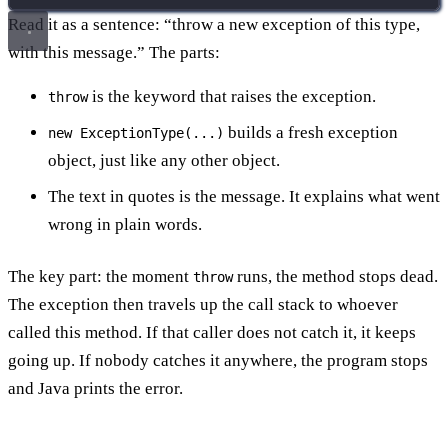
Read it as a sentence: “throw a new exception of this type,
with this message.” The parts:
is the keyword that raises the exception.
throw
builds a fresh exception
new ExceptionType(...)
object, just like any other object.
The text in quotes is the message. It explains what went
wrong in plain words.
The key part: the moment
runs, the method stops dead.
throw
The exception then travels up the call stack to whoever
called this method. If that caller does not catch it, it keeps
going up. If nobody catches it anywhere, the program stops
and Java prints the error.