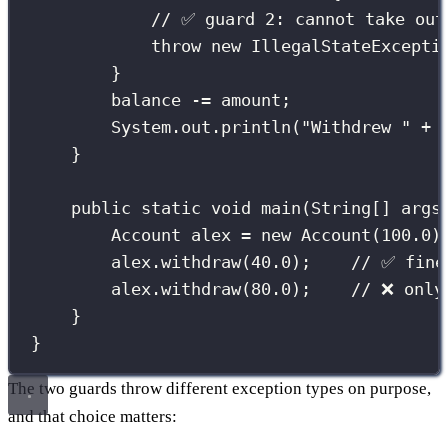
// ✅ guard 2: cannot take out
throw
new
IllegalStateExcepti
}
balance 
-=
 amount;
System.out.
println
(
"
Withdrew 
"
+
 
}
public
static
void
main
(
String
[] 
args
Account
 alex 
=
new
Account
(
100.0
)
alex.
withdraw
(
40.0
);    
// ✅ fine
alex.
withdraw
(
80.0
);    
// ❌ only
}
}
The two guards throw different exception types on purpose,
and that choice matters: