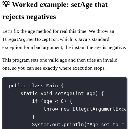
💡 Worked example: setAge that
rejects negatives
Let’s fix the age method for real this time. We throw an
, which is Java’s standard
IllegalArgumentException
exception for a bad argument, the instant the age is negative.
This program sets one valid age and then tries an invalid
one, so you can see exactly where execution stops.
public
class
Main
 {
static
void
setAge
(
int
age
) {
if
 (age 
<
0
) {
throw
new
IllegalArgumentExce
}
System.out.
println
(
"
Age set to 
"