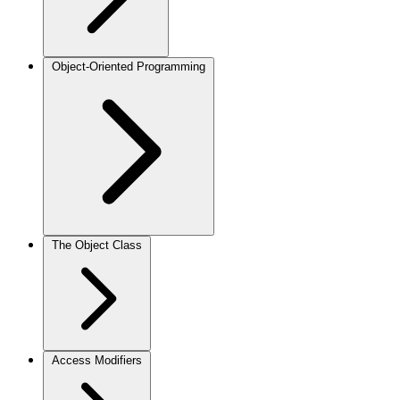
Object-Oriented Programming
The Object Class
Access Modifiers