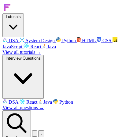
Tutorials
DSA
System Design
Python
HTML
CSS
JavaScript
React
Java
View all tutorials →
Interview Questions
DSA
React
Java
Python
View all questions →