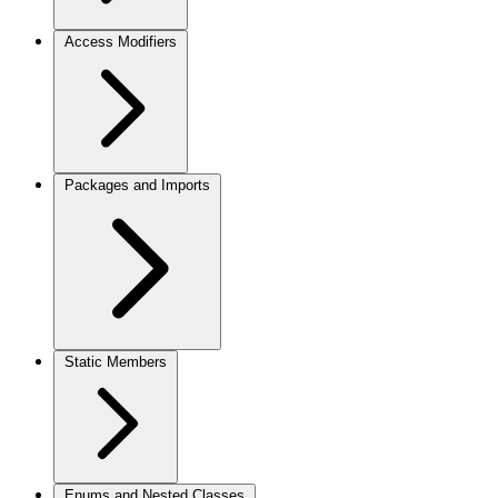
Access Modifiers
Packages and Imports
Static Members
Enums and Nested Classes