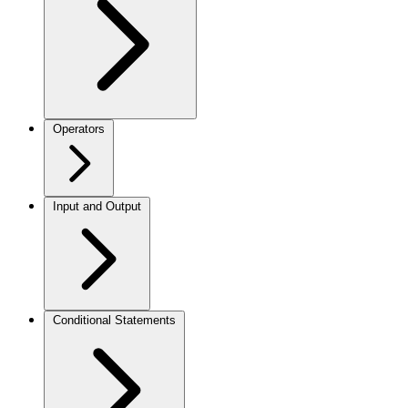
Operators
Input and Output
Conditional Statements