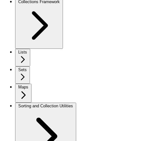
Collections Framework
Lists
Sets
Maps
Sorting and Collection Utilities