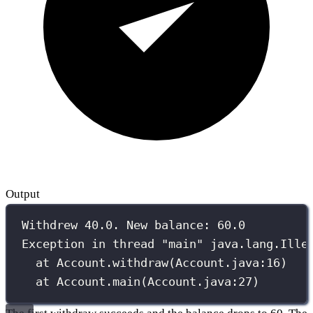
Output
Withdrew 40.0. New balance: 60.0
Exception in thread "main" java.lang.Ille
at Account.withdraw(Account.java:16)
at Account.main(Account.java:27)