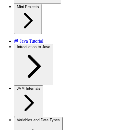
Mini Projects
📘 Java Tutorial
Introduction to Java
JVM Internals
Variables and Data Types