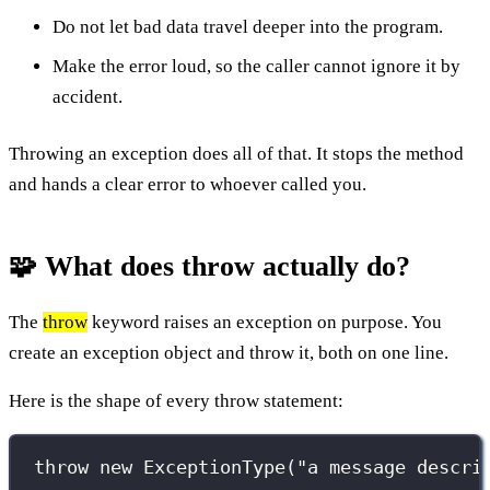
Do not let bad data travel deeper into the program.
Make the error loud, so the caller cannot ignore it by
accident.
Throwing an exception does all of that. It stops the method
and hands a clear error to whoever called you.
🧩 What does throw actually do?
The
throw
keyword raises an exception on purpose. You
create an exception object and throw it, both on one line.
Here is the shape of every throw statement:
throw
new
ExceptionType
(
"
a message descri