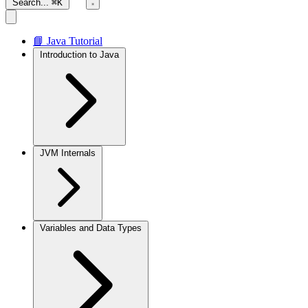
Search...
⌘K
📘 Java Tutorial
Introduction to Java
JVM Internals
Variables and Data Types