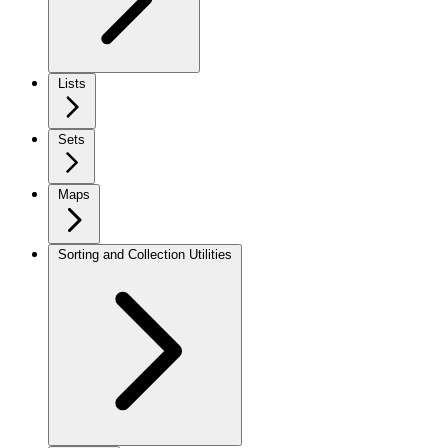
Lists
Sets
Maps
Sorting and Collection Utilities