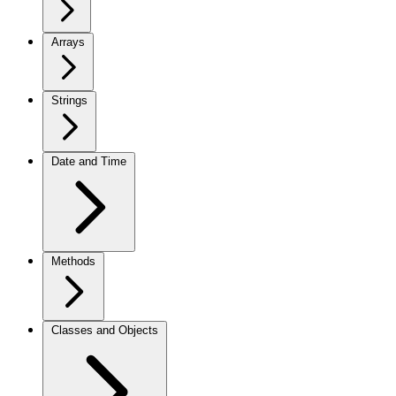
Arrays
Strings
Date and Time
Methods
Classes and Objects