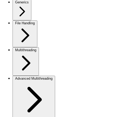
Generics
File Handling
Multithreading
Advanced Multithreading