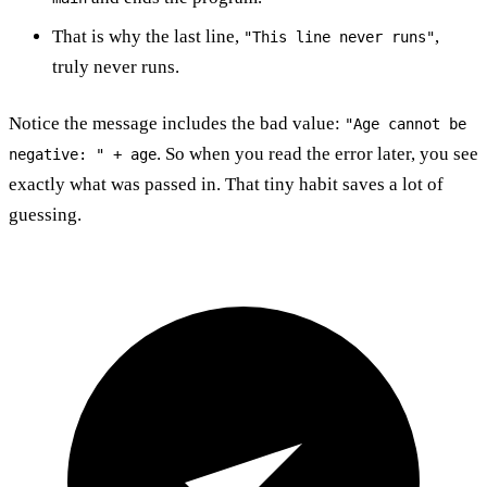
That is why the last line,
,
"This line never runs"
truly never runs.
Notice the message includes the bad value:
"Age cannot be
. So when you read the error later, you see
negative: " + age
exactly what was passed in. That tiny habit saves a lot of
guessing.