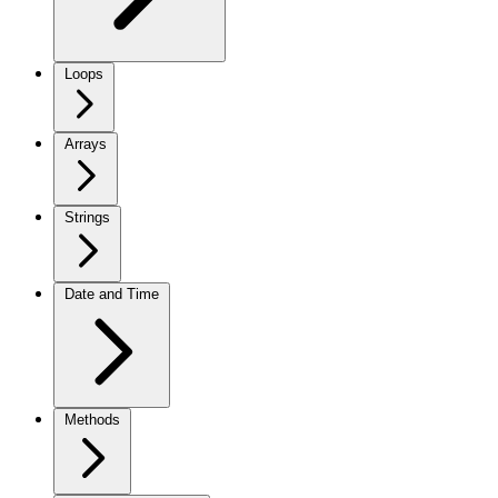
Loops
Arrays
Strings
Date and Time
Methods