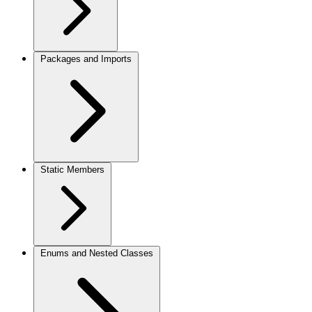
Packages and Imports
Static Members
Enums and Nested Classes