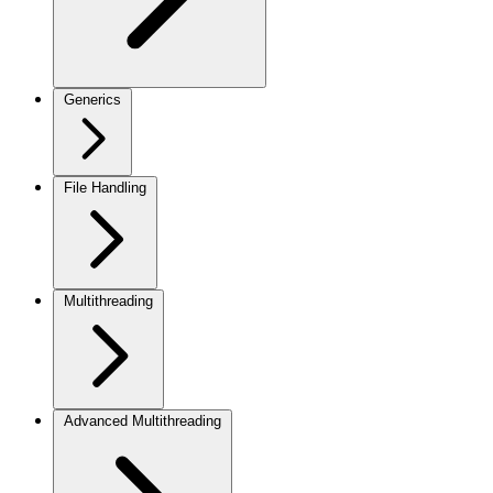
Generics
File Handling
Multithreading
Advanced Multithreading