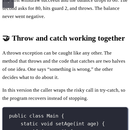
The first withdraw succeeds and the balance drops to 60. The
second asks for 80, hits guard 2, and throws. The balance
never went negative.
🤝 Throw and catch working together
A thrown exception can be caught like any other. The
method that throws and the code that catches are two halves
of one idea. One says “something is wrong,” the other
decides what to do about it.
In this version the caller wraps the risky call in try-catch, so
the program recovers instead of stopping.
public
class
Main
 {
static
void
setAge
(
int
age
) {