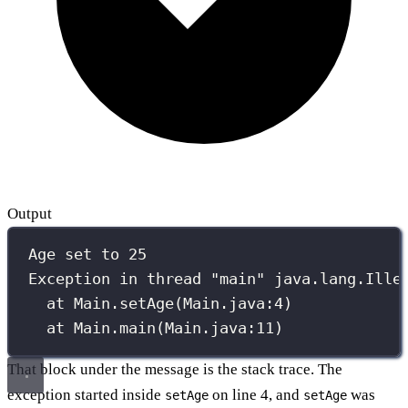
Output
Age set to 25
Exception in thread "main" java.lang.Ille
at Main.setAge(Main.java:4)
at Main.main(Main.java:11)
That block under the message is the stack trace. The
exception started inside
on line 4, and
was
setAge
setAge