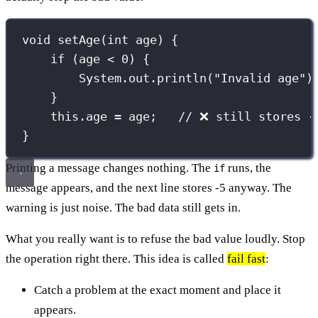
void
setAge
(
int
 age) {
if
 (age 
<
0
) {
System.out.
println
(
"
Invalid age
"
)
}
this
.age 
=
 age;   
// ❌ still stores -
}
Printing a message changes nothing. The
runs, the
if
message appears, and the next line stores -5 anyway. The
warning is just noise. The bad data still gets in.
What you really want is to refuse the bad value loudly. Stop
the operation right there. This idea is called
fail fast
:
Catch a problem at the exact moment and place it
appears.