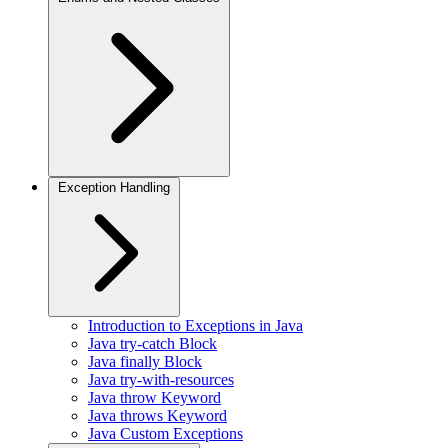
Exception Handling
Introduction to Exceptions in Java
Java try-catch Block
Java finally Block
Java try-with-resources
Java throw Keyword
Java throws Keyword
Java Custom Exceptions