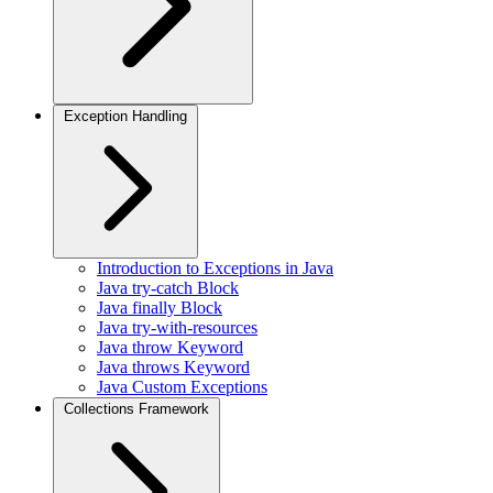
Exception Handling
Introduction to Exceptions in Java
Java try-catch Block
Java finally Block
Java try-with-resources
Java throw Keyword
Java throws Keyword
Java Custom Exceptions
Collections Framework