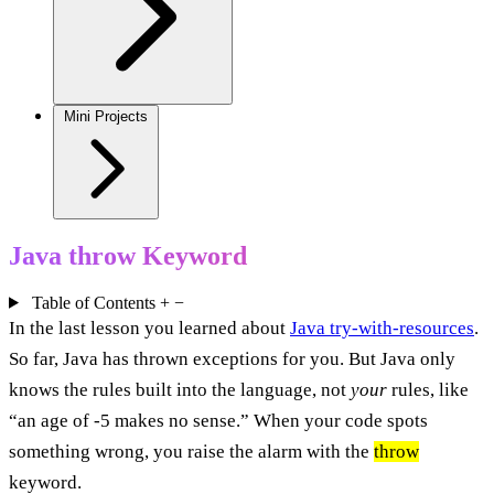
Mini Projects
Java throw Keyword
Table of Contents
+
−
In the last lesson you learned about
Java try-with-resources
.
So far, Java has thrown exceptions for you. But Java only
knows the rules built into the language, not
your
rules, like
“an age of -5 makes no sense.” When your code spots
something wrong, you raise the alarm with the
throw
keyword.