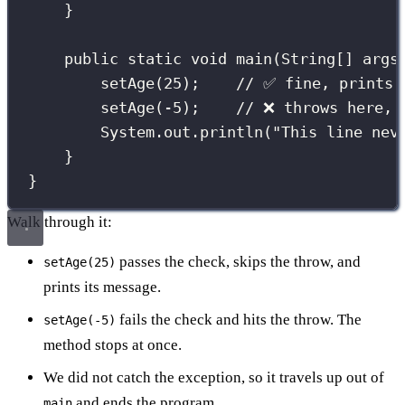
}
public
static
void
main
(
String
[] 
args
setAge
(
25
);    
// ✅ fine, prints 
setAge
(
-
5
);    
// ❌ throws here, 
System.out.
println
(
"
This line nev
}
}
Walk through it:
passes the check, skips the throw, and
setAge(25)
prints its message.
fails the check and hits the throw. The
setAge(-5)
method stops at once.
We did not catch the exception, so it travels up out of
and ends the program.
main