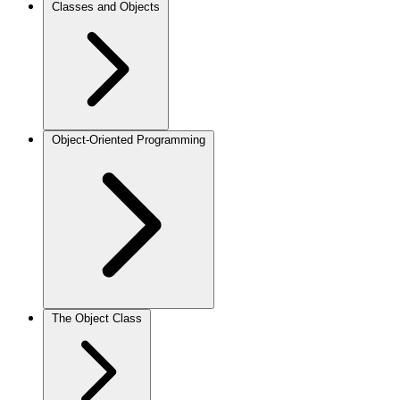
Classes and Objects
Object-Oriented Programming
The Object Class