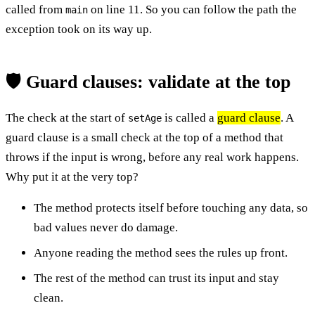
called from
on line 11. So you can follow the path the
main
exception took on its way up.
🛡️ Guard clauses: validate at the top
The check at the start of
is called a
guard clause
. A
setAge
guard clause is a small check at the top of a method that
throws if the input is wrong, before any real work happens.
Why put it at the very top?
The method protects itself before touching any data, so
bad values never do damage.
Anyone reading the method sees the rules up front.
The rest of the method can trust its input and stay
clean.