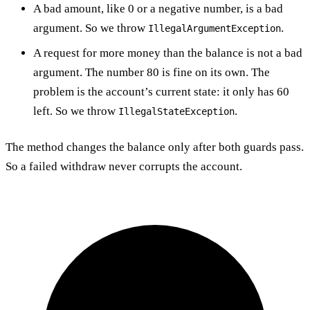
A bad amount, like 0 or a negative number, is a bad
argument. So we throw
.
IllegalArgumentException
A request for more money than the balance is not a bad
argument. The number 80 is fine on its own. The
problem is the account’s current state: it only has 60
left. So we throw
.
IllegalStateException
The method changes the balance only after both guards pass.
So a failed withdraw never corrupts the account.