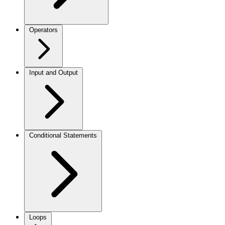
Operators
Input and Output
Conditional Statements
Loops