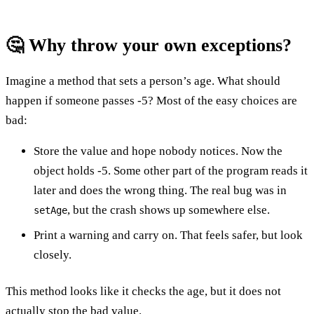
🤔 Why throw your own exceptions?
Imagine a method that sets a person’s age. What should
happen if someone passes -5? Most of the easy choices are
bad:
Store the value and hope nobody notices. Now the
object holds -5. Some other part of the program reads it
later and does the wrong thing. The real bug was in
, but the crash shows up somewhere else.
setAge
Print a warning and carry on. That feels safer, but look
closely.
This method looks like it checks the age, but it does not
actually stop the bad value.