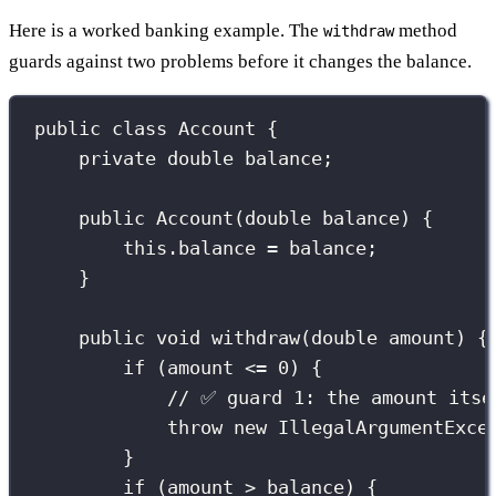
Here is a worked banking example. The
method
withdraw
guards against two problems before it changes the balance.
public
class
Account
 {
private
double
 balance;
public
Account
(
double
balance
) {
this
.balance 
=
 balance;
}
public
void
withdraw
(
double
amount
) {
if
 (amount 
<=
0
) {
// ✅ guard 1: the amount itse
throw
new
IllegalArgumentExce
}
if
 (amount 
>
 balance) {