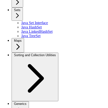
Sets
Java Set Interface
Java HashSet
Java LinkedHashSet
Java TreeSet
Maps
Sorting and Collection Utilities
Generics