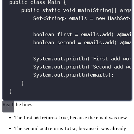
public
class
Main
 {
public
static
void
main
(
String
[] 
args
Set
<String> emails 
=
new
HashSet
<
boolean
 first 
=
 emails.
add
(
"
a@mai
boolean
 second 
=
 emails.
add
(
"
a@ma
System.out.
println
(
"
First add wor
System.out.
println
(
"
Second add wo
System.out.
println
(emails);
}
}
Read the lines:
The first
returns
, because the email was new.
add
true
The second
returns
, because it was already
add
false