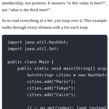
membership, not position. It answers “is this value in here?”,
not “what is the third item?”.
So to read everything in a Set, you loop over it. This example
walks through every element with a for-each loop.
import
 java.util.HashSet;
import
 java.util.Set;
public
class
Main
 {
public
static
void
main
(
String
[] 
args
Set
<String> cities 
=
new
HashSet
<
cities.
add
(
"
Paris
"
);
cities.
add
(
"
Tokyo
"
);
cities.
add
(
"
Cairo
"
);
// ✅ no get(index); loop instead