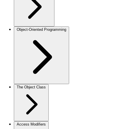
Object-Oriented Programming
The Object Class
Access Modifiers