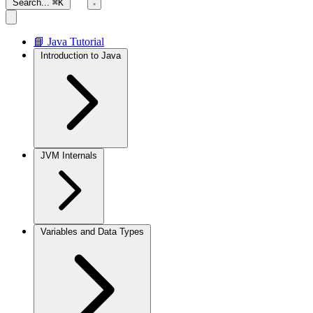
Search...
⌘K
📘 Java Tutorial
Introduction to Java
JVM Internals
Variables and Data Types