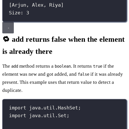
[Arjun, Alex, Riya]
Size: 3
🔁 add returns false when the element
is already there
The
method returns a
. It returns
if the
add
boolean
true
element was new and got added, and
if it was already
false
present. This example uses that return value to detect a
duplicate.
import
 java.util.HashSet;
import
 java.util.Set;