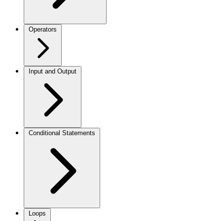
Operators
Input and Output
Conditional Statements
Loops