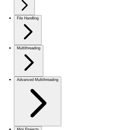
File Handling
Multithreading
Advanced Multithreading
Mini Projects