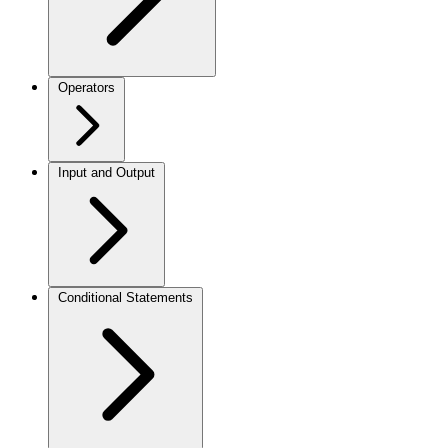
Operators
Input and Output
Conditional Statements