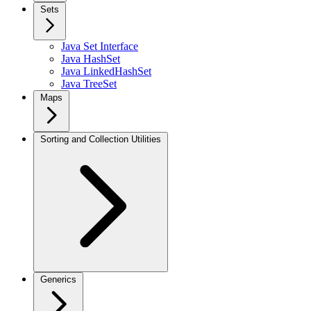
Sets
Java Set Interface
Java HashSet
Java LinkedHashSet
Java TreeSet
Maps
Sorting and Collection Utilities
Generics