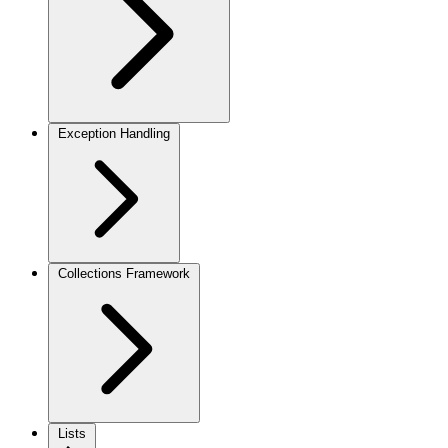
Exception Handling
Collections Framework
Lists