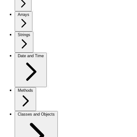
Arrays
Strings
Date and Time
Methods
Classes and Objects