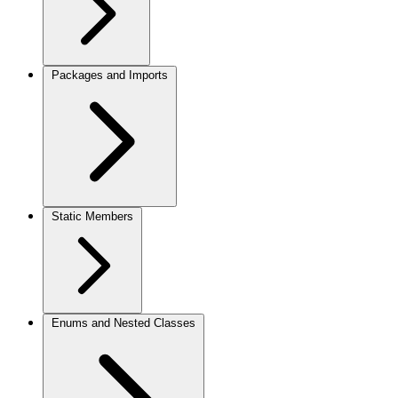
Packages and Imports
Static Members
Enums and Nested Classes