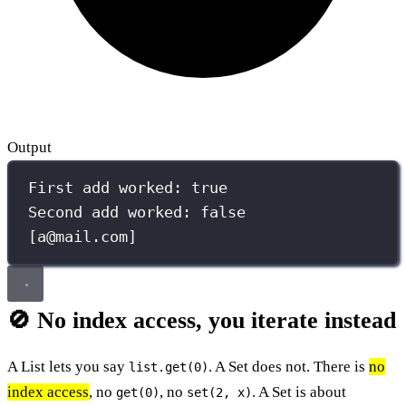
Output
First add worked: true
Second add worked: false
[a@mail.com]
🚫 No index access, you iterate instead
A List lets you say
. A Set does not. There is
no
list.get(0)
index access
, no
, no
. A Set is about
get(0)
set(2, x)