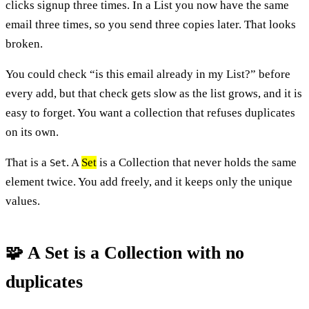
clicks signup three times. In a List you now have the same
email three times, so you send three copies later. That looks
broken.
You could check “is this email already in my List?” before
every add, but that check gets slow as the list grows, and it is
easy to forget. You want a collection that refuses duplicates
on its own.
That is a
. A
Set
is a Collection that never holds the same
Set
element twice. You add freely, and it keeps only the unique
values.
🧩 A Set is a Collection with no
duplicates