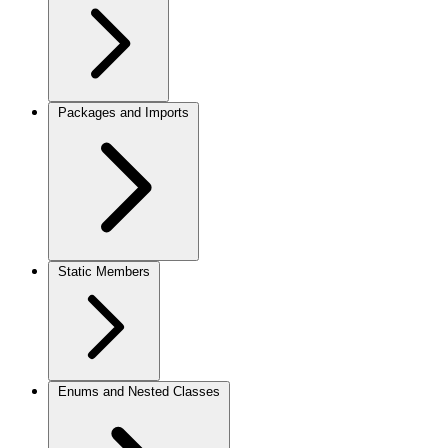
Packages and Imports
Static Members
Enums and Nested Classes