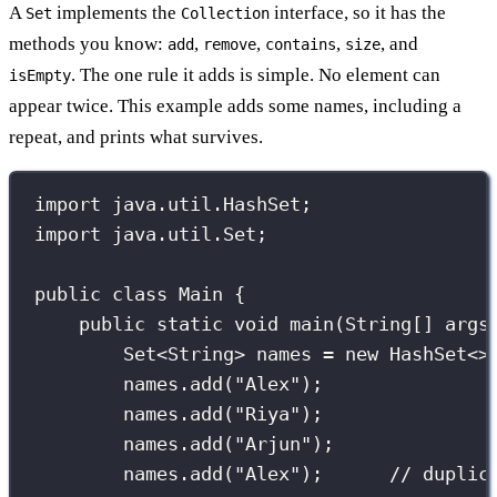
A
implements the
interface, so it has the
Set
Collection
methods you know:
,
,
,
, and
add
remove
contains
size
. The one rule it adds is simple. No element can
isEmpty
appear twice. This example adds some names, including a
repeat, and prints what survives.
import
 java.util.HashSet;
import
 java.util.Set;
public
class
Main
 {
public
static
void
main
(
String
[] 
args
Set
<String> names 
=
new
HashSet
<>
names.
add
(
"
Alex
"
);
names.
add
(
"
Riya
"
);
names.
add
(
"
Arjun
"
);
names.
add
(
"
Alex
"
);      
// duplic