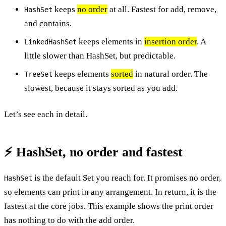
keeps
no order
at all. Fastest for add, remove,
HashSet
and contains.
keeps elements in
insertion order
. A
LinkedHashSet
little slower than HashSet, but predictable.
keeps elements
sorted
in natural order. The
TreeSet
slowest, because it stays sorted as you add.
Let’s see each in detail.
⚡ HashSet, no order and fastest
is the default Set you reach for. It promises no order,
HashSet
so elements can print in any arrangement. In return, it is the
fastest at the core jobs. This example shows the print order
has nothing to do with the add order.