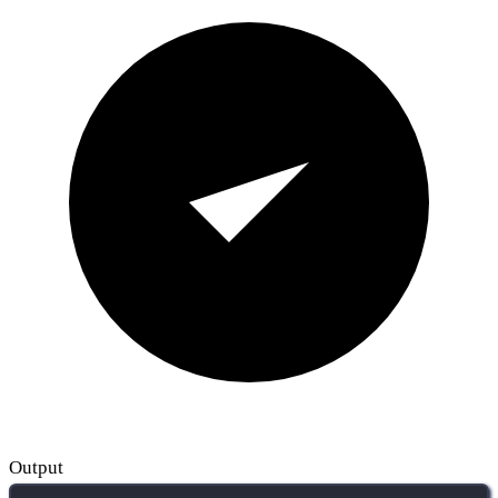
Output