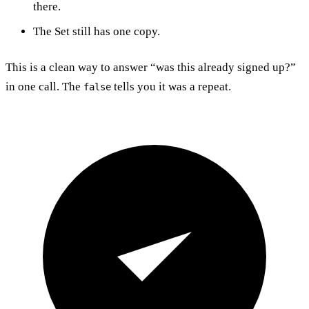
there.
The Set still has one copy.
This is a clean way to answer “was this already signed up?”
in one call. The
tells you it was a repeat.
false