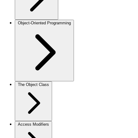
Object-Oriented Programming
The Object Class
Access Modifiers