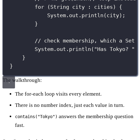
for
 (
String
 city 
:
 cities) {
System.out.
println
(city);
}
// check membership, which a Set 
System.out.
println
(
"
Has Tokyo? 
"
}
}
The walkthrough:
The for-each loop visits every element.
There is no number index, just each value in turn.
answers the membership question
contains("Tokyo")
fast.