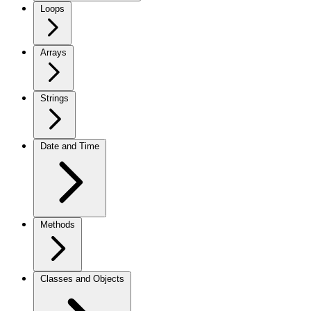
Loops
Arrays
Strings
Date and Time
Methods
Classes and Objects