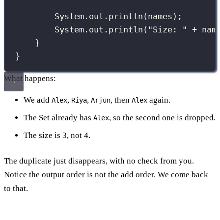
System.out.
println
(names);
System.out.
println
(
"
Size: 
"
+
 nam
}
}
What happens:
We add
,
,
, then
again.
Alex
Riya
Arjun
Alex
The Set already has
, so the second one is dropped.
Alex
The size is 3, not 4.
The duplicate just disappears, with no check from you.
Notice the output order is not the add order. We come back
to that.