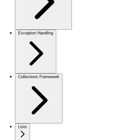
Exception Handling
Collections Framework
Lists