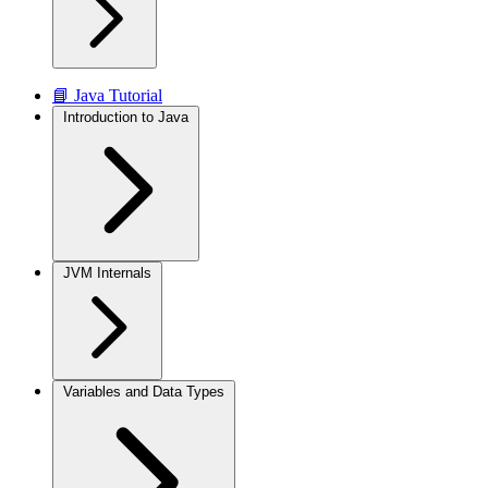
📘 Java Tutorial
Introduction to Java
JVM Internals
Variables and Data Types