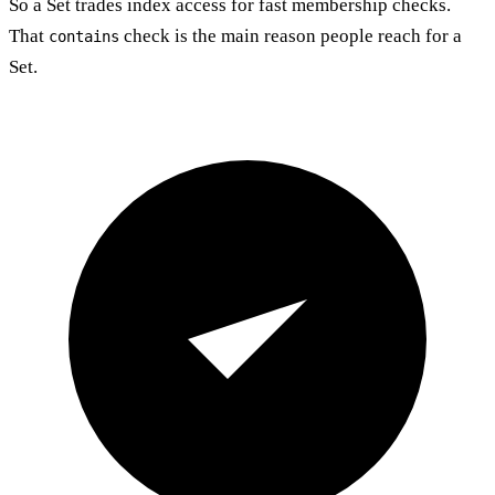
So a Set trades index access for fast membership checks.
That
check is the main reason people reach for a
contains
Set.