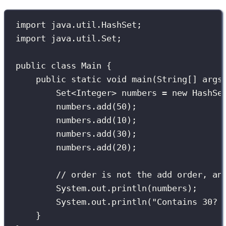
import
 java.util.HashSet;
import
 java.util.Set;
public
class
Main
 {
public
static
void
main
(
String
[] 
args
Set
<Integer> numbers 
=
new
HashSe
numbers.
add
(
50
);
numbers.
add
(
10
);
numbers.
add
(
30
);
numbers.
add
(
20
);
// order is not the add order, an
System.out.
println
(numbers);
System.out.
println
(
"
Contains 30? 
}