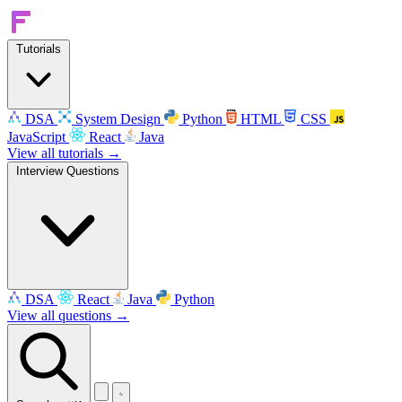
Tutorials
DSA
System Design
Python
HTML
CSS
JavaScript
React
Java
View all tutorials →
Interview Questions
DSA
React
Java
Python
View all questions →