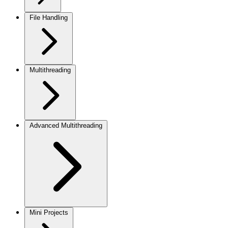
File Handling
Multithreading
Advanced Multithreading
Mini Projects