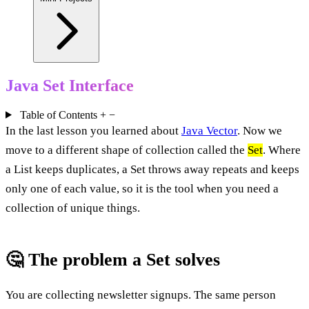
Java Set Interface
Table of Contents
+
−
In the last lesson you learned about
Java Vector
. Now we
move to a different shape of collection called the
Set
. Where
a List keeps duplicates, a Set throws away repeats and keeps
only one of each value, so it is the tool when you need a
collection of unique things.
🤔 The problem a Set solves
You are collecting newsletter signups. The same person