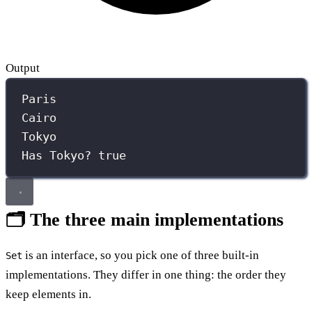
Output
Paris
Cairo
Tokyo
Has Tokyo? true
🗂️ The three main implementations
is an interface, so you pick one of three built-in
Set
implementations. They differ in one thing: the order they
keep elements in.