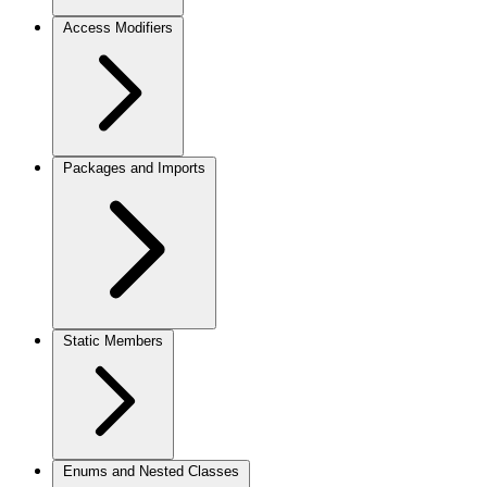
Access Modifiers
Packages and Imports
Static Members
Enums and Nested Classes