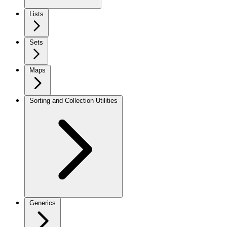
Lists
Sets
Maps
Sorting and Collection Utilities
Generics