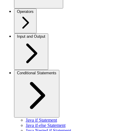
Operators
Input and Output
Conditional Statements
Java if Statement
Java if-else Statement
Java Nested if Statement