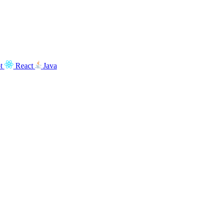
t
React
Java