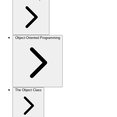
Object-Oriented Programming
The Object Class