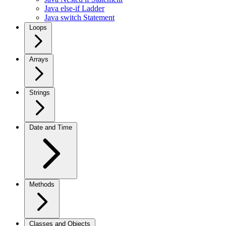
Java else-if Ladder
Java switch Statement
Loops
Arrays
Strings
Date and Time
Methods
Classes and Objects