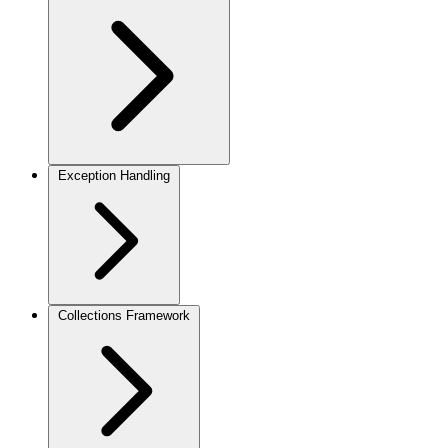
Exception Handling
Collections Framework