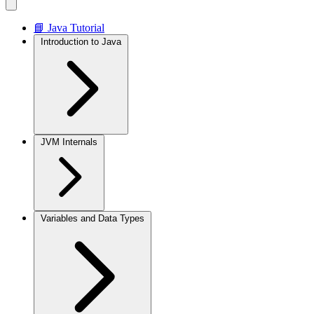
📘 Java Tutorial
Introduction to Java
JVM Internals
Variables and Data Types