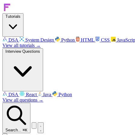
Tutorials
DSA
System Design
Python
HTML
CSS
JavaScrip
View all tutorials →
Interview Questions
DSA
React
Java
Python
View all questions →
Search...
⌘K