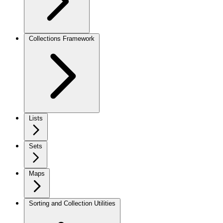
Collections Framework
Lists
Sets
Maps
Sorting and Collection Utilities