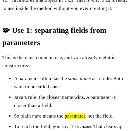
”. Java stores that object in
. That is why
is ready
s1
this
this
to use inside the method without you ever creating it.
🧩 Use 1: separating fields from
parameters
This is the most common use, and you already met it in
constructors:
A parameter often has the
same name
as a field. Both
want to be called
.
name
Java’s rule: the closest name wins. A parameter is
closer than a field.
So plain
means the
parameter
, not the field.
name
To reach the field, you say
. That clears up
this.name