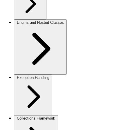
Enums and Nested Classes
Exception Handling
Collections Framework