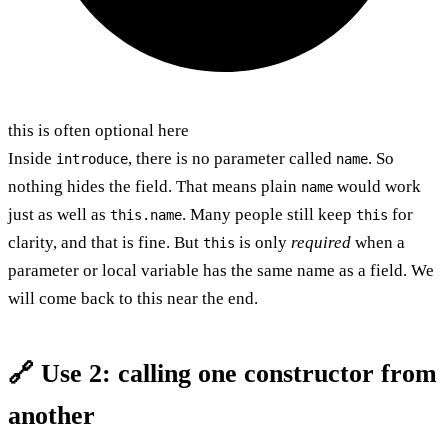
this is often optional here
Inside
, there is no parameter called
. So
introduce
name
nothing hides the field. That means plain
would work
name
just as well as
. Many people still keep
for
this.name
this
clarity, and that is fine. But
is only
required
when a
this
parameter or local variable has the same name as a field. We
will come back to this near the end.
🔗 Use 2: calling one constructor from
another