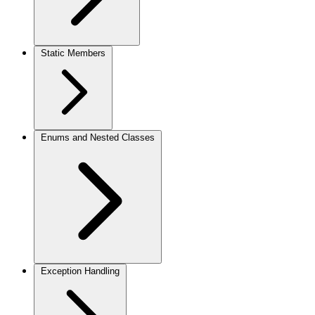
Static Members
Enums and Nested Classes
Exception Handling