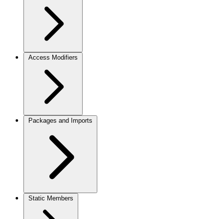
Access Modifiers
Packages and Imports
Static Members