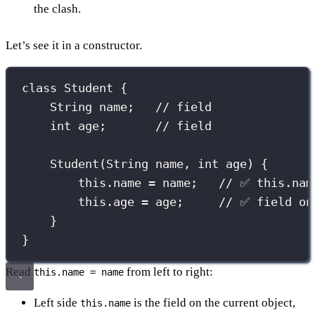
the clash.
Let’s see it in a constructor.
class
Student
 {
String
 name;   
// field
int
 age;       
// field
Student
(
String
name
, 
int
age
) {
this
.name 
=
 name;   
// ✅ this.nam
this
.age 
=
 age;     
// ✅ field on
}
}
Read
from left to right:
this.name = name
Left side
is the field on the current object,
this.name