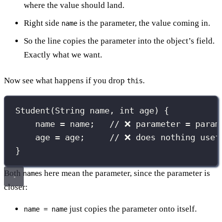
where the value should land.
Right side
is the parameter, the value coming in.
name
So the line copies the parameter into the object’s field.
Exactly what we want.
Now see what happens if you drop
.
this
Student
(
String
 name, 
int
 age) {
name 
=
 name;   
// ❌ parameter = param
age 
=
 age;     
// ❌ does nothing usef
}
Both
s here mean the parameter, since the parameter is
name
closer:
just copies the parameter onto itself.
name = name