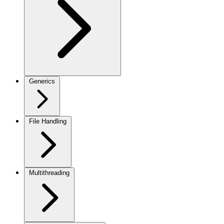
Generics
File Handling
Multithreading