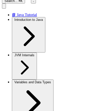
Search...
⌘K
📘 Java Tutorial
Introduction to Java
JVM Internals
Variables and Data Types