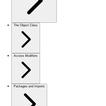
The Object Class
Access Modifiers
Packages and Imports