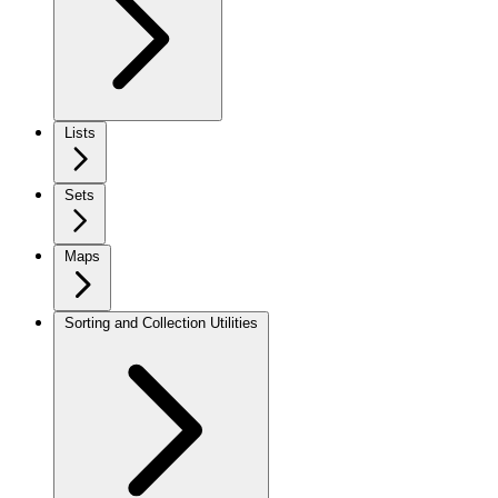
Lists
Sets
Maps
Sorting and Collection Utilities