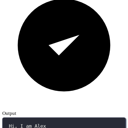
Output
Hi, I am Alex