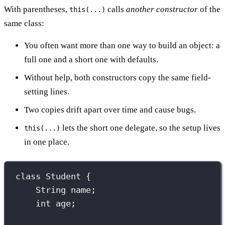
With parentheses,
calls
another constructor
of the
this(...)
same class:
You often want more than one way to build an object: a
full one and a short one with defaults.
Without help, both constructors copy the same field-
setting lines.
Two copies drift apart over time and cause bugs.
lets the short one delegate, so the setup lives
this(...)
in one place.
class
Student
 {
String
 name;
int
 age;