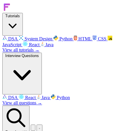
Tutorials
DSA
System Design
Python
HTML
CSS
JavaScript
React
Java
View all tutorials →
Interview Questions
DSA
React
Java
Python
View all questions →