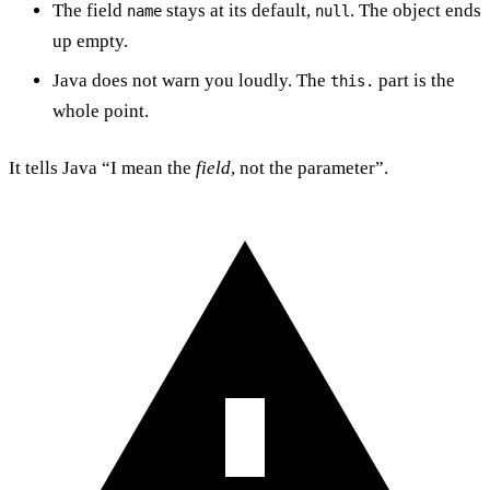
The field
stays at its default,
. The object ends
name
null
up empty.
Java does not warn you loudly. The
part is the
this.
whole point.
It tells Java “I mean the
field
, not the parameter”.