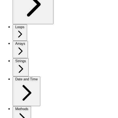
Loops
Arrays
Strings
Date and Time
Methods