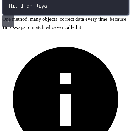
Hi, I am Riya
One method, many objects, correct data every time, because
swaps to match whoever called it.
this