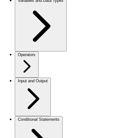
Variables and Data Types
Operators
Input and Output
Conditional Statements