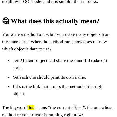
up all over OOP code, and it is simpler than it looks.
🤔 What does this actually mean?
You write a method once, but you make many objects from
the same class. When the method runs, how does it know
which
object’s data to use?
Ten
objects all share the same
Student
introduce()
code.
Yet each one should print its own name.
is the link that points the method at the right
this
object.
The keyword
this
means “the current object”, the one whose
method or constructor is running right now: