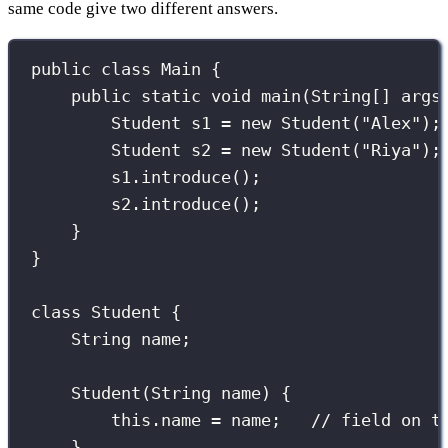
same code give two different answers.
public
class
Main
 {
public
static
void
main
(
String
[] 
args
Student
 s1 
=
new
Student
(
"
Alex
"
);
Student
 s2 
=
new
Student
(
"
Riya
"
);
s1.
introduce
();
s2.
introduce
();
}
}
class
Student
 {
String
 name;
Student
(
String
name
) {
this
.name 
=
 name;   
// field on t
}