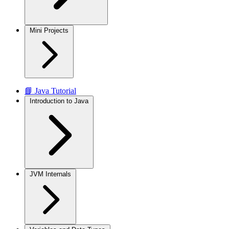
Mini Projects
📘 Java Tutorial
Introduction to Java
JVM Internals