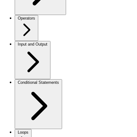
Operators
Input and Output
Conditional Statements
Loops