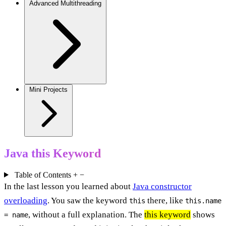
Advanced Multithreading
Mini Projects
Java this Keyword
Table of Contents
+
−
In the last lesson you learned about
Java constructor
overloading
. You saw the keyword
there, like
this
this.name
, without a full explanation. The
this keyword
shows
= name