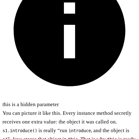
this is a hidden parameter
You can picture it like this. Every instance method secretly
receives one extra value: the object it was called on.
is really “run
, and the object is
s1.introduce()
introduce