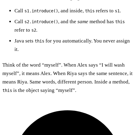
Call
, and inside,
refers to
.
s1.introduce()
this
s1
Call
, and the
same
method has
s2.introduce()
this
refer to
.
s2
Java sets
for you automatically. You never assign
this
it.
Think of the word “myself”. When Alex says “I will wash
myself”, it means Alex. When Riya says the same sentence, it
means Riya. Same words, different person. Inside a method,
is the object saying “myself”.
this