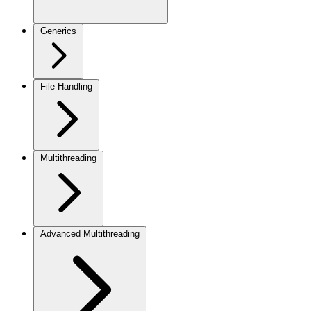
Generics
File Handling
Multithreading
Advanced Multithreading