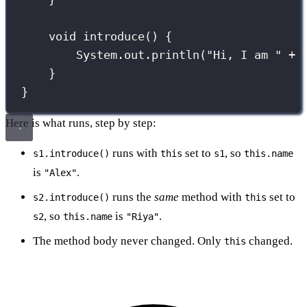
void
introduce
() {
System.out.
println
(
"
Hi, I am 
"
+
}
}
Here is what runs, step by step:
runs with
set to
, so
s1.introduce()
this
s1
this.name
is
.
"Alex"
runs the
same
method with
set to
s2.introduce()
this
, so
is
.
s2
this.name
"Riya"
The method body never changed. Only
changed.
this