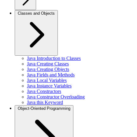
Classes and Objects
Java Introduction to Classes
Java Creating Classes
Java Creating Objects
Java Fields and Methods
Java Local Variables
Java Instance Variables
Java Constructors
Java Constructor Overloading
Java this Keyword
Object-Oriented Programming