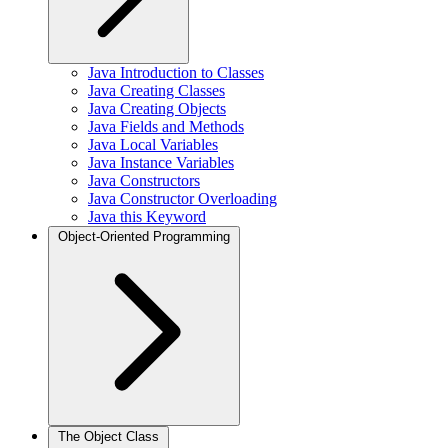
Java Introduction to Classes
Java Creating Classes
Java Creating Objects
Java Fields and Methods
Java Local Variables
Java Instance Variables
Java Constructors
Java Constructor Overloading
Java this Keyword
Object-Oriented Programming
The Object Class