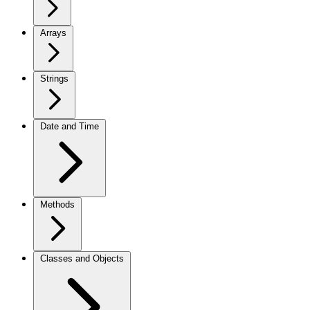
Arrays
Strings
Date and Time
Methods
Classes and Objects