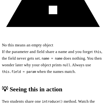
No this means an empty object
If the parameter and field share a name and you forget
,
this
the field never gets set.
does nothing. You then
name = name
wonder later why your object prints
. Always use
null
when the names match.
this.field = param
💡 Seeing this in action
Two students share one
method. Watch the
introduce()