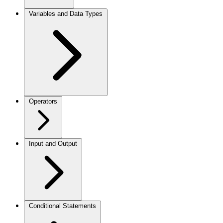
Variables and Data Types
Operators
Input and Output
Conditional Statements