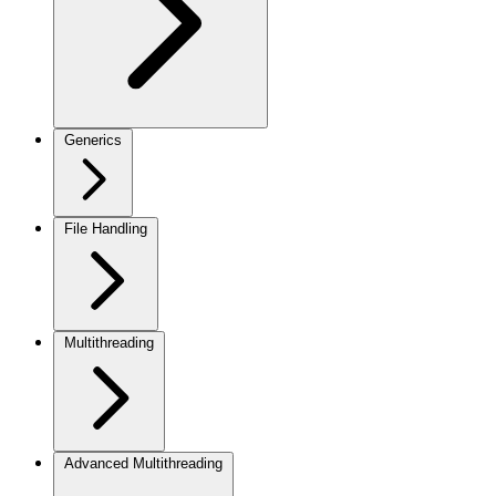
Generics
File Handling
Multithreading
Advanced Multithreading