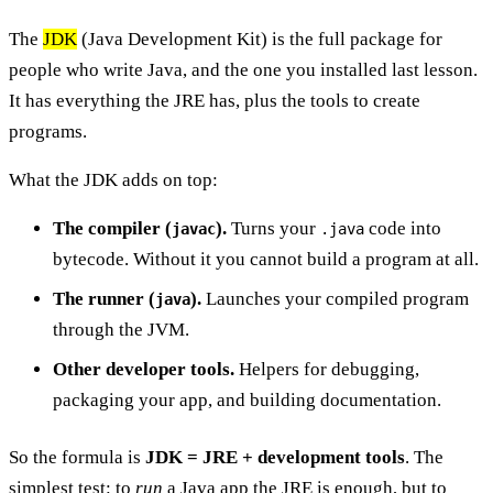
The
JDK
(Java Development Kit) is the full package for
people who write Java, and the one you installed last lesson.
It has everything the JRE has, plus the tools to create
programs.
What the JDK adds on top:
The compiler (
).
Turns your
code into
javac
.java
bytecode. Without it you cannot build a program at all.
The runner (
).
Launches your compiled program
java
through the JVM.
Other developer tools.
Helpers for debugging,
packaging your app, and building documentation.
So the formula is
JDK = JRE + development tools
. The
simplest test: to
run
a Java app the JRE is enough, but to