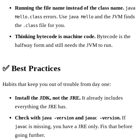
Running the file name instead of the class name.
java
errors. Use
and the JVM finds
Hello.class
java Hello
the
file for you.
.class
Thinking bytecode is machine code.
Bytecode is the
halfway form and still needs the JVM to run.
✅ Best Practices
Habits that keep you out of trouble from day one:
Install the JDK, not the JRE.
It already includes
everything the JRE has.
Check with
and
.
If
java -version
javac -version
is missing, you have a JRE only. Fix that before
javac
going further.