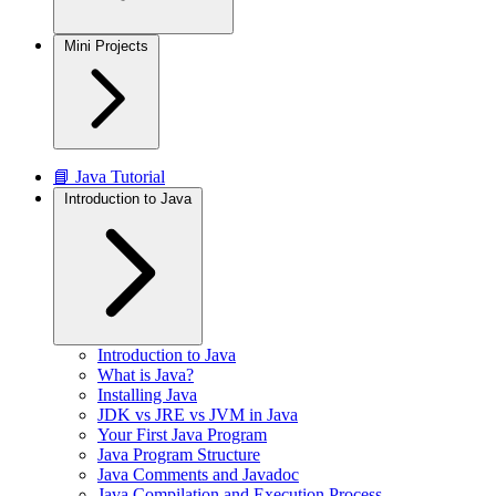
Mini Projects
📘 Java Tutorial
Introduction to Java
Introduction to Java
What is Java?
Installing Java
JDK vs JRE vs JVM in Java
Your First Java Program
Java Program Structure
Java Comments and Javadoc
Java Compilation and Execution Process