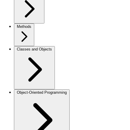
Methods
Classes and Objects
Object-Oriented Programming