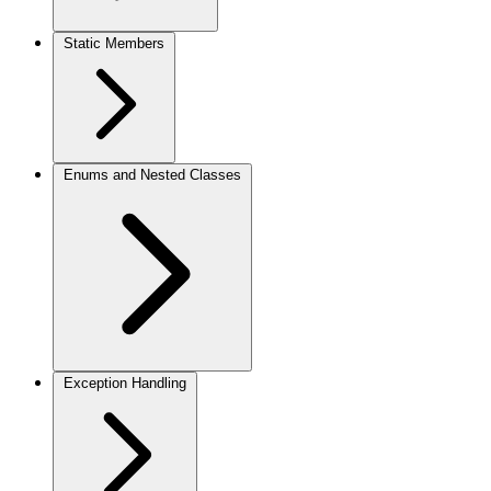
Static Members
Enums and Nested Classes
Exception Handling