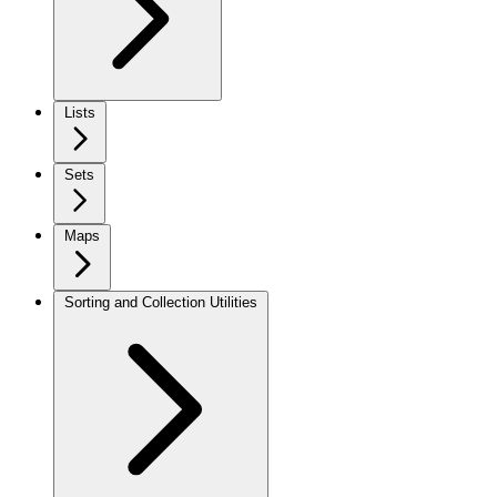
Lists
Sets
Maps
Sorting and Collection Utilities