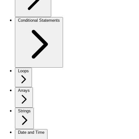
Conditional Statements
Loops
Arrays
Strings
Date and Time