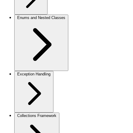
Enums and Nested Classes
Exception Handling
Collections Framework