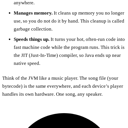
anywhere.
Manages memory.
It cleans up memory you no longer
use, so you do not do it by hand. This cleanup is called
garbage collection.
Speeds things up.
It turns your hot, often-run code into
fast machine code while the program runs. This trick is
the JIT (Just-In-Time) compiler, so Java ends up near
native speed.
Think of the JVM like a music player. The song file (your
bytecode) is the same everywhere, and each device’s player
handles its own hardware. One song, any speaker.