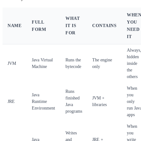
WHE
WHAT
FULL
YOU
NAME
IT IS
CONTAINS
FORM
NEED
FOR
IT
Always
hidden
Java Virtual
Runs the
The engine
JVM
inside
Machine
bytecode
only
the
others
When
Runs
Java
you
finished
JVM +
JRE
Runtime
only
Java
libraries
Environment
run Jav
programs
apps
When
Writes
you
Java
and
JRE +
write