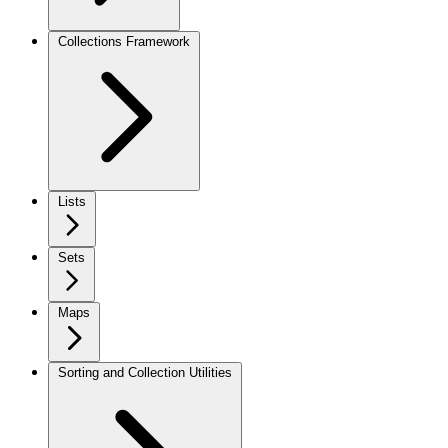
Collections Framework
Lists
Sets
Maps
Sorting and Collection Utilities