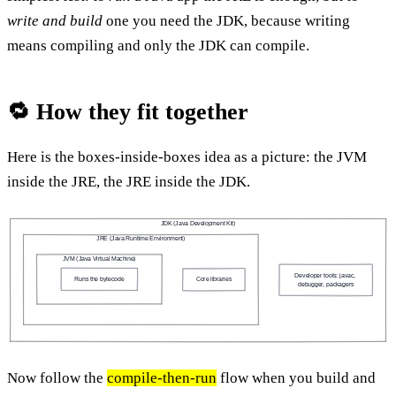
write and build
one you need the JDK, because writing
means compiling and only the JDK can compile.
🔁 How they fit together
Here is the boxes-inside-boxes idea as a picture: the JVM
inside the JRE, the JRE inside the JDK.
JDK (Java Development Kit)
JRE (Java Runtime Environment)
JVM (Java Virtual Machine)
Developer tools: javac, 
Runs the bytecode
Core libraries
debugger, packagers
Now follow the
compile-then-run
flow when you build and