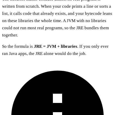
written from scratch. When your code prints a line or sorts a
list, it calls code that already exists, and your bytecode leans
on these libraries the whole time. A JVM with no libraries
could not run most real programs, so the JRE bundles them
together.
So the formula is
JRE = JVM + libraries
. If you only ever
ran Java apps, the JRE alone would do the job.