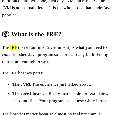
built once into bytecode, then any JVM can run it. So the
JVM is not a small detail. It is the whole idea that made Java
popular.
📦 What is the JRE?
The
JRE
(Java Runtime Environment) is what you need to
run
a finished Java program someone already built. Enough
to run, not enough to write.
The JRE has two parts:
The JVM.
The engine we just talked about.
The core libraries.
Ready-made code for text, dates,
lists, and files. Your program uses these while it runs.
The libraries matter because almost no real program is