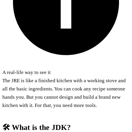
A real-life way to see it
The JRE is like a finished kitchen with a working stove and
all the basic ingredients. You can cook any recipe someone
hands you. But you cannot design and build a brand new
kitchen with it. For that, you need more tools.
🛠️ What is the JDK?