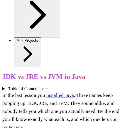
Mini Projects
JDK vs JRE vs JVM in Java
Table of Contents
+
−
In the last lesson you
installed Java
. Three names keep
popping up: JDK, JRE, and JVM. They sound alike, and
nobody tells you which one you actually need. By the end
you’ll know exactly what each is, and which one lets you
write Java.