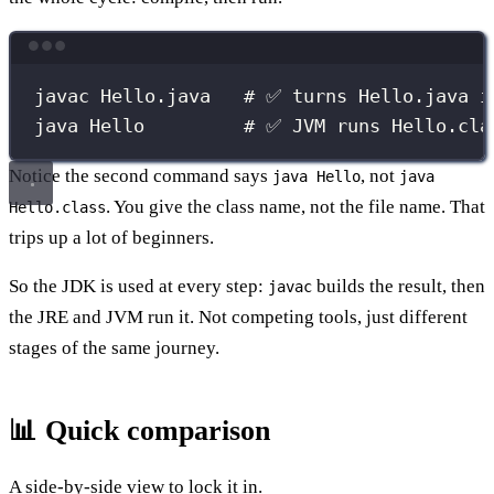
Terminal window
javac
Hello.java
# ✅ turns Hello.java i
java
Hello
# ✅ JVM runs Hello.cla
Notice the second command says
, not
java Hello
java
. You give the class name, not the file name. That
Hello.class
trips up a lot of beginners.
So the JDK is used at every step:
builds the result, then
javac
the JRE and JVM run it. Not competing tools, just different
stages of the same journey.
📊 Quick comparison
A side-by-side view to lock it in.