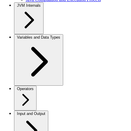
JVM Internals
Variables and Data Types
Operators
Input and Output