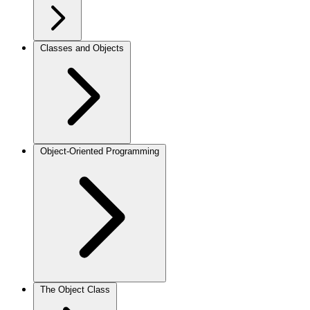
Classes and Objects
Object-Oriented Programming
The Object Class