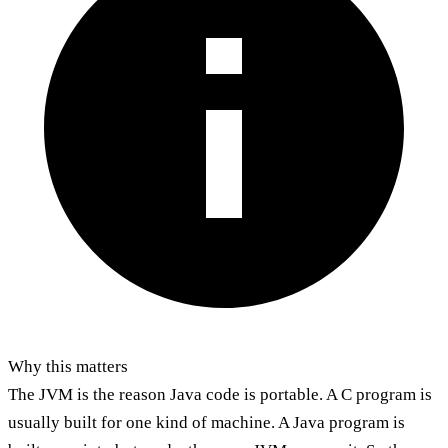
Why this matters
The JVM is the reason Java code is portable. A C program is
usually built for one kind of machine. A Java program is