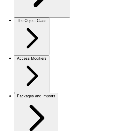
The Object Class
Access Modifiers
Packages and Imports