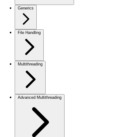
Generics
File Handling
Multithreading
Advanced Multithreading