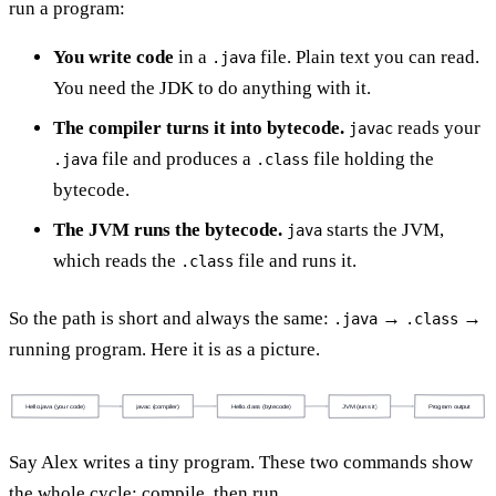
run a program:
You write code
in a
file. Plain text you can read.
.java
You need the JDK to do anything with it.
The compiler turns it into bytecode.
reads your
javac
file and produces a
file holding the
.java
.class
bytecode.
The JVM runs the bytecode.
starts the JVM,
java
which reads the
file and runs it.
.class
So the path is short and always the same:
→
→
.java
.class
running program. Here it is as a picture.
Hello.java (your code)
javac (compiler)
Hello.class (bytecode)
JVM (runs it)
Program output
Say Alex writes a tiny program. These two commands show
the whole cycle: compile, then run.