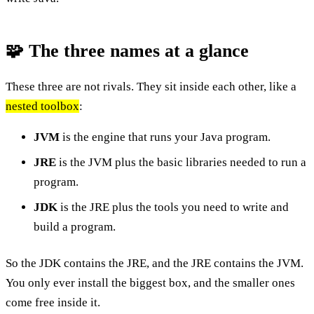
🧩 The three names at a glance
These three are not rivals. They sit inside each other, like a
nested toolbox
:
JVM
is the engine that runs your Java program.
JRE
is the JVM plus the basic libraries needed to run a
program.
JDK
is the JRE plus the tools you need to write and
build a program.
So the JDK contains the JRE, and the JRE contains the JVM.
You only ever install the biggest box, and the smaller ones
come free inside it.