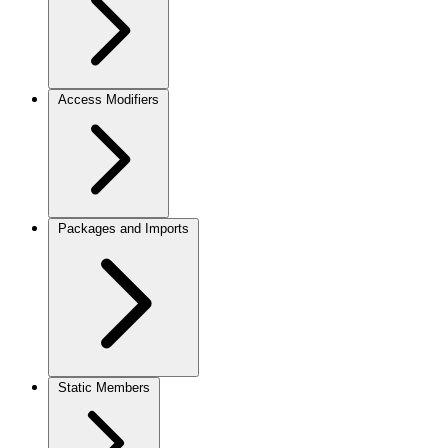
Access Modifiers
Packages and Imports
Static Members