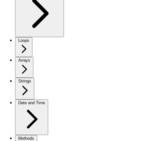
Loops
Arrays
Strings
Date and Time
Methods