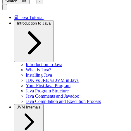
Search...
⌘K
📘 Java Tutorial
Introduction to Java
Introduction to Java
What is Java?
Installing Java
JDK vs JRE vs JVM in Java
Your First Java Program
Java Program Structure
Java Comments and Javadoc
Java Compilation and Execution Process
JVM Internals