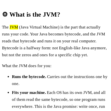
⚙️ What is the JVM?
The
JVM
(Java Virtual Machine) is the part that actually
runs your code. Your Java becomes bytecode, and the JVM
reads that bytecode and runs it on your real computer.
Bytecode is a halfway form: not English-like Java anymore,
but not the zeros and ones for a specific chip yet.
What the JVM does for you:
Runs the bytecode.
Carries out the instructions one by
one.
Fits your machine.
Each OS has its own JVM, and all
of them read the same bytecode, so one program runs
everywhere. This is the Java promise: write once, run