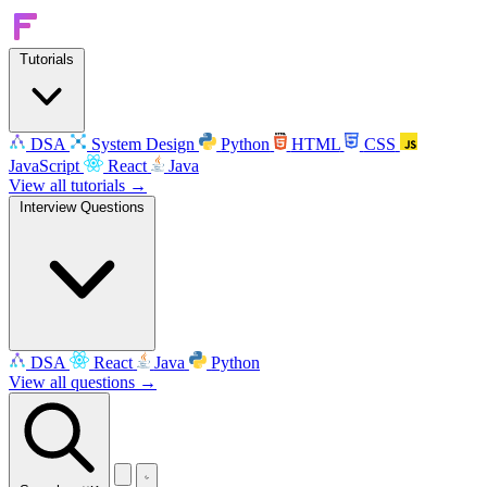
Tutorials
DSA
System Design
Python
HTML
CSS
JavaScript
React
Java
View all tutorials →
Interview Questions
DSA
React
Java
Python
View all questions →