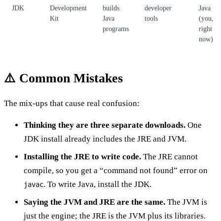
JDK
Development
builds
developer
Java
Kit
Java
tools
(you,
programs
right
now)
⚠️ Common Mistakes
The mix-ups that cause real confusion:
Thinking they are three separate downloads.
One
JDK install already includes the JRE and JVM.
Installing the JRE to write code.
The JRE cannot
compile, so you get a “command not found” error on
. To write Java, install the JDK.
javac
Saying the JVM and JRE are the same.
The JVM is
just the engine; the JRE is the JVM plus its libraries.