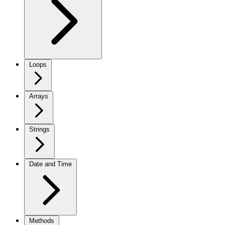
Loops
Arrays
Strings
Date and Time
Methods