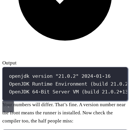
Output
openjdk version "21.0.2" 2024-01-16
OpenJDK Runtime Environment (build 21.0.2
OpenJDK 64-Bit Server VM (build 21.0.2+13
Your numbers will differ. That’s fine. A version number near
the front means the runner is installed. Now check the
compiler too, the half people miss: