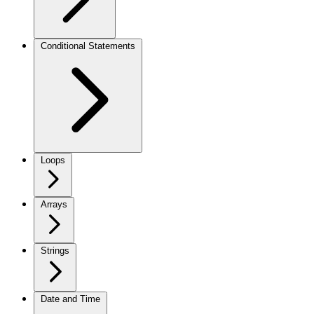
Conditional Statements
Loops
Arrays
Strings
Date and Time