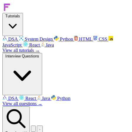
Tutorials
DSA
System Design
Python
HTML
CSS
JavaScript
React
Java
View all tutorials →
Interview Questions
DSA
React
Java
Python
View all questions →