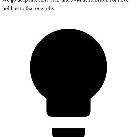
hold on to that one rule.