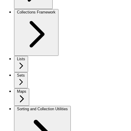
Collections Framework
Lists
Sets
Maps
Sorting and Collection Utilities