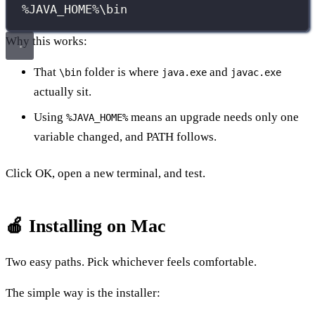
%JAVA_HOME%\bin
Why this works:
That
folder is where
and
\bin
java.exe
javac.exe
actually sit.
Using
means an upgrade needs only one
%JAVA_HOME%
variable changed, and PATH follows.
Click OK, open a new terminal, and test.
🍎 Installing on Mac
Two easy paths. Pick whichever feels comfortable.
The simple way is the installer: