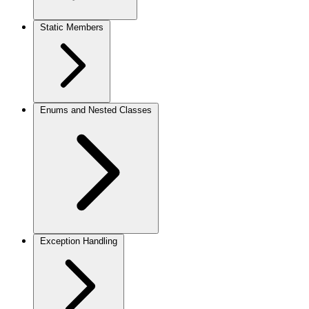
Static Members
Enums and Nested Classes
Exception Handling