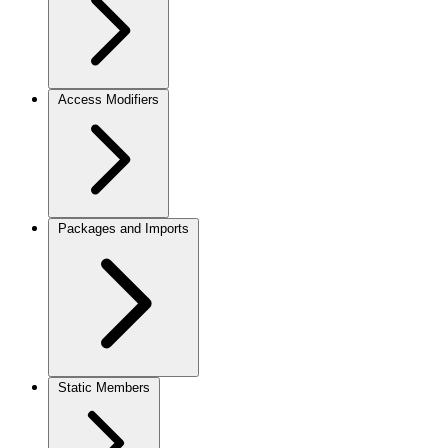
Access Modifiers
Packages and Imports
Static Members