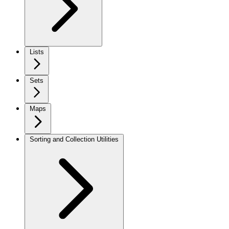
Lists
Sets
Maps
Sorting and Collection Utilities