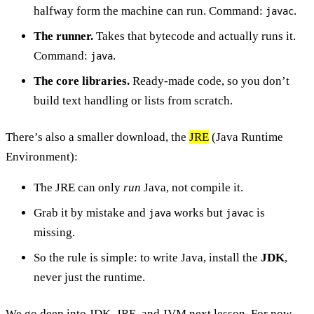
halfway form the machine can run. Command:
.
javac
The runner.
Takes that bytecode and actually runs it.
Command:
.
java
The core libraries.
Ready-made code, so you don’t
build text handling or lists from scratch.
There’s also a smaller download, the
JRE
(Java Runtime
Environment):
The JRE can only
run
Java, not compile it.
Grab it by mistake and
works but
is
java
javac
missing.
So the rule is simple: to write Java, install the
JDK
,
never just the runtime.
We go deep into JDK, JRE, and JVM next lesson. For now,