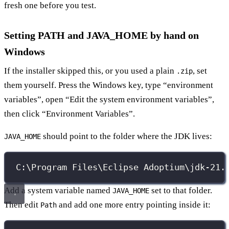
fresh one before you test.
Setting PATH and JAVA_HOME by hand on
Windows
If the installer skipped this, or you used a plain
, set
.zip
them yourself. Press the Windows key, type “environment
variables”, open “Edit the system environment variables”,
then click “Environment Variables”.
should point to the folder where the JDK lives:
JAVA_HOME
C:\Program Files\Eclipse Adoptium\jdk-21.
Add a system variable named
set to that folder.
JAVA_HOME
Then edit
and add one more entry pointing inside it:
Path