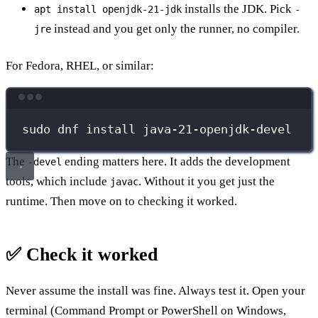
installs the JDK. Pick
apt install openjdk-21-jdk
-
instead and you get only the runner, no compiler.
jre
For Fedora, RHEL, or similar:
Terminal window
sudo
dnf
install
java-21-openjdk-devel
The
ending matters here. It adds the development
-devel
tools, which include
. Without it you get just the
javac
runtime. Then move on to checking it worked.
✅ Check it worked
Never assume the install was fine. Always test it. Open your
terminal (Command Prompt or PowerShell on Windows,