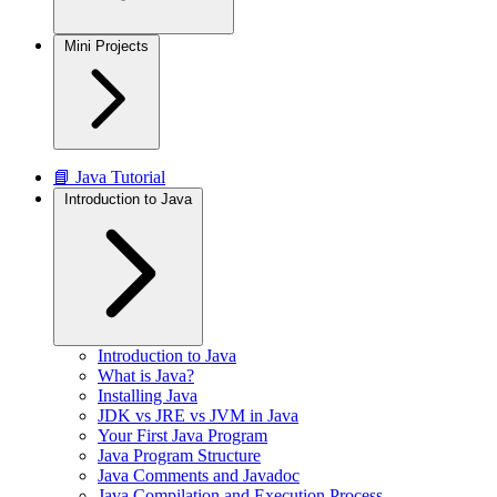
Mini Projects
📘 Java Tutorial
Introduction to Java
Introduction to Java
What is Java?
Installing Java
JDK vs JRE vs JVM in Java
Your First Java Program
Java Program Structure
Java Comments and Javadoc
Java Compilation and Execution Process