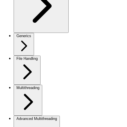
Generics
File Handling
Multithreading
Advanced Multithreading