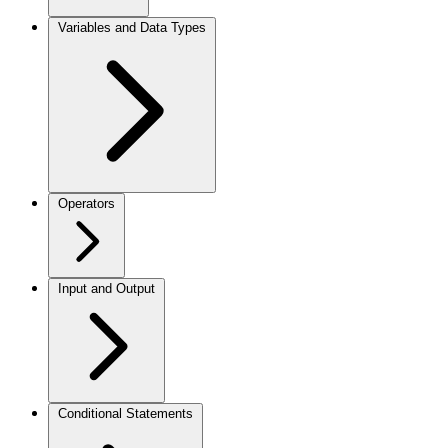
Variables and Data Types
Operators
Input and Output
Conditional Statements