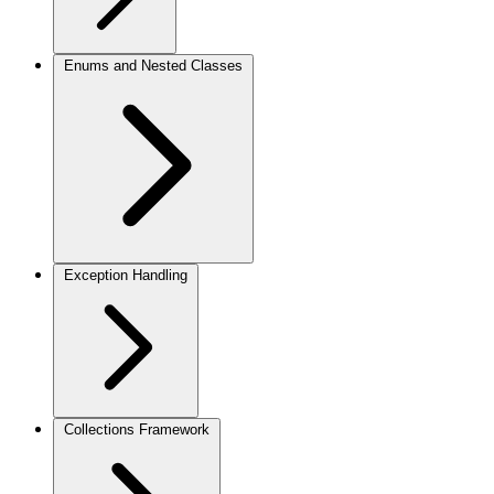
Enums and Nested Classes
Exception Handling
Collections Framework