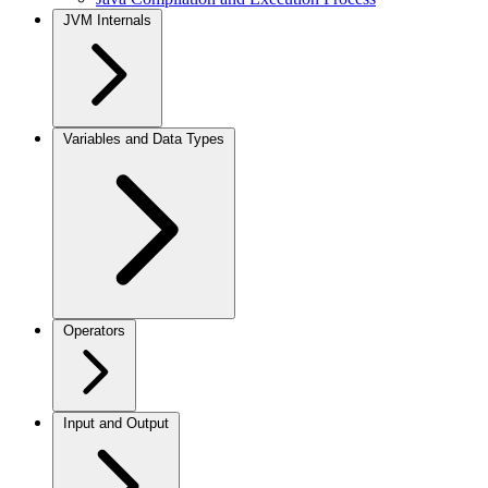
JVM Internals
Variables and Data Types
Operators
Input and Output