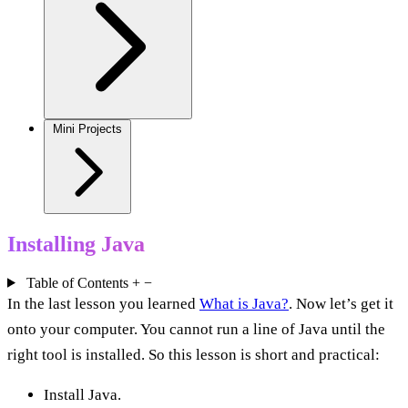
Mini Projects
Installing Java
Table of Contents
+
−
In the last lesson you learned
What is Java?
. Now let’s get it
onto your computer. You cannot run a line of Java until the
right tool is installed. So this lesson is short and practical:
Install Java.