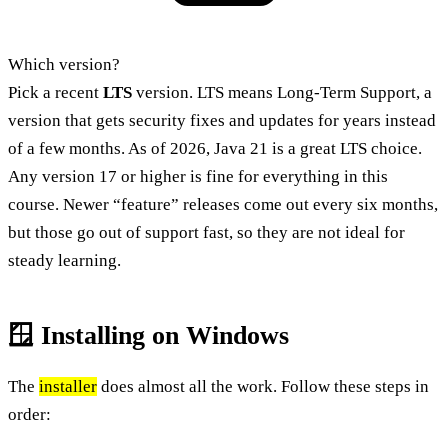
Which version?
Pick a recent
LTS
version. LTS means Long-Term Support, a
version that gets security fixes and updates for years instead
of a few months. As of 2026, Java 21 is a great LTS choice.
Any version 17 or higher is fine for everything in this
course. Newer “feature” releases come out every six months,
but those go out of support fast, so they are not ideal for
steady learning.
🪟 Installing on Windows
The
installer
does almost all the work. Follow these steps in
order: