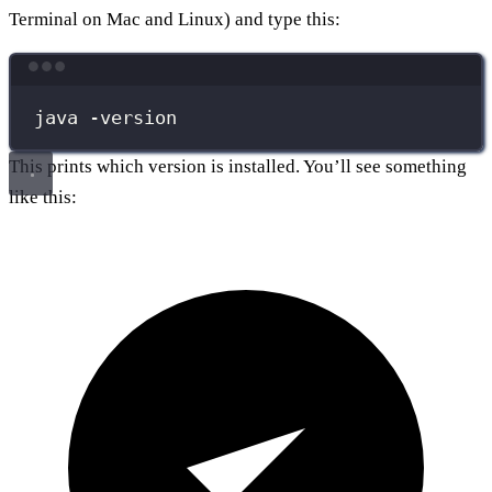
Terminal on Mac and Linux) and type this:
Terminal window
java
-version
This prints which version is installed. You’ll see something
like this: