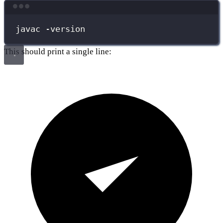
Terminal window
javac
-version
This should print a single line: