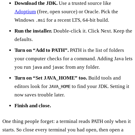
Download the JDK.
Use a trusted source like
Adoptium
(free, open source) or Oracle. Pick the
Windows
for a recent LTS, 64-bit build.
.msi
Run the installer.
Double-click it. Click Next. Keep the
defaults.
Turn on “Add to PATH”.
PATH is the list of folders
your computer checks for a command. Adding Java lets
you run
and
from any folder.
java
javac
Turn on “Set JAVA_HOME” too.
Build tools and
editors look for
to find your JDK. Setting it
JAVA_HOME
now saves trouble later.
Finish and close.
One thing people forget: a terminal reads PATH only when it
starts. So close every terminal you had open, then open a