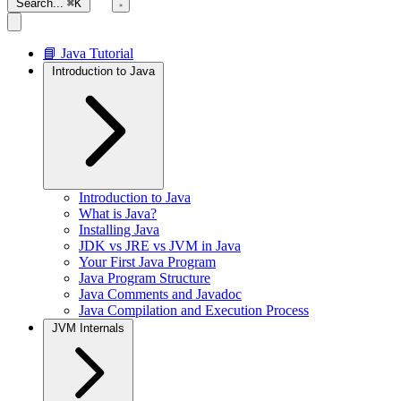
Search...
⌘K
📘 Java Tutorial
Introduction to Java
Introduction to Java
What is Java?
Installing Java
JDK vs JRE vs JVM in Java
Your First Java Program
Java Program Structure
Java Comments and Javadoc
Java Compilation and Execution Process
JVM Internals