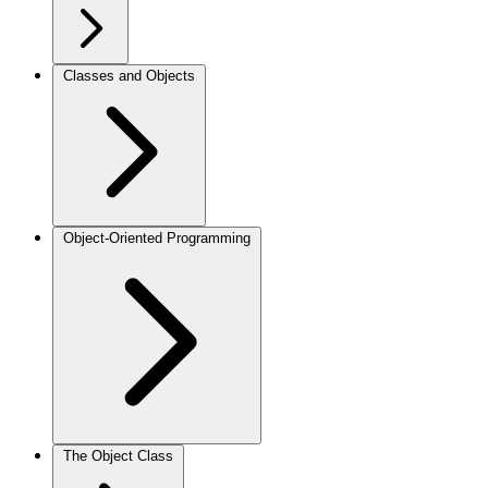
Classes and Objects
Object-Oriented Programming
The Object Class