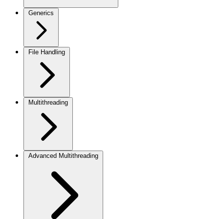
Generics
File Handling
Multithreading
Advanced Multithreading