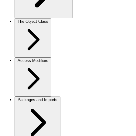
The Object Class
Access Modifiers
Packages and Imports