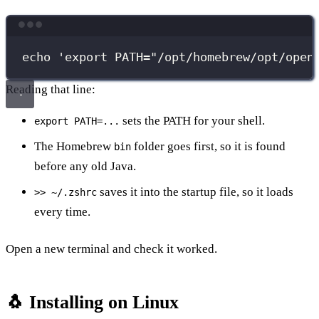
Terminal window
echo
'
export PATH="/opt/homebrew/opt/open
Reading that line:
sets the PATH for your shell.
export PATH=...
The Homebrew
folder goes first, so it is found
bin
before any old Java.
saves it into the startup file, so it loads
>> ~/.zshrc
every time.
Open a new terminal and check it worked.
🐧 Installing on Linux