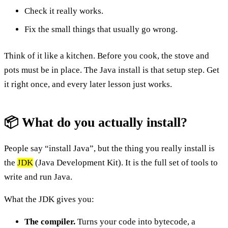
Check it really works.
Fix the small things that usually go wrong.
Think of it like a kitchen. Before you cook, the stove and
pots must be in place. The Java install is that setup step. Get
it right once, and every later lesson just works.
📦 What do you actually install?
People say “install Java”, but the thing you really install is
the
JDK
(Java Development Kit). It is the full set of tools to
write and run Java.
What the JDK gives you:
The compiler.
Turns your code into bytecode, a