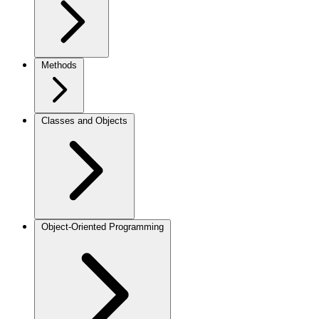
Methods
Classes and Objects
Object-Oriented Programming