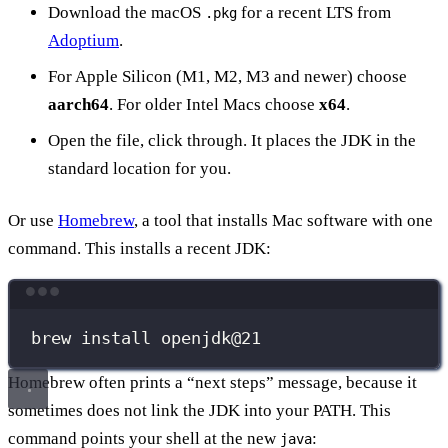
Download the macOS
for a recent LTS from
.pkg
Adoptium
.
For Apple Silicon (M1, M2, M3 and newer) choose
aarch64
. For older Intel Macs choose
x64
.
Open the file, click through. It places the JDK in the
standard location for you.
Or use
Homebrew
, a tool that installs Mac software with one
command. This installs a recent JDK:
Terminal window
brew
install
openjdk@21
Homebrew often prints a “next steps” message, because it
sometimes does not link the JDK into your PATH. This
command points your shell at the new
:
java