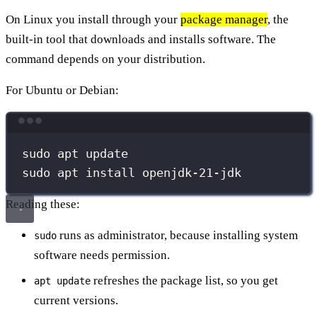
On Linux you install through your
package manager
, the
built-in tool that downloads and installs software. The
command depends on your distribution.
For Ubuntu or Debian:
Terminal window
sudo
apt
update
sudo
apt
install
openjdk-21-jdk
Reading these:
runs as administrator, because installing system
sudo
software needs permission.
refreshes the package list, so you get
apt update
current versions.