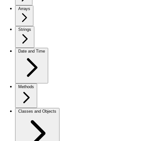
Arrays
Strings
Date and Time
Methods
Classes and Objects