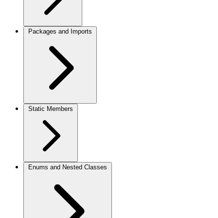
Packages and Imports
Static Members
Enums and Nested Classes