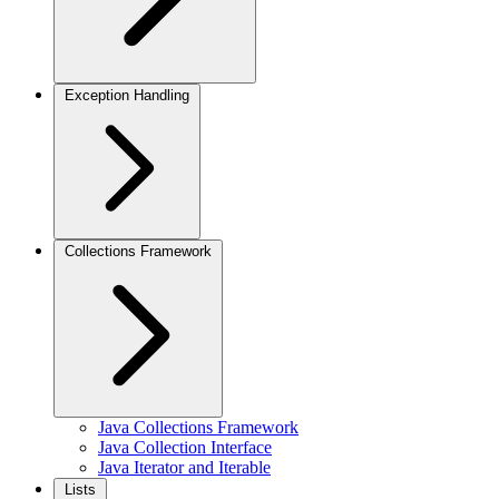
Exception Handling
Collections Framework
Java Collections Framework
Java Collection Interface
Java Iterator and Iterable
Lists