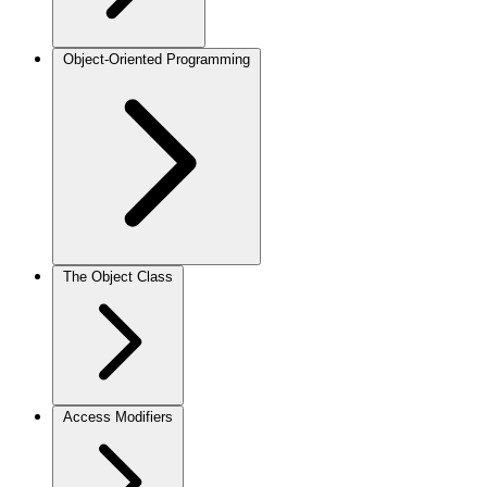
Object-Oriented Programming
The Object Class
Access Modifiers