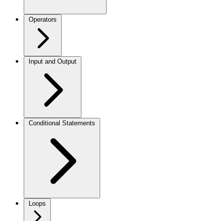
Operators
Input and Output
Conditional Statements
Loops