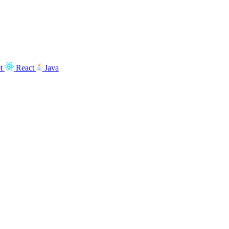
t
React
Java