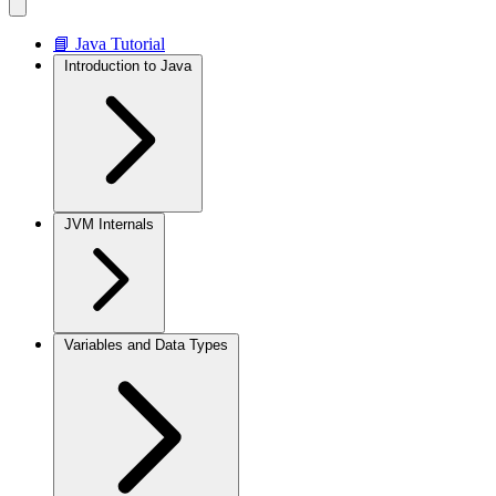
📘 Java Tutorial
Introduction to Java
JVM Internals
Variables and Data Types