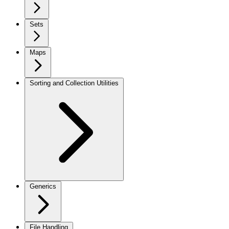
Sets
Maps
Sorting and Collection Utilities
Generics
File Handling