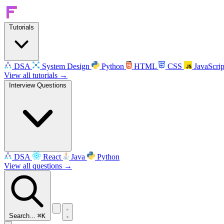
Tutorials
DSA
System Design
Python
HTML
CSS
JavaScrip
View all tutorials →
Interview Questions
DSA
React
Java
Python
View all questions →
Search...
⌘K