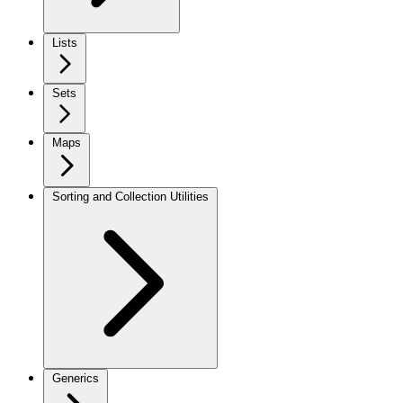
Lists
Sets
Maps
Sorting and Collection Utilities
Generics