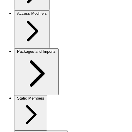
Access Modifiers
Packages and Imports
Static Members