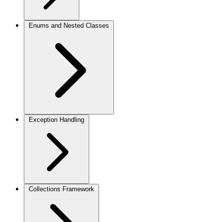
Enums and Nested Classes
Exception Handling
Collections Framework