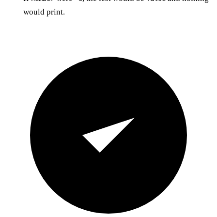
would print.