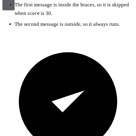
The first message is inside the braces, so it is skipped
when
is 30.
score
The second message is outside, so it always runs.