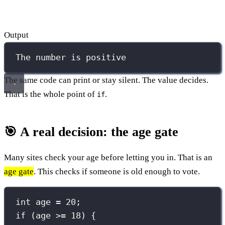
Output
The number is positive
The same code can print or stay silent. The value decides.
That is the whole point of
.
if
🎯 A real decision: the age gate
Many sites check your age before letting you in. That is an
age gate
. This checks if someone is old enough to vote.
int
 age 
=
20
;
if
 (age 
>=
18
) {