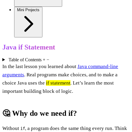
Mini Projects
Java if Statement
Table of Contents
+
−
In the last lesson you learned about
Java command-line
arguments
. Real programs make choices, and to make a
choice Java uses the
if statement
. Let’s learn the most
important building block of logic.
🤔 Why do we need if?
Without
, a program does the same thing every run. Think
if