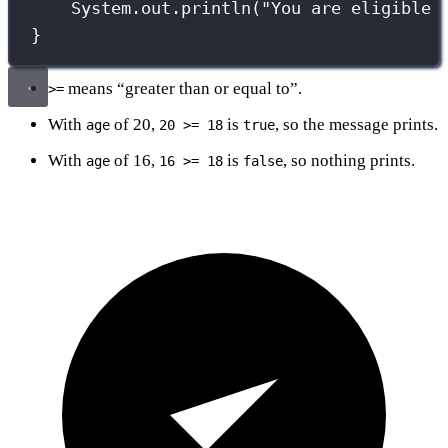
System.out.
println
(
"
You are eligible 
}
means “greater than or equal to”.
>=
With
of 20,
is
, so the message prints.
age
20 >= 18
true
With
of 16,
is
, so nothing prints.
age
16 >= 18
false