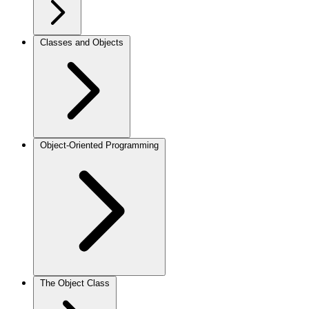
Classes and Objects
Object-Oriented Programming
The Object Class