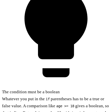
The condition must be a boolean
Whatever you put in the
parentheses has to be a true or
if
false value. A comparison like
gives a boolean, so
age >= 18