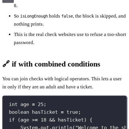
8.
So
holds
, the block is skipped, and
isLongEnough
false
nothing prints.
This is the real check websites use to refuse a too-short
password.
🔗 if with combined conditions
You can join checks with logical operators. This lets a user
in only if they are an adult and have a ticket.
int
 age 
=
25
;
boolean
 hasTicket 
=
true
;
if
 (age 
>=
18
&&
 hasTicket) {
System.out.
println
(
"
Welcome to the sh