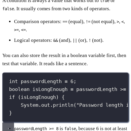
A condition is always a value that works out to
or
true
. It usually comes from two kinds of operators.
false
Comparison operators:
(equal),
(not equal),
,
,
==
!=
>
<
,
.
>=
<=
Logical operators:
(and),
(or),
(not).
&&
||
!
You can also store the result in a boolean variable first, then
test that variable. It reads like a sentence.
int
 passwordLength 
=
6
;
boolean
 isLongEnough 
=
 passwordLength 
>=
if
 (isLongEnough) {
System.out.
println
(
"
Password length i
}
is
, because 6 is not at least
passwordLength >= 8
false