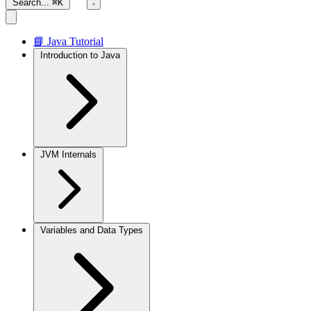
Search...
⌘K
📘 Java Tutorial
Introduction to Java
JVM Internals
Variables and Data Types