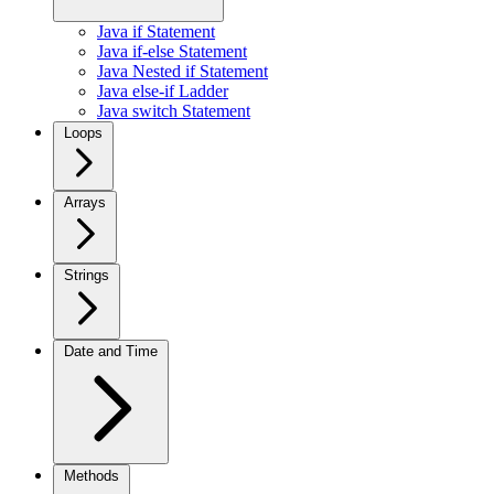
Java if Statement
Java if-else Statement
Java Nested if Statement
Java else-if Ladder
Java switch Statement
Loops
Arrays
Strings
Date and Time
Methods