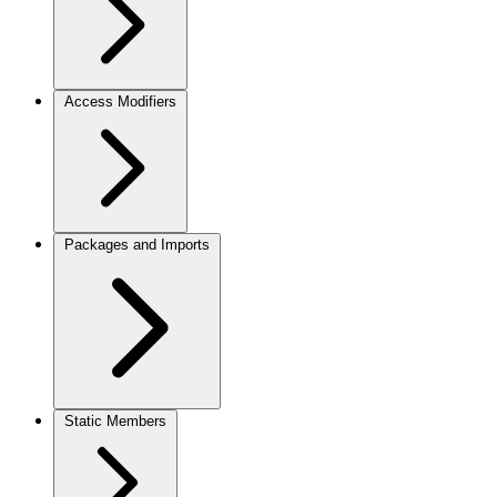
Access Modifiers
Packages and Imports
Static Members