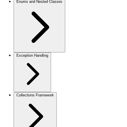
Enums and Nested Classes
Exception Handling
Collections Framework