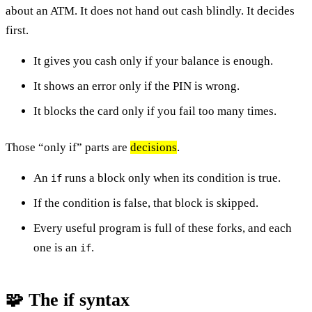
about an ATM. It does not hand out cash blindly. It decides
first.
It gives you cash only if your balance is enough.
It shows an error only if the PIN is wrong.
It blocks the card only if you fail too many times.
Those “only if” parts are
decisions
.
An
runs a block only when its condition is true.
if
If the condition is false, that block is skipped.
Every useful program is full of these forks, and each
one is an
.
if
🧩 The if syntax