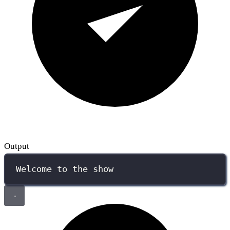
Output
Welcome to the show