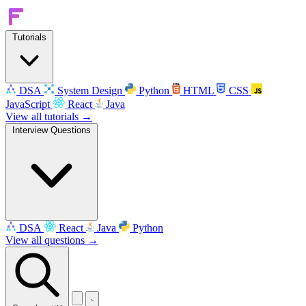
Tutorials
DSA
System Design
Python
HTML
CSS
JavaScript
React
Java
View all tutorials →
Interview Questions
DSA
React
Java
Python
View all questions →