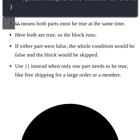
}
means both parts must be true at the same time.
&&
Here both are true, so the block runs.
If either part were false, the whole condition would be
false and the block would be skipped.
Use
instead when only one part needs to be true,
||
like free shipping for a large order or a member.