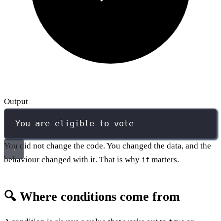
Output
You are eligible to vote
You did not change the code. You changed the data, and the
behaviour changed with it. That is why
matters.
if
🔍 Where conditions come from