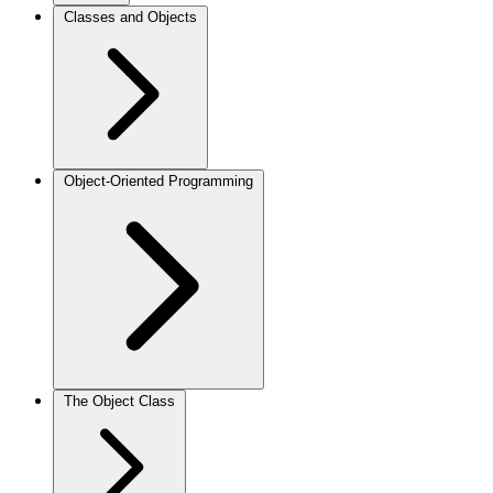
Classes and Objects
Object-Oriented Programming
The Object Class