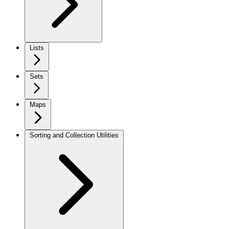
Lists
Sets
Maps
Sorting and Collection Utilities