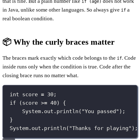
that is fine. But a plain number like
does not work
if (age)
in Java, unlike some other languages. So always give
a
if
real boolean condition.
📦 Why the curly braces matter
The braces mark exactly which code belongs to the
. Code
if
inside runs only when the condition is true. Code after the
closing brace runs no matter what.
int
 score 
=
30
;
if
 (score 
>=
40
) {
System.out.
println
(
"
You passed
"
);
}
System.out.
println
(
"
Thanks for playing
"
);