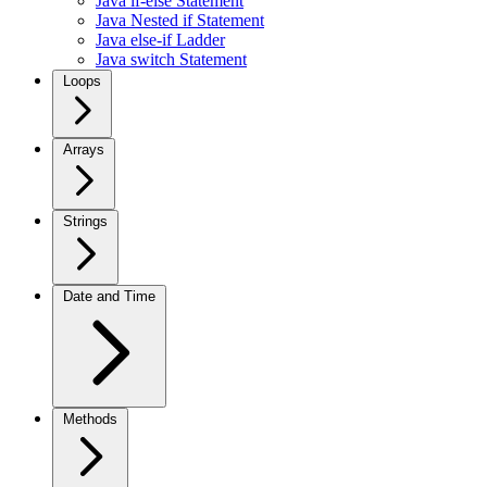
Java if-else Statement
Java Nested if Statement
Java else-if Ladder
Java switch Statement
Loops
Arrays
Strings
Date and Time
Methods