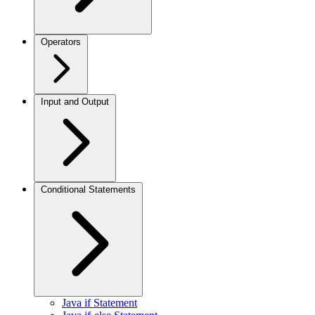
Operators
Input and Output
Conditional Statements
Java if Statement