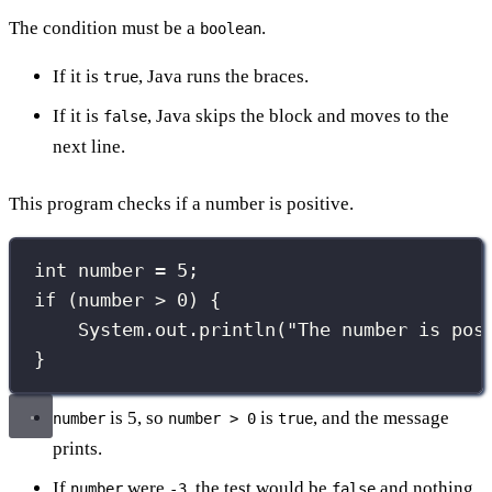
The condition must be a
.
boolean
If it is
, Java runs the braces.
true
If it is
, Java skips the block and moves to the
false
next line.
This program checks if a number is positive.
int
 number 
=
5
;
if
 (number 
>
0
) {
System.out.
println
(
"
The number is pos
}
is 5, so
is
, and the message
number
number > 0
true
prints.
If
were
, the test would be
and nothing
number
-3
false