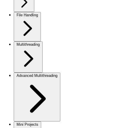
File Handling
Multithreading
Advanced Multithreading
Mini Projects