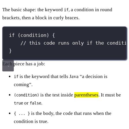
The basic shape: the keyword
, a condition in round
if
brackets, then a block in curly braces.
if
 (condition) {
// this code runs only if the conditi
}
Each piece has a job:
is the keyword that tells Java “a decision is
if
coming”.
is the test inside
parentheses
. It must be
(condition)
or
.
true
false
is the body, the code that runs when the
{ ... }
condition is true.