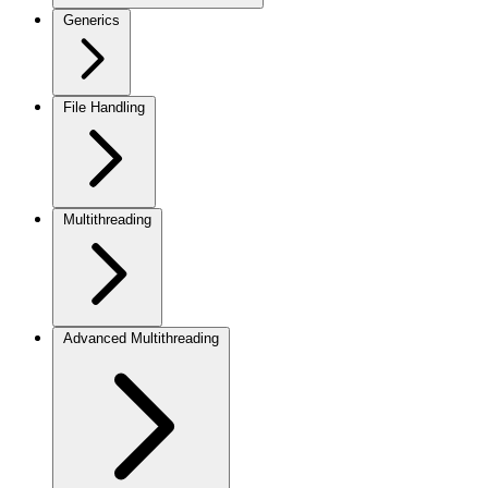
Generics
File Handling
Multithreading
Advanced Multithreading