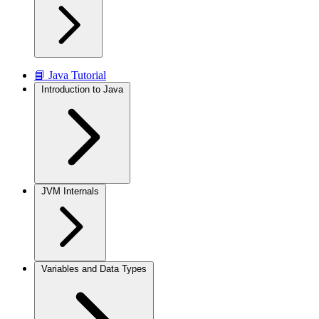
📘 Java Tutorial
Introduction to Java
JVM Internals
Variables and Data Types