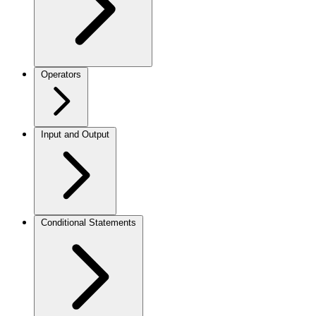
Operators
Input and Output
Conditional Statements