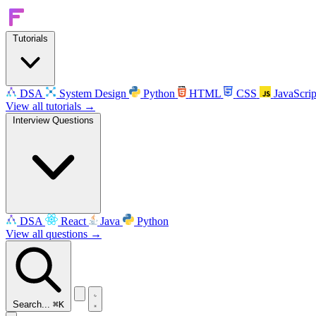
Tutorials
DSA
System Design
Python
HTML
CSS
JavaScrip
View all tutorials →
Interview Questions
DSA
React
Java
Python
View all questions →
Search...
⌘K