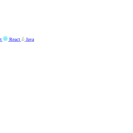
t
React
Java