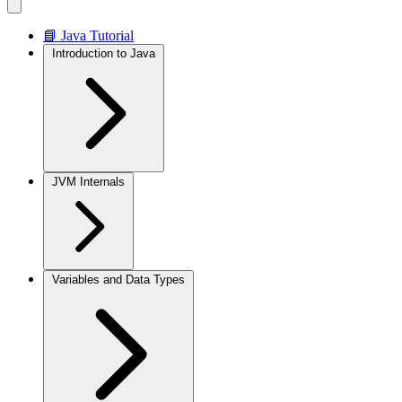
📘 Java Tutorial
Introduction to Java
JVM Internals
Variables and Data Types