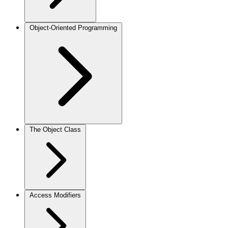
Object-Oriented Programming
The Object Class
Access Modifiers