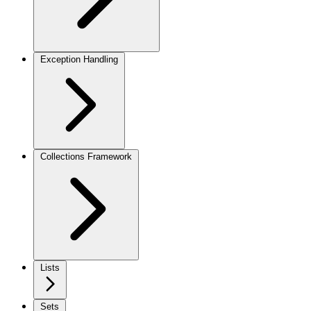
Exception Handling
Collections Framework
Lists
Sets