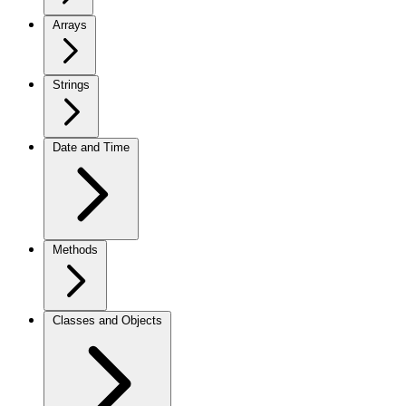
Arrays
Strings
Date and Time
Methods
Classes and Objects