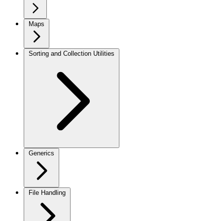
Maps
Sorting and Collection Utilities
Generics
File Handling