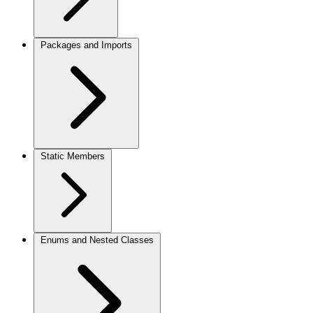
Packages and Imports
Static Members
Enums and Nested Classes