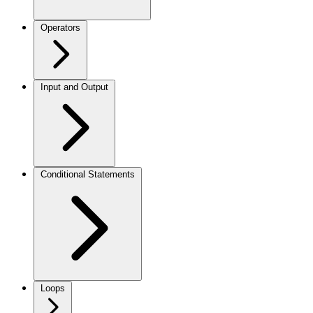
Operators
Input and Output
Conditional Statements
Loops