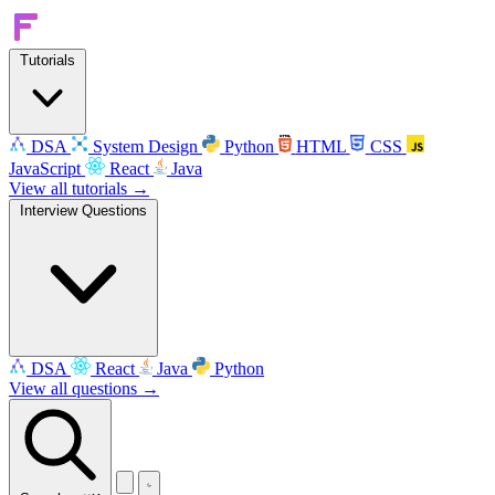
Tutorials
DSA
System Design
Python
HTML
CSS
JavaScript
React
Java
View all tutorials →
Interview Questions
DSA
React
Java
Python
View all questions →