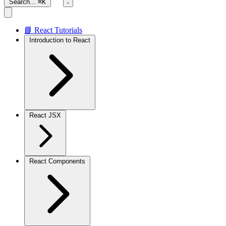
Search...
⌘K
📘 React Tutorials
Introduction to React
React JSX
React Components