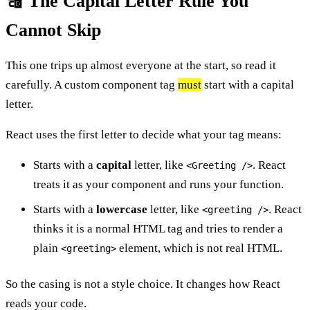
🔠 The Capital Letter Rule You
Cannot Skip
This one trips up almost everyone at the start, so read it
carefully. A custom component tag
must
start with a capital
letter.
React uses the first letter to decide what your tag means:
Starts with a
capital
letter, like
. React
<Greeting />
treats it as your component and runs your function.
Starts with a
lowercase
letter, like
. React
<greeting />
thinks it is a normal HTML tag and tries to render a
plain
element, which is not real HTML.
<greeting>
So the casing is not a style choice. It changes how React
reads your code.