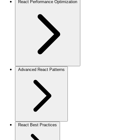
React Performance Optimization
Advanced React Patterns
React Best Practices