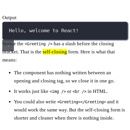
Output
Hello, welcome to React!
Notice the
has a slash before the closing
<Greeting />
bracket. That is the
self-closing
form. Here is what that
means:
The component has nothing written between an
opening and closing tag, so we close it in one go.
It works just like
or
in HTML.
<img />
<br />
You could also write
and it
<Greeting></Greeting>
would work the same way. But the self-closing form is
shorter and cleaner when there is nothing inside.