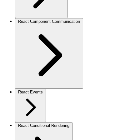
React Component Communication
React Events
React Conditional Rendering