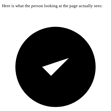
Here is what the person looking at the page actually sees: