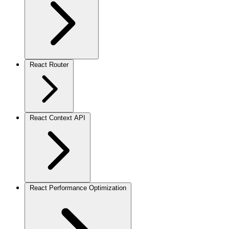
React Router
React Context API
React Performance Optimization