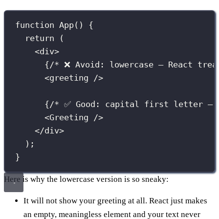
function
App
() {
return
 (
<
div
>
{
/* ❌ Avoid: lowercase — React trea
<
greeting
 />
{
/* ✅ Good: capital first letter — 
<
Greeting
 />
</
div
>
);
}
Here is why the lowercase version is so sneaky:
It will not show your greeting at all. React just makes
an empty, meaningless element and your text never