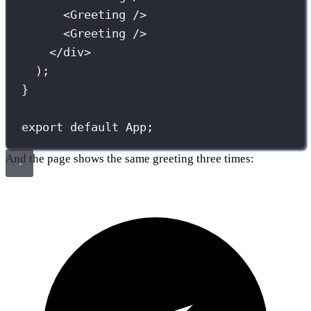
<
Greeting
 />
<
Greeting
 />
</
div
>
);
}
export
default
 App;
And the page shows the same greeting three times: