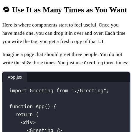
🔁 Use It as Many Times as You Want
Here is where components start to feel useful. Once you
have made one, you can drop it in over and over. Each time
you write the tag, you get a fresh copy of that UI.
Imagine a page that should greet three people. You do not
write the
three times. You just use
three times:
<h2>
Greeting
App.jsx
import
 Greeting 
from
"
./Greeting
"
;
function
App
() {
return
 (
<
div
>
<
Greeting
 />