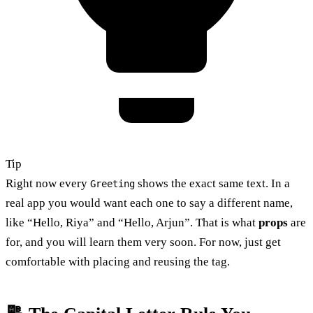
Tip
Right now every
shows the exact same text. In a
Greeting
real app you would want each one to say a different name,
like “Hello, Riya” and “Hello, Arjun”. That is what
props
are
for, and you will learn them very soon. For now, just get
comfortable with placing and reusing the tag.