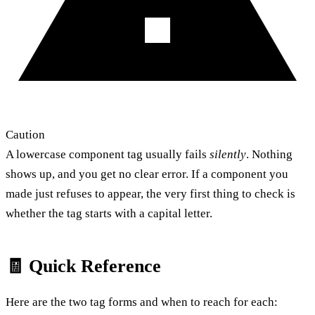
Caution
A lowercase component tag usually fails
silently
. Nothing
shows up, and you get no clear error. If a component you
made just refuses to appear, the very first thing to check is
whether the tag starts with a capital letter.
🧾 Quick Reference
Here are the two tag forms and when to reach for each: