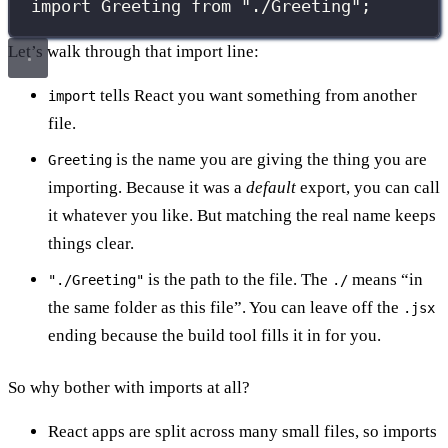
import
 Greeting 
from
"
./Greeting
"
;
Let’s walk through that import line:
tells React you want something from another
import
file.
is the name you are giving the thing you are
Greeting
importing. Because it was a
default
export, you can call
it whatever you like. But matching the real name keeps
things clear.
is the path to the file. The
means “in
"./Greeting"
./
the same folder as this file”. You can leave off the
.jsx
ending because the build tool fills it in for you.
So why bother with imports at all?
React apps are split across many small files, so imports