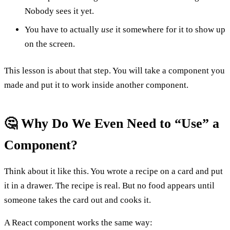
Nobody sees it yet.
You have to actually
use
it somewhere for it to show up
on the screen.
This lesson is about that step. You will take a component you
made and put it to work inside another component.
🤔 Why Do We Even Need to “Use” a
Component?
Think about it like this. You wrote a recipe on a card and put
it in a drawer. The recipe is real. But no food appears until
someone takes the card out and cooks it.
A React component works the same way: