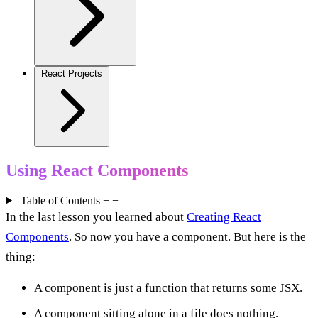
React Projects
Using React Components
Table of Contents
+
−
In the last lesson you learned about
Creating React
Components
. So now you have a component. But here is the
thing:
A component is just a function that returns some JSX.
A component sitting alone in a file does nothing.