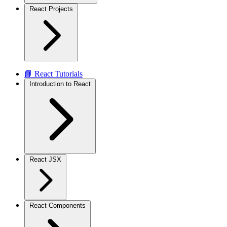
React Projects
📘 React Tutorials
Introduction to React
React JSX
React Components