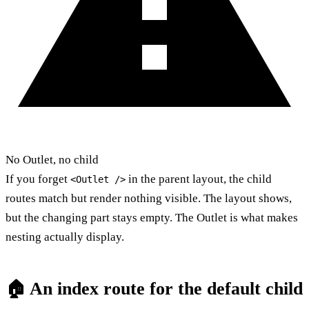
No Outlet, no child
If you forget
in the parent layout, the child
<Outlet />
routes match but render nothing visible. The layout shows,
but the changing part stays empty. The Outlet is what makes
nesting actually display.
🏠 An index route for the default child