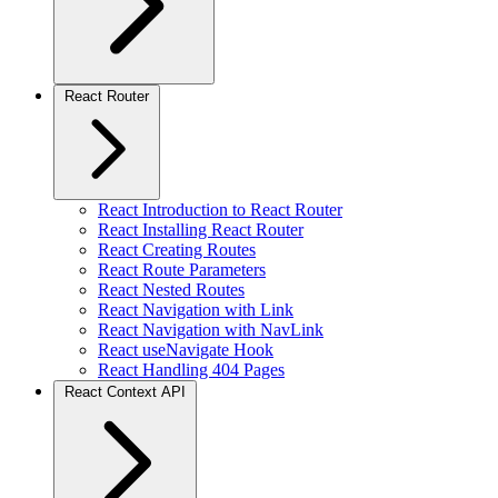
React Router
React Introduction to React Router
React Installing React Router
React Creating Routes
React Route Parameters
React Nested Routes
React Navigation with Link
React Navigation with NavLink
React useNavigate Hook
React Handling 404 Pages
React Context API