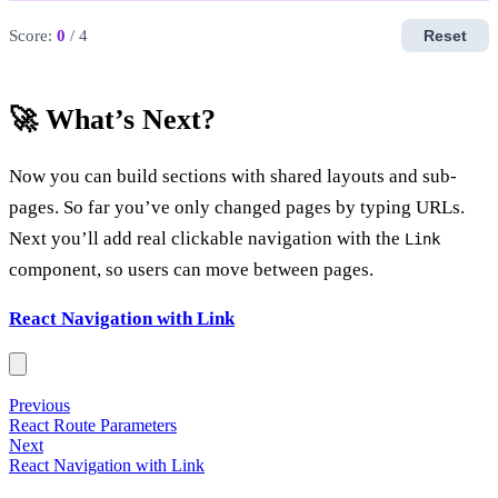
Score:
0
/ 4
Reset
🚀 What’s Next?
Now you can build sections with shared layouts and sub-
pages. So far you’ve only changed pages by typing URLs.
Next you’ll add real clickable navigation with the
Link
component, so users can move between pages.
React Navigation with Link
Previous
React Route Parameters
Next
React Navigation with Link