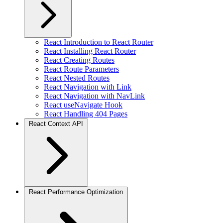
React Introduction to React Router
React Installing React Router
React Creating Routes
React Route Parameters
React Nested Routes
React Navigation with Link
React Navigation with NavLink
React useNavigate Hook
React Handling 404 Pages
React Context API
React Performance Optimization