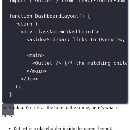
import
 { Outlet } 
from
"
react-router-dom
"
function
DashboardLayout
() {
return
 (
<
div
className
=
"
dashboard
"
>
<
aside
>Sidebar: links to Overview, 
<
main
>
<
Outlet
 /> 
{
/* the matching child
</
main
>
</
div
>
);
}
So think of
as the hole in the frame, here’s what it
Outlet
does.
is a placeholder inside the parent layout.
Outlet