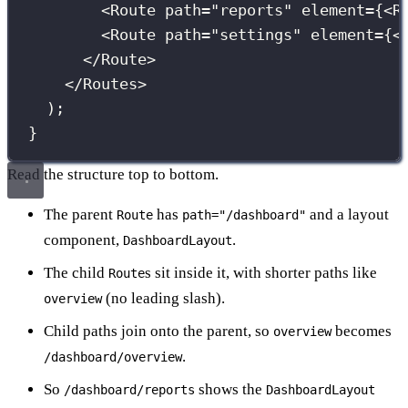
<
Route
path
=
"
reports
"
element
={
<
R
<
Route
path
=
"
settings
"
element
={
<
</
Route
>
</
Routes
>
);
}
Read the structure top to bottom.
The parent
has
and a layout
Route
path="/dashboard"
component,
.
DashboardLayout
The child
s sit inside it, with shorter paths like
Route
(no leading slash).
overview
Child paths join onto the parent, so
becomes
overview
.
/dashboard/overview
So
shows the
/dashboard/reports
DashboardLayout