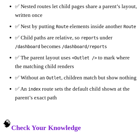
✅ Nested routes let child pages share a parent’s layout,
written once
✅ Nest by putting
elements inside another
Route
Route
✅ Child paths are relative, so
under
reports
becomes
/dashboard
/dashboard/reports
✅ The parent layout uses
to mark where
<Outlet />
the matching child renders
✅ Without an
, children match but show nothing
Outlet
✅ An
route sets the default child shown at the
index
parent’s exact path
🧠
Check Your Knowledge