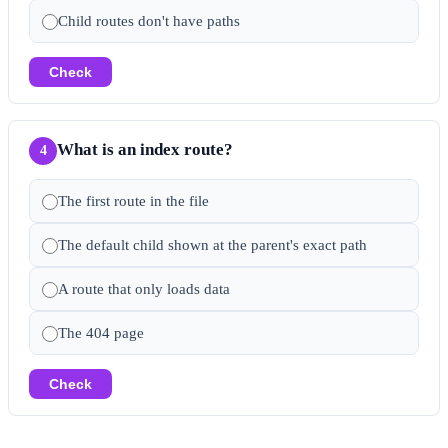
Child routes don't have paths
Check
What is an index route?
4
The first route in the file
The default child shown at the parent's exact path
A route that only loads data
The 404 page
Check