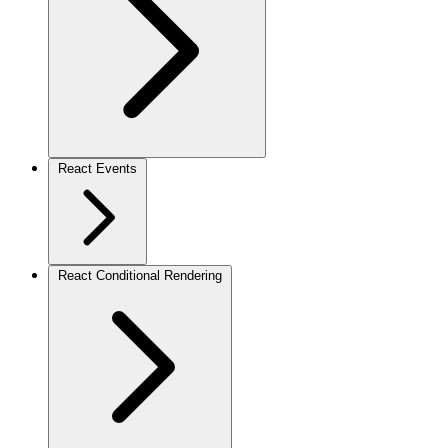
React Events
React Conditional Rendering