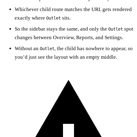
Whichever child route matches the URL gets rendered
exactly where
sits.
Outlet
So the sidebar stays the same, and only the
spot
Outlet
changes between Overview, Reports, and Settings.
Without an
, the child has nowhere to appear, so
Outlet
you’d just see the layout with an empty middle.