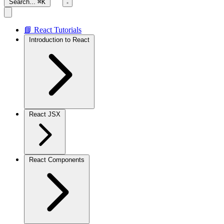
Search...
⌘K
📘 React Tutorials
Introduction to React
React JSX
React Components