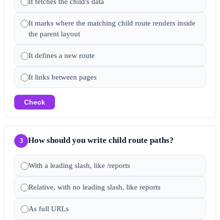
It fetches the child's data
It marks where the matching child route renders inside
the parent layout
It defines a new route
It links between pages
Check
How should you write child route paths?
3
With a leading slash, like /reports
Relative, with no leading slash, like reports
As full URLs