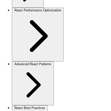
React Performance Optimization
Advanced React Patterns
React Best Practices