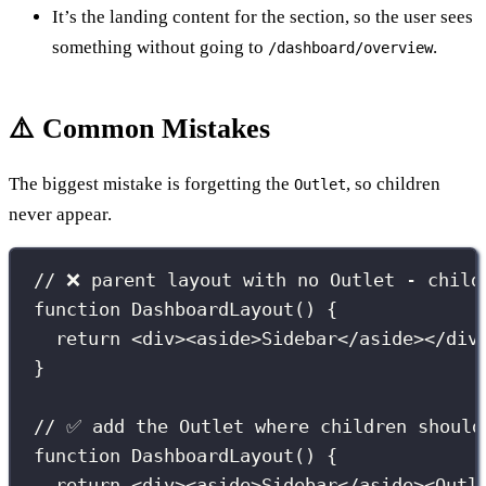
It’s the landing content for the section, so the user sees
something without going to
.
/dashboard/overview
⚠️ Common Mistakes
The biggest mistake is forgetting the
, so children
Outlet
never appear.
// ❌ parent layout with no Outlet - child
function
DashboardLayout
() {
return
 <
div
><
aside
>Sidebar</
aside
></
div
}
// ✅ add the Outlet where children should
function
DashboardLayout
() {
return
 <
div
><
aside
>Sidebar</
aside
><
Outl