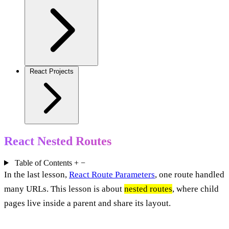
React Projects
React Nested Routes
Table of Contents
+
−
In the last lesson,
React Route Parameters
, one route handled
many URLs. This lesson is about
nested routes
, where child
pages live inside a parent and share its layout.