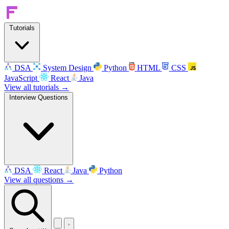
Tutorials
DSA
System Design
Python
HTML
CSS
JavaScript
React
Java
View all tutorials →
Interview Questions
DSA
React
Java
Python
View all questions →