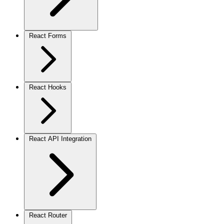
React Forms
React Hooks
React API Integration
React Router