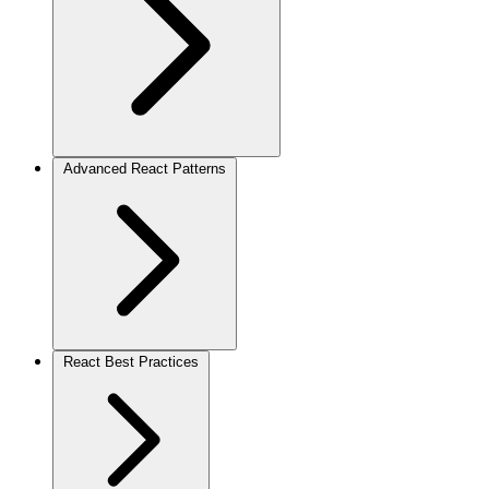
Advanced React Patterns
React Best Practices