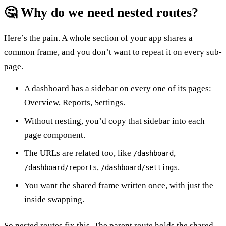
🤔 Why do we need nested routes?
Here’s the pain. A whole section of your app shares a
common frame, and you don’t want to repeat it on every sub-
page.
A dashboard has a sidebar on every one of its pages:
Overview, Reports, Settings.
Without nesting, you’d copy that sidebar into each
page component.
The URLs are related too, like
,
/dashboard
,
.
/dashboard/reports
/dashboard/settings
You want the shared frame written once, with just the
inside swapping.
So nested routes fix this. The parent route holds the shared