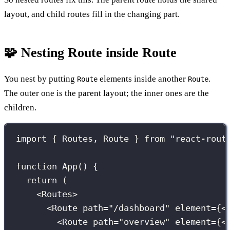
layout, and child routes fill in the changing part.
🧩 Nesting Route inside Route
You nest by putting
elements inside another
.
Route
Route
The outer one is the parent layout; the inner ones are the
children.
import
 { Routes, Route } 
from
"
react-rout
function
App
() {
return
 (
<
Routes
>
<
Route
path
=
"
/dashboard
"
element
={
<
<
Route
path
=
"
overview
"
element
={
<