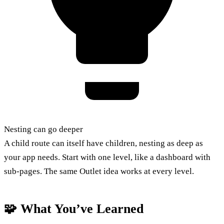
Nesting can go deeper
A child route can itself have children, nesting as deep as
your app needs. Start with one level, like a dashboard with
sub-pages. The same Outlet idea works at every level.
🧩 What You’ve Learned