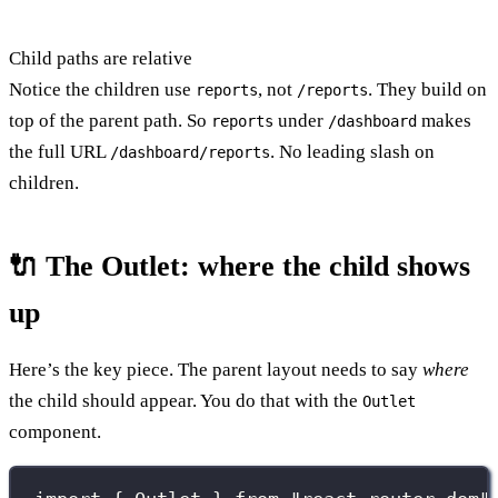
Child paths are relative
Notice the children use
, not
. They build on
reports
/reports
top of the parent path. So
under
makes
reports
/dashboard
the full URL
. No leading slash on
/dashboard/reports
children.
🔌 The Outlet: where the child shows
up
Here’s the key piece. The parent layout needs to say
where
the child should appear. You do that with the
Outlet
component.