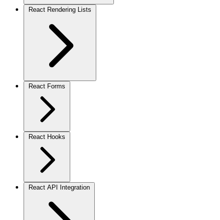
React Rendering Lists
React Forms
React Hooks
React API Integration