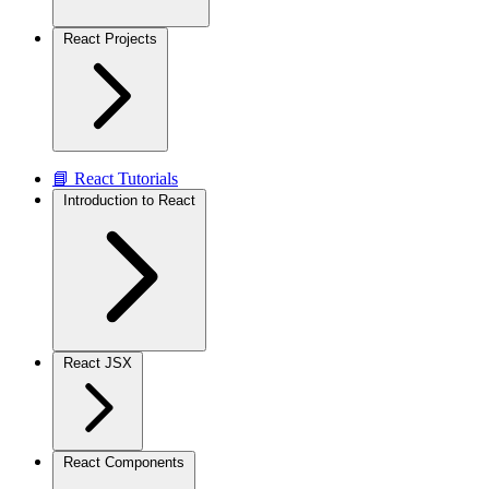
React Projects
📘 React Tutorials
Introduction to React
React JSX
React Components