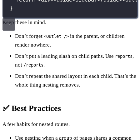
}
Keep these in mind.
Don’t forget
in the parent, or children
<Outlet />
render nowhere.
Don’t put a leading slash on child paths. Use
,
reports
not
.
/reports
Don’t repeat the shared layout in each child. That’s the
whole thing nesting removes.
✅ Best Practices
A few habits for nested routes.
Use nesting when a group of pages shares a common