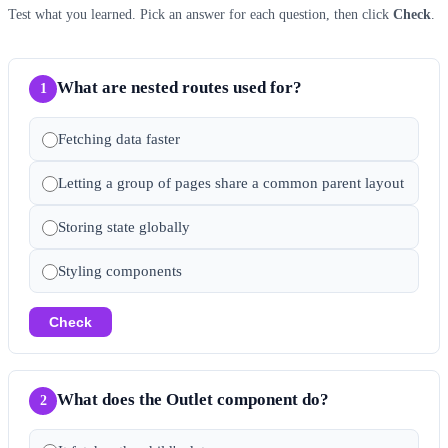
Test what you learned. Pick an answer for each question, then click
Check
.
What are nested routes used for?
1
Fetching data faster
Letting a group of pages share a common parent layout
Storing state globally
Styling components
Check
What does the Outlet component do?
2