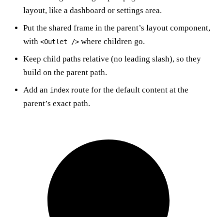
layout, like a dashboard or settings area.
Put the shared frame in the parent’s layout component,
with
where children go.
<Outlet />
Keep child paths relative (no leading slash), so they
build on the parent path.
Add an
route for the default content at the
index
parent’s exact path.