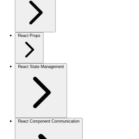
React Props
React State Management
React Component Communication