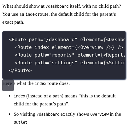
What should show at
itself, with no child path?
/dashboard
You use an
route, the default child for the parent’s
index
exact path.
<
Route
path
=
"
/dashboard
"
element
={
<
Dashbo
<
Route
index
element
={
<
Overview
 />
}
 /> 
<
Route
path
=
"
reports
"
element
={
<
Reports
<
Route
path
=
"
settings
"
element
={
<
Settin
</
Route
>
Here’s what the
route does.
index
(instead of a
) means “this is the default
index
path
child for the parent’s path”.
So visiting
exactly shows
in the
/dashboard
Overview
.
Outlet