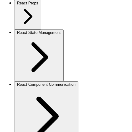
React Props
React State Management
React Component Communication