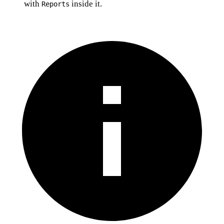
with
inside it.
Reports