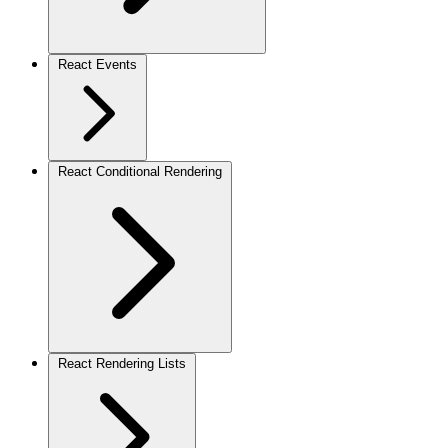
React Events
React Conditional Rendering
React Rendering Lists