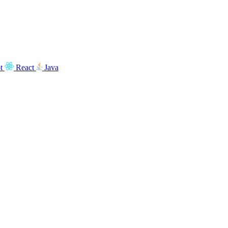
t
React
Java