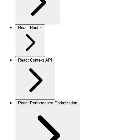
React Router
React Context API
React Performance Optimization