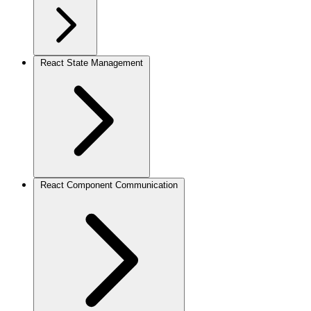
React State Management
React Component Communication