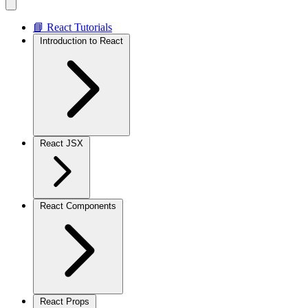
📘 React Tutorials
Introduction to React
React JSX
React Components
React Props