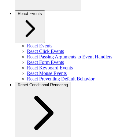
React Events
React Events
React Click Events
React Passing Arguments to Event Handlers
React Form Events
React Keyboard Events
React Mouse Events
React Preventing Default Behavior
React Conditional Rendering