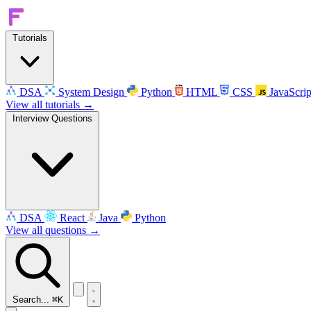
Tutorials
DSA
System Design
Python
HTML
CSS
JavaScrip
View all tutorials →
Interview Questions
DSA
React
Java
Python
View all questions →
Search...
⌘K