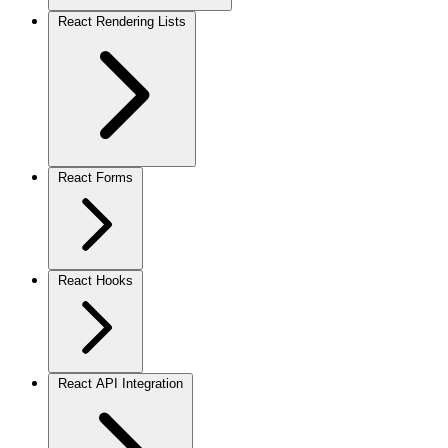
React Rendering Lists
React Forms
React Hooks
React API Integration