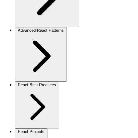
Advanced React Patterns
React Best Practices
React Projects