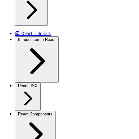
📘 React Tutorials
Introduction to React
React JSX
React Components