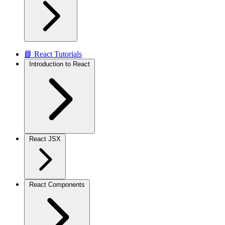
📘 React Tutorials
Introduction to React
React JSX
React Components