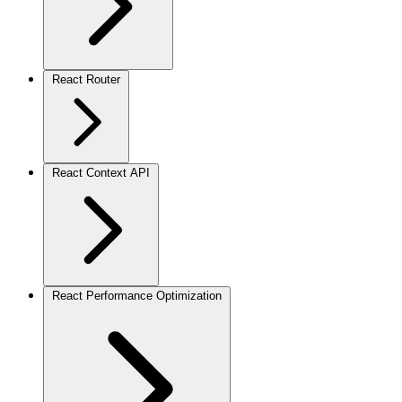
React Router
React Context API
React Performance Optimization