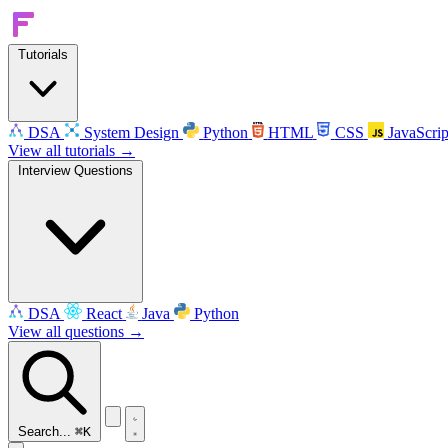
Tutorials
DSA
System Design
Python
HTML
CSS
JavaScrip
View all tutorials →
Interview Questions
DSA
React
Java
Python
View all questions →
Search...
⌘K