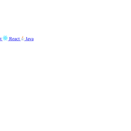
t
React
Java