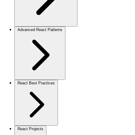
Advanced React Patterns
React Best Practices
React Projects