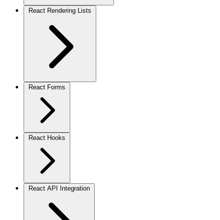
React Rendering Lists
React Forms
React Hooks
React API Integration