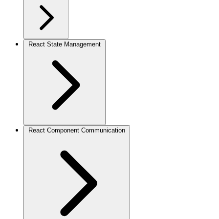
React State Management
React Component Communication