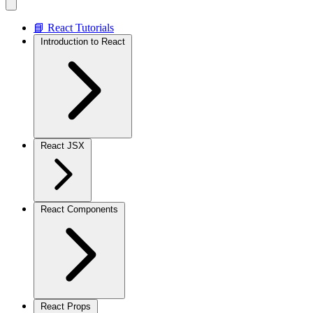
📘 React Tutorials
Introduction to React
React JSX
React Components
React Props