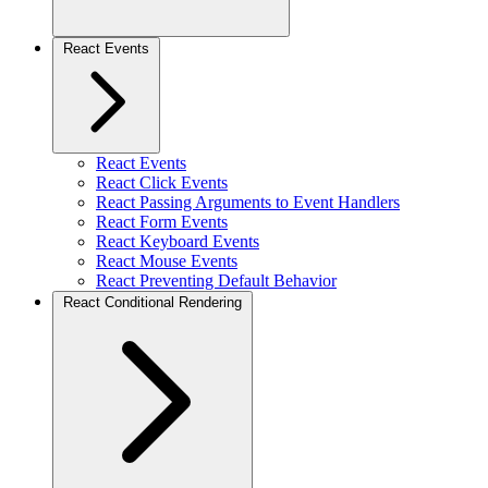
React Events
React Events
React Click Events
React Passing Arguments to Event Handlers
React Form Events
React Keyboard Events
React Mouse Events
React Preventing Default Behavior
React Conditional Rendering