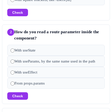
Check
How do you read a route parameter inside the
2
component?
With useState
With useParams, by the same name used in the path
With useEffect
From props.params
Check