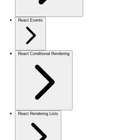
React Events
React Conditional Rendering
React Rendering Lists