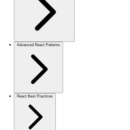
Advanced React Patterns
React Best Practices