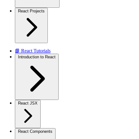
React Projects
📘 React Tutorials
Introduction to React
React JSX
React Components