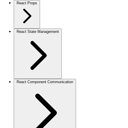
React Props
React State Management
React Component Communication