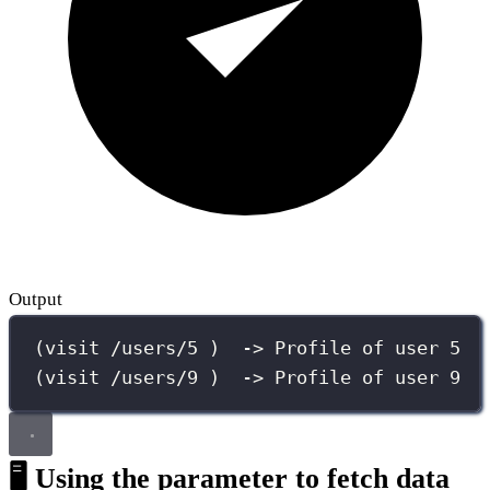
Output
(visit /users/5 )  -> Profile of user 5
(visit /users/9 )  -> Profile of user 9
🖥️ Using the parameter to fetch data