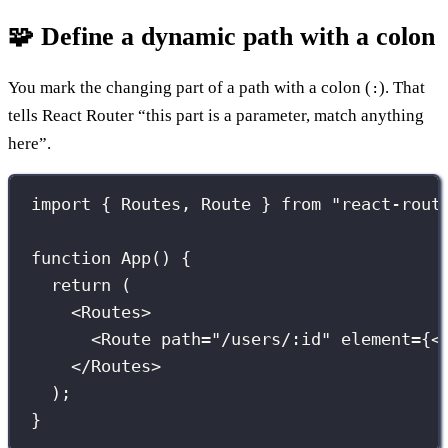
🧩 Define a dynamic path with a colon
You mark the changing part of a path with a colon (
). That
:
tells React Router “this part is a parameter, match anything
here”.
import
 { Routes, Route } 
from
"
react-rout
function
App
() {
return
 (
<
Routes
>
<
Route
path
=
"
/users/:id
"
element
={
<
</
Routes
>
);
}