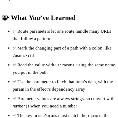
🧩 What You’ve Learned
✅ Route parameters let one route handle many URLs
that follow a pattern
✅ Mark the changing part of a path with a colon, like
/users/:id
✅ Read the value with
, using the same name
useParams
you put in the path
✅ Use the parameter to fetch that item’s data, with the
param in the effect’s dependency array
✅ Parameter values are always strings, so convert with
when you need a number
Number()
✅ The key in
must match the
in the
useParams
:name