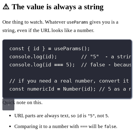
⚠️ The value is always a string
One thing to watch. Whatever
gives you is a
useParams
string, even if the URL looks like a number.
const
 { id } 
=
useParams
();
console.
log
(id);        
// "5"  - a strin
console.
log
(id 
===
5
);  
// false - becaus
// if you need a real number, convert it
const
 numericId 
=
Number
(id); 
// 5 as a n
Quick note on this.
URL parts are always text, so
is
, not
.
id
"5"
5
Comparing it to a number with
will be
.
===
false