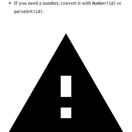
If you need a number, convert it with
or
Number(id)
.
parseInt(id)