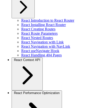
React Introduction to React Router
React Installing React Router
React Creating Routes
React Route Parameters
React Nested Routes
React Navigation with Link
React Navigation with NavLink
React useNavigate Hook
React Handling 404 Pages
React Context API
React Performance Optimization