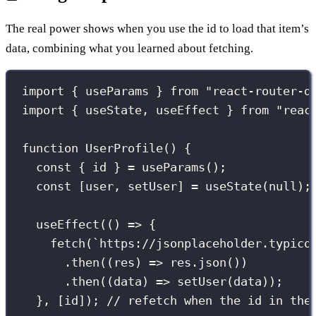
The real power shows when you use the id to load that item’s
data, combining what you learned about fetching.
import
 { useParams } 
from
"
react-router-d
import
 { useState, useEffect } 
from
"
reac
function
UserProfile
() {
const
 { id } 
=
useParams
();
const
 [user, setUser] 
=
useState
(
null
);
useEffect
(() 
=>
 {
fetch
(
`https://jsonplaceholder.typico
.
then
((
res
) 
=>
 res.
json
())
.
then
((
data
) 
=>
setUser
(data));
}, [id]); 
// refetch when the id in the