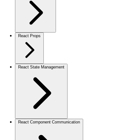
React Props
React State Management
React Component Communication