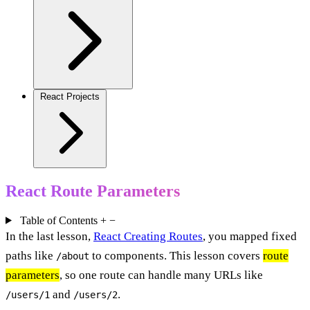
React Projects
React Route Parameters
Table of Contents
+
−
In the last lesson,
React Creating Routes
, you mapped fixed
paths like
to components. This lesson covers
route
/about
parameters
, so one route can handle many URLs like
and
.
/users/1
/users/2