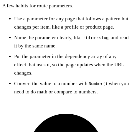
A few habits for route parameters.
Use a parameter for any page that follows a pattern but
changes per item, like a profile or product page.
Name the parameter clearly, like
or
, and read
:id
:slug
it by the same name.
Put the parameter in the dependency array of any
effect that uses it, so the page updates when the URL
changes.
Convert the value to a number with
when you
Number()
need to do math or compare to numbers.