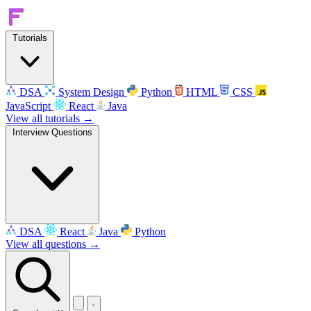
Tutorials
DSA
System Design
Python
HTML
CSS
JavaScript
React
Java
View all tutorials →
Interview Questions
DSA
React
Java
Python
View all questions →