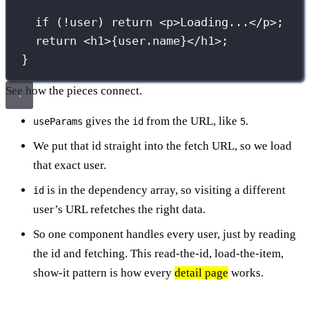
if
 (
!
user) 
return
 <
p
>Loading...</
p
>;
return
 <
h1
>
{
user.name
}
</
h1
>;
}
See how the pieces connect.
gives the
from the URL, like
.
useParams
id
5
We put that id straight into the fetch URL, so we load
that exact user.
is in the dependency array, so visiting a different
id
user’s URL refetches the right data.
So one component handles every user, just by reading
the id and fetching. This read-the-id, load-the-item,
show-it pattern is how every
detail page
works.