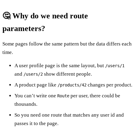
🤔 Why do we need route
parameters?
Some pages follow the same pattern but the data differs each
time.
A user profile page is the same layout, but
/users/1
and
show different people.
/users/2
A product page like
changes per product.
/products/42
You can’t write one
per user, there could be
Route
thousands.
So you need one route that matches any user id and
passes it to the page.