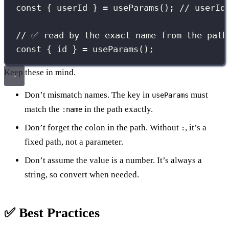
const
 { userId } 
=
useParams
(); 
// userId
// ✅ read by the exact name from the path
const
 { id } 
=
useParams
();
Keep these in mind.
Don’t mismatch names. The key in
must
useParams
match the
in the path exactly.
:name
Don’t forget the colon in the path. Without
, it’s a
:
fixed path, not a parameter.
Don’t assume the value is a number. It’s always a
string, so convert when needed.
✅ Best Practices