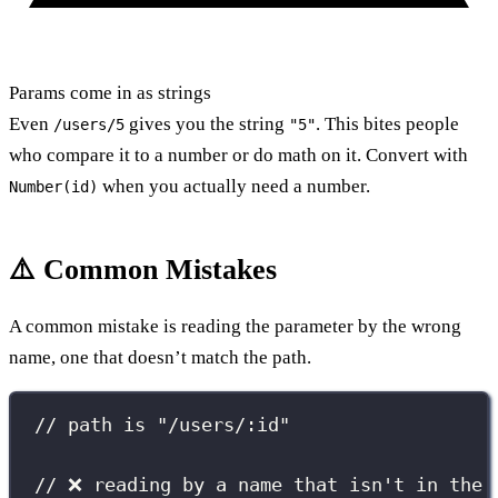
Params come in as strings
Even
gives you the string
. This bites people
/users/5
"5"
who compare it to a number or do math on it. Convert with
when you actually need a number.
Number(id)
⚠️ Common Mistakes
A common mistake is reading the parameter by the wrong
name, one that doesn’t match the path.
// path is "/users/:id"
// ❌ reading by a name that isn't in the 