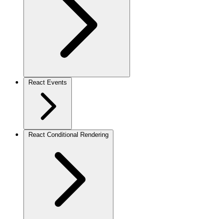
React Events
React Conditional Rendering