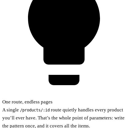
One route, endless pages
A single
route quietly handles every product
/products/:id
you’ll ever have. That’s the whole point of parameters: write
the pattern once, and it covers all the items.