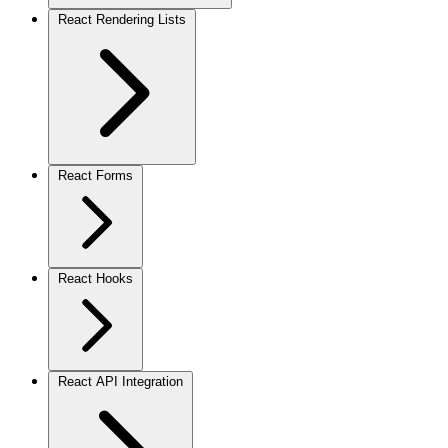
React Rendering Lists
React Forms
React Hooks
React API Integration