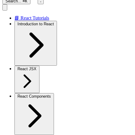
Search...
⌘K
📘 React Tutorials
Introduction to React
React JSX
React Components