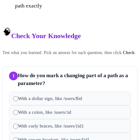
path exactly
🧠
Check Your Knowledge
Test what you learned. Pick an answer for each question, then click
Check
.
How do you mark a changing part of a path as a
1
parameter?
With a dollar sign, like /users/$id
With a colon, like /users/:id
With curly braces, like /users/{id}
With square brackets, like /users/[id]