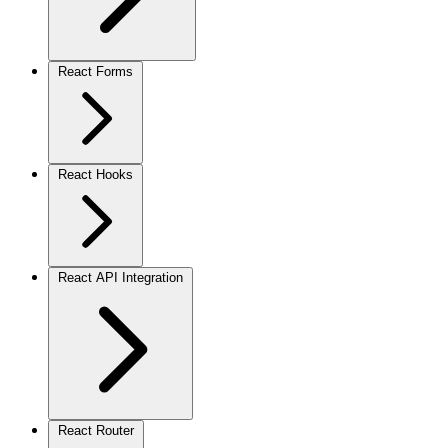
React Forms
React Hooks
React API Integration
React Router