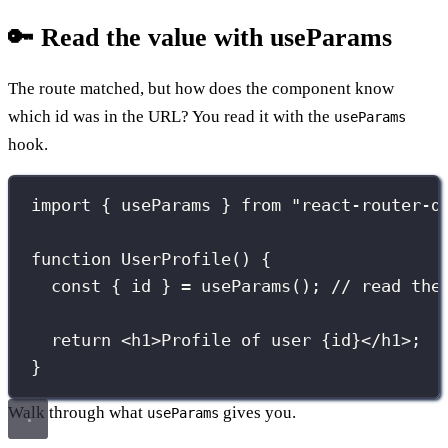
🔑 Read the value with useParams
The route matched, but how does the component know
which id was in the URL? You read it with the
useParams
hook.
import
 { useParams } 
from
"
react-router-d
function
UserProfile
() {
const
 { id } 
=
useParams
(); 
// read the
return
 <
h1
>Profile of user 
{
id
}
</
h1
>;
}
Walk through what
gives you.
useParams