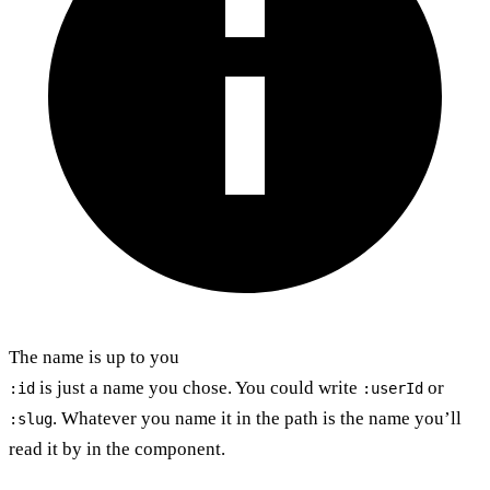
The name is up to you
is just a name you chose. You could write
or
:id
:userId
. Whatever you name it in the path is the name you’ll
:slug
read it by in the component.