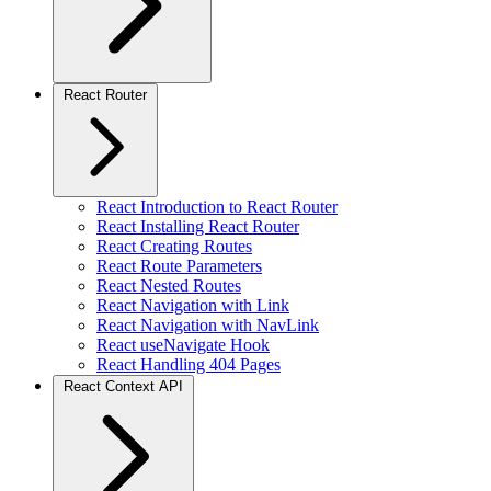
React Router
React Introduction to React Router
React Installing React Router
React Creating Routes
React Route Parameters
React Nested Routes
React Navigation with Link
React Navigation with NavLink
React useNavigate Hook
React Handling 404 Pages
React Context API