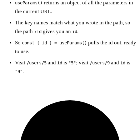
returns an object of all the parameters in
useParams()
the current URL.
The key names match what you wrote in the path, so
the path
gives you an
.
:id
id
So
pulls the id out, ready
const { id } = useParams()
to use.
Visit
and
is
; visit
and
is
/users/5
id
"5"
/users/9
id
.
"9"