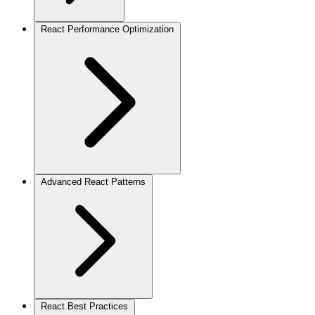
React Performance Optimization
Advanced React Patterns
React Best Practices