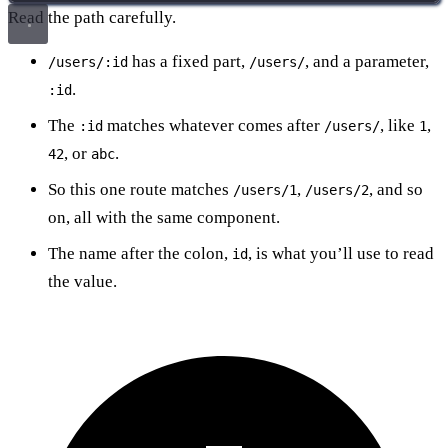
Read the path carefully.
has a fixed part,
, and a parameter,
/users/:id
/users/
.
:id
The
matches whatever comes after
, like
,
:id
/users/
1
, or
.
42
abc
So this one route matches
,
, and so
/users/1
/users/2
on, all with the same component.
The name after the colon,
, is what you’ll use to read
id
the value.