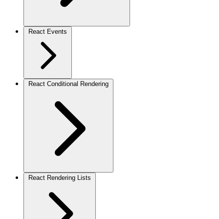
React Events
React Conditional Rendering
React Rendering Lists