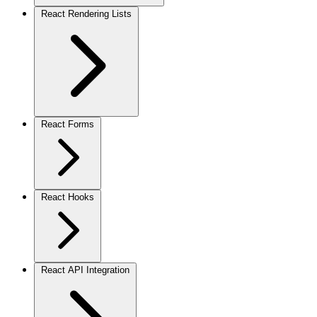
React Rendering Lists
React Forms
React Hooks
React API Integration