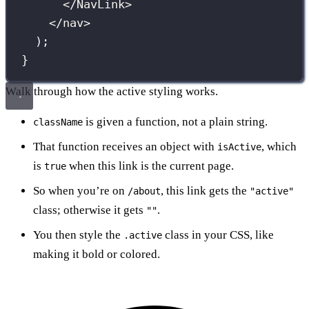
</
NavLink
>
</
nav
>
);
}
Walk through how the active styling works.
is given a function, not a plain string.
className
That function receives an object with
, which
isActive
is
when this link is the current page.
true
So when you’re on
, this link gets the
/about
"active"
class; otherwise it gets
.
""
You then style the
class in your CSS, like
.active
making it bold or colored.