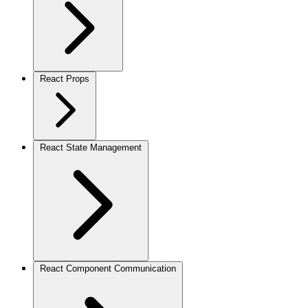
React Props
React State Management
React Component Communication