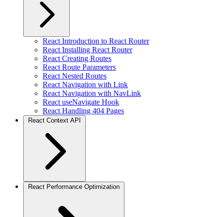
React Introduction to React Router
React Installing React Router
React Creating Routes
React Route Parameters
React Nested Routes
React Navigation with Link
React Navigation with NavLink
React useNavigate Hook
React Handling 404 Pages
React Context API
React Performance Optimization