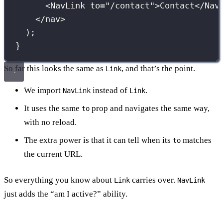
<
NavLink
to
=
"
/contact
"
>Contact</
Nav
</
nav
>
);
}
So far this looks the same as
, and that’s the point.
Link
We import
instead of
.
NavLink
Link
It uses the same
prop and navigates the same way,
to
with no reload.
The extra power is that it can tell when its
matches
to
the current URL.
So everything you know about
carries over.
Link
NavLink
just adds the “am I active?” ability.