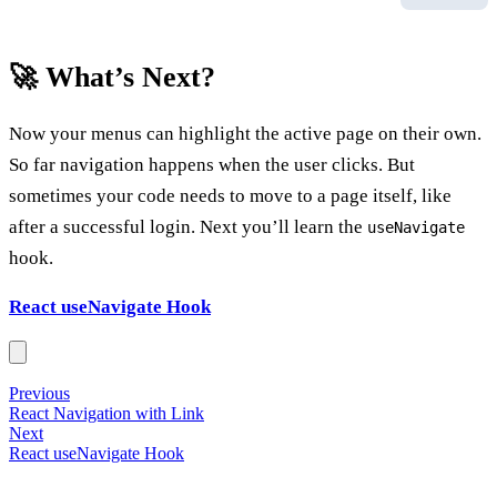
🚀 What’s Next?
Now your menus can highlight the active page on their own.
So far navigation happens when the user clicks. But
sometimes your code needs to move to a page itself, like
after a successful login. Next you’ll learn the
useNavigate
hook.
React useNavigate Hook
Previous
React Navigation with Link
Next
React useNavigate Hook