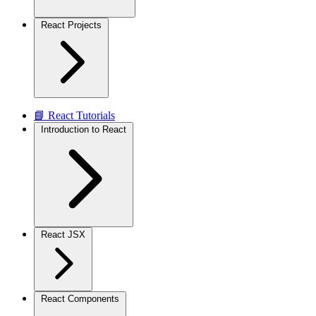
React Projects
📘 React Tutorials
Introduction to React
React JSX
React Components