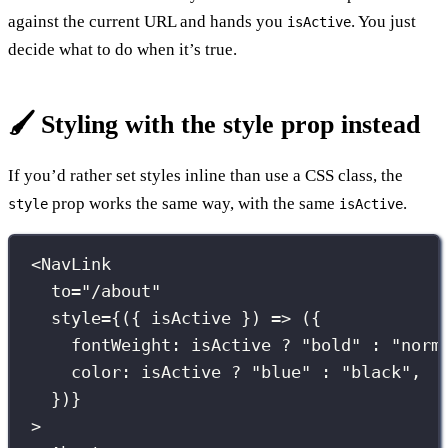
against the current URL and hands you
. You just
isActive
decide what to do when it’s true.
🖌️ Styling with the style prop instead
If you’d rather set styles inline than use a CSS class, the
prop works the same way, with the same
.
style
isActive
<
NavLink
to
=
"
/about
"
style
={
({ 
isActive
 }) 
=>
 ({
fontWeight
:
 isActive 
?
"
bold
"
:
"
norm
color
:
 isActive 
?
"
blue
"
:
"
black
"
,
})
}
>