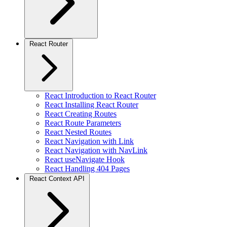
React Router
React Introduction to React Router
React Installing React Router
React Creating Routes
React Route Parameters
React Nested Routes
React Navigation with Link
React Navigation with NavLink
React useNavigate Hook
React Handling 404 Pages
React Context API