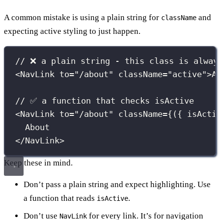
A common mistake is using a plain string for
and
className
expecting active styling to just happen.
// ❌ a plain string - this class is alway
<
NavLink
to
=
"
/about
"
className
=
"
active
"
>A
// ✅ a function that checks isActive
<
NavLink
to
=
"
/about
"
className
={
({ 
isActi
About
</
NavLink
>
Keep these in mind.
Don’t pass a plain string and expect highlighting. Use
a function that reads
.
isActive
Don’t use
for every link. It’s for navigation
NavLink