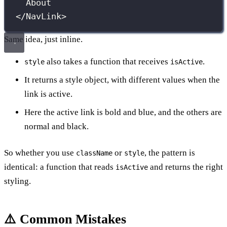
About
</
NavLink
>
Same idea, just inline.
also takes a function that receives
.
style
isActive
It returns a style object, with different values when the
link is active.
Here the active link is bold and blue, and the others are
normal and black.
So whether you use
or
, the pattern is
className
style
identical: a function that reads
and returns the right
isActive
styling.
⚠️ Common Mistakes