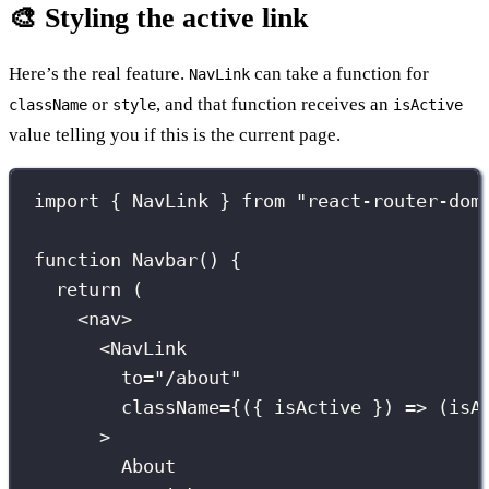
🎨 Styling the active link
Here’s the real feature.
can take a function for
NavLink
or
, and that function receives an
className
style
isActive
value telling you if this is the current page.
import
 { NavLink } 
from
"
react-router-dom
function
Navbar
() {
return
 (
<
nav
>
<
NavLink
to
=
"
/about
"
className
={
({ 
isActive
 }) 
=>
 (isA
>
About