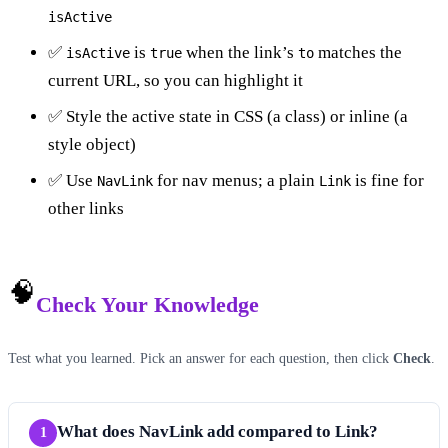
isActive
✅
is
when the link’s
matches the
isActive
true
to
current URL, so you can highlight it
✅ Style the active state in CSS (a class) or inline (a
style object)
✅ Use
for nav menus; a plain
is fine for
NavLink
Link
other links
🧠
Check Your Knowledge
Test what you learned. Pick an answer for each question, then click
Check
.
What does NavLink add compared to Link?
1