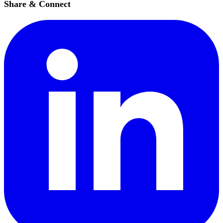
Share & Connect