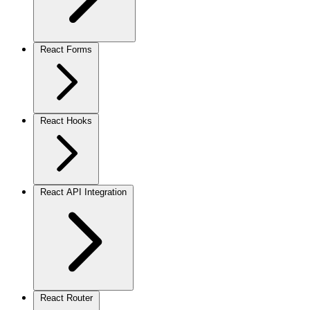
React Forms
React Hooks
React API Integration
React Router