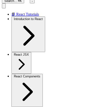
Search...
⌘K
📘 React Tutorials
Introduction to React
React JSX
React Components