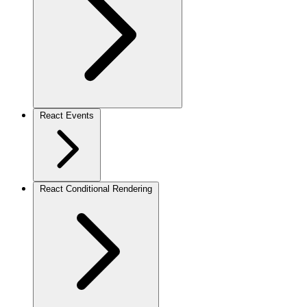
React Events
React Conditional Rendering