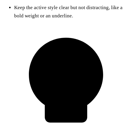
Keep the active style clear but not distracting, like a
bold weight or an underline.