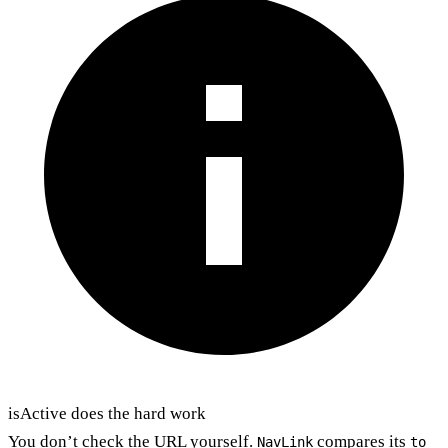
isActive does the hard work
You don’t check the URL yourself.
compares its
NavLink
to