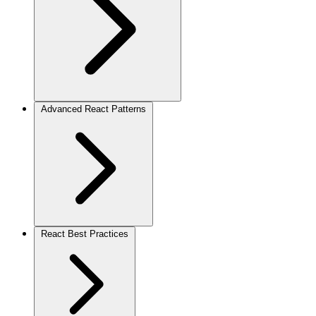
Advanced React Patterns
React Best Practices