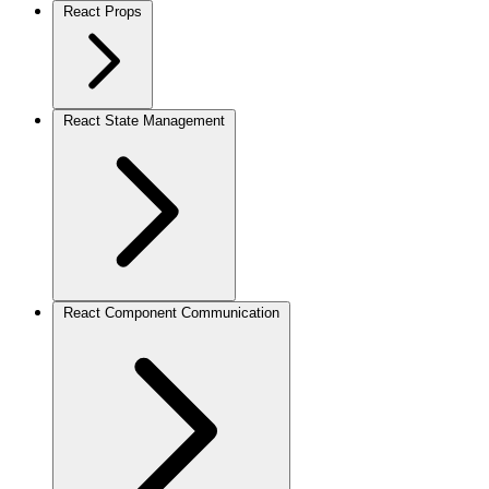
React Props
React State Management
React Component Communication