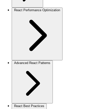
React Performance Optimization
Advanced React Patterns
React Best Practices