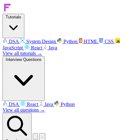
Tutorials
DSA
System Design
Python
HTML
CSS
JavaScript
React
Java
View all tutorials →
Interview Questions
DSA
React
Java
Python
View all questions →