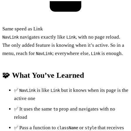
Same speed as Link
navigates exactly like
, with no page reload.
NavLink
Link
The only added feature is knowing when it’s active. So in a
menu, reach for
; everywhere else,
is enough.
NavLink
Link
🧩 What You’ve Learned
✅
is like
but it knows when its page is the
NavLink
Link
active one
✅ It uses the same
prop and navigates with no
to
reload
✅ Pass a function to
or
that receives
className
style