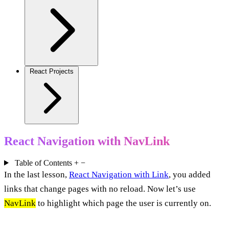
React Projects
React Navigation with NavLink
Table of Contents
+
−
In the last lesson,
React Navigation with Link
, you added
links that change pages with no reload. Now let’s use
NavLink
to highlight which page the user is currently on.