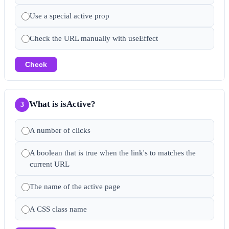
Use a special active prop
Check the URL manually with useEffect
Check
What is isActive?
3
A number of clicks
A boolean that is true when the link's to matches the
current URL
The name of the active page
A CSS class name