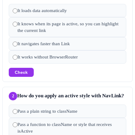
It loads data automatically
It knows when its page is active, so you can highlight
the current link
It navigates faster than Link
It works without BrowserRouter
Check
How do you apply an active style with NavLink?
2
Pass a plain string to className
Pass a function to className or style that receives
isActive