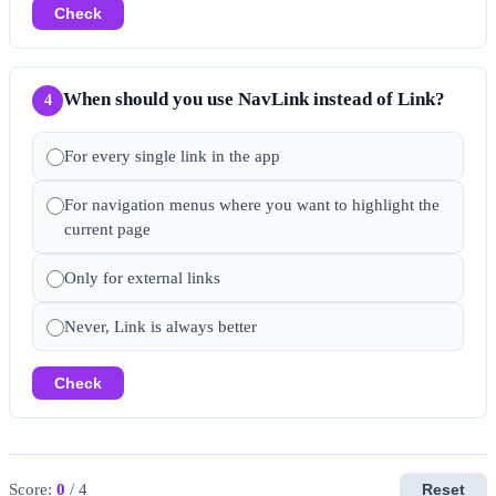
Check
When should you use NavLink instead of Link?
4
For every single link in the app
For navigation menus where you want to highlight the
current page
Only for external links
Never, Link is always better
Check
Score:
0
/ 4
Reset