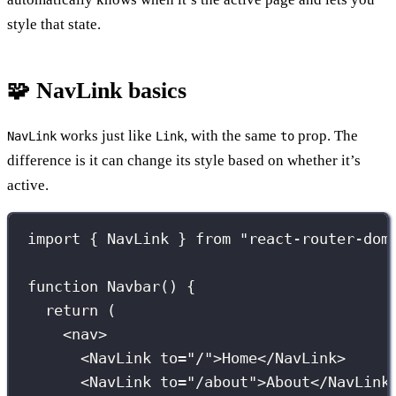
style that state.
🧩 NavLink basics
works just like
, with the same
prop. The
NavLink
Link
to
difference is it can change its style based on whether it’s
active.
import
 { NavLink } 
from
"
react-router-dom
function
Navbar
() {
return
 (
<
nav
>
<
NavLink
to
=
"
/
"
>Home</
NavLink
>
<
NavLink
to
=
"
/about
"
>About</
NavLink