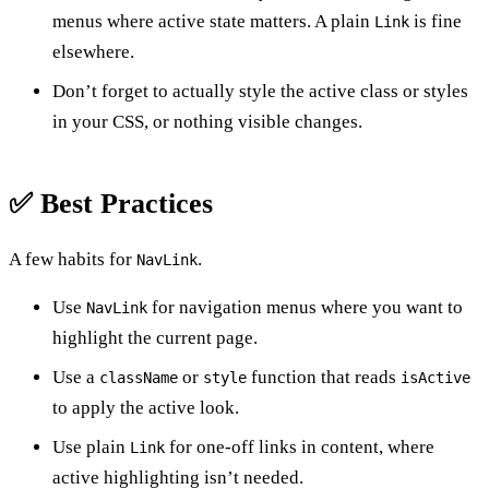
menus where active state matters. A plain
is fine
Link
elsewhere.
Don’t forget to actually style the active class or styles
in your CSS, or nothing visible changes.
✅ Best Practices
A few habits for
.
NavLink
Use
for navigation menus where you want to
NavLink
highlight the current page.
Use a
or
function that reads
className
style
isActive
to apply the active look.
Use plain
for one-off links in content, where
Link
active highlighting isn’t needed.