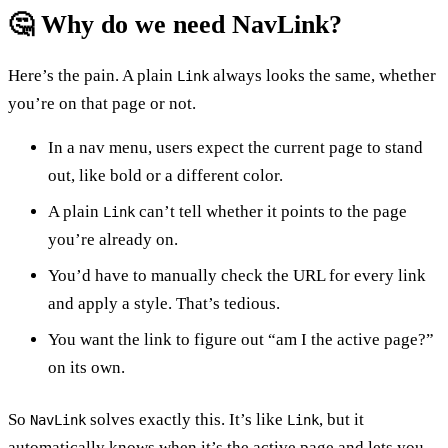
🤔 Why do we need NavLink?
Here’s the pain. A plain
always looks the same, whether
Link
you’re on that page or not.
In a nav menu, users expect the current page to stand
out, like bold or a different color.
A plain
can’t tell whether it points to the page
Link
you’re already on.
You’d have to manually check the URL for every link
and apply a style. That’s tedious.
You want the link to figure out “am I the active page?”
on its own.
So
solves exactly this. It’s like
, but it
NavLink
Link
automatically knows when it’s the active page and lets you