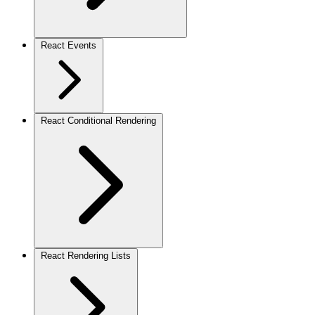
React Events
React Conditional Rendering
React Rendering Lists