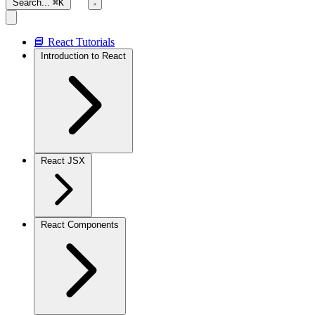
Search...
⌘K
📘 React Tutorials
Introduction to React
React JSX
React Components