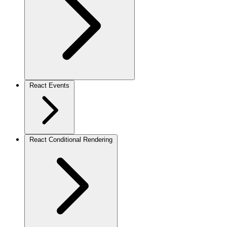
React Events
React Conditional Rendering