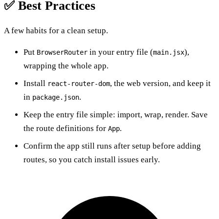
✅ Best Practices
A few habits for a clean setup.
Put
in your entry file (
),
BrowserRouter
main.jsx
wrapping the whole app.
Install
, the web version, and keep it
react-router-dom
in
.
package.json
Keep the entry file simple: import, wrap, render. Save
the route definitions for
.
App
Confirm the app still runs after setup before adding
routes, so you catch install issues early.