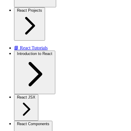
React Projects
📘 React Tutorials
Introduction to React
React JSX
React Components