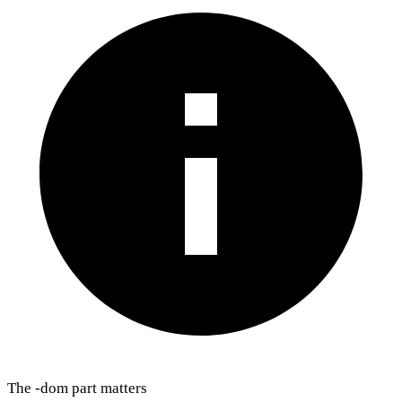
The -dom part matters