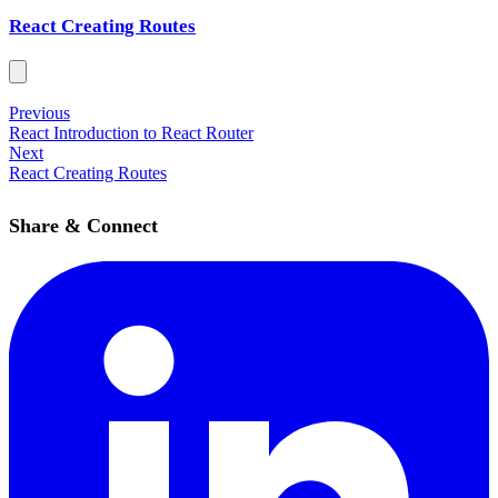
React Creating Routes
Previous
React Introduction to React Router
Next
React Creating Routes
Share & Connect