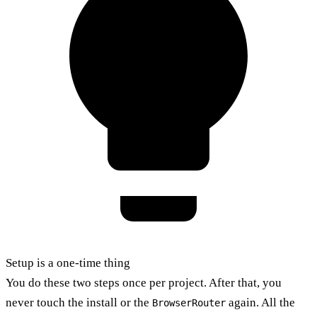
Setup is a one-time thing
You do these two steps once per project. After that, you
never touch the install or the
again. All the
BrowserRouter