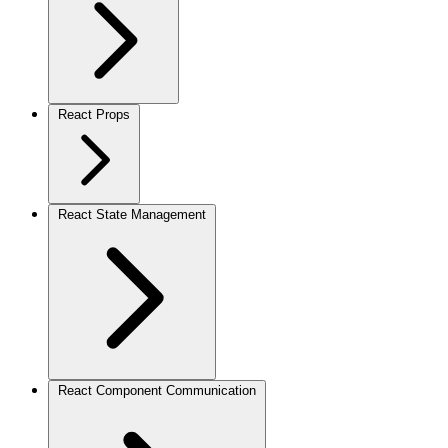
React Props
React State Management
React Component Communication