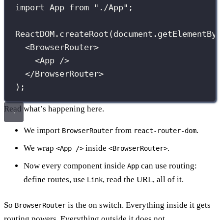
import
 App 
from
"
./App
"
;
ReactDOM.
createRoot
(document.
getElementBy
<
BrowserRouter
>
<
App
 />
</
BrowserRouter
>
);
Read what’s happening here.
We import
from
.
BrowserRouter
react-router-dom
We wrap
inside
.
<App />
<BrowserRouter>
Now every component inside
can use routing:
App
define routes, use
, read the URL, all of it.
Link
So
is the on switch. Everything inside it gets
BrowserRouter
routing powers. Everything outside it does not.