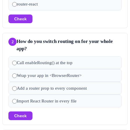
router-react
Check
How do you switch routing on for your whole
2
app?
Call enableRouting() at the top
Wrap your app in <BrowserRouter>
Add a router prop to every component
Import React Router in every file
Check