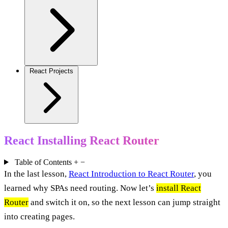
React Projects
React Installing React Router
Table of Contents
+
−
In the last lesson,
React Introduction to React Router
, you
learned why SPAs need routing. Now let’s
install React
Router
and switch it on, so the next lesson can jump straight
into creating pages.