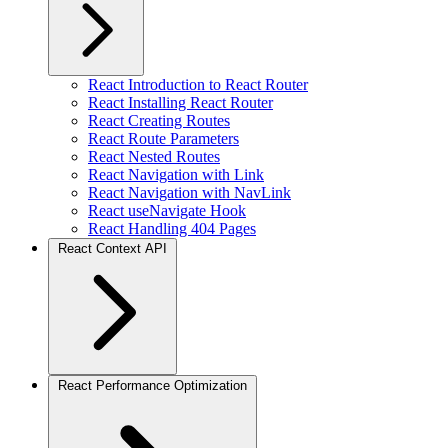
React Introduction to React Router
React Installing React Router
React Creating Routes
React Route Parameters
React Nested Routes
React Navigation with Link
React Navigation with NavLink
React useNavigate Hook
React Handling 404 Pages
React Context API
React Performance Optimization