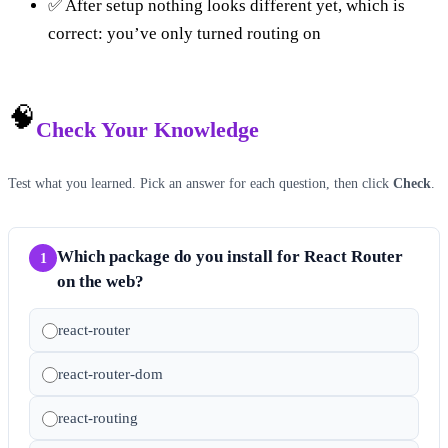
✅ After setup nothing looks different yet, which is
correct: you’ve only turned routing on
🧠
Check Your Knowledge
Test what you learned. Pick an answer for each question, then click
Check
.
Which package do you install for React Router
1
on the web?
react-router
react-router-dom
react-routing