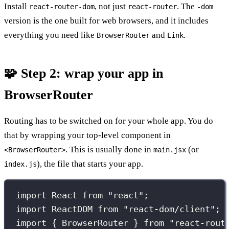
Install
, not just
. The
react-router-dom
react-router
-dom
version is the one built for web browsers, and it includes
everything you need like
and
.
BrowserRouter
Link
🧩 Step 2: wrap your app in
BrowserRouter
Routing has to be switched on for your whole app. You do
that by wrapping your top-level component in
. This is usually done in
(or
<BrowserRouter>
main.jsx
), the file that starts your app.
index.js
import
 React 
from
"
react
"
;
import
 ReactDOM 
from
"
react-dom/client
"
;
import
 { BrowserRouter } 
from
"
react-rout