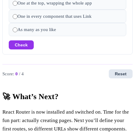
One at the top, wrapping the whole app
One in every component that uses Link
As many as you like
Check
Score:
0
/ 4
Reset
🚀 What’s Next?
React Router is now installed and switched on. Time for the
fun part: actually creating pages. Next you’ll define your
first routes, so different URLs show different components.