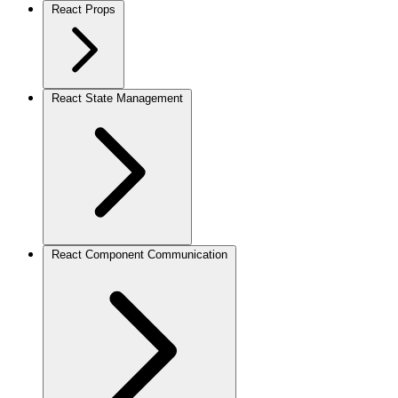
React Props
React State Management
React Component Communication