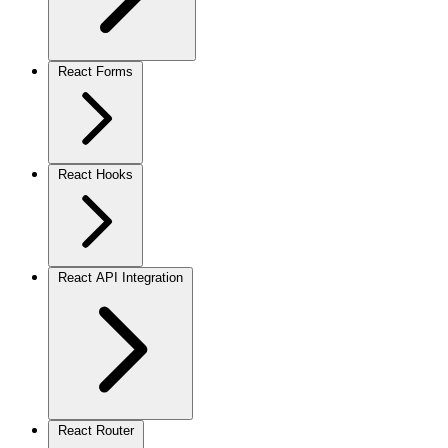
React Forms
React Hooks
React API Integration
React Router