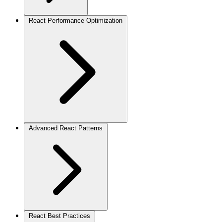
React Performance Optimization
Advanced React Patterns
React Best Practices