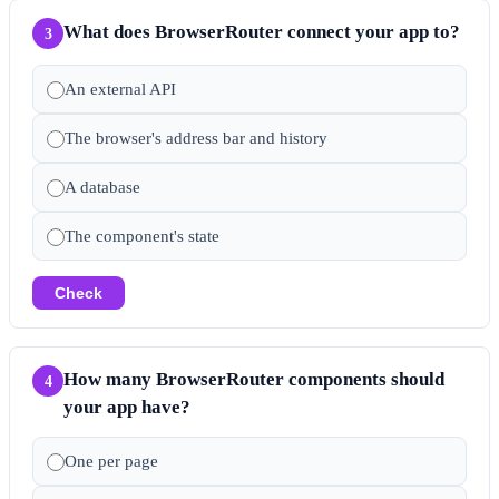
What does BrowserRouter connect your app to?
3
An external API
The browser's address bar and history
A database
The component's state
Check
How many BrowserRouter components should
4
your app have?
One per page