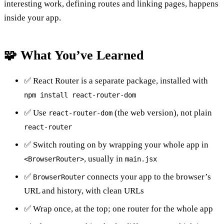
interesting work, defining routes and linking pages, happens
inside your app.
🧩 What You’ve Learned
✅ React Router is a separate package, installed with
npm install react-router-dom
✅ Use
(the web version), not plain
react-router-dom
react-router
✅ Switch routing on by wrapping your whole app in
, usually in
<BrowserRouter>
main.jsx
✅
connects your app to the browser’s
BrowserRouter
URL and history, with clean URLs
✅ Wrap once, at the top; one router for the whole app