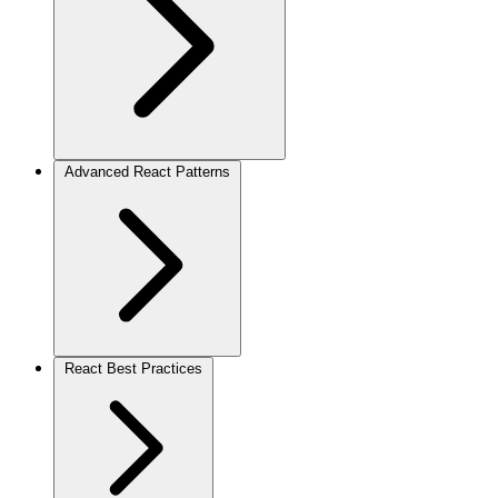
Advanced React Patterns
React Best Practices