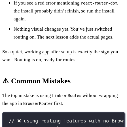
If you see a red error mentioning
,
react-router-dom
the install probably didn’t finish, so run the install
again.
Nothing visual changes yet. You’ve just switched
routing on. The next lesson adds the actual pages.
So a quiet, working app after setup is exactly the sign you
want. Routing is on, ready for routes.
⚠️ Common Mistakes
The top mistake is using
or
without wrapping
Link
Routes
the app in
first.
BrowserRouter
// ❌ using routing features with no Brows