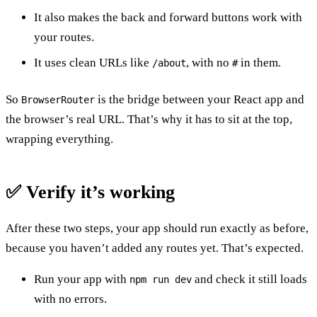
It also makes the back and forward buttons work with
your routes.
It uses clean URLs like
, with no
in them.
/about
#
So
is the bridge between your React app and
BrowserRouter
the browser’s real URL. That’s why it has to sit at the top,
wrapping everything.
✅ Verify it’s working
After these two steps, your app should run exactly as before,
because you haven’t added any routes yet. That’s expected.
Run your app with
and check it still loads
npm run dev
with no errors.