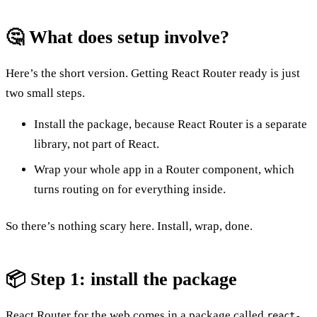
🤔 What does setup involve?
Here’s the short version. Getting React Router ready is just
two small steps.
Install the package, because React Router is a separate
library, not part of React.
Wrap your whole app in a Router component, which
turns routing on for everything inside.
So there’s nothing scary here. Install, wrap, done.
📦 Step 1: install the package
React Router for the web comes in a package called
react-