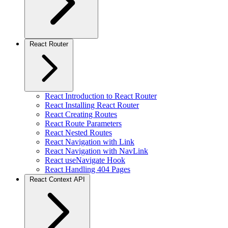
React Router
React Introduction to React Router
React Installing React Router
React Creating Routes
React Route Parameters
React Nested Routes
React Navigation with Link
React Navigation with NavLink
React useNavigate Hook
React Handling 404 Pages
React Context API