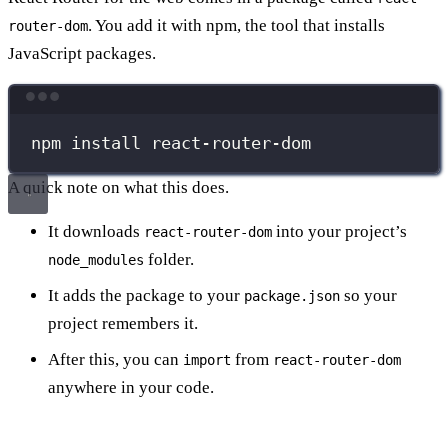
. You add it with npm, the tool that installs
router-dom
JavaScript packages.
Terminal window
npm
install
react-router-dom
A quick note on what this does.
It downloads
into your project’s
react-router-dom
folder.
node_modules
It adds the package to your
so your
package.json
project remembers it.
After this, you can
from
import
react-router-dom
anywhere in your code.