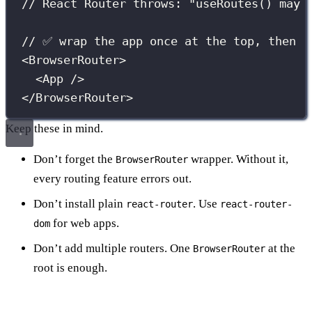
// React Router throws: "useRoutes() may 
// ✅ wrap the app once at the top, then r
<
BrowserRouter
>
<
App
 />
</
BrowserRouter
>
Keep these in mind.
Don’t forget the
wrapper. Without it,
BrowserRouter
every routing feature errors out.
Don’t install plain
. Use
react-router
react-router-
for web apps.
dom
Don’t add multiple routers. One
at the
BrowserRouter
root is enough.