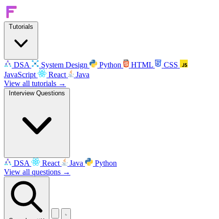
Tutorials
DSA
System Design
Python
HTML
CSS
JavaScript
React
Java
View all tutorials →
Interview Questions
DSA
React
Java
Python
View all questions →