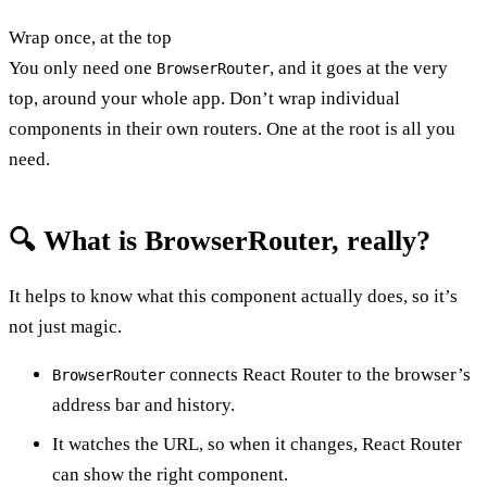
Wrap once, at the top
You only need one
, and it goes at the very
BrowserRouter
top, around your whole app. Don’t wrap individual
components in their own routers. One at the root is all you
need.
🔍 What is BrowserRouter, really?
It helps to know what this component actually does, so it’s
not just magic.
connects React Router to the browser’s
BrowserRouter
address bar and history.
It watches the URL, so when it changes, React Router
can show the right component.