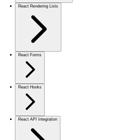
React Rendering Lists
React Forms
React Hooks
React API Integration