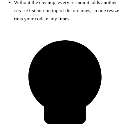
Without the cleanup, every re-mount adds another
listener on top of the old ones, so one resize
resize
runs your code many times.