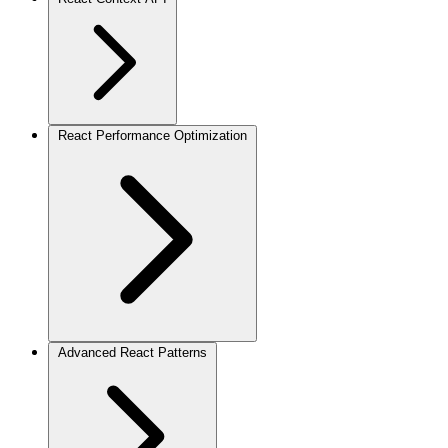
React Performance Optimization
Advanced React Patterns