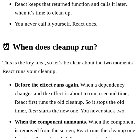
React keeps that returned function and calls it later,
when it’s time to clean up.
You never call it yourself, React does.
⏰ When does cleanup run?
This is the key idea, so let’s be clear about the two moments
React runs your cleanup.
Before the effect runs again.
When a dependency
changes and the effect is about to run a second time,
React first runs the old cleanup. So it stops the old
timer,
then
starts the new one. You never stack two.
When the component unmounts.
When the component
is removed from the screen, React runs the cleanup one