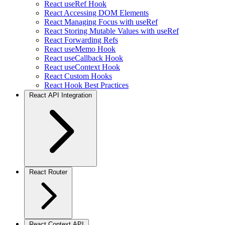
React useRef Hook
React Accessing DOM Elements
React Managing Focus with useRef
React Storing Mutable Values with useRef
React Forwarding Refs
React useMemo Hook
React useCallback Hook
React useContext Hook
React Custom Hooks
React Hook Best Practices
React API Integration
React Router
React Context API