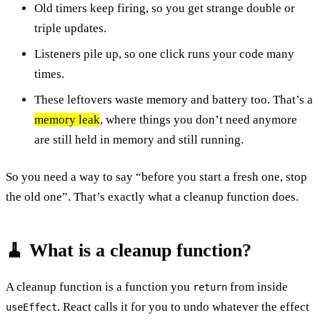
Old timers keep firing, so you get strange double or
triple updates.
Listeners pile up, so one click runs your code many
times.
These leftovers waste memory and battery too. That’s a
memory leak
, where things you don’t need anymore
are still held in memory and still running.
So you need a way to say “before you start a fresh one, stop
the old one”. That’s exactly what a cleanup function does.
🧹 What is a cleanup function?
A cleanup function is a function you
from inside
return
. React calls it for you to undo whatever the effect
useEffect