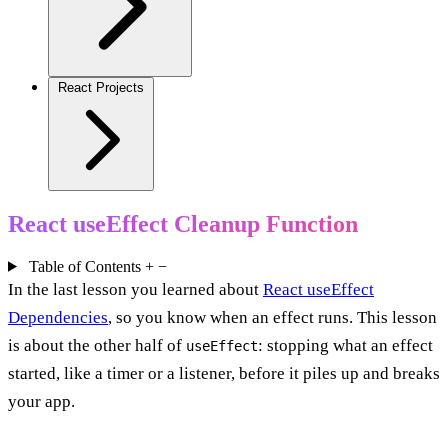
React Projects
React useEffect Cleanup Function
Table of Contents
+
−
In the last lesson you learned about
React useEffect
Dependencies
, so you know when an effect runs. This lesson
is about the other half of
: stopping what an effect
useEffect
started, like a timer or a listener, before it piles up and breaks
your app.