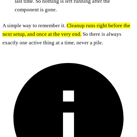
last time. So nothing is left running after the
component is gone.
A simple way to remember it.
Cleanup runs right before the
next setup, and once at the very end.
So there is always
exactly one active thing at a time, never a pile.