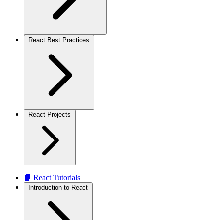
React Best Practices
React Projects
📘 React Tutorials
Introduction to React