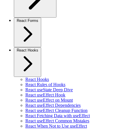
React Forms
React Hooks
React Hooks
React Rules of Hooks
React useState Deep Dive
React useEffect Hook
React useEffect on Mount
React useEffect Dependencies
React useEffect Cleanup Function
React Fetching Data with useEffect
React useEffect Common Mistakes
React When Not to Use useEffect