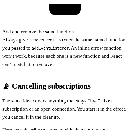
Add and remove the same function
Always give
the same named function
removeEventListener
you passed to
. An inline arrow function
addEventListener
won’t work, because each one is a new function and React
can’t match it to remove.
📡 Cancelling subscriptions
The same idea covers anything that stays “live”, like a
subscription or an open connection. You start it in the effect,
you cancel it in the cleanup.
Here we subscribe to some outside data source and