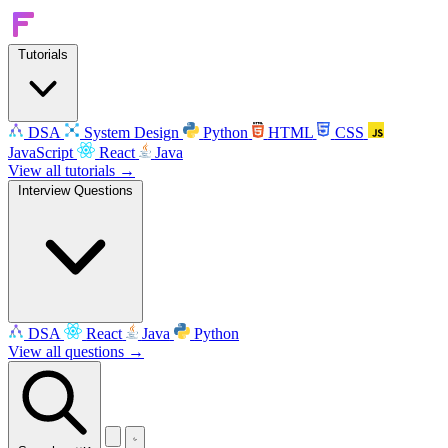
Tutorials
DSA
System Design
Python
HTML
CSS
JavaScript
React
Java
View all tutorials →
Interview Questions
DSA
React
Java
Python
View all questions →