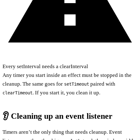
Every setInterval needs a clearInterval
Any timer you start inside an effect must be stopped in the
cleanup. The same goes for
paired with
setTimeout
. If you start it, you clean it up.
clearTimeout
👂 Cleaning up an event listener
Timers aren’t the only thing that needs cleanup. Event