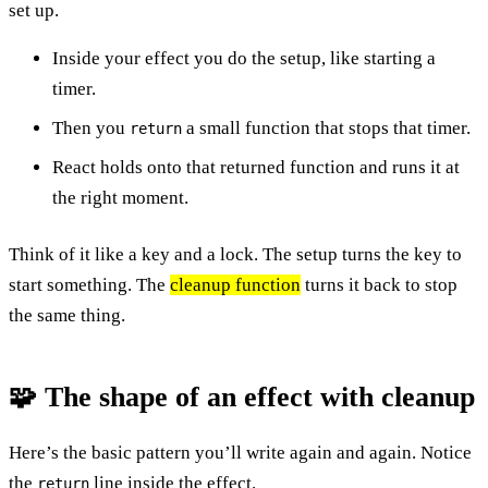
set up.
Inside your effect you do the setup, like starting a
timer.
Then you
a small function that stops that timer.
return
React holds onto that returned function and runs it at
the right moment.
Think of it like a key and a lock. The setup turns the key to
start something. The
cleanup function
turns it back to stop
the same thing.
🧩 The shape of an effect with cleanup
Here’s the basic pattern you’ll write again and again. Notice
the
line inside the effect.
return