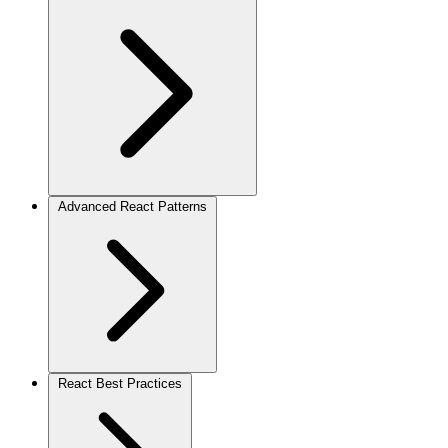
Advanced React Patterns
React Best Practices