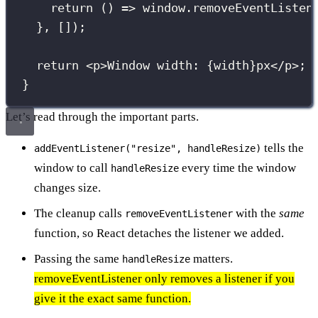
return
 () 
=>
 window.
removeEventListen
}, []);
return
 <
p
>Window width: 
{
width
}
px</
p
>;
}
Let’s read through the important parts.
tells the
addEventListener("resize", handleResize)
window to call
every time the window
handleResize
changes size.
The cleanup calls
with the
same
removeEventListener
function, so React detaches the listener we added.
Passing the same
matters.
handleResize
removeEventListener only removes a listener if you
give it the exact same function.