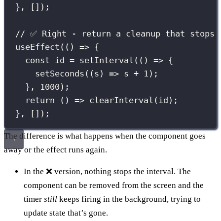
}, []);
// ✅ Right - return a cleanup that stops 
useEffect
(() 
=>
 {
const
 id 
=
setInterval
(() 
=>
 {
setSeconds
((
s
) 
=>
 s 
+
1
);
}, 
1000
);
return
 () 
=>
clearInterval
(id);
}, []);
The difference is what happens when the component goes
away or the effect runs again.
In the ❌ version, nothing stops the interval. The
component can be removed from the screen and the
timer
still
keeps firing in the background, trying to
update state that’s gone.