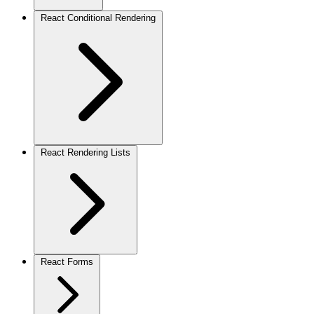
React Conditional Rendering
React Rendering Lists
React Forms