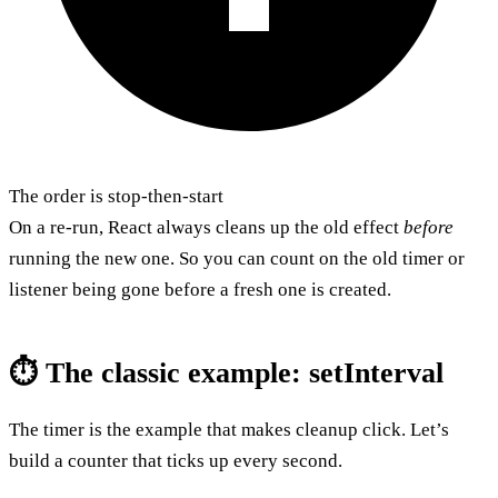
The order is stop-then-start
On a re-run, React always cleans up the old effect
before
running the new one. So you can count on the old timer or
listener being gone before a fresh one is created.
⏱️ The classic example: setInterval
The timer is the example that makes cleanup click. Let’s
build a counter that ticks up every second.