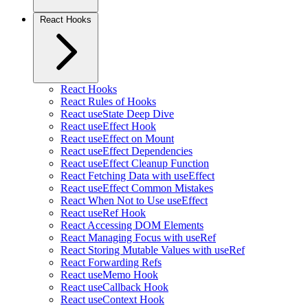
React Hooks
React Hooks
React Rules of Hooks
React useState Deep Dive
React useEffect Hook
React useEffect on Mount
React useEffect Dependencies
React useEffect Cleanup Function
React Fetching Data with useEffect
React useEffect Common Mistakes
React When Not to Use useEffect
React useRef Hook
React Accessing DOM Elements
React Managing Focus with useRef
React Storing Mutable Values with useRef
React Forwarding Refs
React useMemo Hook
React useCallback Hook
React useContext Hook