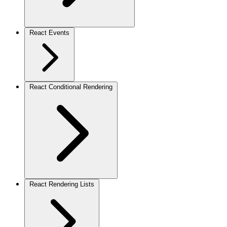
React Events
React Conditional Rendering
React Rendering Lists