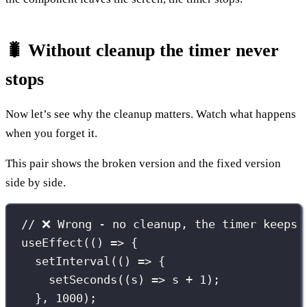
🐛 Without cleanup the timer never
stops
Now let’s see why the cleanup matters. Watch what happens
when you forget it.
This pair shows the broken version and the fixed version
side by side.
// ❌ Wrong - no cleanup, the timer keeps 
useEffect
(() 
=>
 {
setInterval
(() 
=>
 {
setSeconds
((
s
) 
=>
 s 
+
1
);
}, 
1000
);