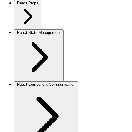
React Props
React State Management
React Component Communication