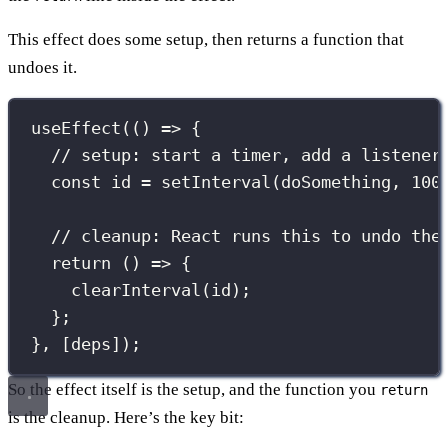
This effect does some setup, then returns a function that
undoes it.
useEffect
(() 
=>
 {
// setup: start a timer, add a listener
const
 id 
=
setInterval
(doSomething, 
100
// cleanup: React runs this to undo the
return
 () 
=>
 {
clearInterval
(id);
};
}, [deps]);
So the effect itself is the setup, and the function you
return
is the cleanup. Here’s the key bit: