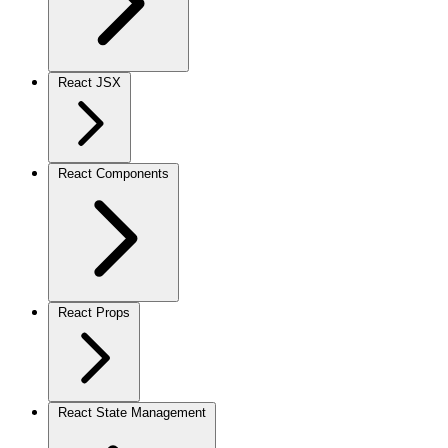
React JSX
React Components
React Props
React State Management