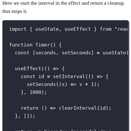
Here we start the interval in the effect and return a cleanup
that stops it.
import
 { useState, useEffect } 
from
"
reac
function
Timer
() {
const
 [seconds, setSeconds] 
=
useState
(
useEffect
(() 
=>
 {
const
 id 
=
setInterval
(() 
=>
 {
setSeconds
((
s
) 
=>
 s 
+
1
);
}, 
1000
);
return
 () 
=>
clearInterval
(id);
}, []);