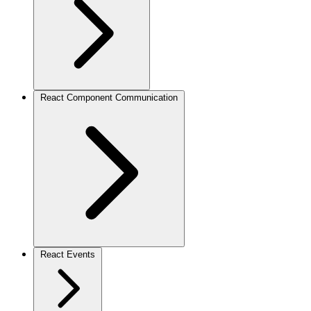
React Component Communication
React Events