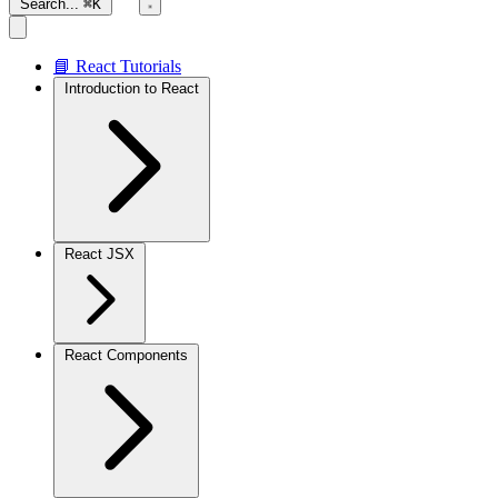
Search...
⌘K
📘 React Tutorials
Introduction to React
React JSX
React Components