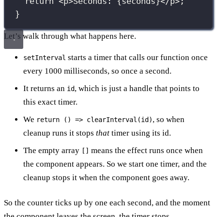
return
 <
p
>Seconds: 
{
seconds
}
</
p
>;
}
Let’s walk through what happens here.
starts a timer that calls our function once
setInterval
every 1000 milliseconds, so once a second.
It returns an
, which is just a handle that points to
id
this exact timer.
We
, so when
return () => clearInterval(id)
cleanup runs it stops
that
timer using its id.
The empty array
means the effect runs once when
[]
the component appears. So we start one timer, and the
cleanup stops it when the component goes away.
So the counter ticks up by one each second, and the moment
the component leaves the screen, the timer stops.