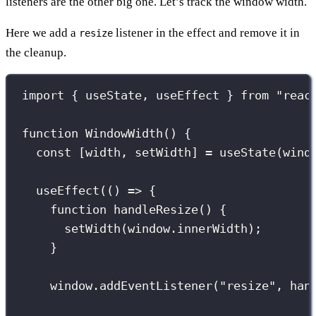
listeners are the other big one. Let’s track the window width.
Here we add a
listener in the effect and remove it in
resize
the cleanup.
import
 { useState, useEffect } 
from
"
reac
function
WindowWidth
() {
const
 [width, setWidth] 
=
useState
(wind
useEffect
(() 
=>
 {
function
handleResize
() {
setWidth
(window.innerWidth);
}
window.
addEventListener
(
"
resize
"
, han