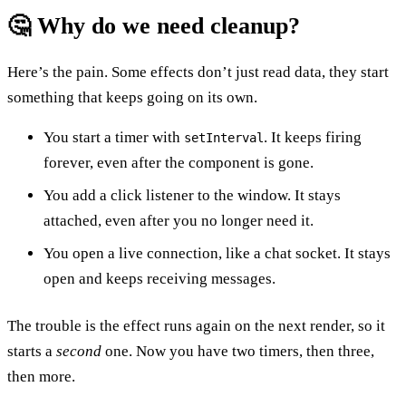
🤔 Why do we need cleanup?
Here’s the pain. Some effects don’t just read data, they start
something that keeps going on its own.
You start a timer with
. It keeps firing
setInterval
forever, even after the component is gone.
You add a click listener to the window. It stays
attached, even after you no longer need it.
You open a live connection, like a chat socket. It stays
open and keeps receiving messages.
The trouble is the effect runs again on the next render, so it
starts a
second
one. Now you have two timers, then three,
then more.