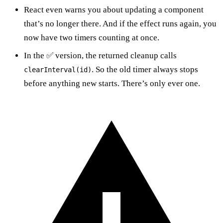
React even warns you about updating a component
that’s no longer there. And if the effect runs again, you
now have two timers counting at once.
In the ✅ version, the returned cleanup calls
. So the old timer always stops
clearInterval(id)
before anything new starts. There’s only ever one.