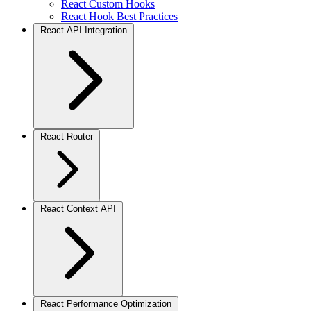
React Custom Hooks
React Hook Best Practices
React API Integration
React Router
React Context API
React Performance Optimization