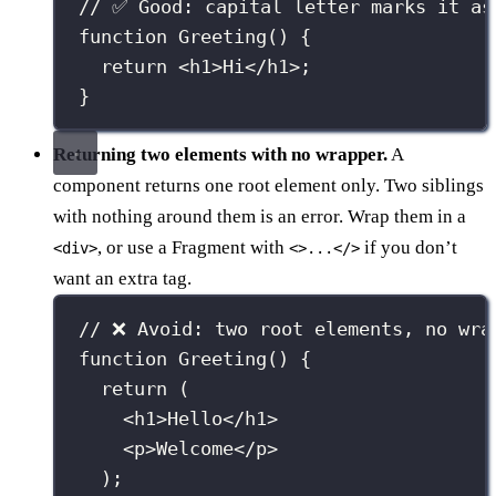
// ✅ Good: capital letter marks it as
function
Greeting
() {
return
 <
h1
>Hi</
h1
>;
}
Returning two elements with no wrapper.
A
component returns one root element only. Two siblings
with nothing around them is an error. Wrap them in a
, or use a Fragment with
if you don’t
<div>
<>...</>
want an extra tag.
// ❌ Avoid: two root elements, no wra
function
Greeting
() {
return
 (
<
h1
>Hello</
h1
>
<
p
>Welcome</
p
>
);