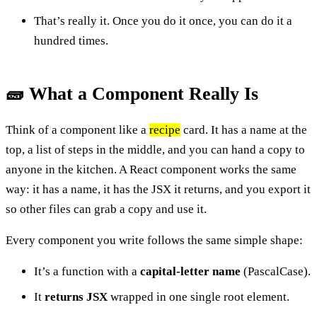
That’s really it. Once you do it once, you can do it a
hundred times.
🧱 What a Component Really Is
Think of a component like a
recipe
card. It has a name at the
top, a list of steps in the middle, and you can hand a copy to
anyone in the kitchen. A React component works the same
way: it has a name, it has the JSX it returns, and you export it
so other files can grab a copy and use it.
Every component you write follows the same simple shape:
It’s a function with a
capital-letter name
(PascalCase).
It
returns JSX
wrapped in one single root element.