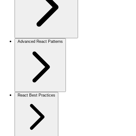
Advanced React Patterns
React Best Practices