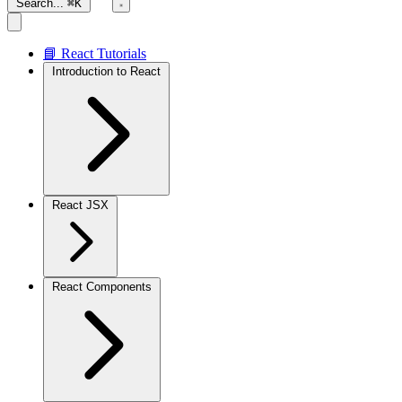
Search...
⌘K
📘 React Tutorials
Introduction to React
React JSX
React Components