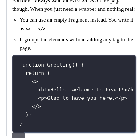
You don’t always want an extra
on the page
<div>
though. When you just need a wrapper and nothing real:
You can use an empty Fragment instead. You write it
as
.
<>...</>
It groups the elements without adding any tag to the
page.
function
Greeting
() {
return
 (
<>
<
h1
>Hello, welcome to React!</
h1
<
p
>Glad to have you here.</
p
>
</>
);
}