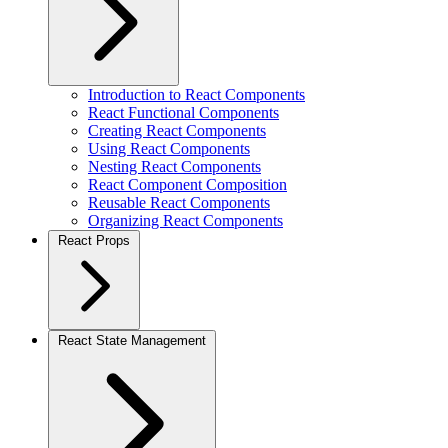
Introduction to React Components
React Functional Components
Creating React Components
Using React Components
Nesting React Components
React Component Composition
Reusable React Components
Organizing React Components
React Props
React State Management