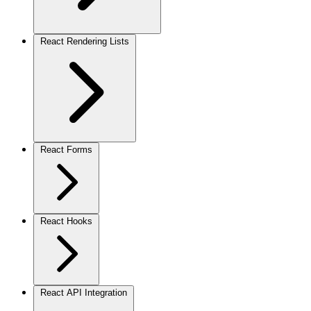
React Rendering Lists
React Forms
React Hooks
React API Integration