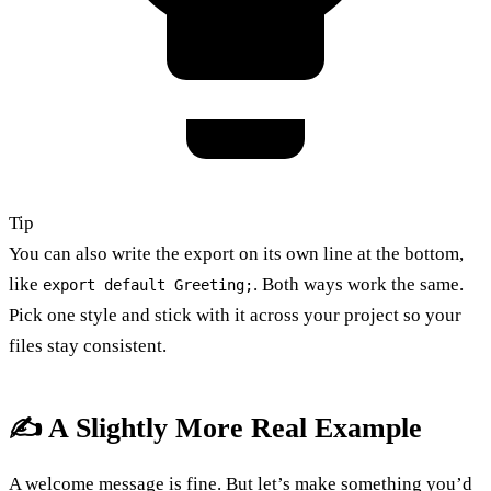
Tip
You can also write the export on its own line at the bottom,
like
. Both ways work the same.
export default Greeting;
Pick one style and stick with it across your project so your
files stay consistent.
✍️ A Slightly More Real Example
A welcome message is fine. But let’s make something you’d