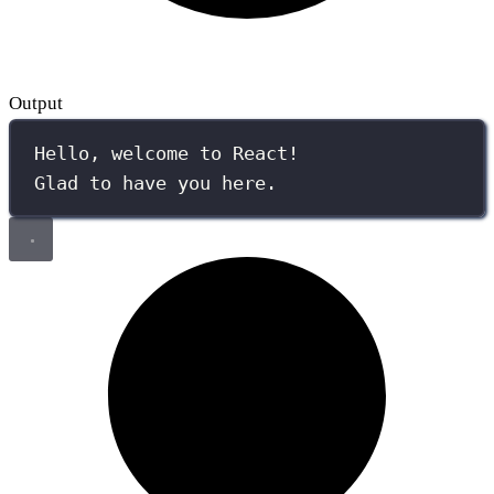
Output
Hello, welcome to React!
Glad to have you here.