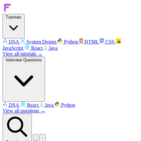
Tutorials
DSA
System Design
Python
HTML
CSS
JavaScript
React
Java
View all tutorials →
Interview Questions
DSA
React
Java
Python
View all questions →