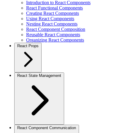
Introduction to React Components
React Functional Components
Creating React Components
Using React Components
Nesting React Components
React Component Composition
Reusable React Components
Organizing React Components
React Props
React State Management
React Component Communication