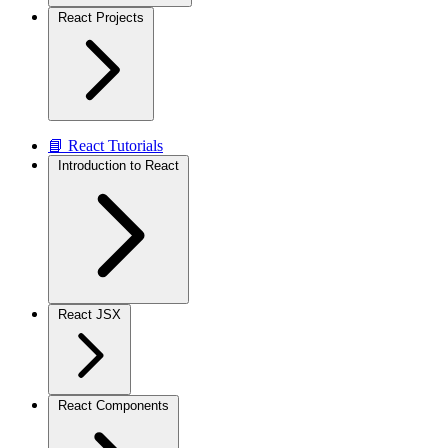
React Projects
📘 React Tutorials
Introduction to React
React JSX
React Components