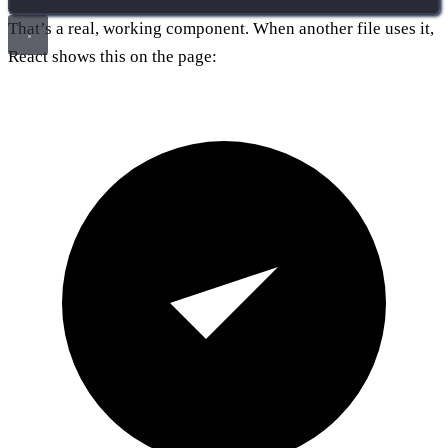
That’s a real, working component. When another file uses it,
React shows this on the page: