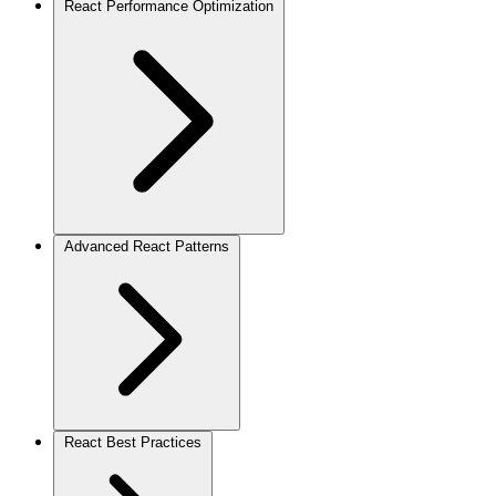
React Performance Optimization
Advanced React Patterns
React Best Practices