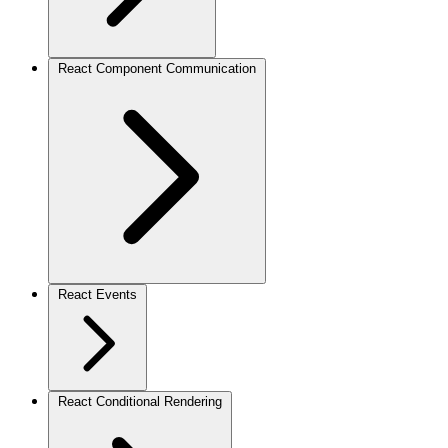
React Component Communication
React Events
React Conditional Rendering