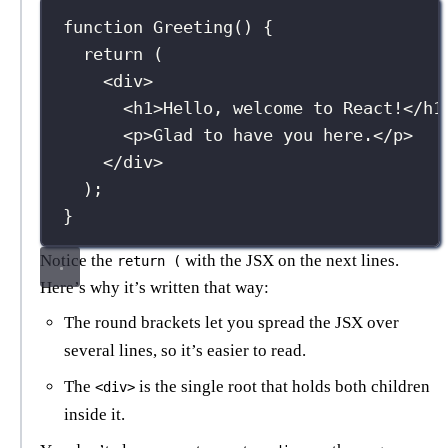
function
Greeting
() {
return
 (
<
div
>
<
h1
>Hello, welcome to React!</
h1
<
p
>Glad to have you here.</
p
>
</
div
>
);
}
Notice the
with the JSX on the next lines.
return (
Here’s why it’s written that way:
The round brackets let you spread the JSX over
several lines, so it’s easier to read.
The
is the single root that holds both children
<div>
inside it.