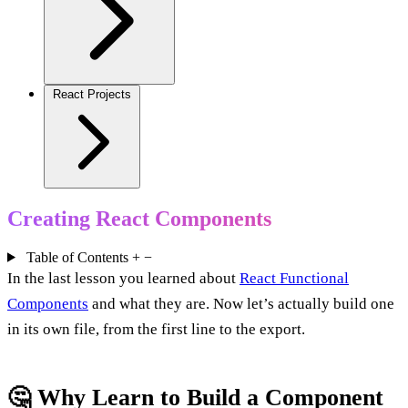
React Projects
Creating React Components
Table of Contents
+
−
In the last lesson you learned about
React Functional
Components
and what they are. Now let’s actually build one
in its own file, from the first line to the export.
🤔 Why Learn to Build a Component