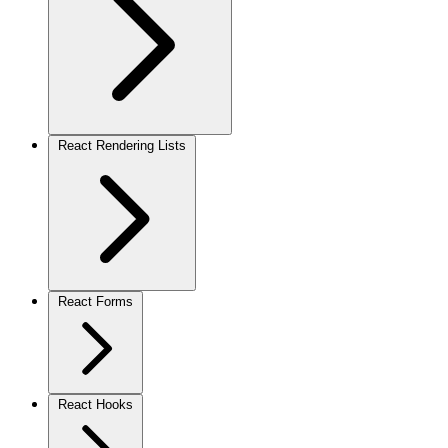
React Rendering Lists
React Forms
React Hooks