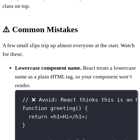
class on top.
⚠️ Common Mistakes
A few small slips trip up almost everyone at the start. Watch
for these.
Lowercase component name.
React treats a lowercase
name as a plain HTML tag, so your component won’t
render.
// ❌ Avoid: React thinks this is an H
function
greeting
() {
return
 <
h1
>Hi</
h1
>;
}