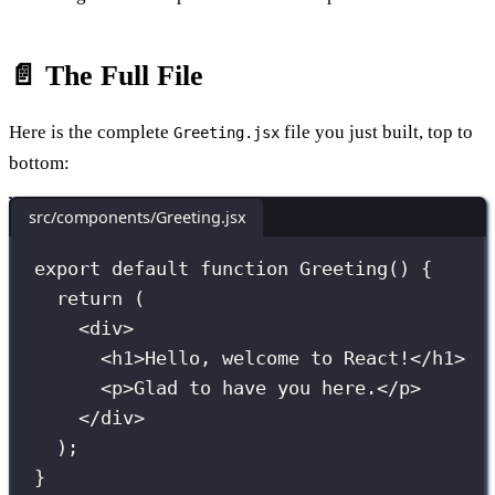
📄 The Full File
Here is the complete
file you just built, top to
Greeting.jsx
bottom:
src/components/Greeting.jsx
export
default
function
Greeting
() {
return
 (
<
div
>
<
h1
>Hello, welcome to React!</
h1
>
<
p
>Glad to have you here.</
p
>
</
div
>
);
}