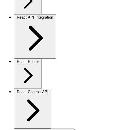
React API Integration
React Router
React Context API