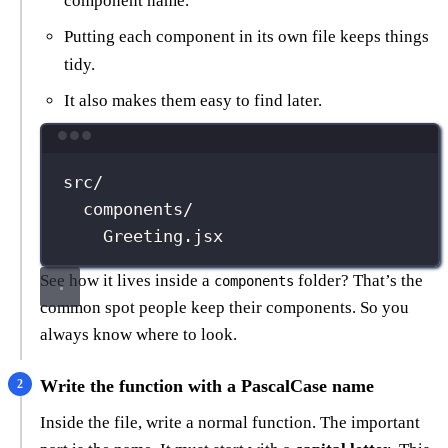
component name.
Putting each component in its own file keeps things
tidy.
It also makes them easy to find later.
Terminal window
src/
components/
Greeting.jsx
See how it lives inside a
folder? That’s the
components
common spot people keep their components. So you
always know where to look.
Write the function with a PascalCase name
Inside the file, write a normal function. The important