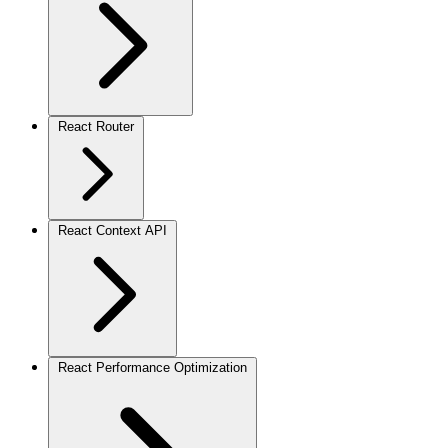
React Router
React Context API
React Performance Optimization