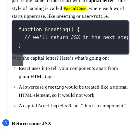
part is the name. It must start with a
capital letter
. This
style of naming is called
PascalCase
, where each word
starts uppercase, like
or
.
Greeting
UserProfile
function
Greeting
() {
// we'll return JSX in the next step
}
Why the capital letter? Here’s what’s going on:
React uses it to tell your components apart from
plain HTML tags.
A lowercase
would be treated like a normal
greeting
HTML element, so it would not work.
A capital
tells React “this is a component”.
Greeting
Return some JSX