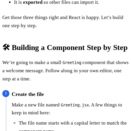
It is
exported
so other files can import it.
Get those three things right and React is happy. Let’s build
one step by step.
🛠️ Building a Component Step by Step
We’re going to make a small
component that shows
Greeting
a welcome message. Follow along in your own editor, one
step at a time.
Create the file
Make a new file named
. A few things to
Greeting.jsx
keep in mind here:
The file name starts with a capital letter to match the