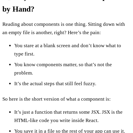
by Hand?
Reading about components is one thing. Sitting down with
an empty file is another, right? Here’s the pain:
You stare at a blank screen and don’t know what to
type first.
You know components matter, so that’s not the
problem.
It’s the actual steps that still feel fuzzy.
So here is the short version of what a component is:
It’s just a function that returns some JSX. JSX is the
HTML-like code you write inside React.
You save it in a file so the rest of your app can use it.