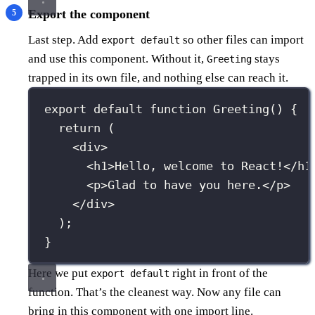
Export the component
Last step. Add
so other files can import
export default
and use this component. Without it,
stays
Greeting
trapped in its own file, and nothing else can reach it.
export
default
function
Greeting
() {
return
 (
<
div
>
<
h1
>Hello, welcome to React!</
h1
<
p
>Glad to have you here.</
p
>
</
div
>
);
}
Here we put
right in front of the
export default
function. That’s the cleanest way. Now any file can
bring in this component with one import line.