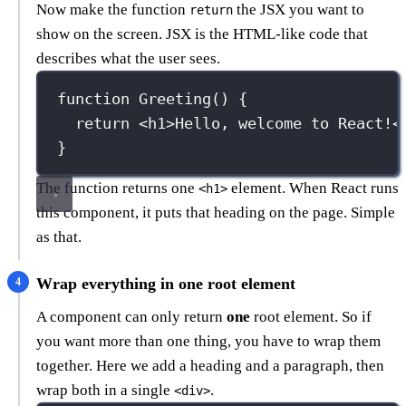
Now make the function
the JSX you want to
return
show on the screen. JSX is the HTML-like code that
describes what the user sees.
function
Greeting
() {
return
 <
h1
>Hello, welcome to React!<
}
The function returns one
element. When React runs
<h1>
this component, it puts that heading on the page. Simple
as that.
Wrap everything in one root element
A component can only return
one
root element. So if
you want more than one thing, you have to wrap them
together. Here we add a heading and a paragraph, then
wrap both in a single
.
<div>