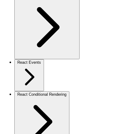
React Events
React Conditional Rendering