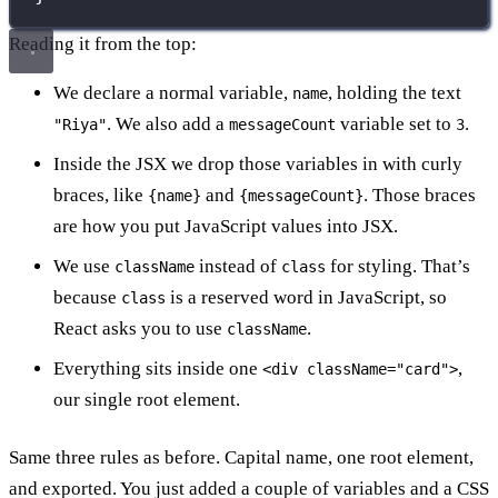
Reading it from the top:
We declare a normal variable,
, holding the text
name
. We also add a
variable set to
.
"Riya"
messageCount
3
Inside the JSX we drop those variables in with curly
braces, like
and
. Those braces
{name}
{messageCount}
are how you put JavaScript values into JSX.
We use
instead of
for styling. That’s
className
class
because
is a reserved word in JavaScript, so
class
React asks you to use
.
className
Everything sits inside one
,
<div className="card">
our single root element.
Same three rules as before. Capital name, one root element,
and exported. You just added a couple of variables and a CSS