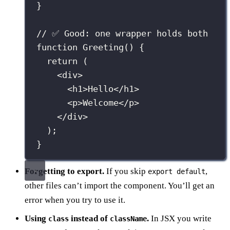
}
// ✅ Good: one wrapper holds both
function
Greeting
() {
return
 (
<
div
>
<
h1
>Hello</
h1
>
<
p
>Welcome</
p
>
</
div
>
);
}
Forgetting to export.
If you skip
,
export default
other files can’t import the component. You’ll get an
error when you try to use it.
Using
instead of
.
In JSX you write
class
className