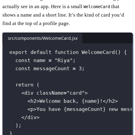
actually see in an app. Here is a small
that
WelcomeCard
shows a name and a short line. It’s the kind of card you’d
find at the top of a profile page.
src/components/WelcomeCard.jsx
export
default
function
WelcomeCard
() {
const
 name 
=
"
Riya
"
;
const
 messageCount 
=
3
;
return
 (
<
div
className
=
"
card
"
>
<
h2
>Welcome back, 
{
name
}
!</
h2
>
<
p
>You have 
{
messageCount
}
 new mess
</
div
>
);
}