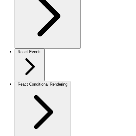
React Events
React Conditional Rendering