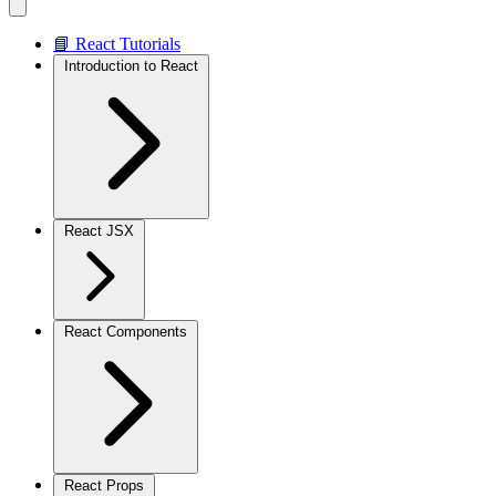
📘 React Tutorials
Introduction to React
React JSX
React Components
React Props