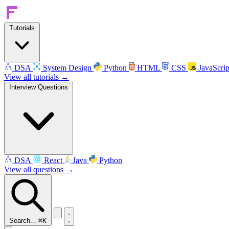
Tutorials
DSA
System Design
Python
HTML
CSS
JavaScrip
View all tutorials →
Interview Questions
DSA
React
Java
Python
View all questions →
Search...
⌘K