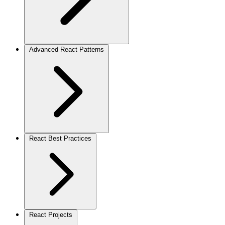
Advanced React Patterns
React Best Practices
React Projects