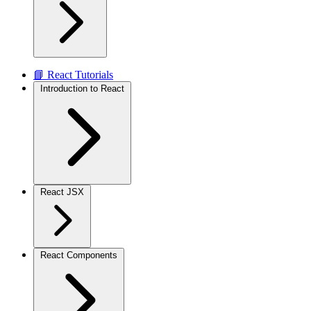
📘 React Tutorials
Introduction to React
React JSX
React Components