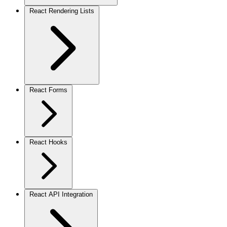
React Rendering Lists
React Forms
React Hooks
React API Integration