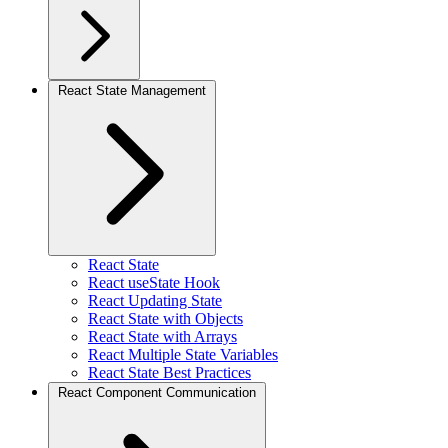
React State Management
React State
React useState Hook
React Updating State
React State with Objects
React State with Arrays
React Multiple State Variables
React State Best Practices
React Component Communication