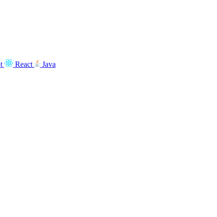
t
React
Java