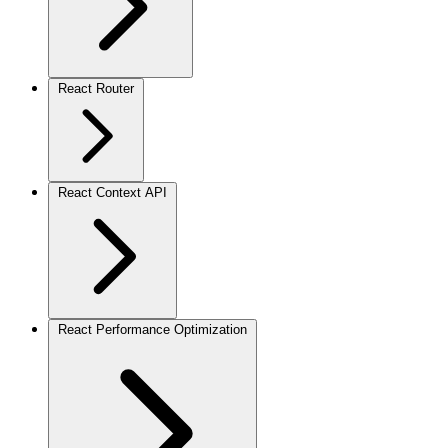
React Router
React Context API
React Performance Optimization