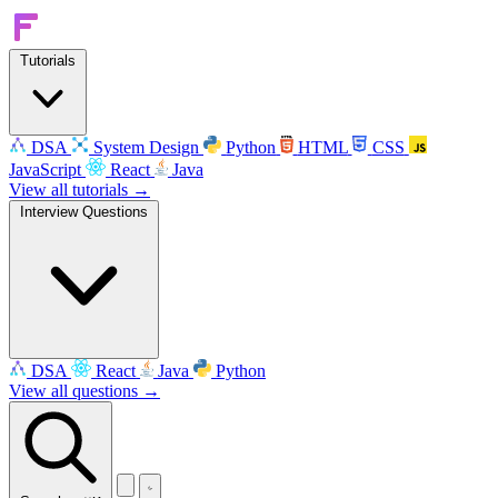
Tutorials
DSA
System Design
Python
HTML
CSS
JavaScript
React
Java
View all tutorials →
Interview Questions
DSA
React
Java
Python
View all questions →