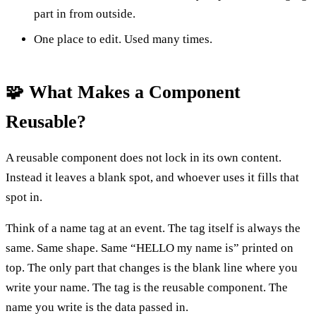
part in from outside.
One place to edit. Used many times.
🧩 What Makes a Component
Reusable?
A reusable component does not lock in its own content.
Instead it leaves a blank spot, and whoever uses it fills that
spot in.
Think of a name tag at an event. The tag itself is always the
same. Same shape. Same “HELLO my name is” printed on
top. The only part that changes is the blank line where you
write your name. The tag is the reusable component. The
name you write is the data passed in.