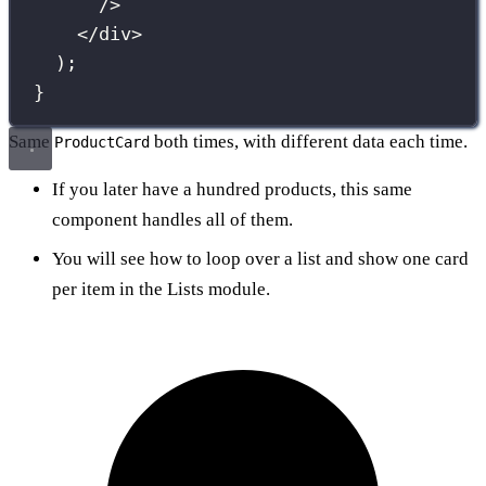
/>
</
div
>
);
}
Same
both times, with different data each time.
ProductCard
If you later have a hundred products, this same
component handles all of them.
You will see how to loop over a list and show one card
per item in the Lists module.