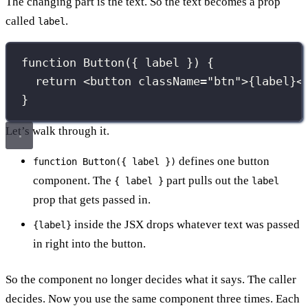
The changing part is the text. So the text becomes a prop
called
.
label
function
Button
({ 
label
 }) {
return
 <
button
className
=
"
btn
"
>
{
label
}
<
}
Let’s walk through it.
defines one button
function Button({ label })
component. The
part pulls out the
{ label }
label
prop that gets passed in.
inside the JSX drops whatever text was passed
{label}
in right into the button.
So the component no longer decides what it says. The caller
decides. Now you use the same component three times. Each