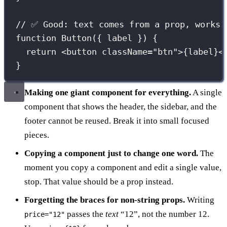
// ✅ Good: text comes from a prop, works 
function
Button
({ 
label
 }) {
return
 <
button
className
=
"
btn
"
>
{
label
}
<
}
Making one giant component for everything.
A single
component that shows the header, the sidebar, and the
footer cannot be reused. Break it into small focused
pieces.
Copying a component just to change one word.
The
moment you copy a component and edit a single value,
stop. That value should be a prop instead.
Forgetting the braces for non-string props.
Writing
passes the
text
“12”, not the number 12.
price="12"