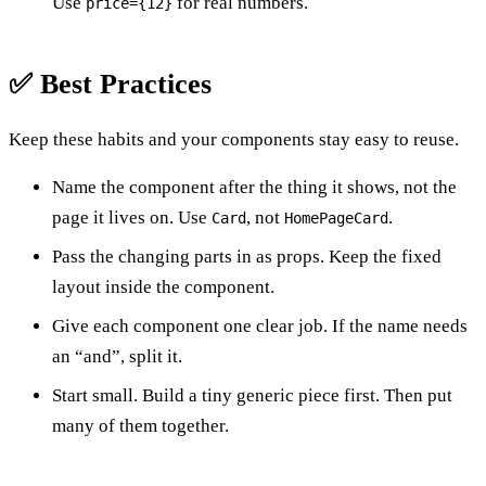
Use
for real numbers.
price={12}
✅ Best Practices
Keep these habits and your components stay easy to reuse.
Name the component after the thing it shows, not the
page it lives on. Use
, not
.
Card
HomePageCard
Pass the changing parts in as props. Keep the fixed
layout inside the component.
Give each component one clear job. If the name needs
an “and”, split it.
Start small. Build a tiny generic piece first. Then put
many of them together.