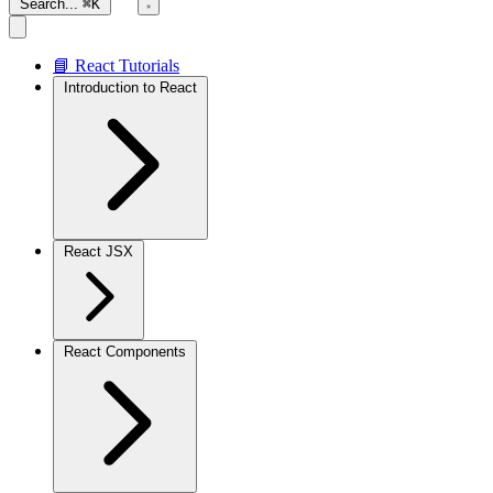
Search...
⌘K
📘 React Tutorials
Introduction to React
React JSX
React Components