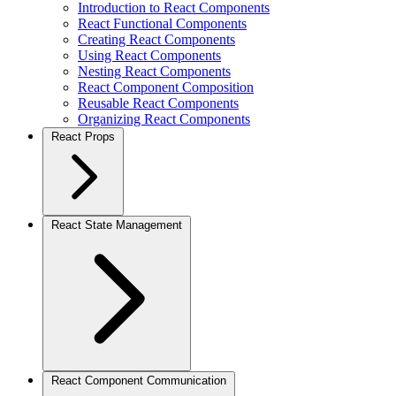
Introduction to React Components
React Functional Components
Creating React Components
Using React Components
Nesting React Components
React Component Composition
Reusable React Components
Organizing React Components
React Props
React State Management
React Component Communication