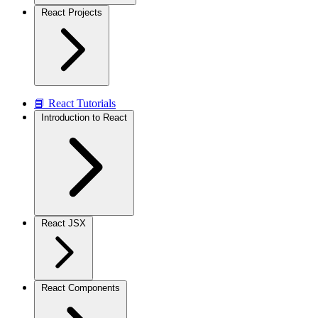
React Projects
📘 React Tutorials
Introduction to React
React JSX
React Components