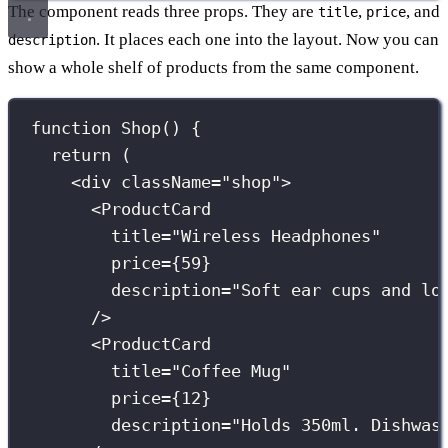
The component reads three props. They are
,
, and
title
price
. It places each one into the layout. Now you can
description
show a whole shelf of products from the same component.
function
Shop
() {
return
 (
<
div
className
=
"
shop
"
>
<
ProductCard
title
=
"
Wireless Headphones
"
price
={
59
}
description
=
"
Soft ear cups and lo
/>
<
ProductCard
title
=
"
Coffee Mug
"
price
={
12
}
description
=
"
Holds 350ml. Dishwas