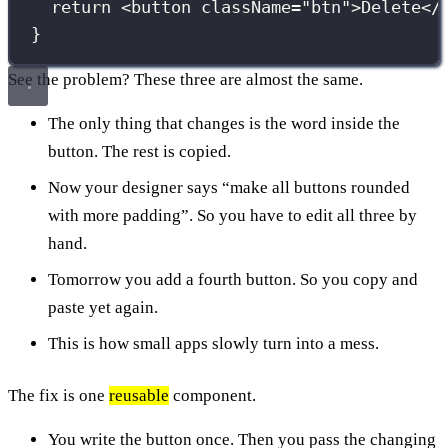
return
 <
button
className
=
"
btn
"
>Delete</
}
See the problem? These three are almost the same.
The only thing that changes is the word inside the
button. The rest is copied.
Now your designer says “make all buttons rounded
with more padding”. So you have to edit all three by
hand.
Tomorrow you add a fourth button. So you copy and
paste yet again.
This is how small apps slowly turn into a mess.
The fix is one
reusable
component.
You write the button once. Then you pass the changing