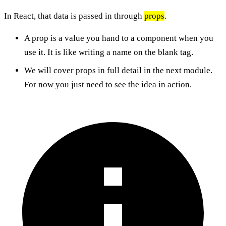
In React, that data is passed in through
props
.
A prop is a value you hand to a component when you
use it. It is like writing a name on the blank tag.
We will cover props in full detail in the next module.
For now you just need to see the idea in action.