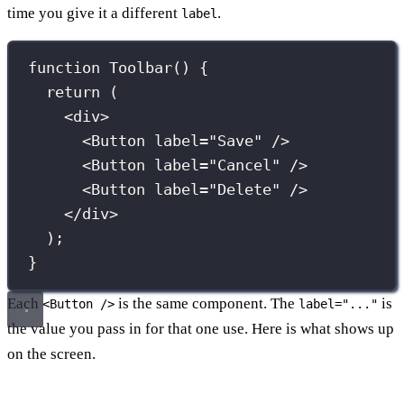
time you give it a different
.
label
function
Toolbar
() {
return
 (
<
div
>
<
Button
label
=
"
Save
"
 />
<
Button
label
=
"
Cancel
"
 />
<
Button
label
=
"
Delete
"
 />
</
div
>
);
}
Each
is the same component. The
is
<Button />
label="..."
the value you pass in for that one use. Here is what shows up
on the screen.