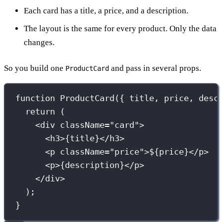
Each card has a title, a price, and a description.
The layout is the same for every product. Only the data
changes.
So you build one
and pass in several props.
ProductCard
function
ProductCard
({ 
title
, 
price
, 
desc
return
 (
<
div
className
=
"
card
"
>
<
h3
>
{
title
}
</
h3
>
<
p
className
=
"
price
"
>$
{
price
}
</
p
>
<
p
>
{
description
}
</
p
>
</
div
>
);
}