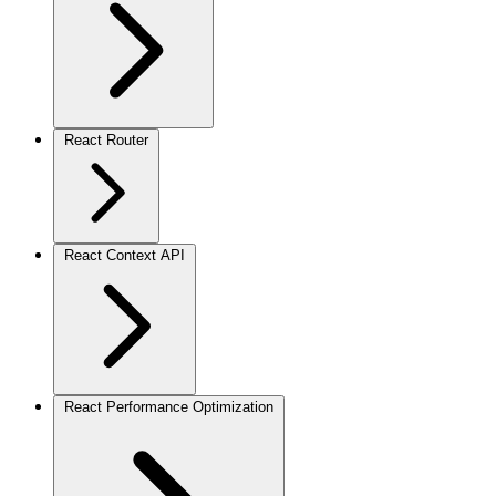
React Router
React Context API
React Performance Optimization