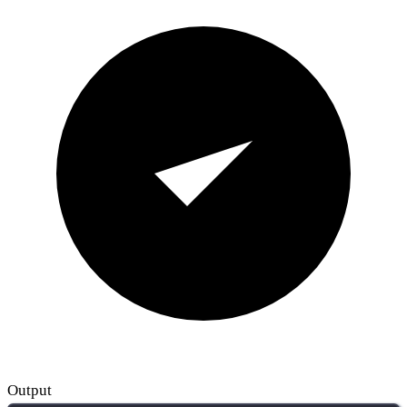
Output