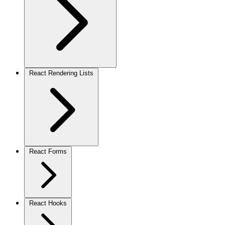
React Rendering Lists
React Forms
React Hooks