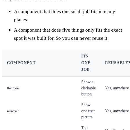
A component that does one small job fits in many
places.
A component that does five things only fits the exact
spot it was built for. So you can never reuse it.
ITS
COMPONENT
ONE
REUSABLE
JOB
Show a
clickable
Yes, anywhere
Button
button
Show
one user
Yes, anywhere
Avatar
picture
Too