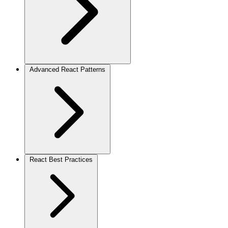
Advanced React Patterns
React Best Practices