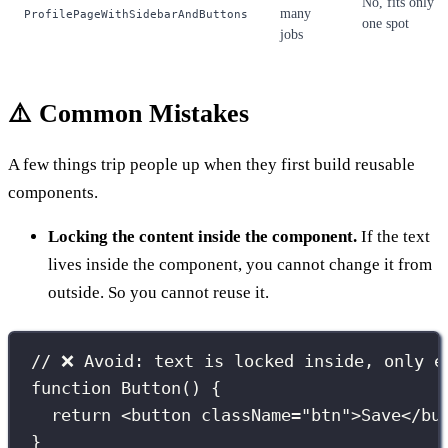
No, fits only
many
ProfilePageWithSidebarAndButtons
one spot
jobs
⚠️ Common Mistakes
A few things trip people up when they first build reusable
components.
Locking the content inside the component.
If the text
lives inside the component, you cannot change it from
outside. So you cannot reuse it.
// ❌ Avoid: text is locked inside, only e
function
Button
() {
return
 <
button
className
=
"
btn
"
>Save</
bu
}