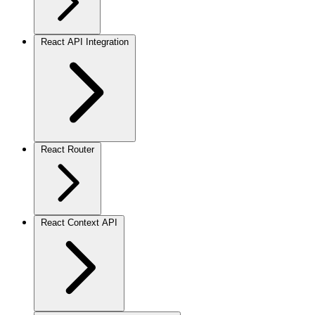
React API Integration
React Router
React Context API