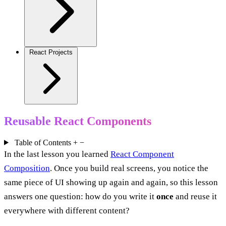
React Projects
Reusable React Components
Table of Contents
+
−
In the last lesson you learned
React Component
Composition
. Once you build real screens, you notice the
same piece of UI showing up again and again, so this lesson
answers one question: how do you write it
once
and reuse it
everywhere with different content?