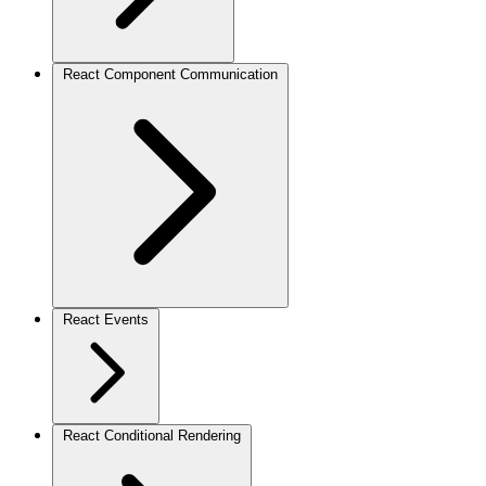
React Component Communication
React Events
React Conditional Rendering