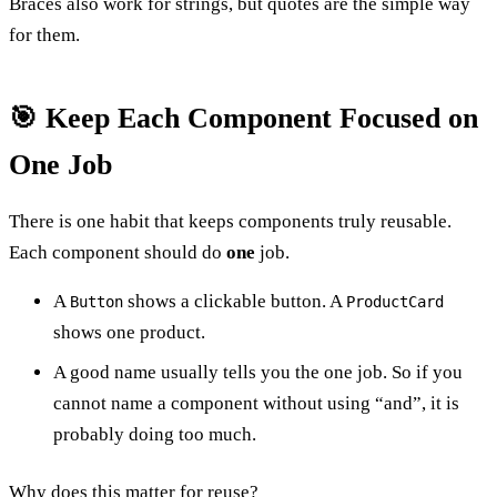
Braces also work for strings, but quotes are the simple way
for them.
🎯 Keep Each Component Focused on
One Job
There is one habit that keeps components truly reusable.
Each component should do
one
job.
A
shows a clickable button. A
Button
ProductCard
shows one product.
A good name usually tells you the one job. So if you
cannot name a component without using “and”, it is
probably doing too much.
Why does this matter for reuse?