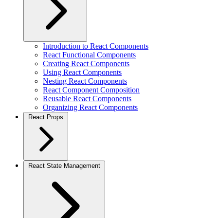
Introduction to React Components
React Functional Components
Creating React Components
Using React Components
Nesting React Components
React Component Composition
Reusable React Components
Organizing React Components
React Props
React State Management