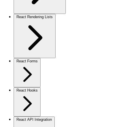
React Rendering Lists
React Forms
React Hooks
React API Integration