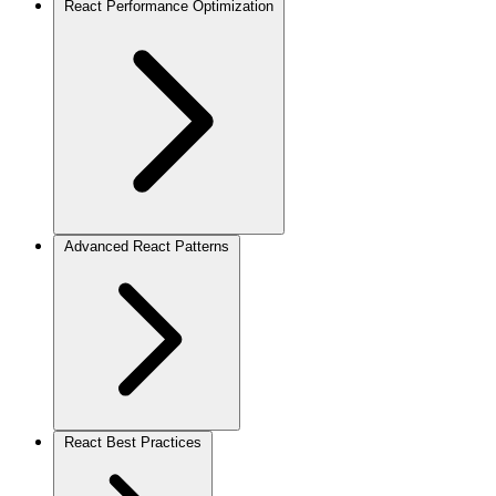
React Performance Optimization
Advanced React Patterns
React Best Practices