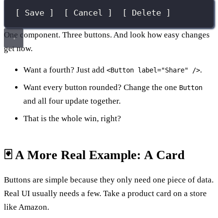
[ Save ]  [ Cancel ]  [ Delete ]
One component. Three buttons. And look how easy changes
get now.
Want a fourth? Just add
.
<Button label="Share" />
Want every button rounded? Change the one
Button
and all four update together.
That is the whole win, right?
🃏 A More Real Example: A Card
Buttons are simple because they only need one piece of data.
Real UI usually needs a few. Take a product card on a store
like Amazon.