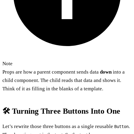
Note
Props are how a parent component sends data
down
into a
child component. The child reads that data and shows it.
Think of it as filling in the blanks of a template.
🛠️ Turning Three Buttons Into One
Let’s rewrite those three buttons as a single reusable
.
Button