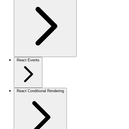
React Events
React Conditional Rendering