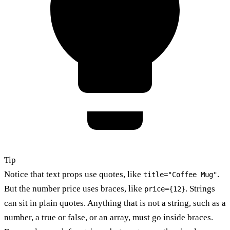
Tip
Notice that text props use quotes, like
.
title="Coffee Mug"
But the number price uses braces, like
. Strings
price={12}
can sit in plain quotes. Anything that is not a string, such as a
number, a true or false, or an array, must go inside braces.