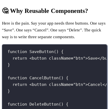
🤔 Why Reusable Components?
Here is the pain. Say your app needs three buttons. One says
“Save”. One says “Cancel”. One says “Delete”. The quick
way is to write three separate components.
function
SaveButton
() {
return
 <
button
className
=
"
btn
"
>Save</
bu
}
function
CancelButton
() {
return
 <
button
className
=
"
btn
"
>Cancel</
}
function
DeleteButton
() {