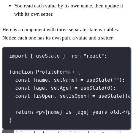
You read each value by its own name, then update it
with its own setter.
Here is a component with three separate state variables.
Notice each one has its own pair, a value and a setter.
import
 { useState } 
from
"
react
"
;
function
ProfileForm
() {
const
 [name, setName] 
=
useState
(
""
);
const
 [age, setAge] 
=
useState
(
0
);
const
 [isOpen, setIsOpen] 
=
useState
(
fa
return
 <
p
>
{
name
}
 is 
{
age
}
 years old.</
p
}