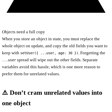
Objects need a full copy
When you store an object in state, you must replace the
whole object on update, and copy the old fields you want to
keep with
. Forgetting the
setUser({ ...user, age: 30 })
spread will wipe out the other fields. Separate
...user
variables avoid this hassle, which is one more reason to
prefer them for unrelated values.
⚠️ Don’t cram unrelated values into
one object