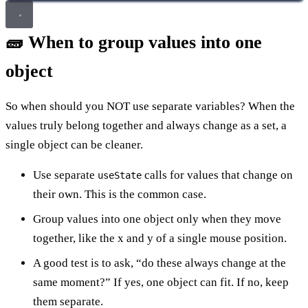
🧱 When to group values into one
object
So when should you NOT use separate variables? When the
values truly belong together and always change as a set, a
single object can be cleaner.
Use separate
calls for values that change on
useState
their own. This is the common case.
Group values into one object only when they move
together, like the x and y of a single mouse position.
A good test is to ask, “do these always change at the
same moment?” If yes, one object can fit. If no, keep
them separate.