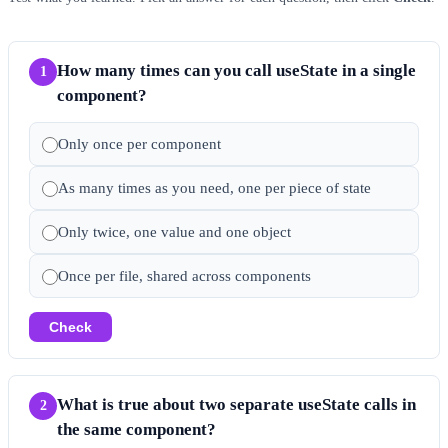
How many times can you call useState in a single
1
component?
Only once per component
As many times as you need, one per piece of state
Only twice, one value and one object
Once per file, shared across components
Check
What is true about two separate useState calls in
2
the same component?