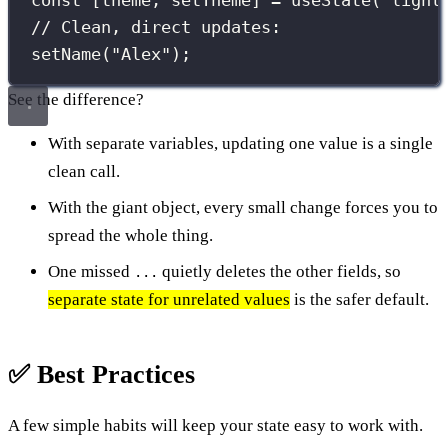
const
 [theme, setTheme] 
=
useState
(
"
light
// Clean, direct updates:
setName
(
"
Alex
"
);
See the difference?
With separate variables, updating one value is a single
clean call.
With the giant object, every small change forces you to
spread the whole thing.
One missed
quietly deletes the other fields, so
...
separate state for unrelated values
is the safer default.
✅ Best Practices
A few simple habits will keep your state easy to work with.