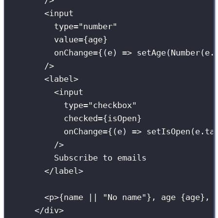
/>
<
input
type
=
"
number
"
value
={
age
}
onChange
={
(
e
) 
=>
setAge
(
Number
(e.
/>
<
label
>
<
input
type
=
"
checkbox
"
checked
={
isOpen
}
onChange
={
(
e
) 
=>
setIsOpen
(e.ta
/>
Subscribe to emails
</
label
>
<
p
>
{
name 
||
"
No name
"
}
, age 
{
age
}
, 
</
div
>