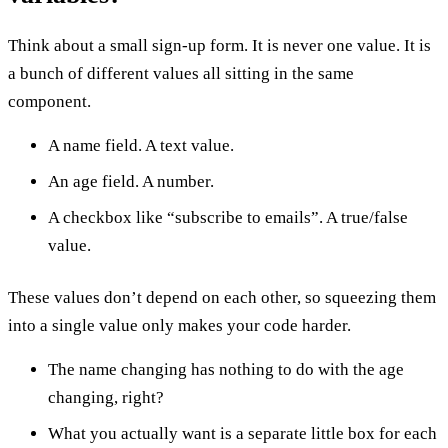
Think about a small sign-up form. It is never one value. It is
a bunch of different values all sitting in the same
component.
A name field. A text value.
An age field. A number.
A checkbox like “subscribe to emails”. A true/false
value.
These values don’t depend on each other, so squeezing them
into a single value only makes your code harder.
The name changing has nothing to do with the age
changing, right?
What you actually want is a separate little box for each