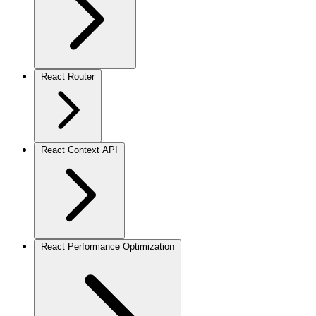
React Router
React Context API
React Performance Optimization