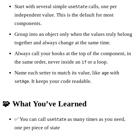
Start with several simple
calls, one per
useState
independent value. This is the default for most
components.
Group into an object only when the values truly belong
together and always change at the same time.
Always call your hooks at the top of the component, in
the same order, never inside an
or a loop.
if
Name each setter to match its value, like
with
age
. It keeps your code readable.
setAge
🧩 What You’ve Learned
✅ You can call
as many times as you need,
useState
one per piece of state