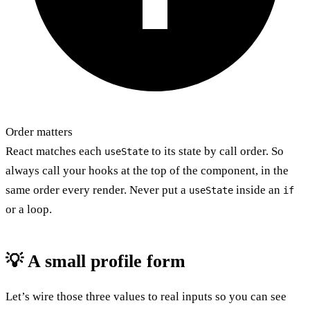
Order matters
React matches each
to its state by call order. So
useState
always call your hooks at the top of the component, in the
same order every render. Never put a
inside an
useState
if
or a loop.
💡 A small profile form
Let’s wire those three values to real inputs so you can see