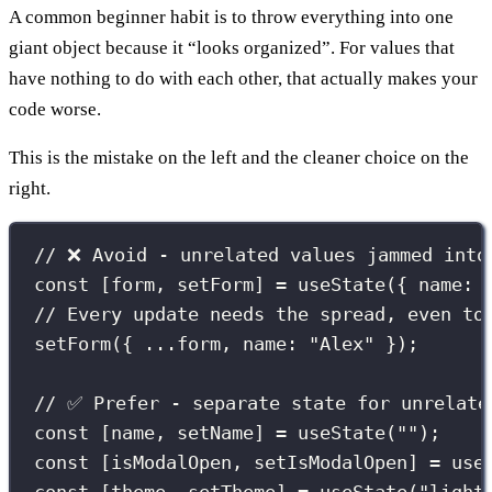
A common beginner habit is to throw everything into one
giant object because it “looks organized”. For values that
have nothing to do with each other, that actually makes your
code worse.
This is the mistake on the left and the cleaner choice on the
right.
// ❌ Avoid - unrelated values jammed into
const
 [form, setForm] 
=
useState
({ name
:
// Every update needs the spread, even to
setForm
({ 
...
form, name
:
"
Alex
"
 });
// ✅ Prefer - separate state for unrelate
const
 [name, setName] 
=
useState
(
""
);
const
 [isModalOpen, setIsModalOpen] 
=
use