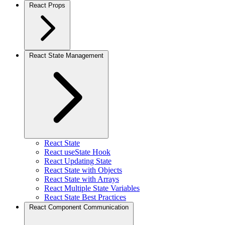
React Props
React State Management
React State
React useState Hook
React Updating State
React State with Objects
React State with Arrays
React Multiple State Variables
React State Best Practices
React Component Communication