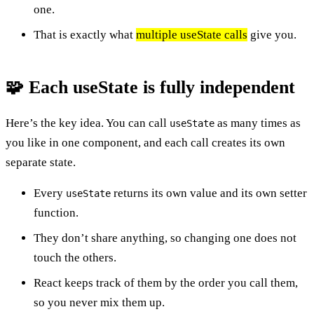
one.
That is exactly what
multiple useState calls
give you.
🧩 Each useState is fully independent
Here’s the key idea. You can call
as many times as
useState
you like in one component, and each call creates its own
separate state.
Every
returns its own value and its own setter
useState
function.
They don’t share anything, so changing one does not
touch the others.
React keeps track of them by the order you call them,
so you never mix them up.