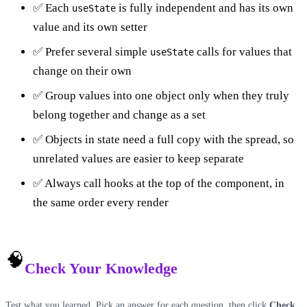
✅ Each
is fully independent and has its own
useState
value and its own setter
✅ Prefer several simple
calls for values that
useState
change on their own
✅ Group values into one object only when they truly
belong together and change as a set
✅ Objects in state need a full copy with the spread, so
unrelated values are easier to keep separate
✅ Always call hooks at the top of the component, in
the same order every render
🧠
Check Your Knowledge
Test what you learned. Pick an answer for each question, then click
Check
.