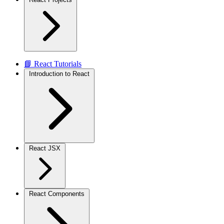
📘 React Tutorials
Introduction to React
React JSX
React Components