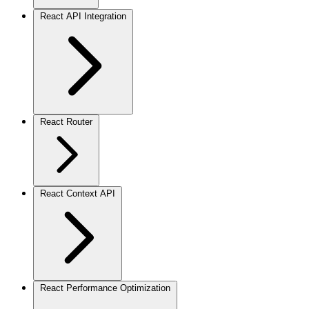
React API Integration
React Router
React Context API
React Performance Optimization