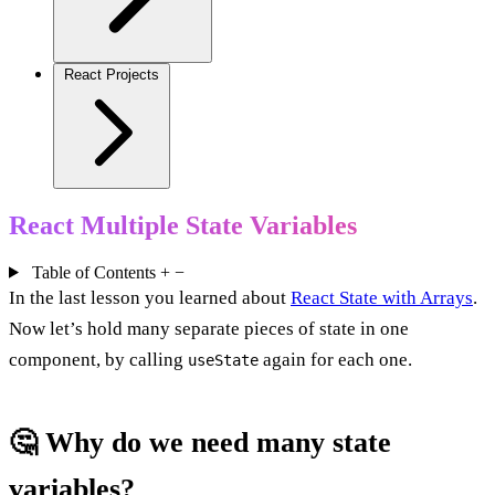
React Projects
React Multiple State Variables
Table of Contents
+
−
In the last lesson you learned about
React State with Arrays
.
Now let’s hold many separate pieces of state in one
component, by calling
again for each one.
useState
🤔 Why do we need many state
variables?