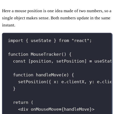
Here a mouse position is one idea made of two numbers, so a
single object makes sense. Both numbers update in the same
instant.
import
 { useState } 
from
"
react
"
;
function
MouseTracker
() {
const
 [position, setPosition] 
=
useStat
function
handleMove
(
e
) {
setPosition
({ x
:
 e.clientX, y
:
 e.clie
}
return
 (
<
div
onMouseMove
={
handleMove
}
>