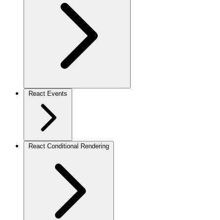
React Events
React Conditional Rendering