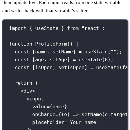
them update live. Each input reads from one state variable
and writes back with that variable’s setter.
import
 { useState } 
from
"
react
"
;
function
ProfileForm
() {
const
 [name, setName] 
=
useState
(
""
);
const
 [age, setAge] 
=
useState
(
0
);
const
 [isOpen, setIsOpen] 
=
useState
(
fa
return
 (
<
div
>
<
input
value
={
name
}
onChange
={
(
e
) 
=>
setName
(e.target
placeholder
=
"
Your name
"