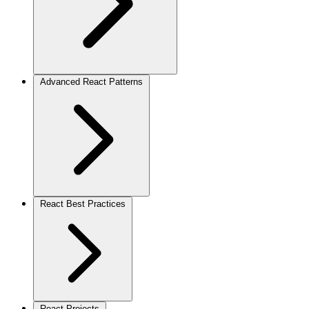
Advanced React Patterns
React Best Practices
React Projects