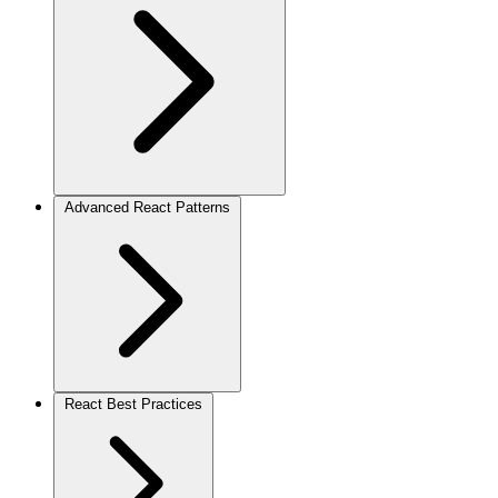
Advanced React Patterns
React Best Practices