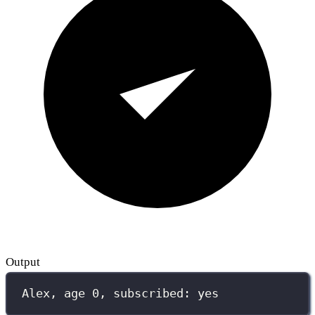
Output
Alex, age 0, subscribed: yes