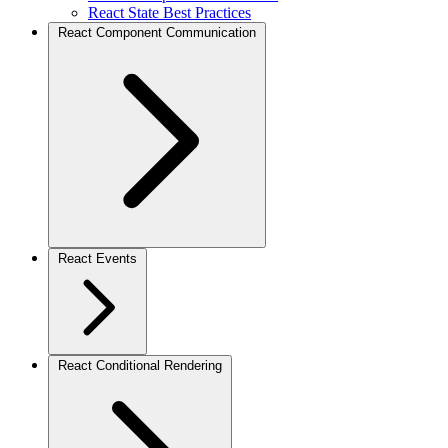
React State Best Practices
React Component Communication
React Events
React Conditional Rendering