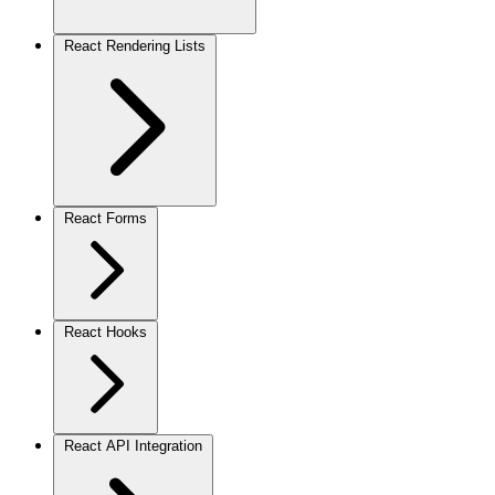
React Rendering Lists
React Forms
React Hooks
React API Integration