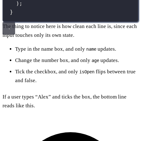
);
}
The thing to notice here is how clean each line is, since each
input touches only its own state.
Type in the name box, and only
updates.
name
Change the number box, and only
updates.
age
Tick the checkbox, and only
flips between true
isOpen
and false.
If a user types “Alex” and ticks the box, the bottom line
reads like this.