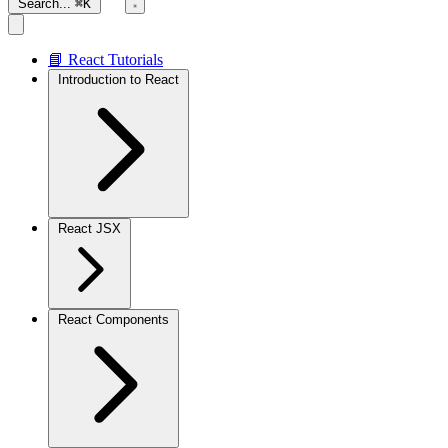
Search...
⌘K
📘 React Tutorials
Introduction to React
React JSX
React Components