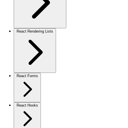
React Rendering Lists
React Forms
React Hooks