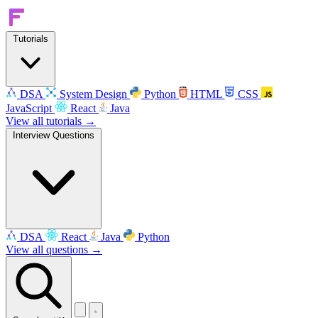
Tutorials
DSA
System Design
Python
HTML
CSS
JavaScript
React
Java
View all tutorials →
Interview Questions
DSA
React
Java
Python
View all questions →