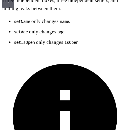
Three independent boxes, three independent setters, and
nothing leaks between them.
only changes
.
setName
name
only changes
.
setAge
age
only changes
.
setIsOpen
isOpen