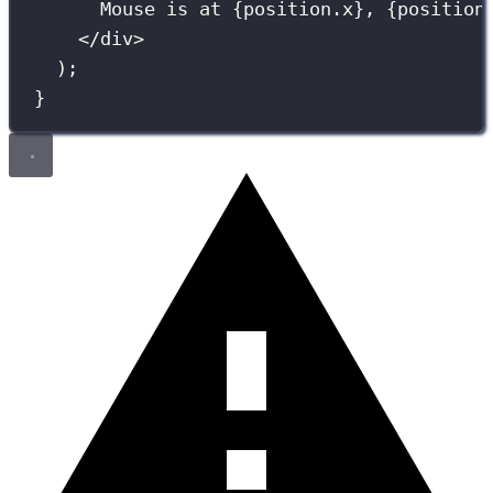
Mouse is at 
{
position.x
}
, 
{
position
</
div
>
);
}