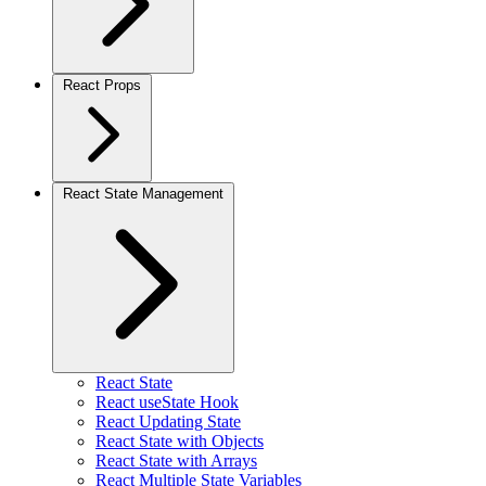
React Props
React State Management
React State
React useState Hook
React Updating State
React State with Objects
React State with Arrays
React Multiple State Variables