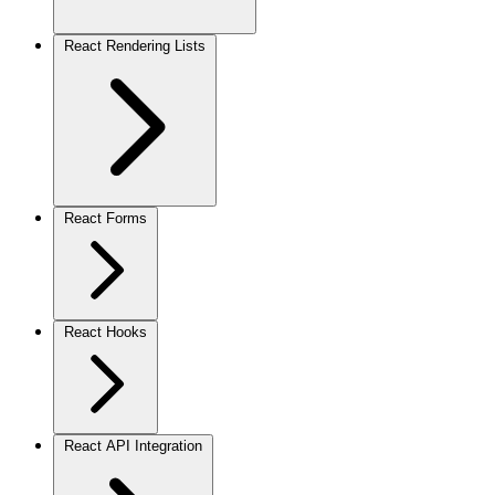
React Rendering Lists
React Forms
React Hooks
React API Integration