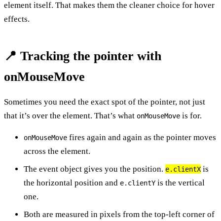
element itself. That makes them the cleaner choice for hover
effects.
📍 Tracking the pointer with
onMouseMove
Sometimes you need the exact spot of the pointer, not just
that it’s over the element. That’s what
is for.
onMouseMove
fires again and again as the pointer moves
onMouseMove
across the element.
The event object gives you the position.
is
e.clientX
the horizontal position and
is the vertical
e.clientY
one.
Both are measured in pixels from the top-left corner of