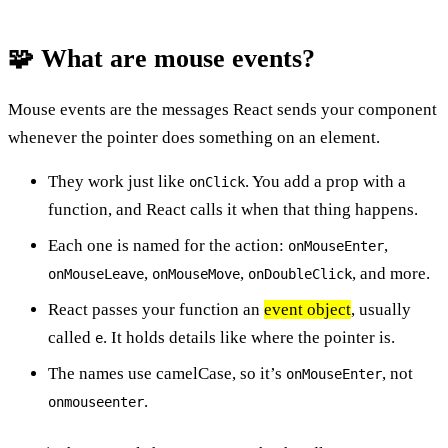
🧩 What are mouse events?
Mouse events are the messages React sends your component
whenever the pointer does something on an element.
They work just like
. You add a prop with a
onClick
function, and React calls it when that thing happens.
Each one is named for the action:
,
onMouseEnter
,
,
, and more.
onMouseLeave
onMouseMove
onDoubleClick
React passes your function an
event object
, usually
called
. It holds details like where the pointer is.
e
The names use camelCase, so it’s
, not
onMouseEnter
.
onmouseenter