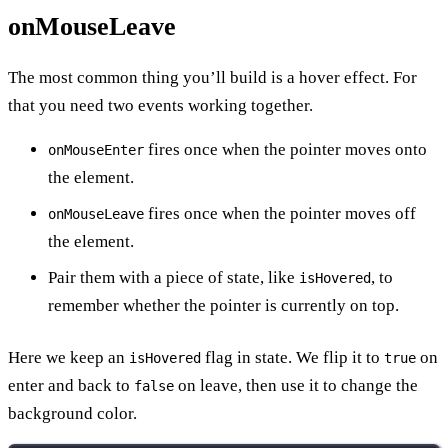
onMouseLeave
The most common thing you’ll build is a hover effect. For
that you need two events working together.
fires once when the pointer moves onto
onMouseEnter
the element.
fires once when the pointer moves off
onMouseLeave
the element.
Pair them with a piece of state, like
, to
isHovered
remember whether the pointer is currently on top.
Here we keep an
flag in state. We flip it to
on
isHovered
true
enter and back to
on leave, then use it to change the
false
background color.