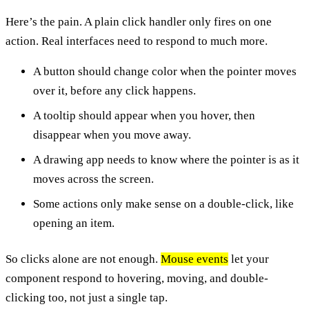
Here’s the pain. A plain click handler only fires on one
action. Real interfaces need to respond to much more.
A button should change color when the pointer moves
over it, before any click happens.
A tooltip should appear when you hover, then
disappear when you move away.
A drawing app needs to know where the pointer is as it
moves across the screen.
Some actions only make sense on a double-click, like
opening an item.
So clicks alone are not enough.
Mouse events
let your
component respond to hovering, moving, and double-
clicking too, not just a single tap.