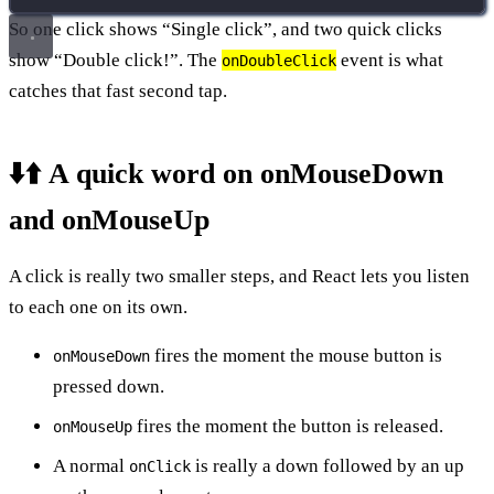
So one click shows “Single click”, and two quick clicks
show “Double click!”. The
event is what
onDoubleClick
catches that fast second tap.
⬇️⬆️ A quick word on onMouseDown
and onMouseUp
A click is really two smaller steps, and React lets you listen
to each one on its own.
fires the moment the mouse button is
onMouseDown
pressed down.
fires the moment the button is released.
onMouseUp
A normal
is really a down followed by an up
onClick