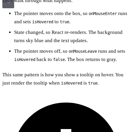
Let’s walk through what happens.
The pointer moves onto the box, so
runs
onMouseEnter
and sets
to
.
isHovered
true
State changed, so React re-renders. The background
turns sky blue and the text updates.
The pointer moves off, so
runs and sets
onMouseLeave
back to
. The box returns to gray.
isHovered
false
This same pattern is how you show a tooltip on hover. You
just render the tooltip when
is
.
isHovered
true