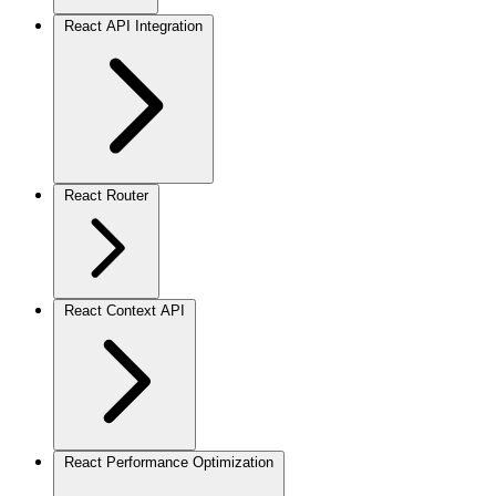
React API Integration
React Router
React Context API
React Performance Optimization