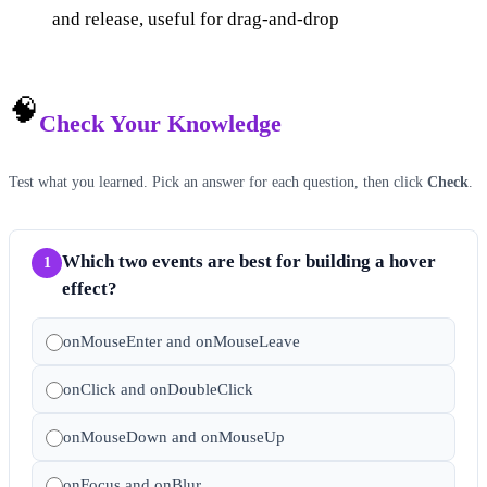
and release, useful for drag-and-drop
🧠
Check Your Knowledge
Test what you learned. Pick an answer for each question, then click
Check
.
Which two events are best for building a hover
1
effect?
onMouseEnter and onMouseLeave
onClick and onDoubleClick
onMouseDown and onMouseUp
onFocus and onBlur