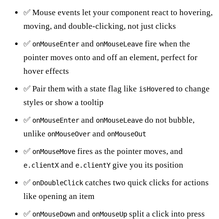
✅ Mouse events let your component react to hovering,
moving, and double-clicking, not just clicks
✅
and
fire when the
onMouseEnter
onMouseLeave
pointer moves onto and off an element, perfect for
hover effects
✅ Pair them with a state flag like
to change
isHovered
styles or show a tooltip
✅
and
do not bubble,
onMouseEnter
onMouseLeave
unlike
and
onMouseOver
onMouseOut
✅
fires as the pointer moves, and
onMouseMove
and
give you its position
e.clientX
e.clientY
✅
catches two quick clicks for actions
onDoubleClick
like opening an item
✅
and
split a click into press
onMouseDown
onMouseUp