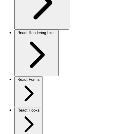
React Rendering Lists
React Forms
React Hooks