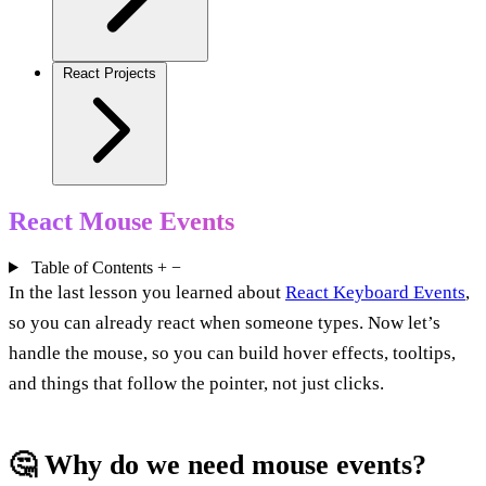
React Projects
React Mouse Events
Table of Contents
+
−
In the last lesson you learned about
React Keyboard Events
,
so you can already react when someone types. Now let’s
handle the mouse, so you can build hover effects, tooltips,
and things that follow the pointer, not just clicks.
🤔 Why do we need mouse events?