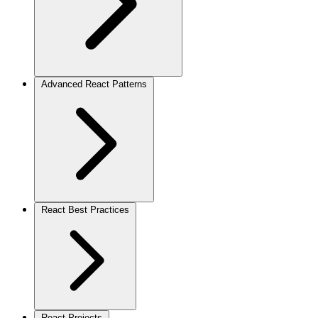
Advanced React Patterns
React Best Practices
React Projects