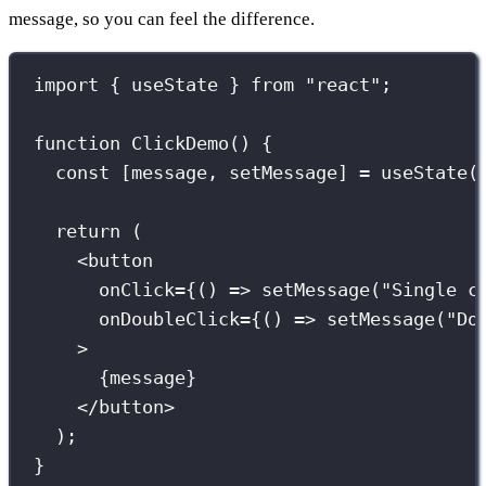
message, so you can feel the difference.
import
 { useState } 
from
"
react
"
;
function
ClickDemo
() {
const
 [message, setMessage] 
=
useState
(
return
 (
<
button
onClick
={
() 
=>
setMessage
(
"
Single c
onDoubleClick
={
() 
=>
setMessage
(
"
Do
>
{
message
}
</
button
>
);
}