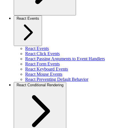
React Events
React Events
React Click Events
React Passing Arguments to Event Handlers
React Form Events
React Keyboard Events
React Mouse Events
React Preventing Default Behavior
React Conditional Rendering