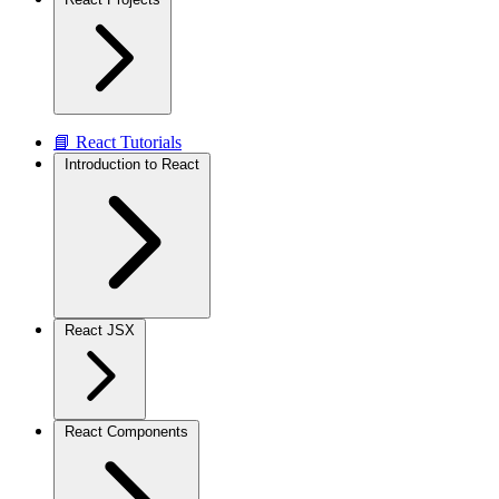
📘 React Tutorials
Introduction to React
React JSX
React Components