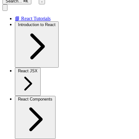
Search...
⌘K
📘 React Tutorials
Introduction to React
React JSX
React Components