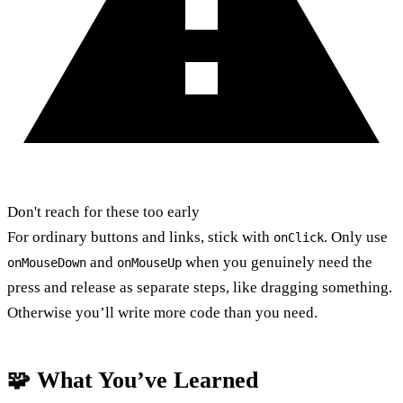
Don't reach for these too early
For ordinary buttons and links, stick with
. Only use
onClick
and
when you genuinely need the
onMouseDown
onMouseUp
press and release as separate steps, like dragging something.
Otherwise you’ll write more code than you need.
🧩 What You’ve Learned