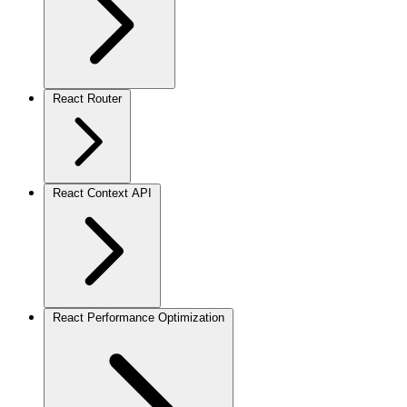
React Router
React Context API
React Performance Optimization