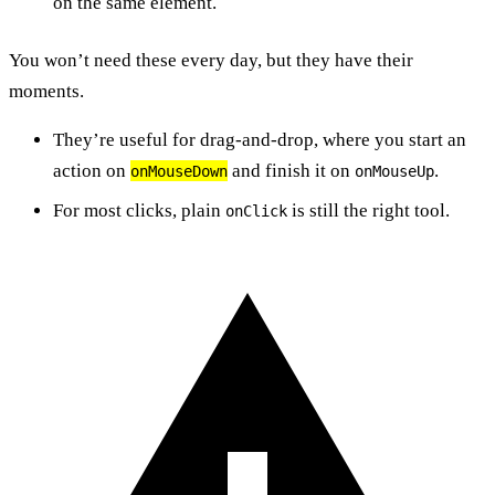
on the same element.
You won’t need these every day, but they have their
moments.
They’re useful for drag-and-drop, where you start an
action on
and finish it on
.
onMouseDown
onMouseUp
For most clicks, plain
is still the right tool.
onClick