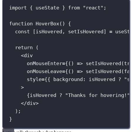
import
 { useState } 
from
"
react
"
;
function
HoverBox
() {
const
 [isHovered, setIsHovered] 
=
useSt
return
 (
<
div
onMouseEnter
={
() 
=>
setIsHovered
(
tr
onMouseLeave
={
() 
=>
setIsHovered
(
fa
style
={
{ background
:
 isHovered 
?
"
s
>
{
isHovered 
?
"
Thanks for hovering!
"
</
div
>
);
}