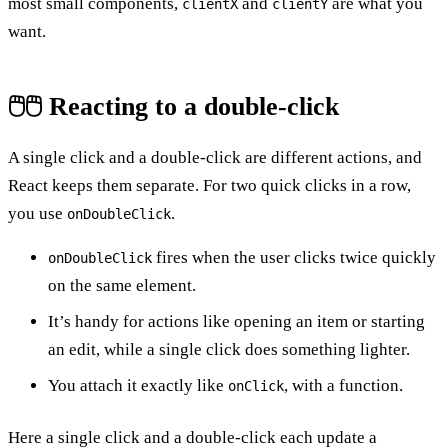
most small components,
and
are what you
clientX
clientY
want.
🖱️🖱️ Reacting to a double-click
A single click and a double-click are different actions, and
React keeps them separate. For two quick clicks in a row,
you use
.
onDoubleClick
fires when the user clicks twice quickly
onDoubleClick
on the same element.
It’s handy for actions like opening an item or starting
an edit, while a single click does something lighter.
You attach it exactly like
, with a function.
onClick
Here a single click and a double-click each update a