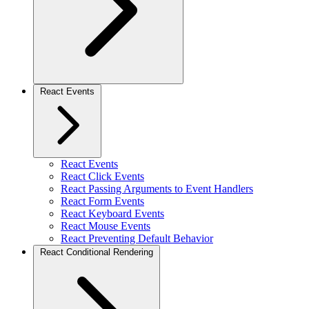
React Events
React Events
React Click Events
React Passing Arguments to Event Handlers
React Form Events
React Keyboard Events
React Mouse Events
React Preventing Default Behavior
React Conditional Rendering