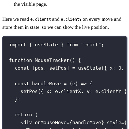
the visible page.
Here we read
and
on every move and
e.clientX
e.clientY
store them in state, so we can show the live position.
import
 { useState } 
from
"
react
"
;
function
MouseTracker
() {
const
 [pos, setPos] 
=
useState
({ x
:
0
, 
const
handleMove
=
 (
e
) 
=>
 {
setPos
({ x
:
 e.clientX, y
:
 e.clientY }
};
return
 (
<
div
onMouseMove
={
handleMove
}
style
={