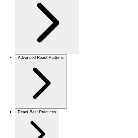
Advanced React Patterns
React Best Practices