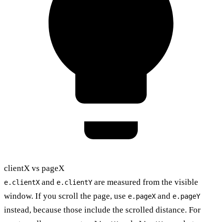
clientX vs pageX
and
are measured from the visible
e.clientX
e.clientY
window. If you scroll the page, use
and
e.pageX
e.pageY
instead, because those include the scrolled distance. For