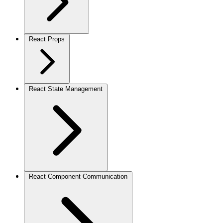
React Props
React State Management
React Component Communication