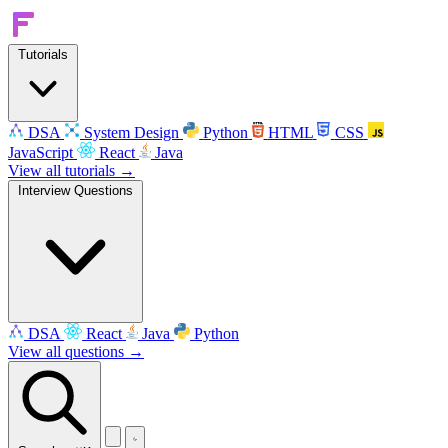
Tutorials
DSA
System Design
Python
HTML
CSS
JavaScript
React
Java
View all tutorials →
Interview Questions
DSA
React
Java
Python
View all questions →