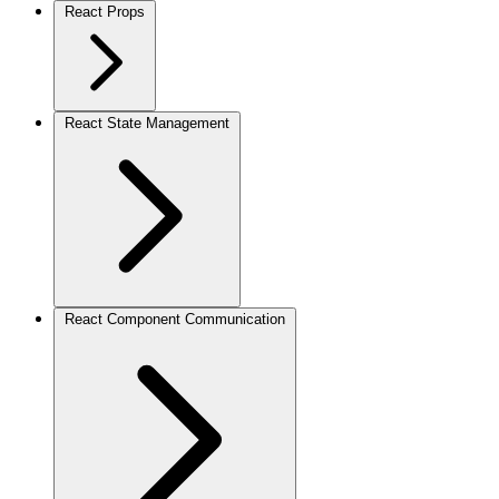
React Props
React State Management
React Component Communication