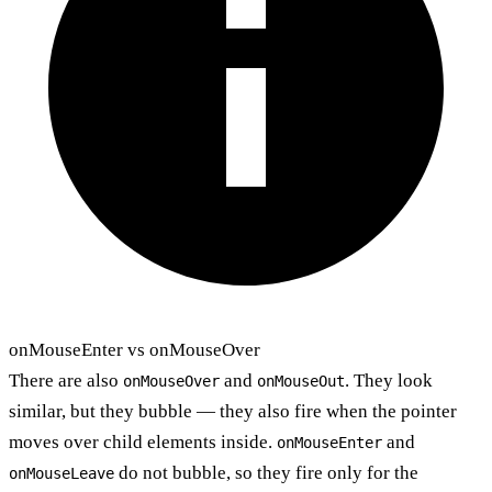
onMouseEnter vs onMouseOver
There are also
and
. They look
onMouseOver
onMouseOut
similar, but they bubble — they also fire when the pointer
moves over child elements inside.
and
onMouseEnter
do not bubble, so they fire only for the
onMouseLeave