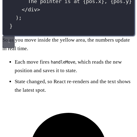
The pointer is at 
{
pos.x
}
, 
{
pos.y
}
</
div
>
);
}
So as you move inside the yellow area, the numbers update
in real time.
Each move fires
, which reads the new
handleMove
position and saves it to state.
State changed, so React re-renders and the text shows
the latest spot.