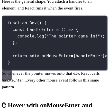
Here is the general shape. You attach a handler to an
element, and React runs it when the event fires.
function
Box
() {
const
handleEnter
=
 () 
=>
 {
console.
log
(
"
The pointer came in!
"
);
};
return
 <
div
onMouseEnter
={
handleEnter
}
>
}
So whenever the pointer moves onto that
, React calls
div
. Every other mouse event follows this same
handleEnter
pattern.
🖱️ Hover with onMouseEnter and