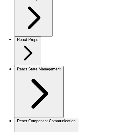
React Props
React State Management
React Component Communication