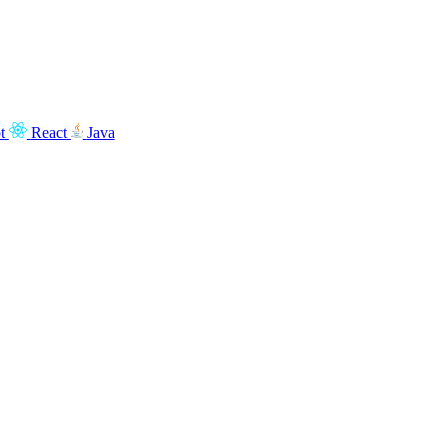
t
React
Java