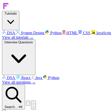
Tutorials
DSA
System Design
Python
HTML
CSS
JavaScrip
View all tutorials →
Interview Questions
DSA
React
Java
Python
View all questions →
Search...
⌘K