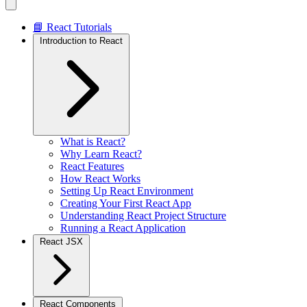
📘 React Tutorials
Introduction to React
What is React?
Why Learn React?
React Features
How React Works
Setting Up React Environment
Creating Your First React App
Understanding React Project Structure
Running a React Application
React JSX
React Components