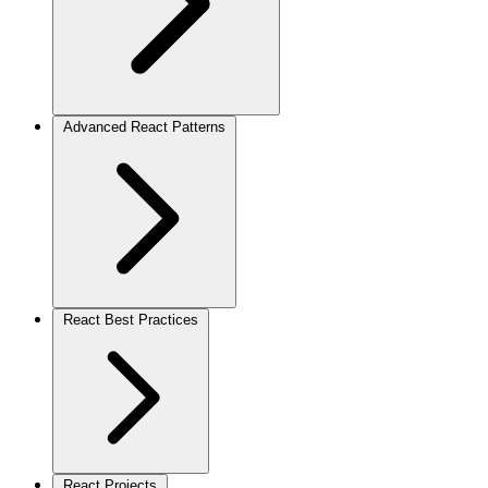
Advanced React Patterns
React Best Practices
React Projects