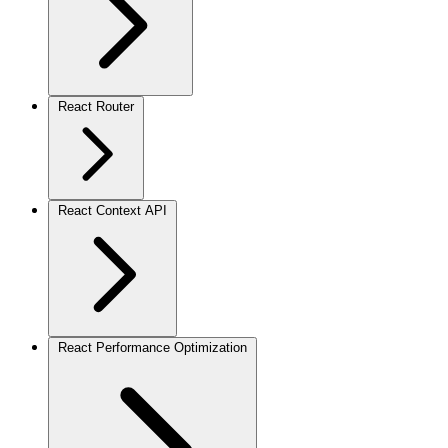
React Router
React Context API
React Performance Optimization