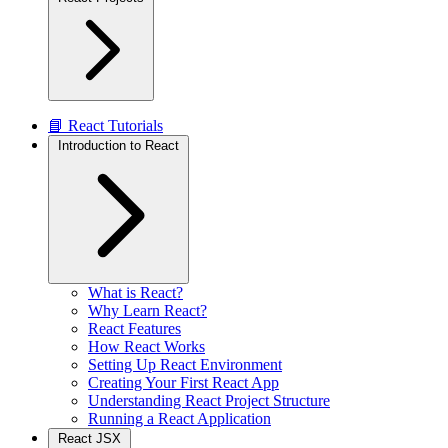
📘 React Tutorials
Introduction to React
What is React?
Why Learn React?
React Features
How React Works
Setting Up React Environment
Creating Your First React App
Understanding React Project Structure
Running a React Application
React JSX