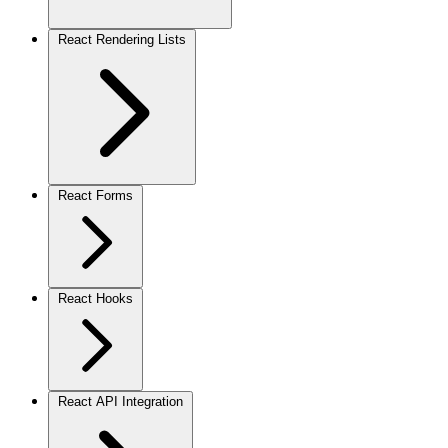
React Rendering Lists
React Forms
React Hooks
React API Integration