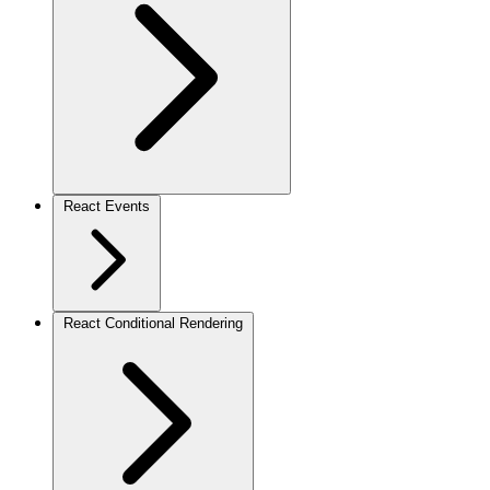
React Events
React Conditional Rendering