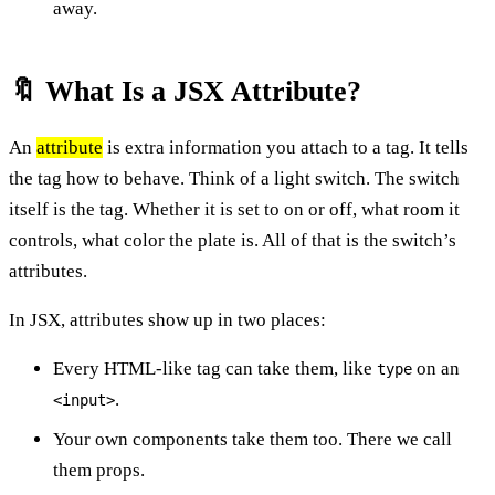
away.
🔖 What Is a JSX Attribute?
An
attribute
is extra information you attach to a tag. It tells
the tag how to behave. Think of a light switch. The switch
itself is the tag. Whether it is set to on or off, what room it
controls, what color the plate is. All of that is the switch’s
attributes.
In JSX, attributes show up in two places:
Every HTML-like tag can take them, like
on an
type
.
<input>
Your own components take them too. There we call
them props.