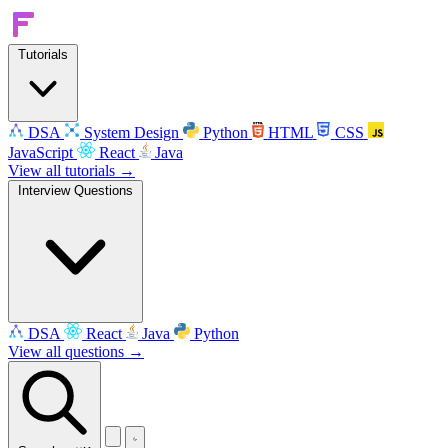
Tutorials
DSA
System Design
Python
HTML
CSS
JavaScript
React
Java
View all tutorials →
Interview Questions
DSA
React
Java
Python
View all questions →