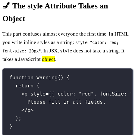
💅 The style Attribute Takes an
Object
This part confuses almost everyone the first time. In HTML
you write inline styles as a string:
style="color: red;
. In JSX,
does not take a string. It
font-size: 20px"
style
takes a JavaScript
object
.
function
Warning
() {
return
 (
<
p
style
={
{ color
:
"
red
"
, fontSize
:
"
Please fill in all fields.
</
p
>
);
}