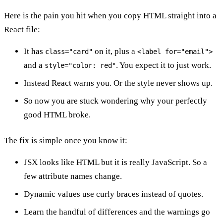
Here is the pain you hit when you copy HTML straight into a
React file:
It has
on it, plus a
class="card"
<label for="email">
and a
. You expect it to just work.
style="color: red"
Instead React warns you. Or the style never shows up.
So now you are stuck wondering why your perfectly
good HTML broke.
The fix is simple once you know it:
JSX looks like HTML but it is really JavaScript. So a
few attribute names change.
Dynamic values use curly braces instead of quotes.
Learn the handful of differences and the warnings go