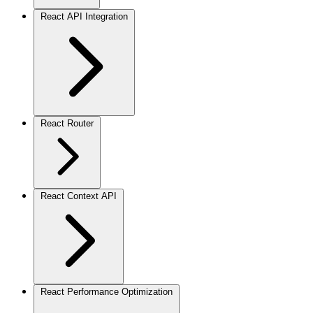
React API Integration
React Router
React Context API
React Performance Optimization