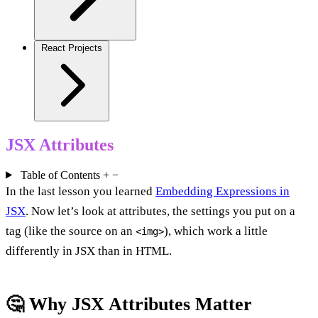
React Projects
JSX Attributes
Table of Contents
+
−
In the last lesson you learned
Embedding Expressions in
JSX
. Now let’s look at attributes, the settings you put on a
tag (like the source on an
), which work a little
<img>
differently in JSX than in HTML.
🤔 Why JSX Attributes Matter