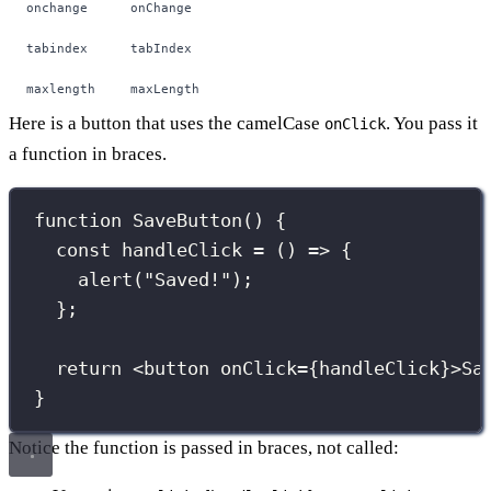
onchange
onChange
tabindex
tabIndex
maxlength
maxLength
Here is a button that uses the camelCase
. You pass it
onClick
a function in braces.
function
SaveButton
() {
const
handleClick
=
 () 
=>
 {
alert
(
"
Saved!
"
);
};
return
 <
button
onClick
={
handleClick
}
>Sa
}
Notice the function is passed in braces, not called: