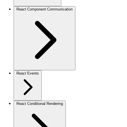
React Component Communication
React Events
React Conditional Rendering