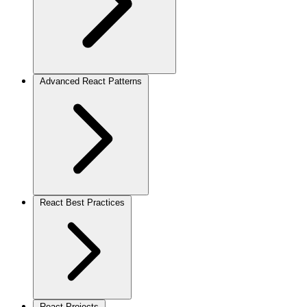
Advanced React Patterns
React Best Practices
React Projects