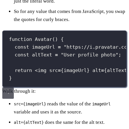
just the literal word.
So for any value that comes from JavaScript, you swap
the quotes for curly braces.
function
Avatar
() {
const
 imageUrl 
=
"
https://i.pravatar.cc
const
 altText 
=
"
User profile photo
"
;
return
 <
img
src
={
imageUrl
}
alt
={
altText
}
Walk through it:
reads the value of the
src={imageUrl}
imageUrl
variable and uses it as the source.
does the same for the alt text.
alt={altText}