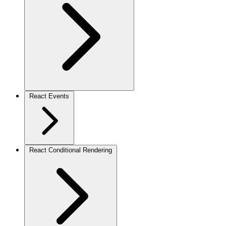
React Events
React Conditional Rendering