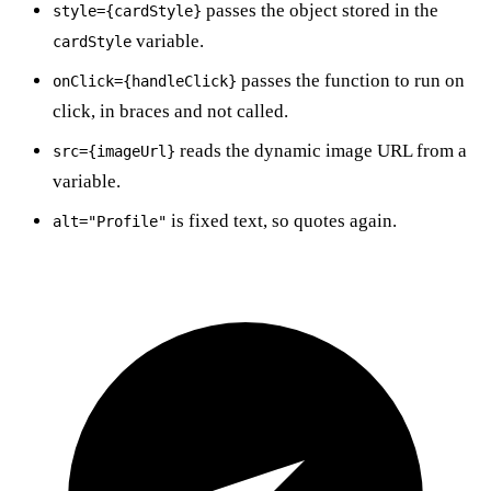
passes the object stored in the
style={cardStyle}
variable.
cardStyle
passes the function to run on
onClick={handleClick}
click, in braces and not called.
reads the dynamic image URL from a
src={imageUrl}
variable.
is fixed text, so quotes again.
alt="Profile"