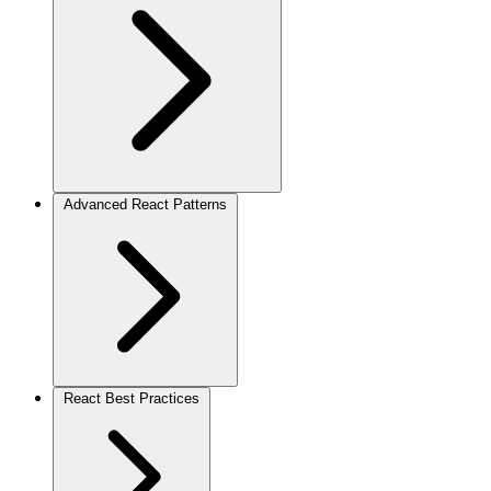
Advanced React Patterns
React Best Practices