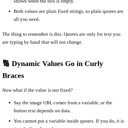
shown when the box is empty.
Both values are plain fixed strings, so plain quotes are
all you need.
The thing to remember is this. Quotes are only for text you
are typing by hand that will not change.
🔢 Dynamic Values Go in Curly
Braces
Now what if the value is not fixed?
Say the image URL comes from a variable, or the
button text depends on data.
You cannot put a variable inside quotes. If you do, it is