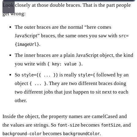
Look closely at those double braces. That is the part people
get wrong:
The outer braces are the normal “here comes
JavaScript” braces, the same ones you saw with
src=
.
{imageUrl}
The inner braces are a plain JavaScript object, the kind
you write with
.
{ key: value }
So
is really
followed by an
style={{ ... }}
style={
object
. They are two different braces doing
{ ... }
two different jobs that just happen to sit next to each
other.
Inside the object, the property names are camelCased and
the values are strings. So
becomes
, and
font-size
fontSize
becomes
.
background-color
backgroundColor