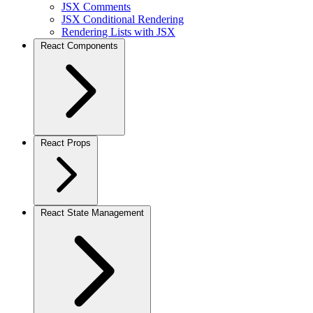
JSX Comments
JSX Conditional Rendering
Rendering Lists with JSX
React Components
React Props
React State Management