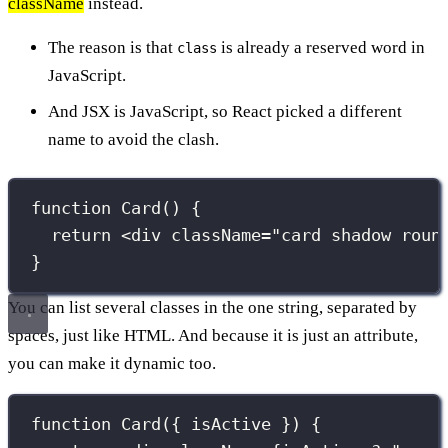
className
instead.
The reason is that
is already a reserved word in
class
JavaScript.
And JSX is JavaScript, so React picked a different
name to avoid the clash.
function
Card
() {
return
 <
div
className
=
"
card shadow roun
}
You can list several classes in the one string, separated by
spaces, just like HTML. And because it is just an attribute,
you can make it dynamic too.
function
Card
({ 
isActive
 }) {