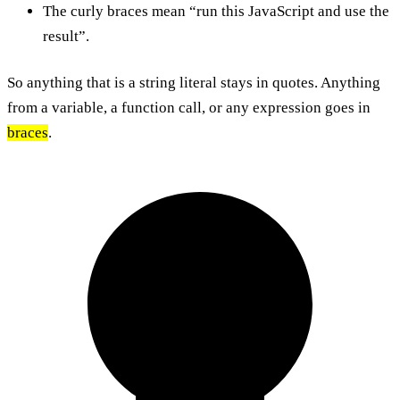
The curly braces mean “run this JavaScript and use the
result”.
So anything that is a string literal stays in quotes. Anything
from a variable, a function call, or any expression goes in
braces
.