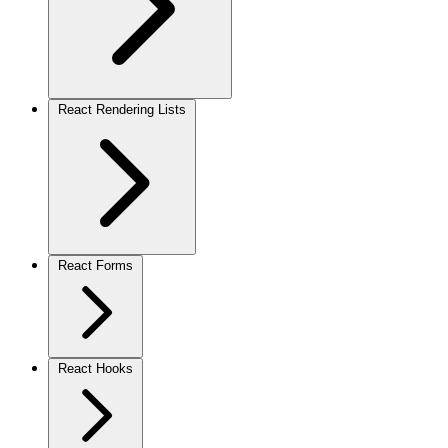
React Rendering Lists
React Forms
React Hooks