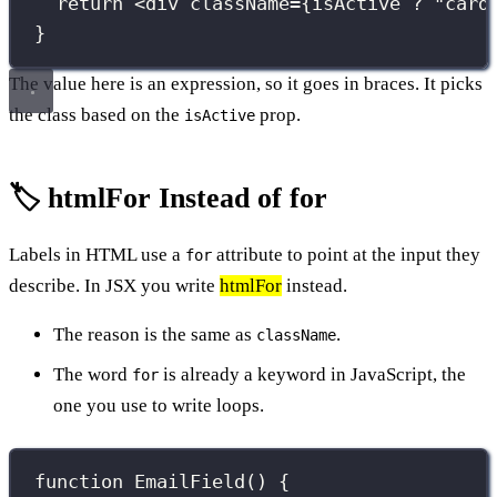
return
 <
div
className
={
isActive 
?
"
card
}
The value here is an expression, so it goes in braces. It picks
the class based on the
prop.
isActive
🏷️ htmlFor Instead of for
Labels in HTML use a
attribute to point at the input they
for
describe. In JSX you write
htmlFor
instead.
The reason is the same as
.
className
The word
is already a keyword in JavaScript, the
for
one you use to write loops.
function
EmailField
() {