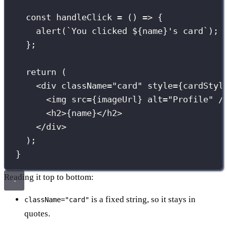
const
handleClick
=
 () 
=>
 {
alert
(
`You clicked 
${
name
}
's card`
);
};
return
 (
<
div
className
=
"
card
"
style
={
cardStyl
<
img
src
={
imageUrl
}
alt
=
"
Profile
"
 /
<
h2
>
{
name
}
</
h2
>
</
div
>
);
}
Reading it top to bottom:
is a fixed string, so it stays in
className="card"
quotes.