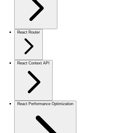
React Router
React Context API
React Performance Optimization