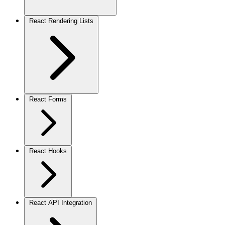
React Rendering Lists
React Forms
React Hooks
React API Integration