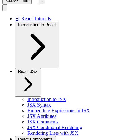
Search...
⌘K
📘 React Tutorials
Introduction to React
React JSX
Introduction to JSX
JSX Syntax
Embedding Expressions in JSX
JSX Attributes
JSX Comments
JSX Conditional Rendering
Rendering Lists with JSX
React Components