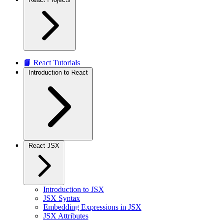
📘 React Tutorials
Introduction to React
React JSX
Introduction to JSX
JSX Syntax
Embedding Expressions in JSX
JSX Attributes