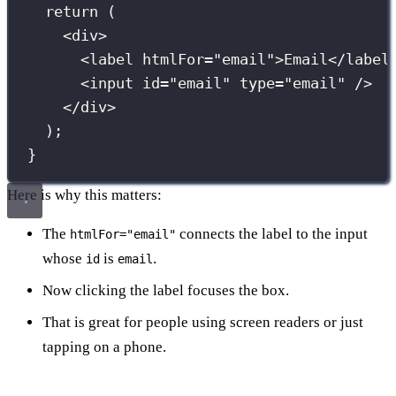
return
 (
<
div
>
<
label
htmlFor
=
"
email
"
>Email</
label
<
input
id
=
"
email
"
type
=
"
email
"
 />
</
div
>
);
}
Here is why this matters:
The
connects the label to the input
htmlFor="email"
whose
is
.
id
email
Now clicking the label focuses the box.
That is great for people using screen readers or just
tapping on a phone.