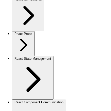
React Props
React State Management
React Component Communication