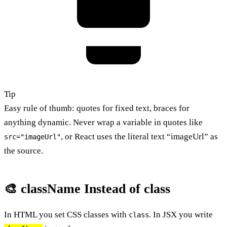
Tip
Easy rule of thumb: quotes for fixed text, braces for
anything dynamic. Never wrap a variable in quotes like
, or React uses the literal text “imageUrl” as
src="imageUrl"
the source.
🎨 className Instead of class
In HTML you set CSS classes with
. In JSX you write
class