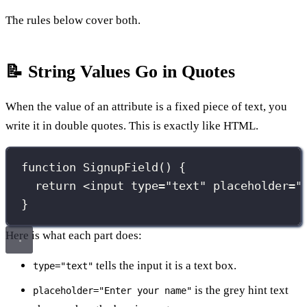
The rules below cover both.
📝 String Values Go in Quotes
When the value of an attribute is a fixed piece of text, you
write it in double quotes. This is exactly like HTML.
function
SignupField
() {
return
 <
input
type
=
"
text
"
placeholder
=
"
}
Here is what each part does:
tells the input it is a text box.
type="text"
is the grey hint text
placeholder="Enter your name"