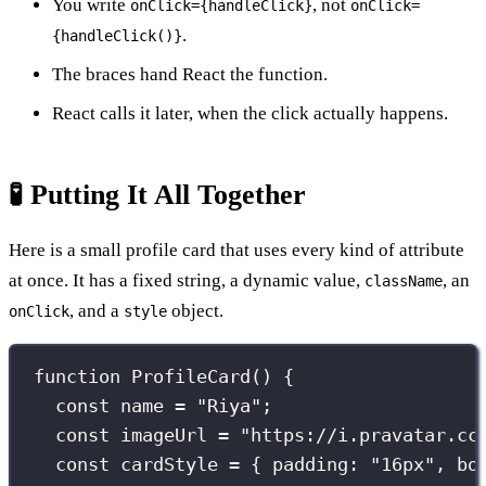
You write
, not
onClick={handleClick}
onClick=
.
{handleClick()}
The braces hand React the function.
React calls it later, when the click actually happens.
🧪 Putting It All Together
Here is a small profile card that uses every kind of attribute
at once. It has a fixed string, a dynamic value,
, an
className
, and a
object.
onClick
style
function
ProfileCard
() {
const
 name 
=
"
Riya
"
;
const
 imageUrl 
=
"
https://i.pravatar.cc
const
 cardStyle 
=
 { padding
:
"
16px
"
, bo