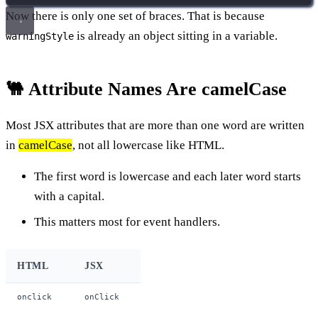
Now there is only one set of braces. That is because
is already an object sitting in a variable.
warningStyle
🐫 Attribute Names Are camelCase
Most JSX attributes that are more than one word are written
in
camelCase
, not all lowercase like HTML.
The first word is lowercase and each later word starts
with a capital.
This matters most for event handlers.
HTML
JSX
onclick
onClick