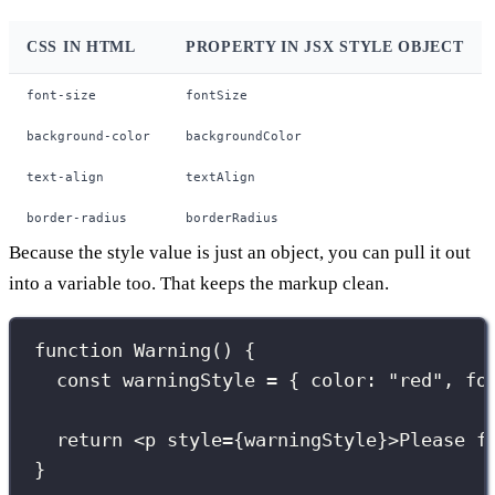
CSS IN HTML
PROPERTY IN JSX STYLE OBJECT
font-size
fontSize
background-color
backgroundColor
text-align
textAlign
border-radius
borderRadius
Because the style value is just an object, you can pull it out
into a variable too. That keeps the markup clean.
function
Warning
() {
const
 warningStyle 
=
 { color
:
"
red
"
, fo
return
 <
p
style
={
warningStyle
}
>Please f
}