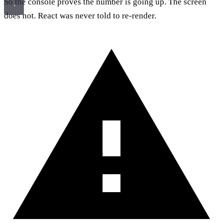
So the console proves the number is going up. The screen
does not. React was never told to re-render.