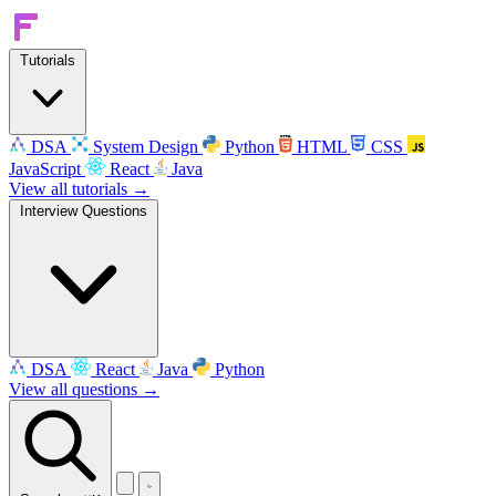
Tutorials
DSA
System Design
Python
HTML
CSS
JavaScript
React
Java
View all tutorials →
Interview Questions
DSA
React
Java
Python
View all questions →