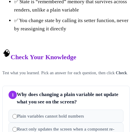
✅ State is “remembered” memory that survives across
renders, unlike a plain variable
✅ You change state by calling its setter function, never
by reassigning it directly
🧠
Check Your Knowledge
Test what you learned. Pick an answer for each question, then click
Check
.
Why does changing a plain variable not update
1
what you see on the screen?
Plain variables cannot hold numbers
React only updates the screen when a component re-