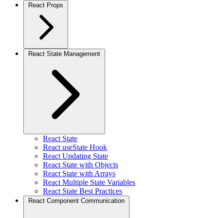
React Props
React State Management
React State
React useState Hook
React Updating State
React State with Objects
React State with Arrays
React Multiple State Variables
React State Best Practices
React Component Communication