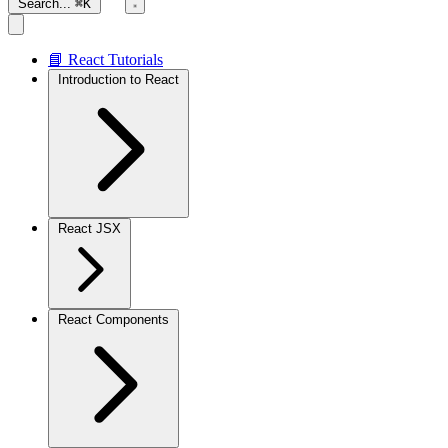
Search...
⌘K
📘 React Tutorials
Introduction to React
React JSX
React Components