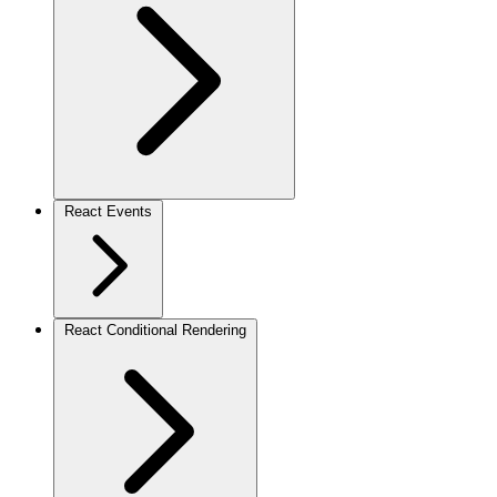
React Events
React Conditional Rendering