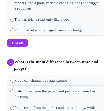
renders, and a plain variable changing does not trigger
a re-render
The variable is read-only like props
You must reload the page to see any change
Check
What is the main difference between state and
2
props?
Props can change but state cannot
State comes from the parent and props are owned by
the component
Props come from the parent and are read-only, while