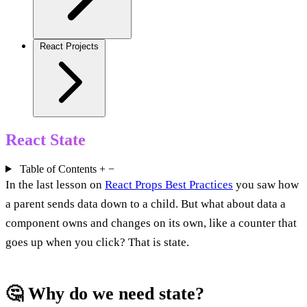
React Projects
React State
Table of Contents
+
−
In the last lesson on
React Props Best Practices
you saw how
a parent sends data down to a child. But what about data a
component owns and changes on its own, like a counter that
goes up when you click? That is state.
🤔 Why do we need state?