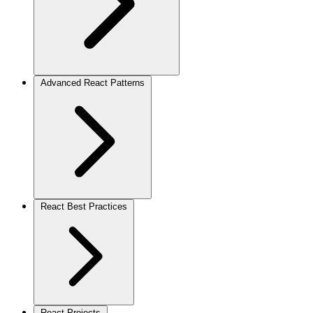
Advanced React Patterns
React Best Practices
React Projects