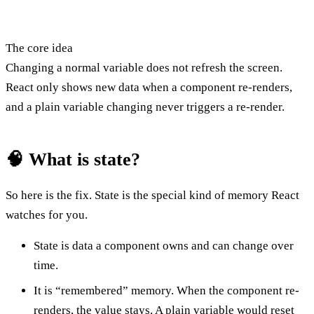
The core idea
Changing a normal variable does not refresh the screen.
React only shows new data when a component re-renders,
and a plain variable changing never triggers a re-render.
🧠 What is state?
So here is the fix. State is the special kind of memory React
watches for you.
State is data a component owns and can change over
time.
It is “remembered” memory. When the component re-
renders, the value stays. A plain variable would reset