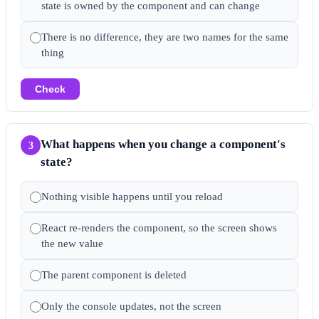
state is owned by the component and can change
There is no difference, they are two names for the same
thing
Check
What happens when you change a component's
3
state?
Nothing visible happens until you reload
React re-renders the component, so the screen shows
the new value
The parent component is deleted
Only the console updates, not the screen