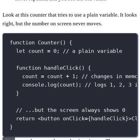
Look at this counter that tries to use a plain variable. It looks
right, but the number on screen never moves.
function
Counter
() {
let
 count 
=
0
; 
// a plain variable
function
handleClick
() {
count 
=
 count 
+
1
; 
// changes in memo
console.
log
(count); 
// logs 1, 2, 3 i
}
// ...but the screen always shows 0
return
 <
button
onClick
={
handleClick
}
>Cl
}