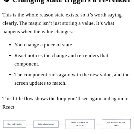
This is the whole reason state exists, so it’s worth saying
clearly. The magic isn’t just storing a value. It’s what
happens when the value changes.
You change a piece of state.
React notices the change and re-renders that
component.
The component runs again with the new value, and the
screen updates to match.
This little flow shows the loop you’ll see again and again in
React.
React re-renders the 
Screen shows the new 
User clicks button
State value changes
component
value