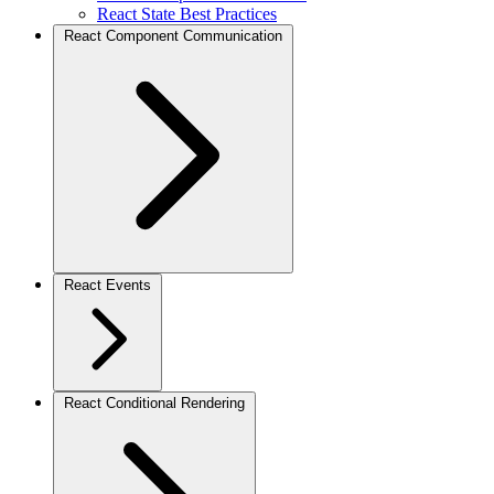
React State Best Practices
React Component Communication
React Events
React Conditional Rendering