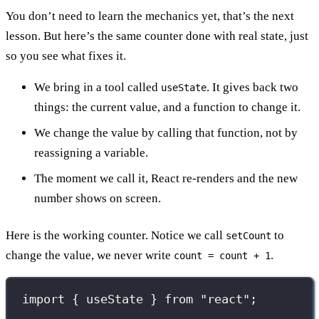
You don’t need to learn the mechanics yet, that’s the next
lesson. But here’s the same counter done with real state, just
so you see what fixes it.
We bring in a tool called
. It gives back two
useState
things: the current value, and a function to change it.
We change the value by calling that function, not by
reassigning a variable.
The moment we call it, React re-renders and the new
number shows on screen.
Here is the working counter. Notice we call
to
setCount
change the value, we never write
.
count = count + 1
import
 { useState } 
from
"
react
"
;