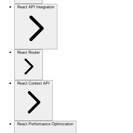
React API Integration
React Router
React Context API
React Performance Optimization