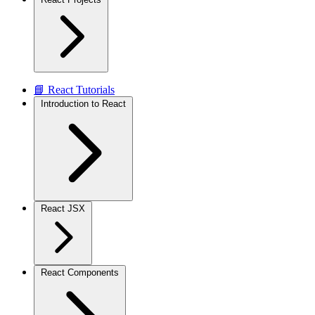
📘 React Tutorials
Introduction to React
React JSX
React Components