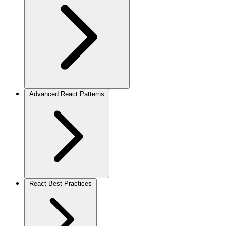
Advanced React Patterns
React Best Practices