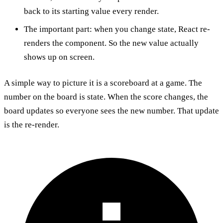
back to its starting value every render.
The important part: when you change state, React re-
renders the component. So the new value actually
shows up on screen.
A simple way to picture it is a scoreboard at a game. The
number on the board is state. When the score changes, the
board updates so everyone sees the new number. That update
is the re-render.