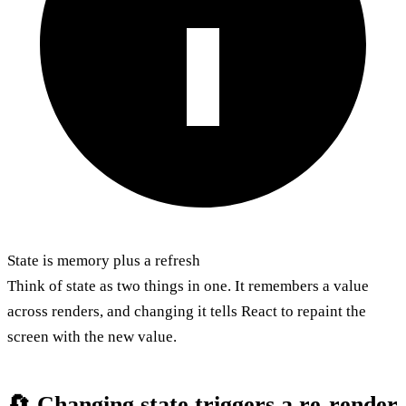
State is memory plus a refresh
Think of state as two things in one. It remembers a value
across renders, and changing it tells React to repaint the
screen with the new value.
🔄 Changing state triggers a re-render