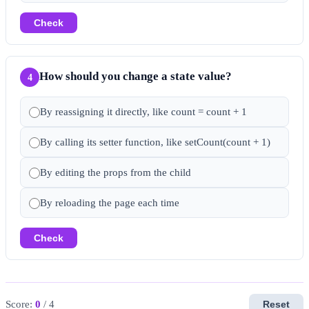
Check
How should you change a state value?
4
By reassigning it directly, like count = count + 1
By calling its setter function, like setCount(count + 1)
By editing the props from the child
By reloading the page each time
Check
Score:
0
/ 4
Reset