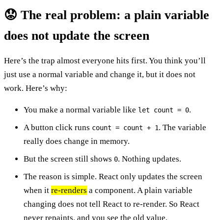
😟 The real problem: a plain variable
does not update the screen
Here’s the trap almost everyone hits first. You think you’ll
just use a normal variable and change it, but it does not
work. Here’s why:
You make a normal variable like
.
let count = 0
A button click runs
. The variable
count = count + 1
really does change in memory.
But the screen still shows
. Nothing updates.
0
The reason is simple. React only updates the screen
when it
re-renders
a component. A plain variable
changing does not tell React to re-render. So React
never repaints, and you see the old value.