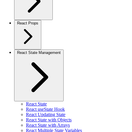
React Props
React State Management
React State
React useState Hook
React Updating State
React State with Objects
React State with Arrays
React Multiple State Variables