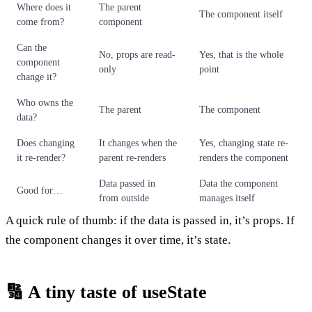
Where does it
The parent
The component itself
come from?
component
Can the
No, props are read-
Yes, that is the whole
component
only
point
change it?
Who owns the
The parent
The component
data?
Does changing
It changes when the
Yes, changing state re-
it re-render?
parent re-renders
renders the component
Data passed in
Data the component
Good for…
from outside
manages itself
A quick rule of thumb: if the data is passed in, it’s props. If
the component changes it over time, it’s state.
🔢 A tiny taste of useState