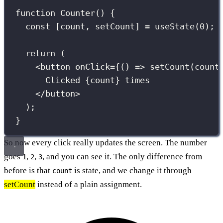
function
Counter
() {
const
 [count, setCount] 
=
useState
(
0
); 
return
 (
<
button
onClick
={
() 
=>
setCount
(count
Clicked 
{
count
}
 times
</
button
>
);
}
So now every click really updates the screen. The number
goes
,
,
, and you can see it. The only difference from
1
2
3
before is that
is state, and we change it through
count
setCount
instead of a plain assignment.