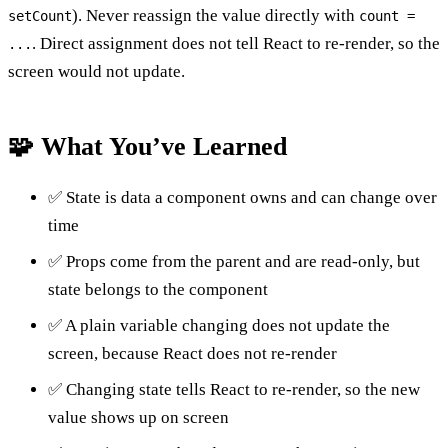
). Never reassign the value directly with
setCount
count =
. Direct assignment does not tell React to re-render, so the
...
screen would not update.
🧩 What You’ve Learned
✅ State is data a component owns and can change over
time
✅ Props come from the parent and are read-only, but
state belongs to the component
✅ A plain variable changing does not update the
screen, because React does not re-render
✅ Changing state tells React to re-render, so the new
value shows up on screen