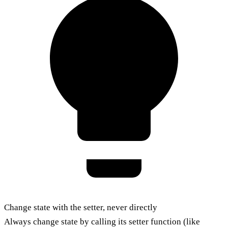
Change state with the setter, never directly
Always change state by calling its setter function (like