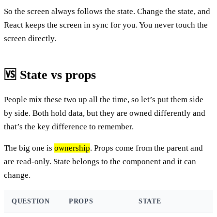
So the screen always follows the state. Change the state, and
React keeps the screen in sync for you. You never touch the
screen directly.
🆚 State vs props
People mix these two up all the time, so let’s put them side
by side. Both hold data, but they are owned differently and
that’s the key difference to remember.
The big one is
ownership
. Props come from the parent and
are read-only. State belongs to the component and it can
change.
QUESTION
PROPS
STATE