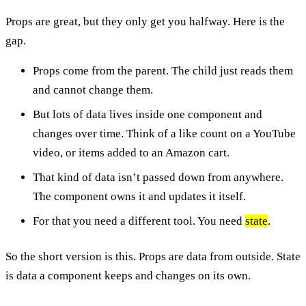
Props are great, but they only get you halfway. Here is the
gap.
Props come from the parent. The child just reads them
and cannot change them.
But lots of data lives inside one component and
changes over time. Think of a like count on a YouTube
video, or items added to an Amazon cart.
That kind of data isn’t passed down from anywhere.
The component owns it and updates it itself.
For that you need a different tool. You need
state
.
So the short version is this. Props are data from outside. State
is data a component keeps and changes on its own.