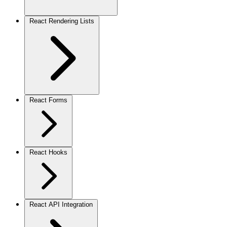
React Rendering Lists
React Forms
React Hooks
React API Integration