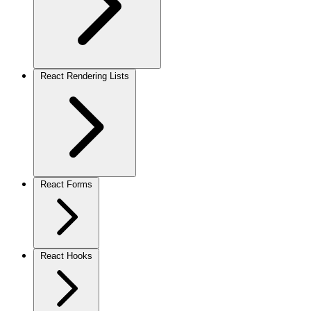
React Rendering Lists
React Forms
React Hooks