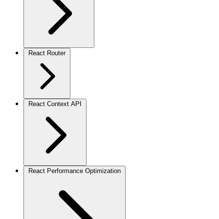
React Router
React Context API
React Performance Optimization