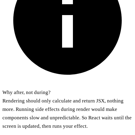
Why after, not during?
Rendering should only calculate and return JSX, nothing
more. Running side effects during render would make
components slow and unpredictable. So React waits until the
screen is updated, then runs your effect.