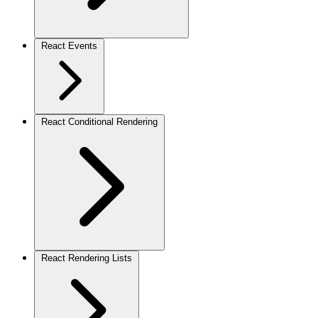
React Events
React Conditional Rendering
React Rendering Lists