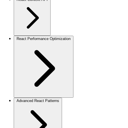
React Performance Optimization
Advanced React Patterns