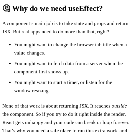
🤔 Why do we need useEffect?
A component’s main job is to take state and props and return
JSX. But real apps need to do more than that, right?
You might want to change the browser tab title when a
value changes.
You might want to fetch data from a server when the
component first shows up.
You might want to start a timer, or listen for the
window resizing.
None of that work is about returning JSX. It reaches
outside
the component. So if you try to do it right inside the render,
React gets unhappy and your code can break or loop forever.
That’s why you need a safe place to run this extra work, and