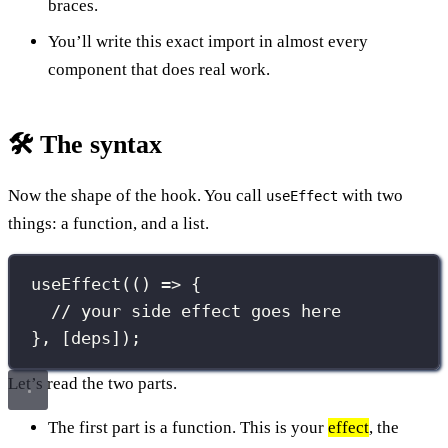
braces.
You’ll write this exact import in almost every
component that does real work.
🛠️ The syntax
Now the shape of the hook. You call
with two
useEffect
things: a function, and a list.
useEffect
(() 
=>
 {
// your side effect goes here
}, [deps]);
Let’s read the two parts.
The first part is a function. This is your
effect
, the