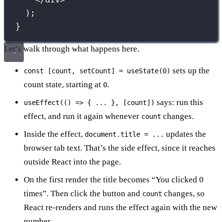
);
}
Let’s walk through what happens here.
sets up the
const [count, setCount] = useState(0)
count state, starting at
.
0
says: run this
useEffect(() => { ... }, [count])
effect, and run it again whenever
changes.
count
Inside the effect,
updates the
document.title = ...
browser tab text. That’s the side effect, since it reaches
outside React into the page.
On the first render the title becomes “You clicked 0
times”. Then click the button and
changes, so
count
React re-renders and runs the effect again with the new
number.