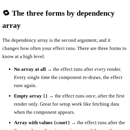
🔁 The three forms by dependency
array
The dependency array is the second argument, and it
changes how often your effect runs. There are three forms to
know at a high level.
No array at all
→ the effect runs after
every
render.
Every single time the component re-draws, the effect
runs again.
Empty array
→ the effect runs
once
, after the first
[]
render only. Great for setup work like fetching data
when the component appears.
Array with values
→ the effect runs after the
[count]