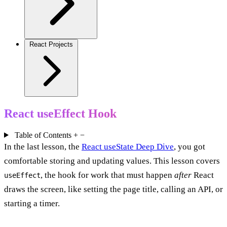
React Projects
React useEffect Hook
Table of Contents
+
−
In the last lesson, the
React useState Deep Dive
, you got
comfortable storing and updating values. This lesson covers
, the hook for work that must happen
after
React
useEffect
draws the screen, like setting the page title, calling an API, or
starting a timer.