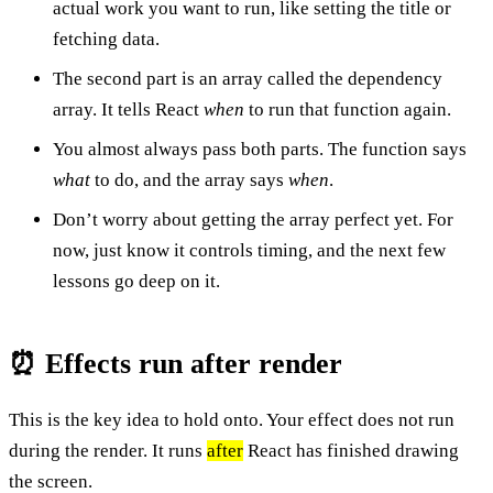
actual work you want to run, like setting the title or
fetching data.
The second part is an array called the dependency
array. It tells React
when
to run that function again.
You almost always pass both parts. The function says
what
to do, and the array says
when
.
Don’t worry about getting the array perfect yet. For
now, just know it controls timing, and the next few
lessons go deep on it.
⏰ Effects run after render
This is the key idea to hold onto. Your effect does not run
during the render. It runs
after
React has finished drawing
the screen.