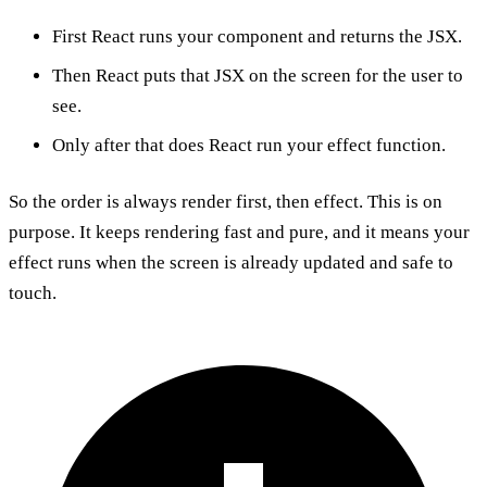
First React runs your component and returns the JSX.
Then React puts that JSX on the screen for the user to
see.
Only after that does React run your effect function.
So the order is always render first, then effect. This is on
purpose. It keeps rendering fast and pure, and it means your
effect runs when the screen is already updated and safe to
touch.