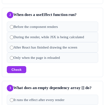
When does a useEffect function run?
2
Before the component renders
During the render, while JSX is being calculated
After React has finished drawing the screen
Only when the page is reloaded
Check
What does an empty dependency array [] do?
3
It runs the effect after every render