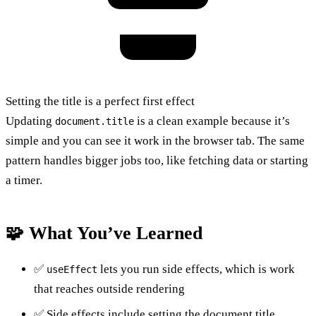
Setting the title is a perfect first effect
Updating
is a clean example because it’s
document.title
simple and you can see it work in the browser tab. The same
pattern handles bigger jobs too, like fetching data or starting
a timer.
🧩 What You’ve Learned
✅
lets you run side effects, which is work
useEffect
that reaches outside rendering
✅ Side effects include setting the document title,