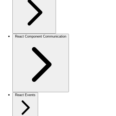
React Component Communication
React Events