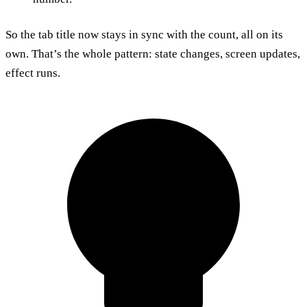
So the tab title now stays in sync with the count, all on its
own. That’s the whole pattern: state changes, screen updates,
effect runs.