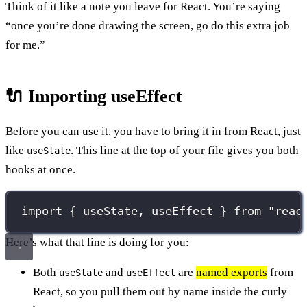
Think of it like a note you leave for React. You’re saying
“once you’re done drawing the screen, go do this extra job
for me.”
🔌 Importing useEffect
Before you can use it, you have to bring it in from React, just
like
. This line at the top of your file gives you both
useState
hooks at once.
import
 { useState, useEffect } 
from
"
reac
Here’s what that line is doing for you:
Both
and
are
named exports
from
useState
useEffect
React, so you pull them out by name inside the curly