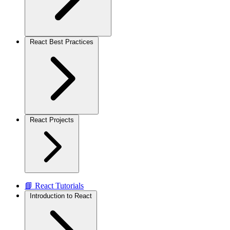
React Best Practices
React Projects
📘 React Tutorials
Introduction to React