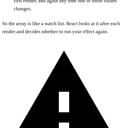
first render, and again any time one of those values
changes.
So the array is like a watch list. React looks at it after each
render and decides whether to run your effect again.