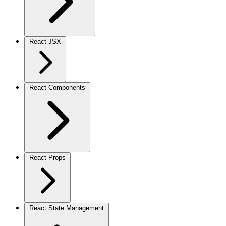
React JSX
React Components
React Props
React State Management