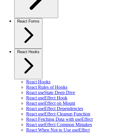
React Forms
React Hooks
React Hooks
React Rules of Hooks
React useState Deep Dive
React useEffect Hook
React useEffect on Mount
React useEffect Dependencies
React useEffect Cleanup Function
React Fetching Data with useEffect
React useEffect Common Mistakes
React When Not to Use useEffect