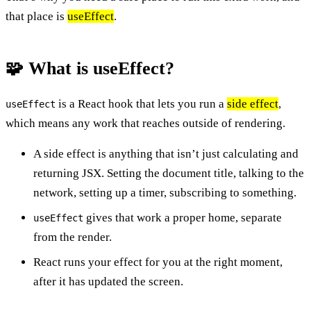
that place is
useEffect
.
🧩 What is useEffect?
is a React hook that lets you run a
side effect
,
useEffect
which means any work that reaches outside of rendering.
A side effect is anything that isn’t just calculating and
returning JSX. Setting the document title, talking to the
network, setting up a timer, subscribing to something.
gives that work a proper home, separate
useEffect
from the render.
React runs your effect for you at the right moment,
after it has updated the screen.