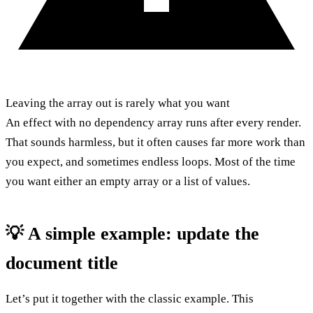
Leaving the array out is rarely what you want
An effect with no dependency array runs after every render.
That sounds harmless, but it often causes far more work than
you expect, and sometimes endless loops. Most of the time
you want either an empty array or a list of values.
💡 A simple example: update the
document title
Let’s put it together with the classic example. This