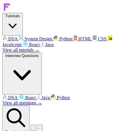
Tutorials
DSA
System Design
Python
HTML
CSS
JavaScript
React
Java
View all tutorials →
Interview Questions
DSA
React
Java
Python
View all questions →