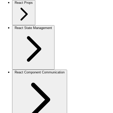
React Props
React State Management
React Component Communication