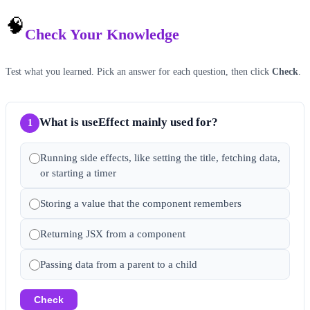
🧠
Check Your Knowledge
Test what you learned. Pick an answer for each question, then click
Check
.
What is useEffect mainly used for?
1
Running side effects, like setting the title, fetching data,
or starting a timer
Storing a value that the component remembers
Returning JSX from a component
Passing data from a parent to a child
Check