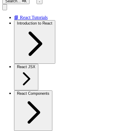
Search...
⌘K
📘 React Tutorials
Introduction to React
React JSX
React Components