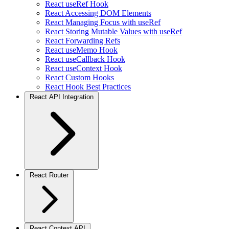
React useRef Hook
React Accessing DOM Elements
React Managing Focus with useRef
React Storing Mutable Values with useRef
React Forwarding Refs
React useMemo Hook
React useCallback Hook
React useContext Hook
React Custom Hooks
React Hook Best Practices
React API Integration
React Router
React Context API