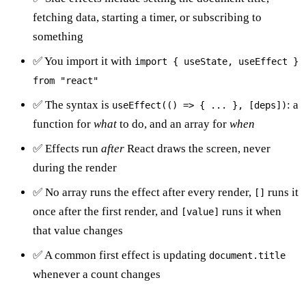
fetching data, starting a timer, or subscribing to
something
✅ You import it with
import { useState, useEffect }
from "react"
✅ The syntax is
: a
useEffect(() => { ... }, [deps])
function for
what
to do, and an array for
when
✅ Effects run
after
React draws the screen, never
during the render
✅ No array runs the effect after every render,
runs it
[]
once after the first render, and
runs it when
[value]
that value changes
✅ A common first effect is updating
document.title
whenever a count changes