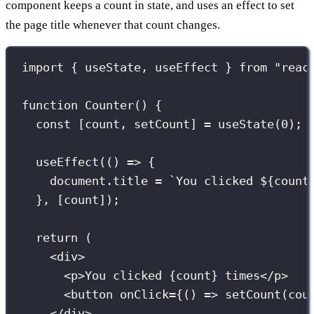
component keeps a count in state, and uses an effect to set
the page title whenever that count changes.
import
 { useState, useEffect } 
from
"
reac
function
Counter
() {
const
 [count, setCount] 
=
useState
(
0
);
useEffect
(() 
=>
 {
document.title 
=
`You clicked 
${
count
}, [count]);
return
 (
<
div
>
<
p
>You clicked 
{
count
}
 times</
p
>
<
button
onClick
={
() 
=>
setCount
(cou
</
div
>