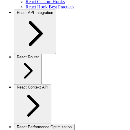
React Custom Hooks
React Hook Best Practices
React API Integration
React Router
React Context API
React Performance Optimization