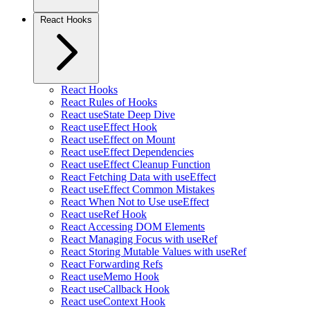
React Hooks
React Hooks
React Rules of Hooks
React useState Deep Dive
React useEffect Hook
React useEffect on Mount
React useEffect Dependencies
React useEffect Cleanup Function
React Fetching Data with useEffect
React useEffect Common Mistakes
React When Not to Use useEffect
React useRef Hook
React Accessing DOM Elements
React Managing Focus with useRef
React Storing Mutable Values with useRef
React Forwarding Refs
React useMemo Hook
React useCallback Hook
React useContext Hook