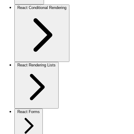
React Conditional Rendering
React Rendering Lists
React Forms