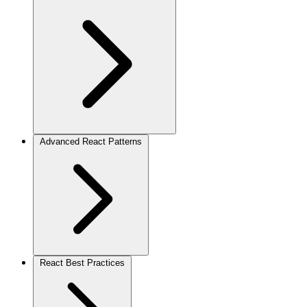
Advanced React Patterns
React Best Practices