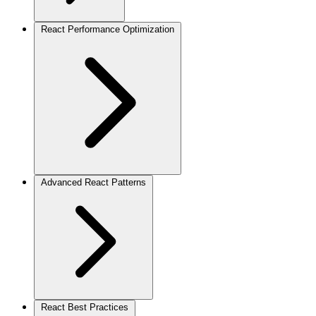
React Performance Optimization
Advanced React Patterns
React Best Practices