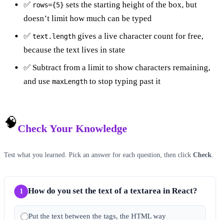
✅
sets the starting height of the box, but
rows={5}
doesn’t limit how much can be typed
✅
gives a live character count for free,
text.length
because the text lives in state
✅ Subtract from a limit to show characters remaining,
and use
to stop typing past it
maxLength
🧠
Check Your Knowledge
Test what you learned. Pick an answer for each question, then click
Check
.
How do you set the text of a textarea in React?
1
Put the text between the tags, the HTML way