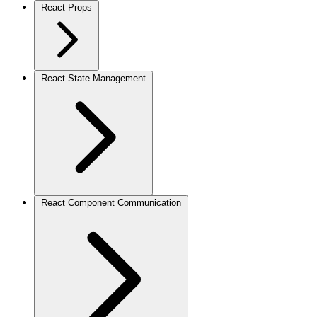
React Props
React State Management
React Component Communication