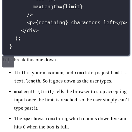
maxLength
={
limit
}
/>
<
p
>
{
remaining
}
 characters left</
p
>
</
div
>
);
}
Let’s break this one down.
is your maximum, and
is just
limit
remaining
limit -
. So it goes down as the user types.
text.length
tells the browser to stop accepting
maxLength={limit}
input once the limit is reached, so the user simply can’t
type past it.
The
shows
, which counts down live and
<p>
remaining
hits
when the box is full.
0