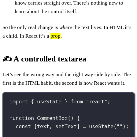
know carries straight over. There’s nothing new to
learn about the control itself.
So the only real change is
where
the text lives. In HTML it’s
a child. In React it’s a
prop
.
✍️ A controlled textarea
Let’s see the wrong way and the right way side by side. The
first is the HTML habit, the second is how React wants it.
import
 { useState } 
from
"
react
"
;
function
CommentBox
() {
const
 [text, setText] 
=
useState
(
""
);