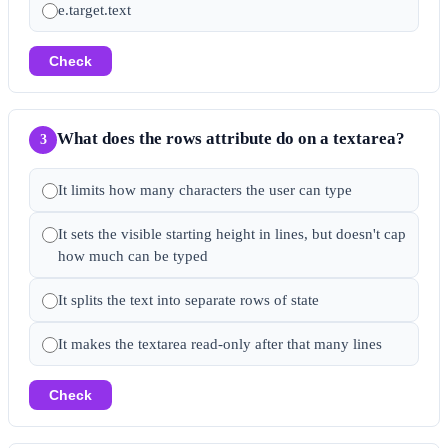
e.target.text
Check
What does the rows attribute do on a textarea?
3
It limits how many characters the user can type
It sets the visible starting height in lines, but doesn't cap
how much can be typed
It splits the text into separate rows of state
It makes the textarea read-only after that many lines
Check