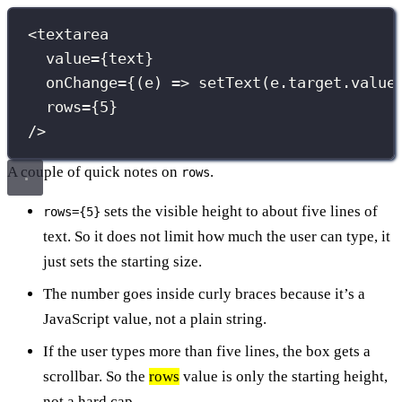
<
textarea
value
={
text
}
onChange
={
(
e
) 
=>
setText
(e.target.value
rows
={
5
}
/>
A couple of quick notes on
.
rows
sets the visible height to about five lines of
rows={5}
text. So it does not limit how much the user can type, it
just sets the starting size.
The number goes inside curly braces because it’s a
JavaScript value, not a plain string.
If the user types more than five lines, the box gets a
scrollbar. So the
rows
value is only the starting height,
not a hard cap.