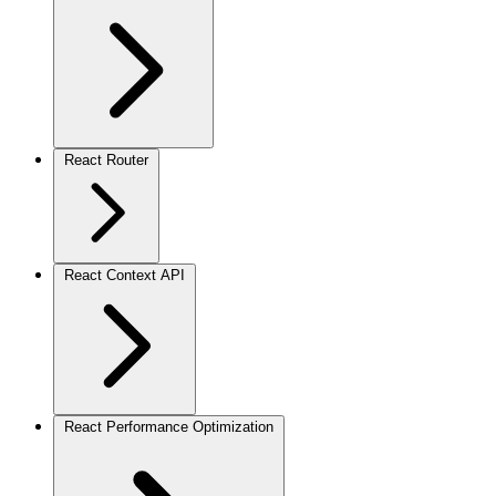
React Router
React Context API
React Performance Optimization