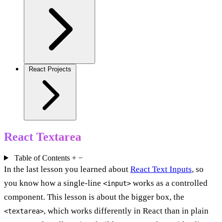
React Projects
React Textarea
Table of Contents
+
−
In the last lesson you learned about
React Text Inputs
, so
you know how a single-line
works as a controlled
<input>
component. This lesson is about the bigger box, the
, which works differently in React than in plain
<textarea>