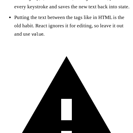
every keystroke and saves the new text back into state.
Putting the text between the tags like in HTML is the
old habit. React ignores it for editing, so leave it out
and use
.
value