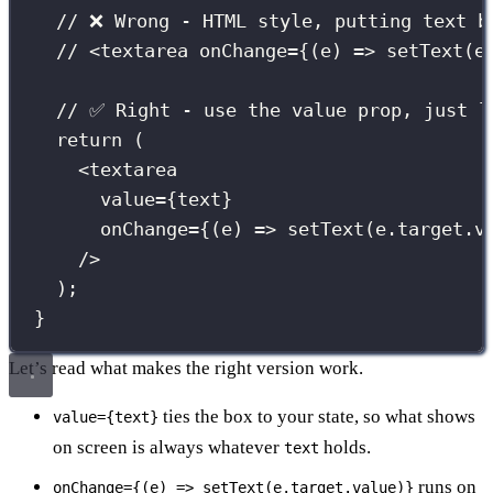
// ❌ Wrong - HTML style, putting text b
// <textarea onChange={(e) => setText(e
// ✅ Right - use the value prop, just l
return
 (
<
textarea
value
={
text
}
onChange
={
(
e
) 
=>
setText
(e.target.v
/>
);
}
Let’s read what makes the right version work.
ties the box to your state, so what shows
value={text}
on screen is always whatever
holds.
text
runs on
onChange={(e) => setText(e.target.value)}