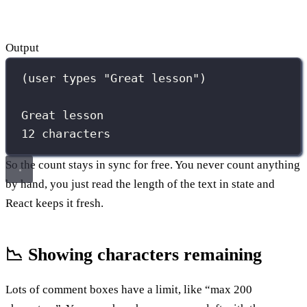
Output
(user types "Great lesson")
Great lesson
12 characters
So the count stays in sync for free. You never count anything
by hand, you just read the length of the text in state and
React keeps it fresh.
📉 Showing characters remaining
Lots of comment boxes have a limit, like “max 200