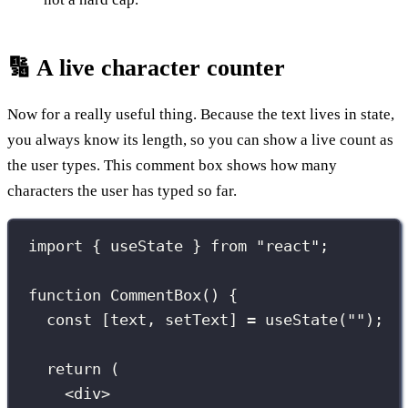
🔢 A live character counter
Now for a really useful thing. Because the text lives in state,
you always know its length, so you can show a live count as
the user types. This comment box shows how many
characters the user has typed so far.
import
 { useState } 
from
"
react
"
;
function
CommentBox
() {
const
 [text, setText] 
=
useState
(
""
);
return
 (
<
div
>