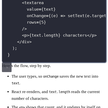
<
textarea
value
={
text
}
onChange
={
(
e
) 
=>
setText
(e.target
rows
={
5
}
/>
<
p
>
{
text.length
}
 characters</
p
>
</
div
>
);
}
Here’s the flow, step by step.
The user types, so
saves the new text into
onChange
.
text
React re-renders, and
reads the current
text.length
number of characters.
The
shows that count, and it updates by itself on
<p>