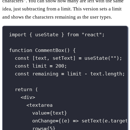
characters”. You can show how many are left with the same
idea, just subtracting from a limit. This version sets a limit
and shows the characters remaining as the user types.
import
 { useState } 
from
"
react
"
;
function
CommentBox
() {
const
 [text, setText] 
=
useState
(
""
);
const
 limit 
=
200
;
const
 remaining 
=
 limit 
-
 text.length;
return
 (
<
div
>
<
textarea
value
={
text
}
onChange
={
(
e
) 
=>
setText
(e.target
rows
={
5
}