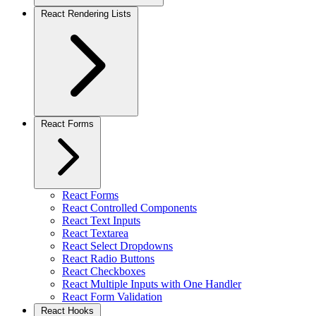
React Rendering Lists
React Forms
React Forms
React Controlled Components
React Text Inputs
React Textarea
React Select Dropdowns
React Radio Buttons
React Checkboxes
React Multiple Inputs with One Handler
React Form Validation
React Hooks