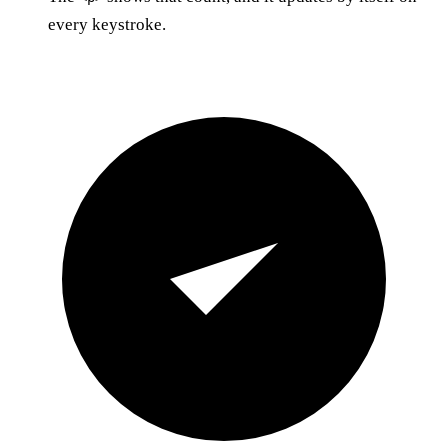
every keystroke.