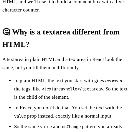
HTML, and we’ll use it to build a comment box with a live
character counter.
🤔 Why is a textarea different from
HTML?
A textarea in plain HTML and a textarea in React look the
same, but you fill them in differently.
In plain HTML, the text you start with goes
between
the tags, like
. So the text
<textarea>hello</textarea>
is the child of the element.
In React, you don’t do that. You set the text with the
prop instead, exactly like a normal input.
value
So the same
and
pattern you already
value
onChange