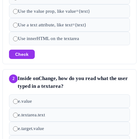
Use the value prop, like value={text}
Use a text attribute, like text={text}
Use innerHTML on the textarea
Check
Inside onChange, how do you read what the user
2
typed in a textarea?
e.value
e.textarea.text
e.target.value