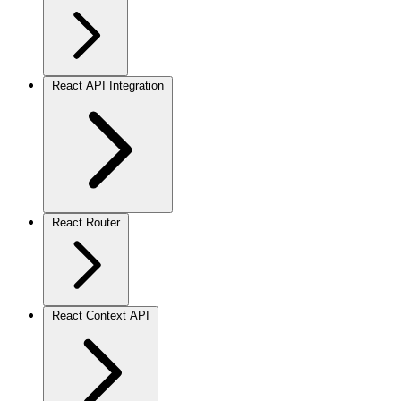
React API Integration
React Router
React Context API