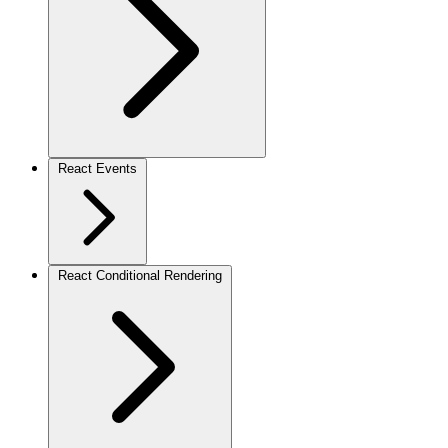
React Events
React Conditional Rendering