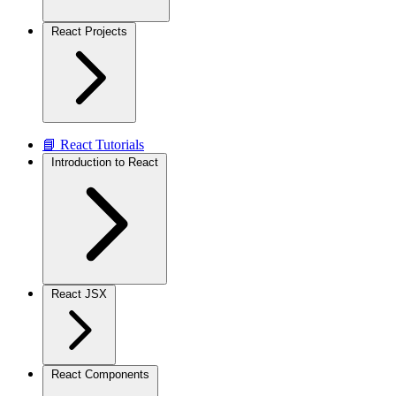
React Projects
📘 React Tutorials
Introduction to React
React JSX
React Components