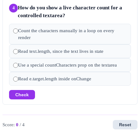
How do you show a live character count for a
4
controlled textarea?
Count the characters manually in a loop on every
render
Read text.length, since the text lives in state
Use a special countCharacters prop on the textarea
Read e.target.length inside onChange
Check
Score:
0
/ 4
Reset