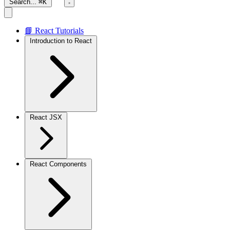
Search...
⌘K
📘 React Tutorials
Introduction to React
React JSX
React Components