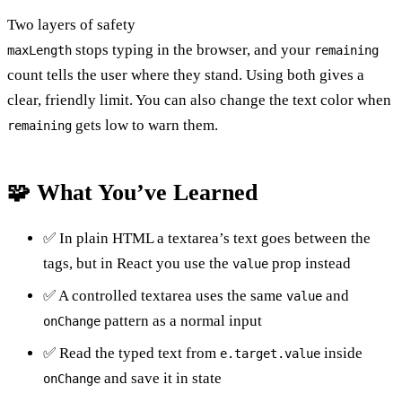
Two layers of safety
stops typing in the browser, and your
maxLength
remaining
count tells the user where they stand. Using both gives a
clear, friendly limit. You can also change the text color when
gets low to warn them.
remaining
🧩 What You’ve Learned
✅ In plain HTML a textarea’s text goes between the
tags, but in React you use the
prop instead
value
✅ A controlled textarea uses the same
and
value
pattern as a normal input
onChange
✅ Read the typed text from
inside
e.target.value
and save it in state
onChange