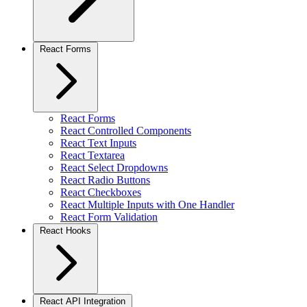
React Forms
React Forms
React Controlled Components
React Text Inputs
React Textarea
React Select Dropdowns
React Radio Buttons
React Checkboxes
React Multiple Inputs with One Handler
React Form Validation
React Hooks
React API Integration