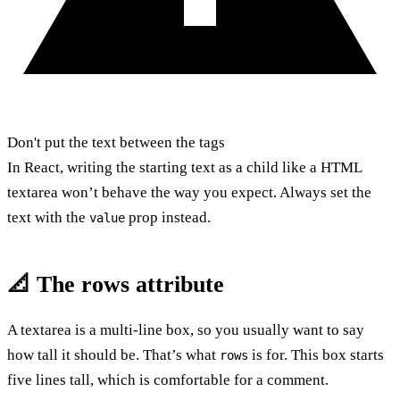
Don't put the text between the tags
In React, writing the starting text as a child like a HTML
textarea won’t behave the way you expect. Always set the
text with the
prop instead.
value
📐 The rows attribute
A textarea is a multi-line box, so you usually want to say
how tall it should be. That’s what
is for. This box starts
rows
five lines tall, which is comfortable for a comment.