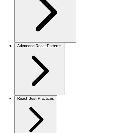
Advanced React Patterns
React Best Practices