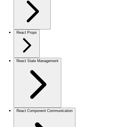
React Props
React State Management
React Component Communication