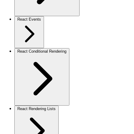
React Events
React Conditional Rendering
React Rendering Lists