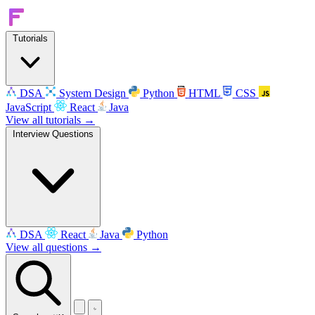
Tutorials
DSA
System Design
Python
HTML
CSS
JavaScript
React
Java
View all tutorials →
Interview Questions
DSA
React
Java
Python
View all questions →