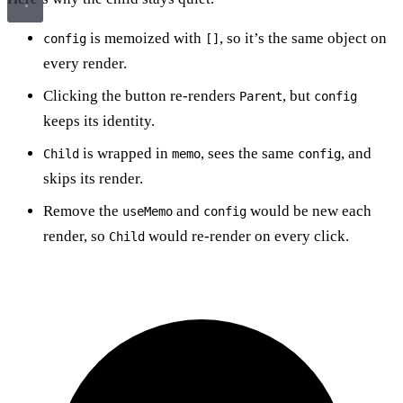
is memoized with
, so it’s the same object on
config
[]
every render.
Clicking the button re-renders
, but
Parent
config
keeps its identity.
is wrapped in
, sees the same
, and
Child
memo
config
skips its render.
Remove the
and
would be new each
useMemo
config
render, so
would re-render on every click.
Child