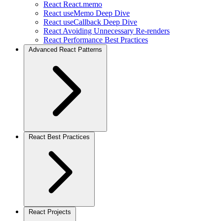
React React.memo
React useMemo Deep Dive
React useCallback Deep Dive
React Avoiding Unnecessary Re-renders
React Performance Best Practices
Advanced React Patterns
React Best Practices
React Projects