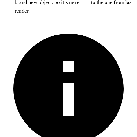
brand new object. So it’s never
to the one from last
===
render.