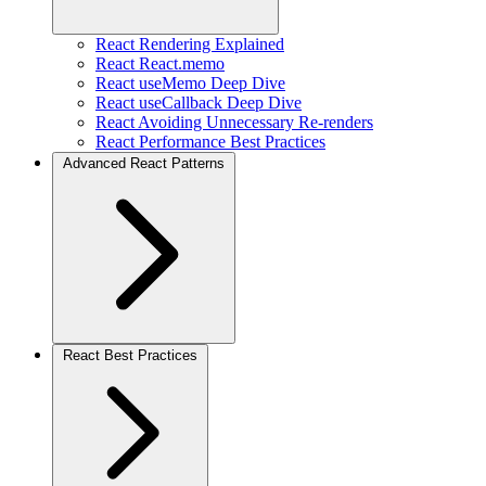
React Rendering Explained
React React.memo
React useMemo Deep Dive
React useCallback Deep Dive
React Avoiding Unnecessary Re-renders
React Performance Best Practices
Advanced React Patterns
React Best Practices