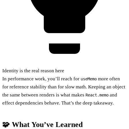
Identity is the real reason here
In performance work, you’ll reach for
more often
useMemo
for reference stability than for slow math. Keeping an object
the same between renders is what makes
and
React.memo
effect dependencies behave. That’s the deep takeaway.
🧩 What You’ve Learned