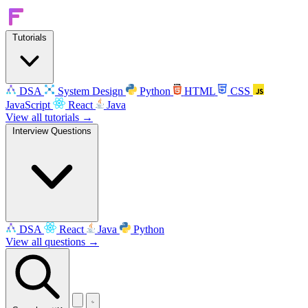
Tutorials
DSA
System Design
Python
HTML
CSS
JavaScript
React
Java
View all tutorials →
Interview Questions
DSA
React
Java
Python
View all questions →