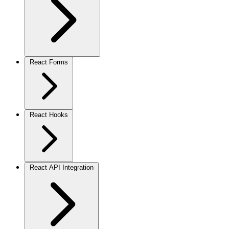
React Forms
React Hooks
React API Integration