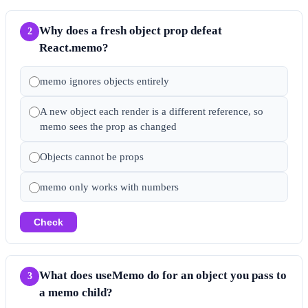
Why does a fresh object prop defeat
2
React.memo?
memo ignores objects entirely
A new object each render is a different reference, so
memo sees the prop as changed
Objects cannot be props
memo only works with numbers
Check
What does useMemo do for an object you pass to
3
a memo child?