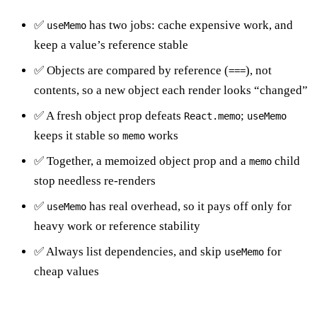
✅
has two jobs: cache expensive work, and
useMemo
keep a value’s reference stable
✅ Objects are compared by reference (
), not
===
contents, so a new object each render looks “changed”
✅ A fresh object prop defeats
;
React.memo
useMemo
keeps it stable so
works
memo
✅ Together, a memoized object prop and a
child
memo
stop needless re-renders
✅
has real overhead, so it pays off only for
useMemo
heavy work or reference stability
✅ Always list dependencies, and skip
for
useMemo
cheap values