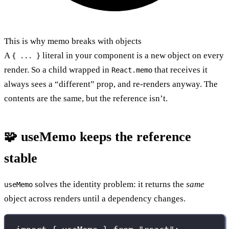
This is why memo breaks with objects
A
literal in your component is a new object on every
{ ... }
render. So a child wrapped in
that receives it
React.memo
always sees a “different” prop, and re-renders anyway. The
contents are the same, but the reference isn’t.
🧩 useMemo keeps the reference
stable
solves the identity problem: it returns the
same
useMemo
object across renders until a dependency changes.