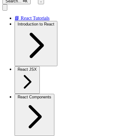
Search...
⌘K
📘 React Tutorials
Introduction to React
React JSX
React Components