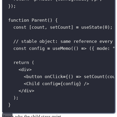
});
function
Parent
() {
const
 [count, setCount] 
=
useState
(
0
);
// stable object: same reference every 
const
 config 
=
useMemo
(() 
=>
 ({ mode
:
"
return
 (
<
div
>
<
button
onClick
={
() 
=>
setCount
(cou
<
Child
config
={
config
}
 />
</
div
>
);
}
Here’s why the child stays quiet.