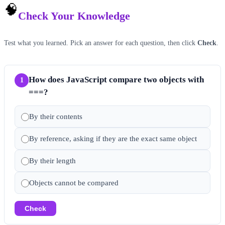
🧠
Check Your Knowledge
Test what you learned. Pick an answer for each question, then click
Check
.
How does JavaScript compare two objects with
1
===?
By their contents
By reference, asking if they are the exact same object
By their length
Objects cannot be compared
Check