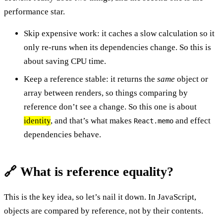
performance star.
Skip expensive work: it caches a slow calculation so it
only re-runs when its dependencies change. So this is
about saving CPU time.
Keep a reference stable: it returns the
same
object or
array between renders, so things comparing by
reference don’t see a change. So this one is about
identity
, and that’s what makes
and effect
React.memo
dependencies behave.
🔗 What is reference equality?
This is the key idea, so let’s nail it down. In JavaScript,
objects are compared by reference, not by their contents.