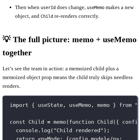
Then when
does change,
makes a new
userId
useMemo
object, and
re-renders correctly.
Child
💡 The full picture: memo + useMemo
together
Let’s see the team in action: a memoized child plus a
memoized object prop means the child truly skips needless
renders.
import
 { useState, useMemo, memo } 
from
"
const
 Child 
=
memo
(
function
Child
({ 
confi
console.
log
(
"
Child rendered
"
);
return
 <
p
>Mode: 
{
config.mode
}
</
p
>;