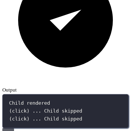
Output
Child rendered
(click) ... Child skipped
(click) ... Child skipped