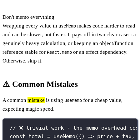
Don't memo everything
Wrapping every value in
makes code harder to read
useMemo
and can be slower, not faster. It pays off in two clear cases: a
genuinely heavy calculation, or keeping an object/function
reference stable for
or an effect dependency.
React.memo
Otherwise, skip it.
⚠️ Common Mistakes
A common
mistake
is using
for a cheap value,
useMemo
expecting magic speed.
// ❌ trivial work - the memo overhead cos
const
 total 
=
useMemo
(() 
=>
 price 
+
 tax, 