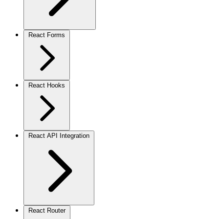
React Forms
React Hooks
React API Integration
React Router