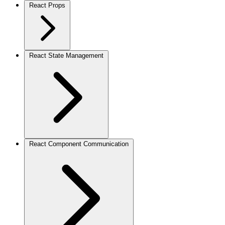
React Props
React State Management
React Component Communication