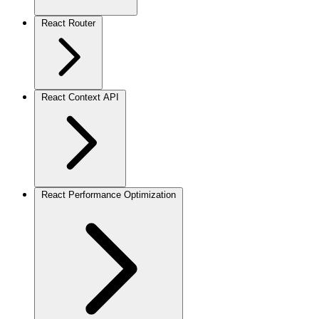
React Router
React Context API
React Performance Optimization