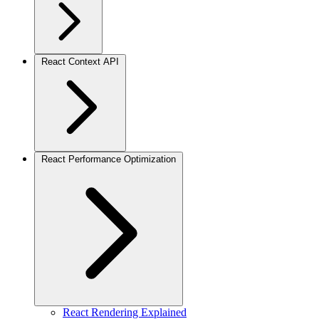
React Context API
React Performance Optimization
React Rendering Explained