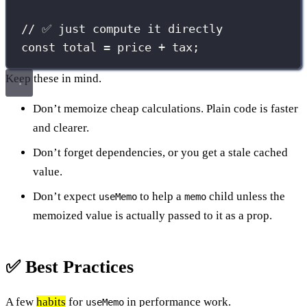
// ✅ just compute it directly
const
 total 
=
 price 
+
 tax;
Keep these in mind.
Don’t memoize cheap calculations. Plain code is faster
and clearer.
Don’t forget dependencies, or you get a stale cached
value.
Don’t expect
to help a
child unless the
useMemo
memo
memoized value is actually passed to it as a prop.
✅ Best Practices
A few
habits
for
in performance work.
useMemo