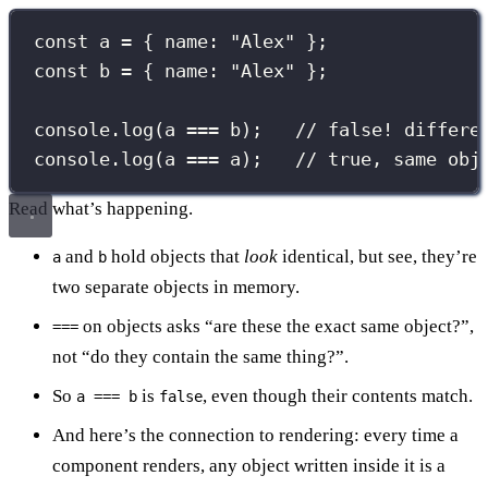
const
 a 
=
 { name
:
"
Alex
"
 };
const
 b 
=
 { name
:
"
Alex
"
 };
console.
log
(a 
===
 b);   
// false! differe
console.
log
(a 
===
 a);   
// true, same obj
Read what’s happening.
and
hold objects that
look
identical, but see, they’re
a
b
two separate objects in memory.
on objects asks “are these the exact same object?”,
===
not “do they contain the same thing?”.
So
is
, even though their contents match.
a === b
false
And here’s the connection to rendering: every time a
component renders, any object written inside it is a