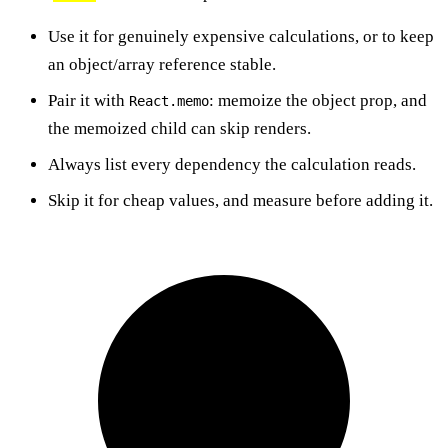
Use it for genuinely expensive calculations, or to keep
an object/array reference stable.
Pair it with
: memoize the object prop, and
React.memo
the memoized child can skip renders.
Always list every dependency the calculation reads.
Skip it for cheap values, and measure before adding it.