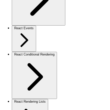
React Events
React Conditional Rendering
React Rendering Lists