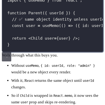
import
 { useMemo } 
from
"
react
"
;
function
Parent
({ 
userId
 }) {
// ✅ same object identity unless userId
const
 user 
=
useMemo
(() 
=>
 ({ id
:
 userI
return
 <
Child
user
={
user
}
 />;
}
Walk through what this buys you.
Without
,
useMemo
{ id: userId, role: "admin" }
would be a new object every render.
With it, React returns the same object until
userId
changes.
So if
is wrapped in
, it now sees the
Child
React.memo
same
prop and skips re-rendering.
user