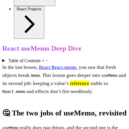
React Projects
React useMemo Deep Dive
Table of Contents
+
−
In the last lesson,
React React.memo
, you saw that fresh
objects break
. This lesson goes deeper into
and
memo
useMemo
its second job: keeping a value’s
reference
stable so
and effects don’t fire needlessly.
React.memo
🤔 The two jobs of useMemo, revisited
really does two things, and the second one is the
useMemo