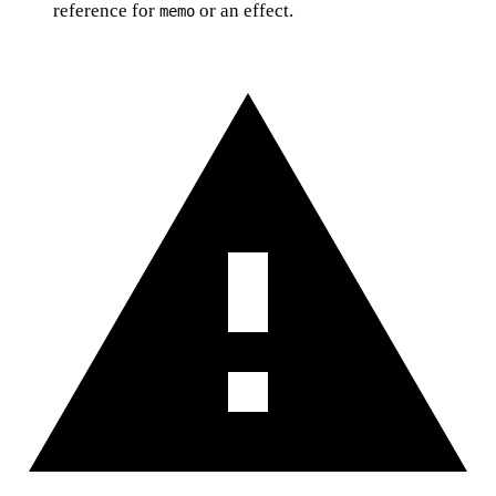
reference for
or an effect.
memo