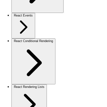
React Events
React Conditional Rendering
React Rendering Lists