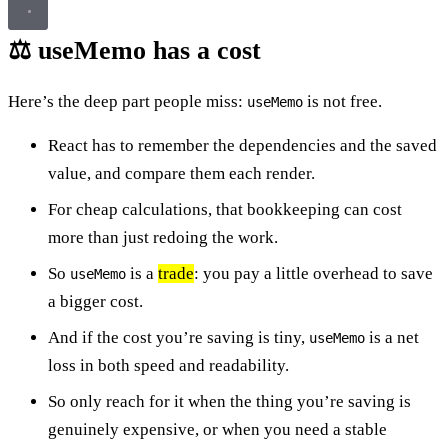
⚖️ useMemo has a cost
Here’s the deep part people miss:
is not free.
useMemo
React has to remember the dependencies and the saved
value, and compare them each render.
For cheap calculations, that bookkeeping can cost
more than just redoing the work.
So
is a
trade
: you pay a little overhead to save
useMemo
a bigger cost.
And if the cost you’re saving is tiny,
is a net
useMemo
loss in both speed and readability.
So only reach for it when the thing you’re saving is
genuinely expensive, or when you need a stable