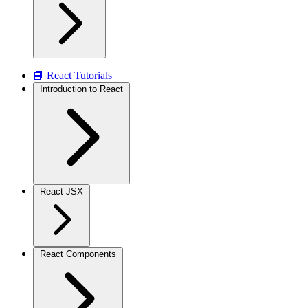
📘 React Tutorials
Introduction to React
React JSX
React Components