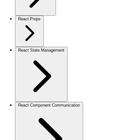
React Props
React State Management
React Component Communication