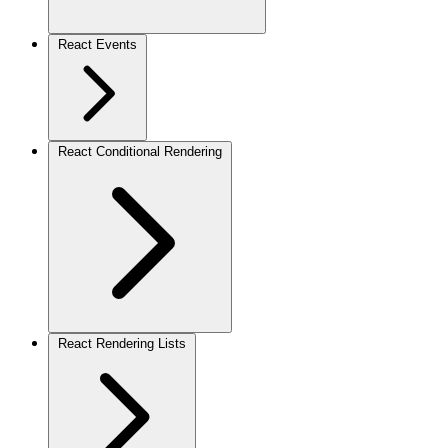
React Events
React Conditional Rendering
React Rendering Lists