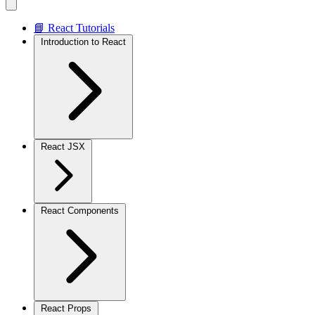
📘 React Tutorials
Introduction to React
React JSX
React Components
React Props