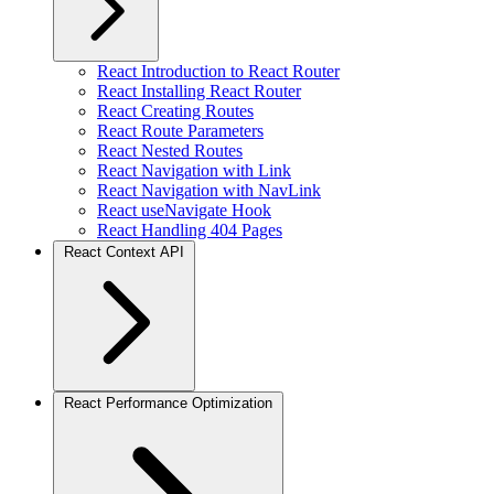
React Introduction to React Router
React Installing React Router
React Creating Routes
React Route Parameters
React Nested Routes
React Navigation with Link
React Navigation with NavLink
React useNavigate Hook
React Handling 404 Pages
React Context API
React Performance Optimization