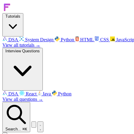
Tutorials
DSA
System Design
Python
HTML
CSS
JavaScrip
View all tutorials →
Interview Questions
DSA
React
Java
Python
View all questions →
Search...
⌘K