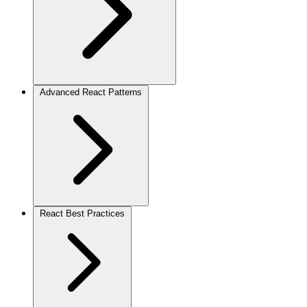
Advanced React Patterns
React Best Practices