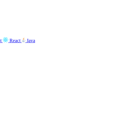
t
React
Java