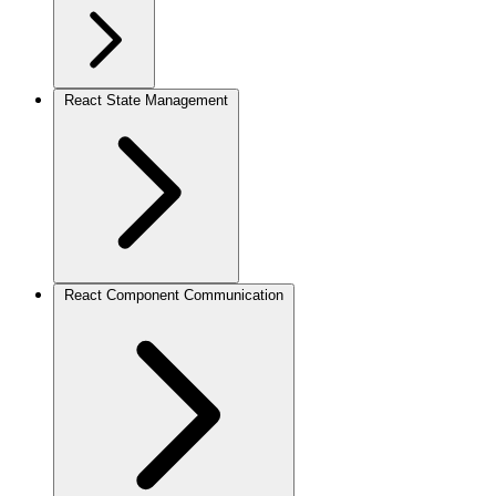
React State Management
React Component Communication