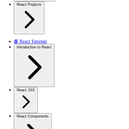
React Projects
📘 React Tutorials
Introduction to React
React JSX
React Components