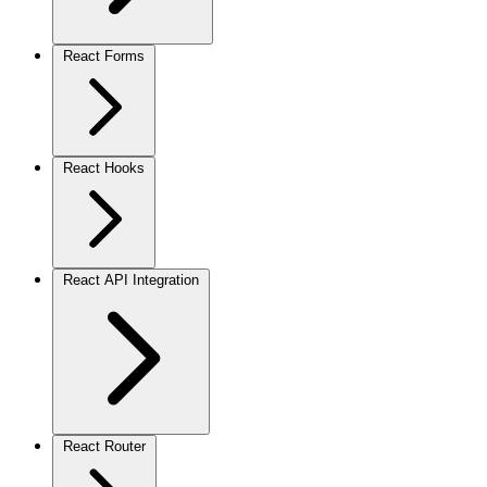
React Forms
React Hooks
React API Integration
React Router