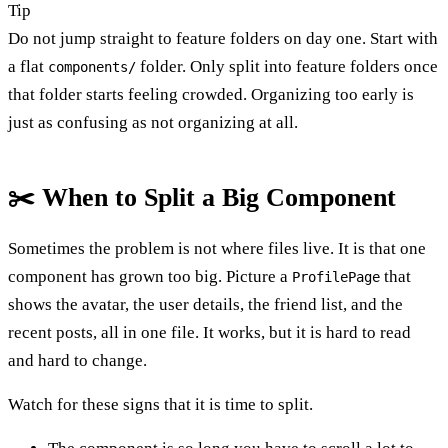
Tip
Do not jump straight to feature folders on day one. Start with
a flat
folder. Only split into feature folders once
components/
that folder starts feeling crowded. Organizing too early is
just as confusing as not organizing at all.
✂️ When to Split a Big Component
Sometimes the problem is not where files live. It is that one
component has grown too big. Picture a
that
ProfilePage
shows the avatar, the user details, the friend list, and the
recent posts, all in one file. It works, but it is hard to read
and hard to change.
Watch for these signs that it is time to split.