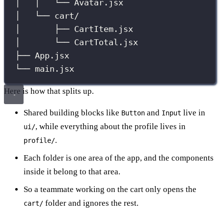
│   │   └── Avatar.jsx
│   └── cart/
│       ├── CartItem.jsx
│       └── CartTotal.jsx
├── App.jsx
└── main.jsx
Here is how that splits up.
Shared building blocks like
and
live in
Button
Input
, while everything about the profile lives in
ui/
.
profile/
Each folder is one area of the app, and the components
inside it belong to that area.
So a teammate working on the cart only opens the
folder and ignores the rest.
cart/