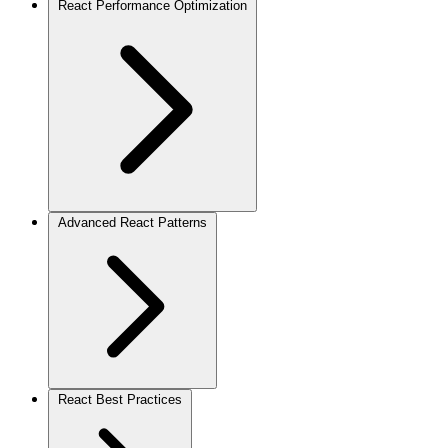
React Performance Optimization
Advanced React Patterns
React Best Practices