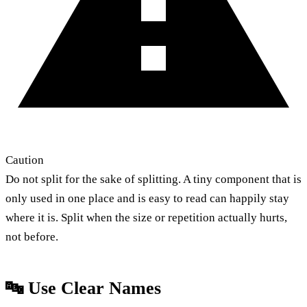
Caution
Do not split for the sake of splitting. A tiny component that is
only used in one place and is easy to read can happily stay
where it is. Split when the size or repetition actually hurts,
not before.
🔤 Use Clear Names