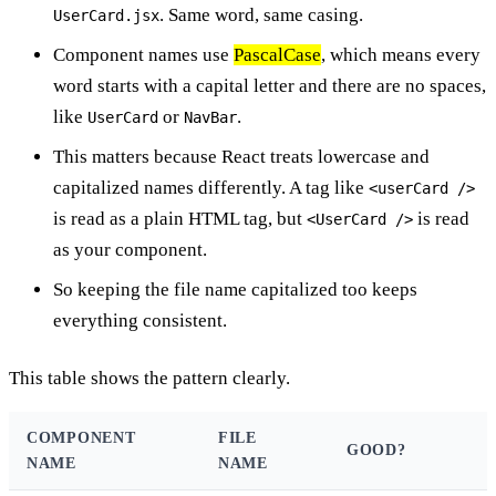
. Same word, same casing.
UserCard.jsx
Component names use
PascalCase
, which means every
word starts with a capital letter and there are no spaces,
like
or
.
UserCard
NavBar
This matters because React treats lowercase and
capitalized names differently. A tag like
<userCard />
is read as a plain HTML tag, but
is read
<UserCard />
as your component.
So keeping the file name capitalized too keeps
everything consistent.
This table shows the pattern clearly.
COMPONENT
FILE
GOOD?
NAME
NAME