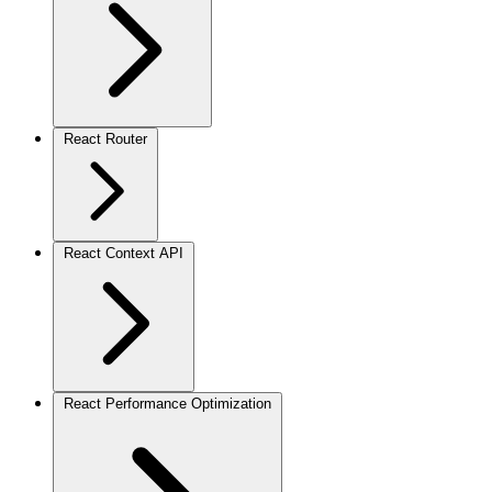
React Router
React Context API
React Performance Optimization