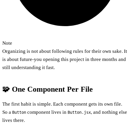
Note
Organizing is not about following rules for their own sake. It
is about future-you opening this project in three months and
still understanding it fast.
🧩 One Component Per File
The first habit is simple. Each component gets its own file.
So a
component lives in
, and nothing else
Button
Button.jsx
lives there.