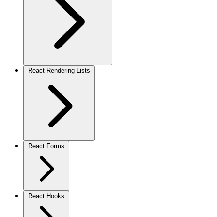
React Rendering Lists
React Forms
React Hooks