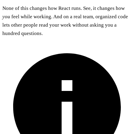
None of this changes how React runs. See, it changes how
you
feel while working. And on a real team, organized code
lets other people read your work without asking you a
hundred questions.