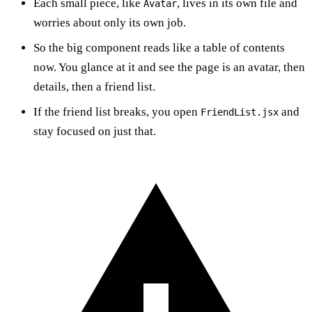
Each small piece, like
, lives in its own file and
Avatar
worries about only its own job.
So the big component reads like a table of contents
now. You glance at it and see the page is an avatar, then
details, then a friend list.
If the friend list breaks, you open
and
FriendList.jsx
stay focused on just that.