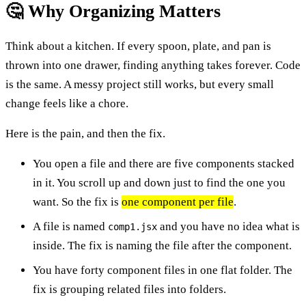
🤔 Why Organizing Matters
Think about a kitchen. If every spoon, plate, and pan is
thrown into one drawer, finding anything takes forever. Code
is the same. A messy project still works, but every small
change feels like a chore.
Here is the pain, and then the fix.
You open a file and there are five components stacked
in it. You scroll up and down just to find the one you
want. So the fix is
one component per file
.
A file is named
and you have no idea what is
comp1.jsx
inside. The fix is naming the file after the component.
You have forty component files in one flat folder. The
fix is grouping related files into folders.