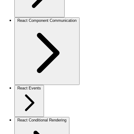
React Component Communication
React Events
React Conditional Rendering