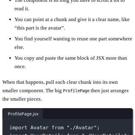
The component is so long you have to scroll a lot to
read it.
You can point at a chunk and give it a clear name, like
“this part is the avatar”.
You find yourself wanting to reuse one part somewhere
else.
You copy and paste the same block of JSX more than
once.
When that happens, pull each clear chunk into its own
smaller component. The big
then just arranges
ProfilePage
the smaller pieces.
ProfilePage.jsx
import
 Avatar 
from
"
./Avatar
"
;