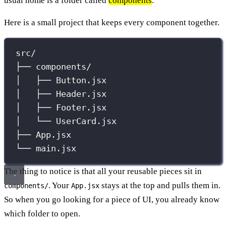
usual home is a folder called
components
.
Here is a small project that keeps every component together.
src/
├── components/
│   ├── Button.jsx
│   ├── Header.jsx
│   ├── Footer.jsx
│   └── UserCard.jsx
├── App.jsx
└── main.jsx
The thing to notice is that all your reusable pieces sit in
. Your
stays at the top and pulls them in.
components/
App.jsx
So when you go looking for a piece of UI, you already know
which folder to open.