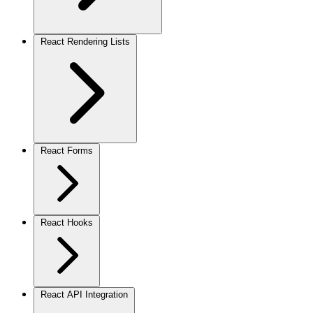
React Rendering Lists
React Forms
React Hooks
React API Integration