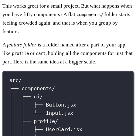
This works great for a small project. But what happens when
you have fifty components? A flat
folder starts
components/
feeling crowded again, and that is when you group by
feature.
A
feature folder
is a folder named after a part of your app,
like
or
, holding all the components for just that
profile
cart
part. Here is the same idea at a bigger scale.
src/
├── components/
│   ├── ui/
│   │   ├── Button.jsx
│   │   └── Input.jsx
│   ├── profile/
│   │   ├── UserCard.jsx