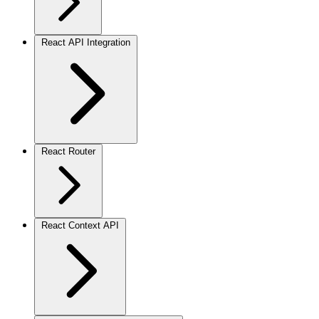
React API Integration
React Router
React Context API