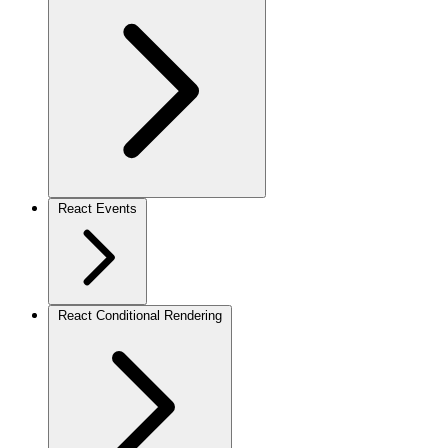
React Events
React Conditional Rendering