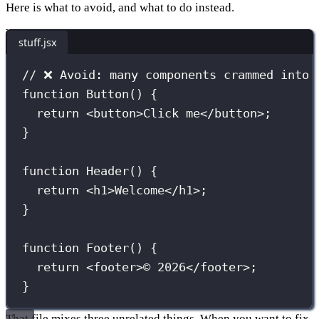
Here is what to avoid, and what to do instead.
stuff.jsx
// ❌ Avoid: many components crammed into 
function
Button
() {
return
 <
button
>Click me</
button
>;
}
function
Header
() {
return
 <
h1
>Welcome</
h1
>;
}
function
Footer
() {
return
 <
footer
>© 2026</
footer
>;
}
That file mixes three unrelated things. When you want to fix