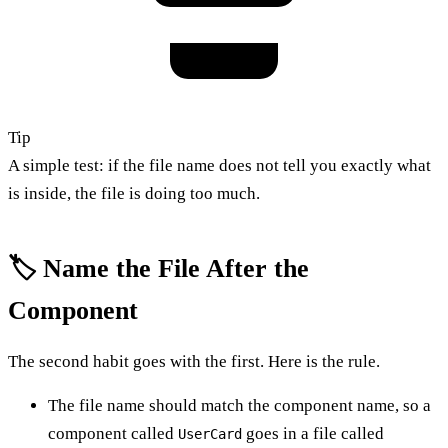
Tip
A simple test: if the file name does not tell you exactly what
is inside, the file is doing too much.
🏷️ Name the File After the
Component
The second habit goes with the first. Here is the rule.
The file name should match the component name, so a
component called
goes in a file called
UserCard