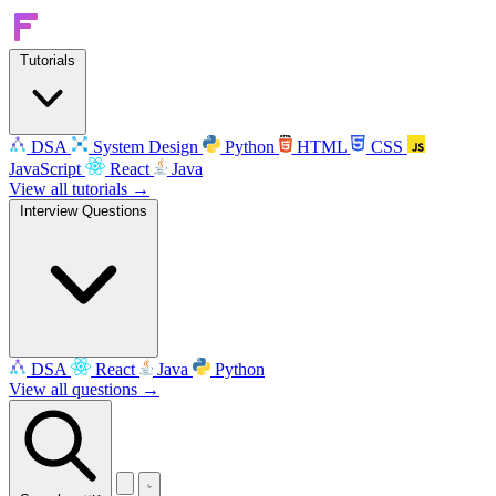
Tutorials
DSA
System Design
Python
HTML
CSS
JavaScript
React
Java
View all tutorials →
Interview Questions
DSA
React
Java
Python
View all questions →