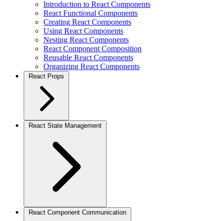
Introduction to React Components
React Functional Components
Creating React Components
Using React Components
Nesting React Components
React Component Composition
Reusable React Components
Organizing React Components
React Props
React State Management
React Component Communication