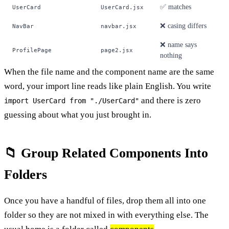
✅ matches
UserCard
UserCard.jsx
❌ casing differs
NavBar
navbar.jsx
❌ name says
ProfilePage
page2.jsx
nothing
When the file name and the component name are the same
word, your import line reads like plain English. You write
and there is zero
import UserCard from "./UserCard"
guessing about what you just brought in.
📁 Group Related Components Into
Folders
Once you have a handful of files, drop them all into one
folder so they are not mixed in with everything else. The