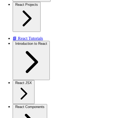
React Projects
📘 React Tutorials
Introduction to React
React JSX
React Components