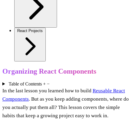
React Projects
Organizing React Components
Table of Contents
+
−
In the last lesson you learned how to build
Reusable React
Components
. But as you keep adding components, where do
you actually put them all? This lesson covers the simple
habits that keep a growing project easy to work in.