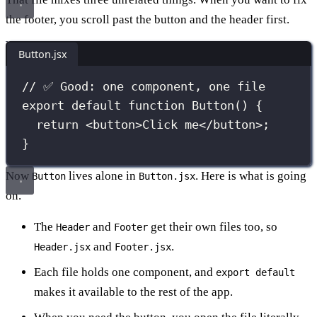
the footer, you scroll past the button and the header first.
Button.jsx
// ✅ Good: one component, one file
export
default
function
Button
() {
return
 <
button
>Click me</
button
>;
}
Now
lives alone in
. Here is what is going
Button
Button.jsx
on.
The
and
get their own files too, so
Header
Footer
and
.
Header.jsx
Footer.jsx
Each file holds one component, and
export default
makes it available to the rest of the app.