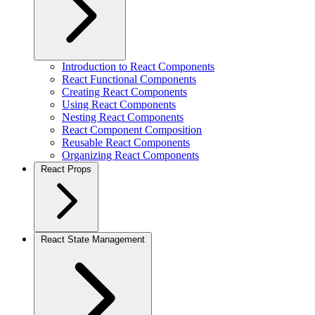
Introduction to React Components
React Functional Components
Creating React Components
Using React Components
Nesting React Components
React Component Composition
Reusable React Components
Organizing React Components
React Props
React State Management