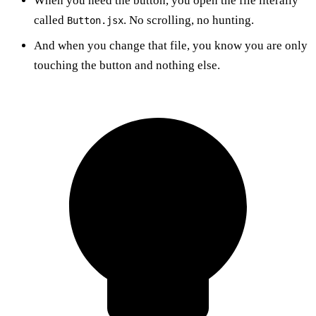
When you need the button, you open the file literally
called
. No scrolling, no hunting.
Button.jsx
And when you change that file, you know you are only
touching the button and nothing else.