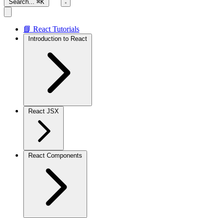
Search...
⌘K
📘 React Tutorials
Introduction to React
React JSX
React Components