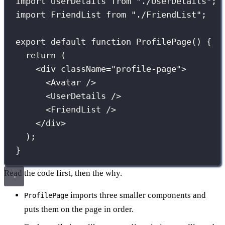
import
 UserDetails 
from
"
./UserDetails
"
;
import
 FriendList 
from
"
./FriendList
"
;
export
default
function
ProfilePage
() {
return
 (
<
div
className
=
"
profile-page
"
>
<
Avatar
 />
<
UserDetails
 />
<
FriendList
 />
</
div
>
);
}
Read the code first, then the why.
imports three smaller components and
ProfilePage
puts them on the page in order.