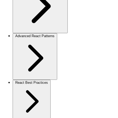
Advanced React Patterns
React Best Practices