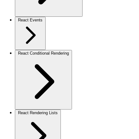
React Events
React Conditional Rendering
React Rendering Lists