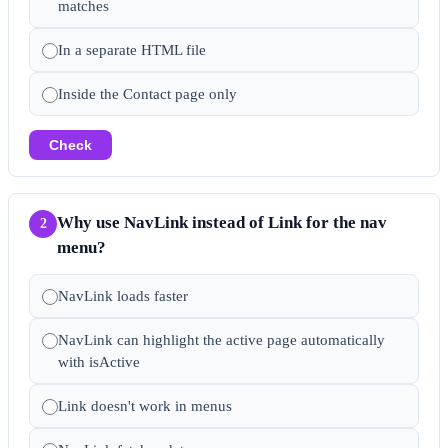
matches
In a separate HTML file
Inside the Contact page only
Check
Why use NavLink instead of Link for the nav
2
menu?
NavLink loads faster
NavLink can highlight the active page automatically
with isActive
Link doesn't work in menus