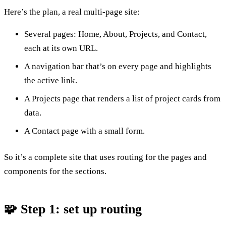
Here’s the plan, a real multi-page site:
Several pages: Home, About, Projects, and Contact,
each at its own URL.
A navigation bar that’s on every page and highlights
the active link.
A Projects page that renders a list of project cards from
data.
A Contact page with a small form.
So it’s a complete site that uses routing for the pages and
components for the sections.
🧩 Step 1: set up routing