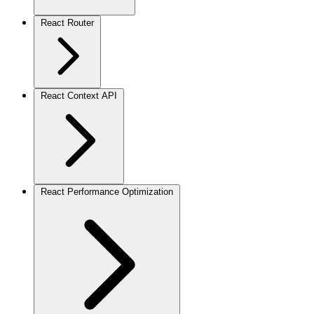
React Router
React Context API
React Performance Optimization