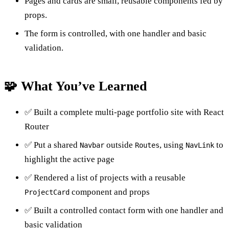
Pages and cards are small, reusable components fed by
props.
The form is controlled, with one handler and basic
validation.
🧩 What You’ve Learned
✅ Built a complete multi-page portfolio site with React
Router
✅ Put a shared
outside
, using
to
Navbar
Routes
NavLink
highlight the active page
✅ Rendered a list of projects with a reusable
component and props
ProjectCard
✅ Built a controlled contact form with one handler and
basic validation