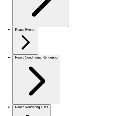
React Events
React Conditional Rendering
React Rendering Lists