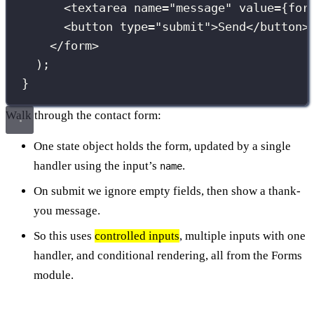
<
textarea
name
=
"
message
"
value
={
for
<
button
type
=
"
submit
"
>Send</
button
>
</
form
>
);
}
Walk through the contact form:
One state object holds the form, updated by a single
handler using the input’s
.
name
On submit we ignore empty fields, then show a thank-
you message.
So this uses
controlled inputs
, multiple inputs with one
handler, and conditional rendering, all from the Forms
module.