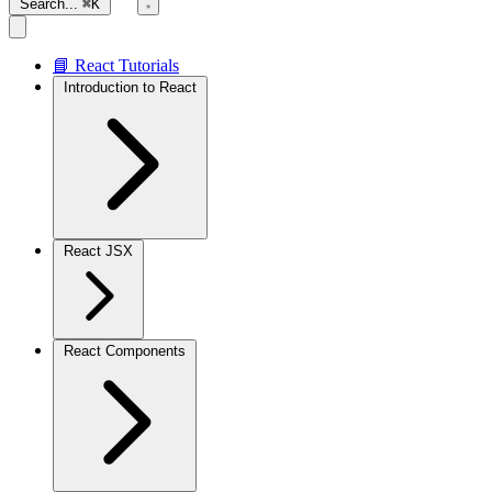
Search...
⌘K
📘 React Tutorials
Introduction to React
React JSX
React Components