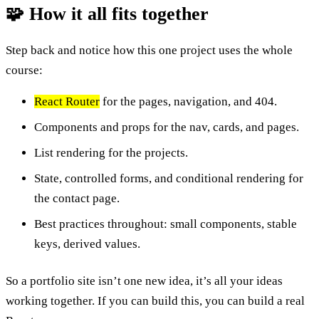
🧩 How it all fits together
Step back and notice how this one project uses the whole
course:
React Router
for the pages, navigation, and 404.
Components and props for the nav, cards, and pages.
List rendering for the projects.
State, controlled forms, and conditional rendering for
the contact page.
Best practices throughout: small components, stable
keys, derived values.
So a portfolio site isn’t one new idea, it’s all your ideas
working together. If you can build this, you can build a real