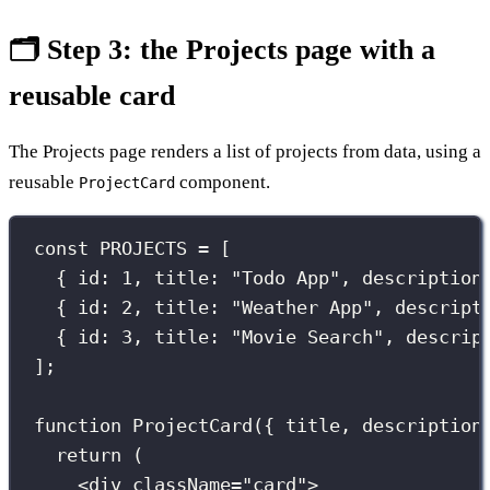
🗂️ Step 3: the Projects page with a
reusable card
The Projects page renders a list of projects from data, using a
reusable
component.
ProjectCard
const
 PROJECTS 
=
 [
{ id
:
1
, title
:
"
Todo App
"
, description
{ id
:
2
, title
:
"
Weather App
"
, descript
{ id
:
3
, title
:
"
Movie Search
"
, descrip
];
function
ProjectCard
({ 
title
, 
description
return
 (
<
div
className
=
"
card
"
>