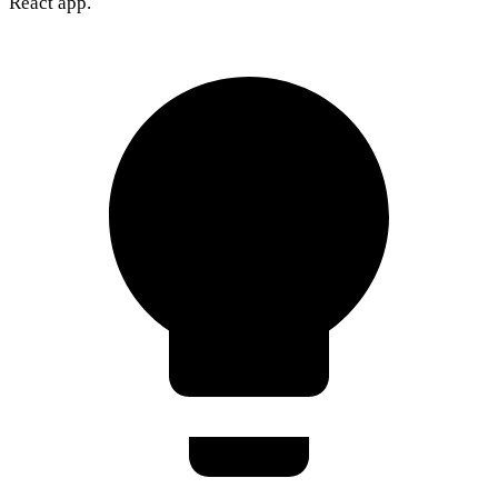
React app.