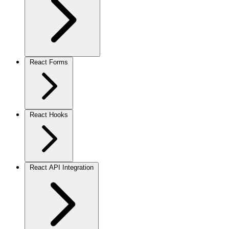
React Forms
React Hooks
React API Integration