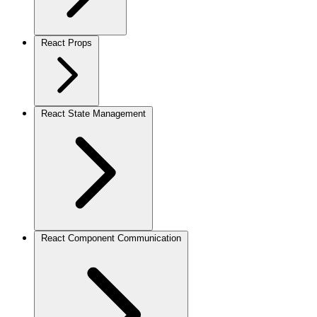
React Props
React State Management
React Component Communication