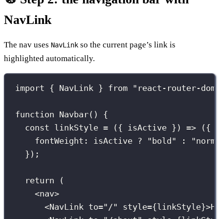
NavLink
The nav uses
so the current page’s link is
NavLink
highlighted automatically.
import
 { NavLink } 
from
"
react-router-dom
function
Navbar
() {
const
linkStyle
=
 ({ 
isActive
 }) 
=>
 ({
fontWeight
:
 isActive 
?
"
bold
"
:
"
norm
});
return
 (
<
nav
>
<
NavLink
to
=
"
/
"
style
={
linkStyle
}
>H