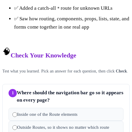
✅ Added a catch-all
route for unknown URLs
*
✅ Saw how routing, components, props, lists, state, and
forms come together in one real app
🧠
Check Your Knowledge
Test what you learned. Pick an answer for each question, then click
Check
.
Where should the navigation bar go so it appears
1
on every page?
Inside one of the Route elements
Outside Routes, so it shows no matter which route