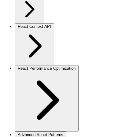
React Context API
React Performance Optimization
Advanced React Patterns