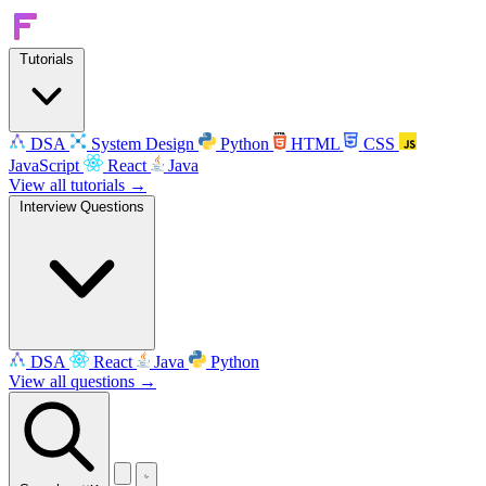
Tutorials
DSA
System Design
Python
HTML
CSS
JavaScript
React
Java
View all tutorials →
Interview Questions
DSA
React
Java
Python
View all questions →