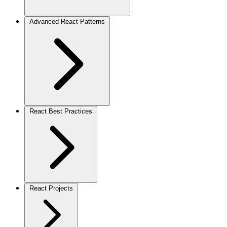
Advanced React Patterns
React Best Practices
React Projects