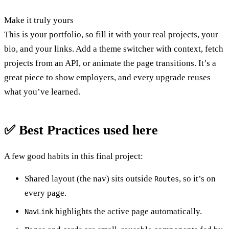
Make it truly yours
This is your portfolio, so fill it with your real projects, your
bio, and your links. Add a theme switcher with context, fetch
projects from an API, or animate the page transitions. It’s a
great piece to show employers, and every upgrade reuses
what you’ve learned.
✅ Best Practices used here
A few good habits in this final project:
Shared layout (the nav) sits outside
, so it’s on
Routes
every page.
highlights the active page automatically.
NavLink