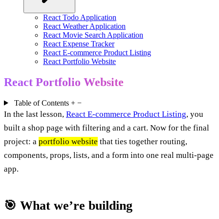
React Todo Application
React Weather Application
React Movie Search Application
React Expense Tracker
React E-commerce Product Listing
React Portfolio Website
React Portfolio Website
Table of Contents
+
−
In the last lesson,
React E-commerce Product Listing
, you
built a shop page with filtering and a cart. Now for the final
project: a
portfolio website
that ties together routing,
components, props, lists, and a form into one real multi-page
app.
🎯 What we’re building