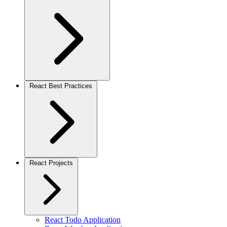
React Best Practices
React Projects
React Todo Application