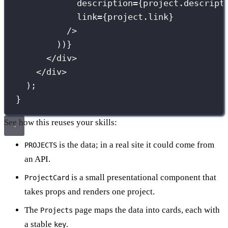
description
={
project.descript
link
={
project.link
}
/>
))
}
</
div
>
</
div
>
);
}
See how this reuses your skills:
is the data; in a real site it could come from
PROJECTS
an API.
is a small presentational component that
ProjectCard
takes props and renders one project.
The
page maps the data into cards, each with
Projects
a stable
.
key