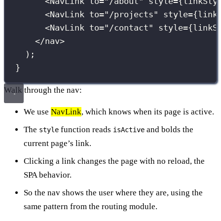
<
NavLink
to
=
"
/about
"
style
={
linkSty
<
NavLink
to
=
"
/projects
"
style
={
link
<
NavLink
to
=
"
/contact
"
style
={
linkS
</
nav
>
);
}
Walk through the nav:
We use
NavLink
, which knows when its page is active.
The
function reads
and bolds the
style
isActive
current page’s link.
Clicking a link changes the page with no reload, the
SPA behavior.
So the nav shows the user where they are, using the
same pattern from the routing module.