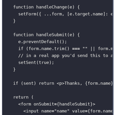
function
handleChange
(
e
) {
setForm
({ 
...
form, [e.target.name]
:
 e
}
function
handleSubmit
(
e
) {
e.
preventDefault
();
if
 (form.name.
trim
() 
===
""
||
 form.m
// in a real app you'd send this to a
setSent
(
true
);
}
if
 (sent) 
return
 <
p
>Thanks, 
{
form.name
}
return
 (
<
form
onSubmit
={
handleSubmit
}
>
<
input
name
=
"
name
"
value
={
form.name