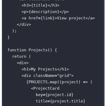
<
h3
>
{
title
}
</
h3
>
<
p
>
{
description
}
</
p
>
<
a
href
={
link
}
>View project</
a
>
</
div
>
);
}
function
Projects
() {
return
 (
<
div
>
<
h1
>My Projects</
h1
>
<
div
className
=
"
grid
"
>
{
PROJECTS
.
map
((
project
) 
=>
 (
<
ProjectCard
key
={
project.id
}
title
={
project.title
}