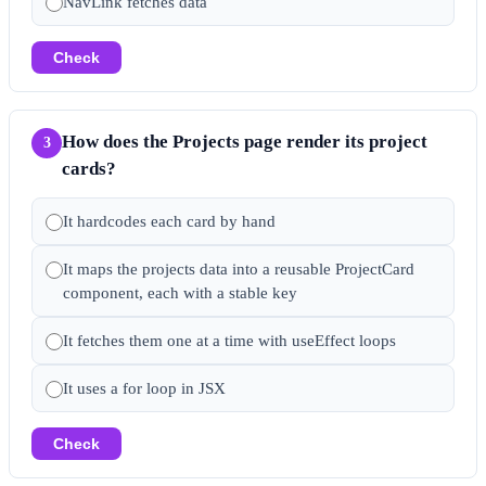
NavLink fetches data
Check
How does the Projects page render its project
3
cards?
It hardcodes each card by hand
It maps the projects data into a reusable ProjectCard
component, each with a stable key
It fetches them one at a time with useEffect loops
It uses a for loop in JSX
Check