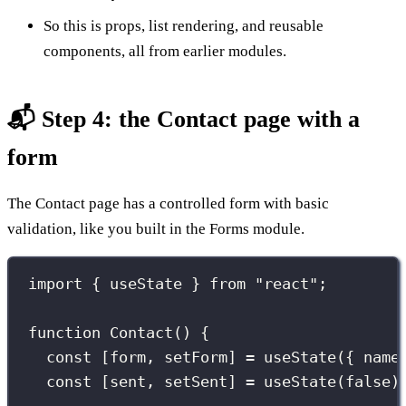
So this is props, list rendering, and reusable
components, all from earlier modules.
📬 Step 4: the Contact page with a
form
The Contact page has a controlled form with basic
validation, like you built in the Forms module.
import
 { useState } 
from
"
react
"
;
function
Contact
() {
const
 [form, setForm] 
=
useState
({ name
const
 [sent, setSent] 
=
useState
(
false
)