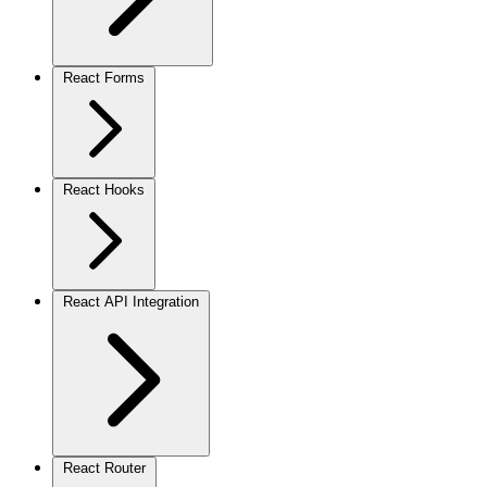
React Forms
React Hooks
React API Integration
React Router