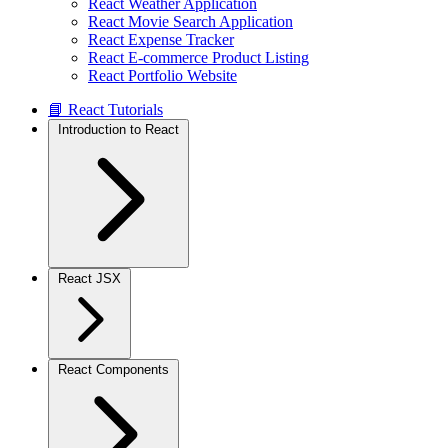
React Weather Application
React Movie Search Application
React Expense Tracker
React E-commerce Product Listing
React Portfolio Website
📘 React Tutorials
Introduction to React
React JSX
React Components