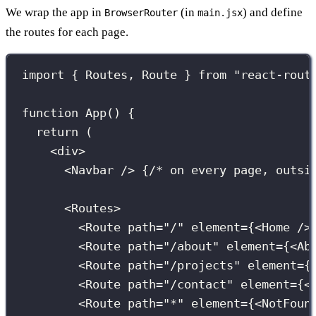
We wrap the app in
(in
) and define
BrowserRouter
main.jsx
the routes for each page.
import
 { Routes, Route } 
from
"
react-rout
function
App
() {
return
 (
<
div
>
<
Navbar
 /> 
{
/* on every page, outsi
<
Routes
>
<
Route
path
=
"
/
"
element
={
<
Home
 />
<
Route
path
=
"
/about
"
element
={
<
Ab
<
Route
path
=
"
/projects
"
element
={
<
Route
path
=
"
/contact
"
element
={
<
<
Route
path
=
"
*
"
element
={
<
NotFoun