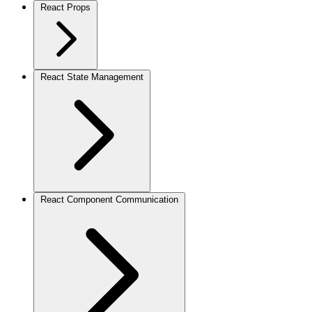
React Props
React State Management
React Component Communication