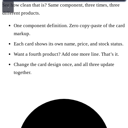
See how clean that is? Same component, three times, three
different products.
One component definition. Zero copy-paste of the card
markup.
Each card shows its own name, price, and stock status.
Want a fourth product? Add one more line. That’s it.
Change the card design once, and all three update
together.