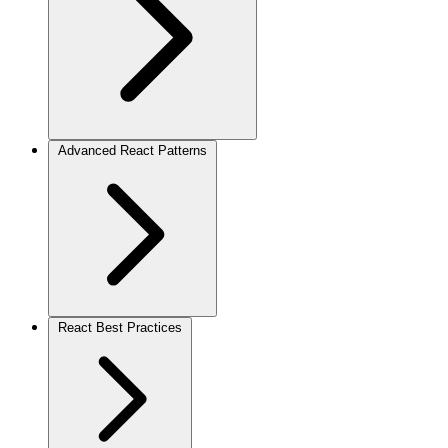
Advanced React Patterns
React Best Practices