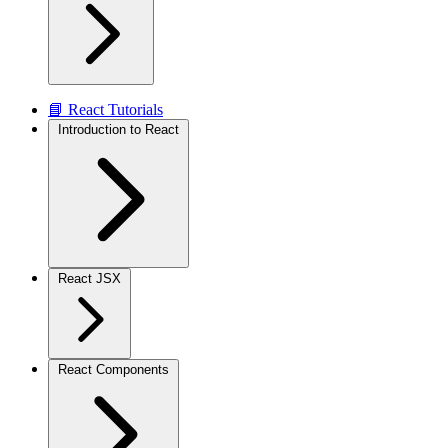
📘 React Tutorials
Introduction to React
React JSX
React Components