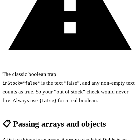
The classic boolean trap
is the text “false”, and any non-empty text
inStock="false"
counts as true. So your “out of stock” check would never
fire. Always use
for a real boolean.
{false}
📋 Passing arrays and objects
A list of things is an array. A group of related fields is an