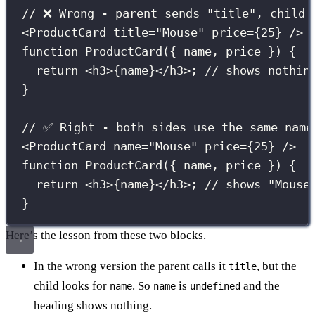
// ❌ Wrong - parent sends "title", child 
<
ProductCard
title
=
"
Mouse
"
price
={
25
}
 />
function
ProductCard
({ 
name
, 
price
 }) {
return
 <
h3
>
{
name
}
</
h3
>; 
// shows nothin
}
// ✅ Right - both sides use the same name
<
ProductCard
name
=
"
Mouse
"
price
={
25
}
 />
function
ProductCard
({ 
name
, 
price
 }) {
return
 <
h3
>
{
name
}
</
h3
>; 
// shows "Mouse
}
Here’s the lesson from these two blocks.
In the wrong version the parent calls it
, but the
title
child looks for
. So
is
and the
name
name
undefined
heading shows nothing.