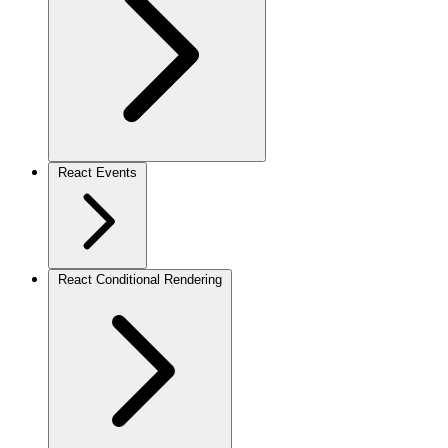
React Events
React Conditional Rendering