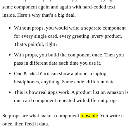
same component again and again with hard-coded text
inside. Here’s why that’s a big deal.
Without props, you would write a separate component
for every single card, every greeting, every product.
That’s painful, right?
With props, you build the component once. Then you
pass in different data each time you use it.
One
can show a phone, a laptop,
ProductCard
headphones, anything. Same code, different data.
This is how real apps work. A product list on Amazon is
one card component repeated with different props.
So props are what make a component
reusable
. You write it
once, then feed it data.