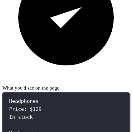
What you'd see on the page
Headphones
Price: $129
In stock