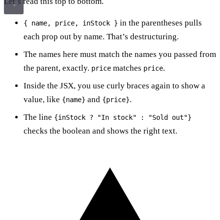
Let’s read this top to bottom.
in the parentheses pulls
{ name, price, inStock }
each prop out by name. That’s destructuring.
The names here must match the names you passed from
the parent, exactly.
matches
.
price
price
Inside the JSX, you use curly braces again to show a
value, like
and
.
{name}
{price}
The line
{inStock ? "In stock" : "Sold out"}
checks the boolean and shows the right text.