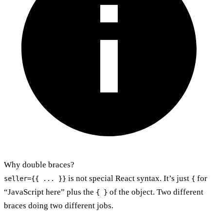
Why double braces?
is not special React syntax. It’s just
for
seller={{ ... }}
{
“JavaScript here” plus the
of the object. Two different
{ }
braces doing two different jobs.