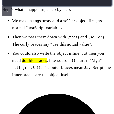
Here’s what’s happening, step by step.
We make a
array and a
object first, as
tags
seller
normal JavaScript variables.
Then we pass them down with
and
.
{tags}
{seller}
The curly braces say “use this actual value”.
You could also write the object inline, but then you
need
double braces
, like
seller={{ name: "Riya",
. The outer braces mean JavaScript, the
rating: 4.8 }}
inner braces are the object itself.