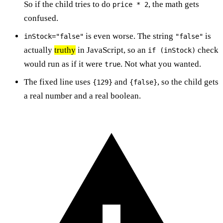
So if the child tries to do
, the math gets
price * 2
confused.
is even worse. The string
is
inStock="false"
"false"
actually
truthy
in JavaScript, so an
check
if (inStock)
would run as if it were
. Not what you wanted.
true
The fixed line uses
and
, so the child gets
{129}
{false}
a real number and a real boolean.