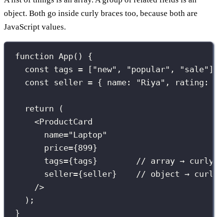
object. Both go inside curly braces too, because both are
JavaScript values.
function
App
() {
const
 tags 
=
 [
"
new
"
, 
"
popular
"
, 
"
sale
"
]
const
 seller 
=
 { name
:
"
Riya
"
, rating
:
return
 (
<
ProductCard
name
=
"
Laptop
"
price
={
899
}
tags
={
tags
}
// array → curly
seller
={
seller
}
// object → curl
/>
);
}