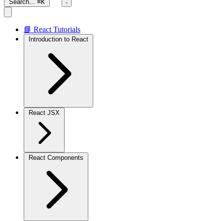
Search...
⌘K
📘 React Tutorials
Introduction to React
React JSX
React Components