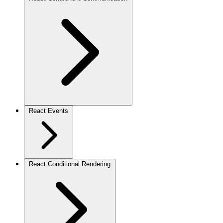
React Events
React Conditional Rendering