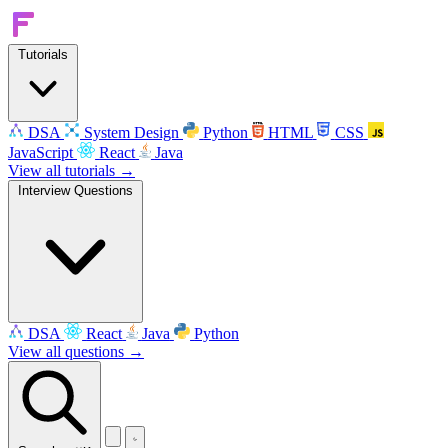
Tutorials
DSA
System Design
Python
HTML
CSS
JavaScript
React
Java
View all tutorials →
Interview Questions
DSA
React
Java
Python
View all questions →