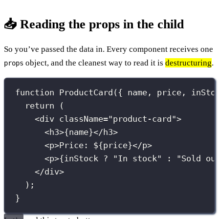
📥 Reading the props in the child
So you’ve passed the data in. Every component receives one
object, and the cleanest way to read it is
destructuring
.
props
function
ProductCard
({ 
name
, 
price
, 
inSto
return
 (
<
div
className
=
"
product-card
"
>
<
h3
>
{
name
}
</
h3
>
<
p
>Price: $
{
price
}
</
p
>
<
p
>
{
inStock 
?
"
In stock
"
:
"
Sold ou
</
div
>
);
}