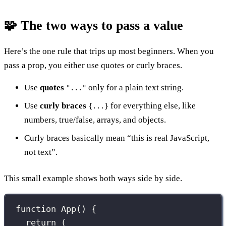
🧩 The two ways to pass a value
Here’s the one rule that trips up most beginners. When you
pass a prop, you either use quotes or curly braces.
Use
quotes
only for a plain text string.
"..."
Use
curly braces
for everything else, like
{...}
numbers, true/false, arrays, and objects.
Curly braces basically mean “this is real JavaScript,
not text”.
This small example shows both ways side by side.
function
App
() {
return
 (