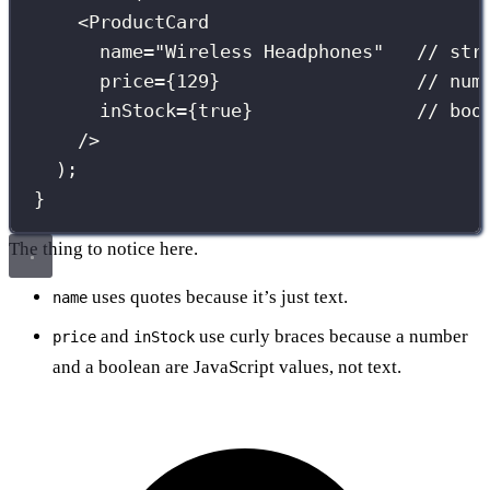
<
ProductCard
name
=
"
Wireless Headphones
"
// str
price
={
129
}
// num
inStock
={
true
}
// boo
/>
);
}
The thing to notice here.
uses quotes because it’s just text.
name
and
use curly braces because a number
price
inStock
and a boolean are JavaScript values, not text.