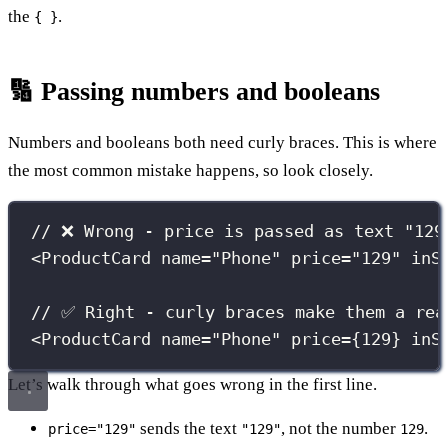
the
.
{ }
🔢 Passing numbers and booleans
Numbers and booleans both need curly braces. This is where
the most common mistake happens, so look closely.
// ❌ Wrong - price is passed as text "129
<
ProductCard
name
=
"
Phone
"
price
=
"
129
"
inS
// ✅ Right - curly braces make them a rea
<
ProductCard
name
=
"
Phone
"
price
={
129
}
inS
Let’s walk through what goes wrong in the first line.
sends the text
, not the number
.
price="129"
"129"
129