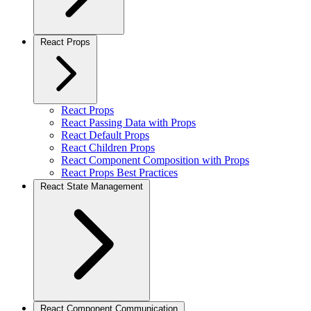
React Props
React Props
React Passing Data with Props
React Default Props
React Children Props
React Component Composition with Props
React Props Best Practices
React State Management
React Component Communication