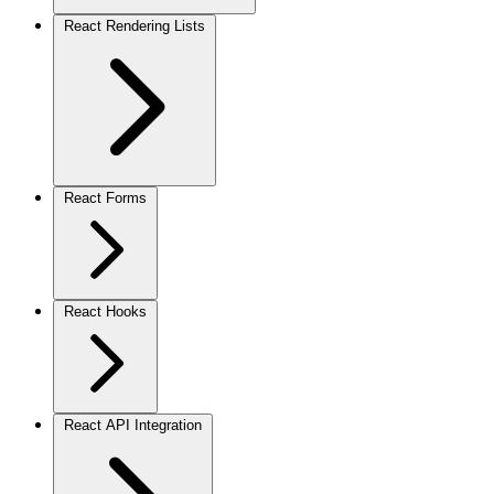
React Rendering Lists
React Forms
React Hooks
React API Integration