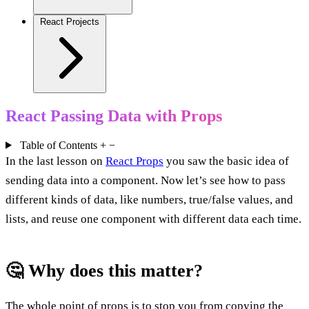
React Projects
React Passing Data with Props
Table of Contents
+
−
In the last lesson on
React Props
you saw the basic idea of
sending data into a component. Now let’s see how to pass
different kinds of data, like numbers, true/false values, and
lists, and reuse one component with different data each time.
🤔 Why does this matter?
The whole point of props is to stop you from copying the