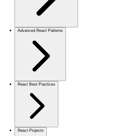
Advanced React Patterns
React Best Practices
React Projects