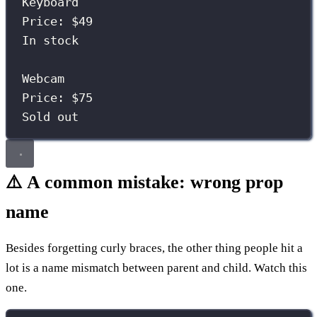
Keyboard
Price: $49
In stock
Webcam
Price: $75
Sold out
⚠️ A common mistake: wrong prop
name
Besides forgetting curly braces, the other thing people hit a
lot is a name mismatch between parent and child. Watch this
one.