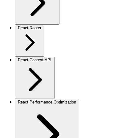
React Router
React Context API
React Performance Optimization