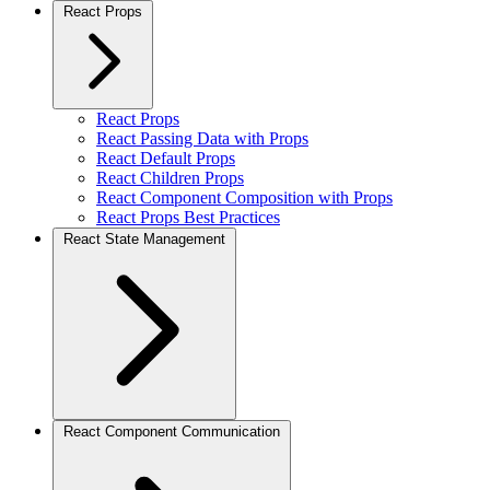
React Props
React Props
React Passing Data with Props
React Default Props
React Children Props
React Component Composition with Props
React Props Best Practices
React State Management
React Component Communication