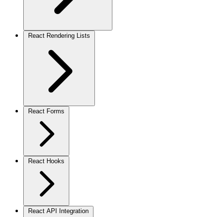
React Rendering Lists
React Forms
React Hooks
React API Integration