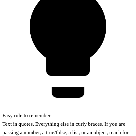
Easy rule to remember
Text in quotes. Everything else in curly braces. If you are
passing a number, a true/false, a list, or an object, reach for