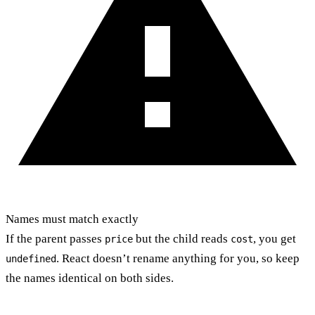
Names must match exactly
If the parent passes
but the child reads
, you get
price
cost
. React doesn’t rename anything for you, so keep
undefined
the names identical on both sides.