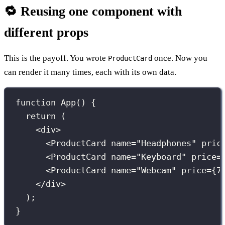
🔁 Reusing one component with
different props
This is the payoff. You wrote
once. Now you
ProductCard
can render it many times, each with its own data.
function
App
() {
return
 (
<
div
>
<
ProductCard
name
=
"
Headphones
"
pric
<
ProductCard
name
=
"
Keyboard
"
price
=
<
ProductCard
name
=
"
Webcam
"
price
={
7
</
div
>
);
}