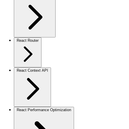
React Router
React Context API
React Performance Optimization