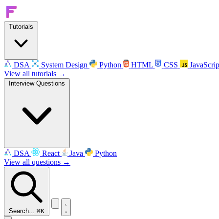
Tutorials
DSA
System Design
Python
HTML
CSS
JavaScrip
View all tutorials →
Interview Questions
DSA
React
Java
Python
View all questions →
Search...
⌘K