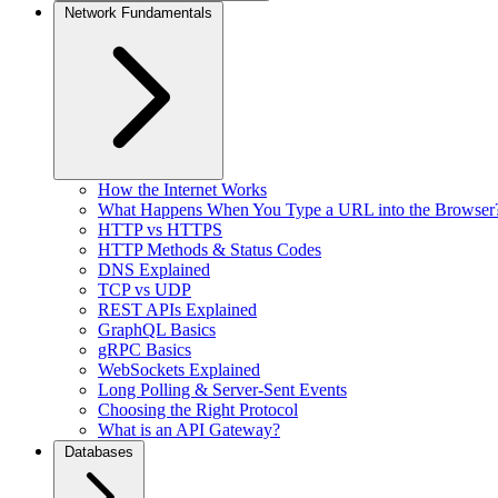
Network Fundamentals
How the Internet Works
What Happens When You Type a URL into the Browser
HTTP vs HTTPS
HTTP Methods & Status Codes
DNS Explained
TCP vs UDP
REST APIs Explained
GraphQL Basics
gRPC Basics
WebSockets Explained
Long Polling & Server-Sent Events
Choosing the Right Protocol
What is an API Gateway?
Databases