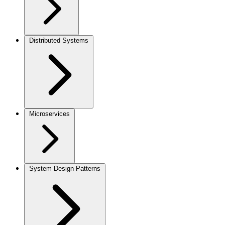
Distributed Systems
Microservices
System Design Patterns