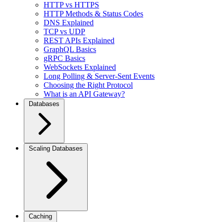
HTTP vs HTTPS
HTTP Methods & Status Codes
DNS Explained
TCP vs UDP
REST APIs Explained
GraphQL Basics
gRPC Basics
WebSockets Explained
Long Polling & Server-Sent Events
Choosing the Right Protocol
What is an API Gateway?
Databases
Scaling Databases
Caching