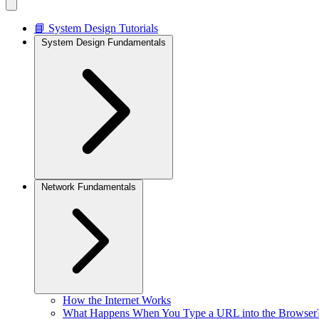
📘 System Design Tutorials
System Design Fundamentals
Network Fundamentals
How the Internet Works
What Happens When You Type a URL into the Browser