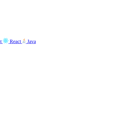
t
React
Java