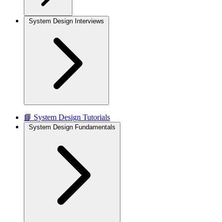
System Design Interviews
📘 System Design Tutorials
System Design Fundamentals