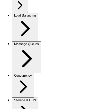
Load Balancing
Message Queues
Concurrency
Storage & CDN