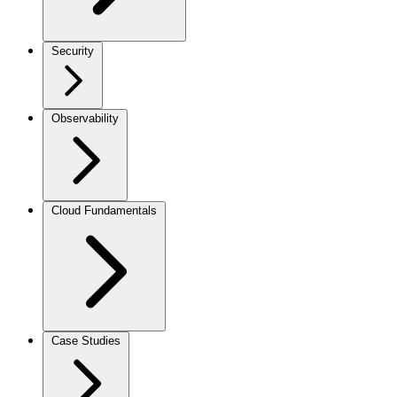
Security
Observability
Cloud Fundamentals
Case Studies