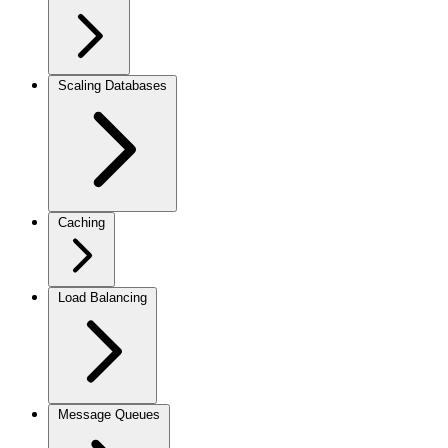
Scaling Databases
Caching
Load Balancing
Message Queues