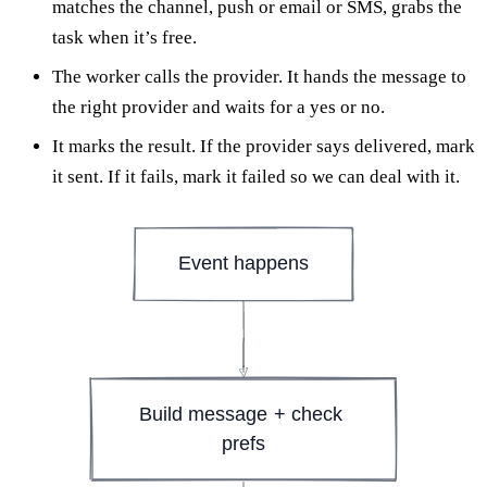
matches the channel, push or email or SMS, grabs the
task when it’s free.
The worker calls the provider. It hands the message to
the right provider and waits for a yes or no.
It marks the result. If the provider says delivered, mark
it sent. If it fails, mark it failed so we can deal with it.
Event happens
Build message + check 
prefs