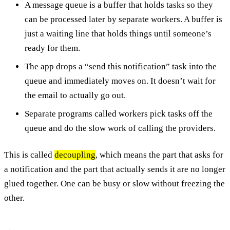
A message queue is a buffer that holds tasks so they
can be processed later by separate workers. A buffer is
just a waiting line that holds things until someone’s
ready for them.
The app drops a “send this notification” task into the
queue and immediately moves on. It doesn’t wait for
the email to actually go out.
Separate programs called workers pick tasks off the
queue and do the slow work of calling the providers.
This is called
decoupling
, which means the part that asks for
a notification and the part that actually sends it are no longer
glued together. One can be busy or slow without freezing the
other.