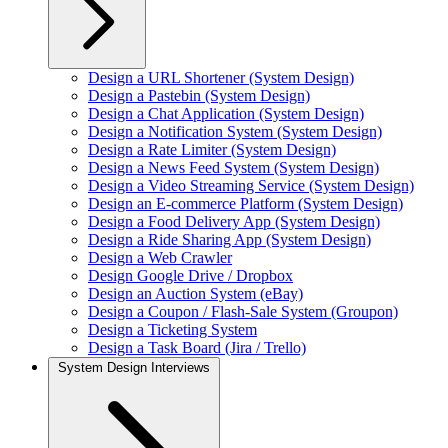
Design a URL Shortener (System Design)
Design a Pastebin (System Design)
Design a Chat Application (System Design)
Design a Notification System (System Design)
Design a Rate Limiter (System Design)
Design a News Feed System (System Design)
Design a Video Streaming Service (System Design)
Design an E-commerce Platform (System Design)
Design a Food Delivery App (System Design)
Design a Ride Sharing App (System Design)
Design a Web Crawler
Design Google Drive / Dropbox
Design an Auction System (eBay)
Design a Coupon / Flash-Sale System (Groupon)
Design a Ticketing System
Design a Task Board (Jira / Trello)
System Design Interviews