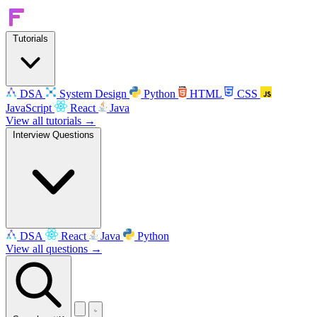
Tutorials
DSA
System Design
Python
HTML
CSS
JavaScript
React
Java
View all tutorials →
Interview Questions
DSA
React
Java
Python
View all questions →