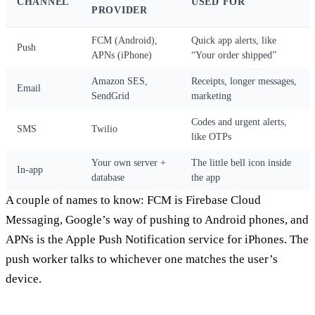
CHANNEL
USED FOR
PROVIDER
FCM (Android),
Quick app alerts, like
Push
APNs (iPhone)
“Your order shipped”
Amazon SES,
Receipts, longer messages,
Email
SendGrid
marketing
Codes and urgent alerts,
SMS
Twilio
like OTPs
Your own server +
The little bell icon inside
In-app
database
the app
A couple of names to know: FCM is Firebase Cloud
Messaging, Google’s way of pushing to Android phones, and
APNs is the Apple Push Notification service for iPhones. The
push worker talks to whichever one matches the user’s
device.