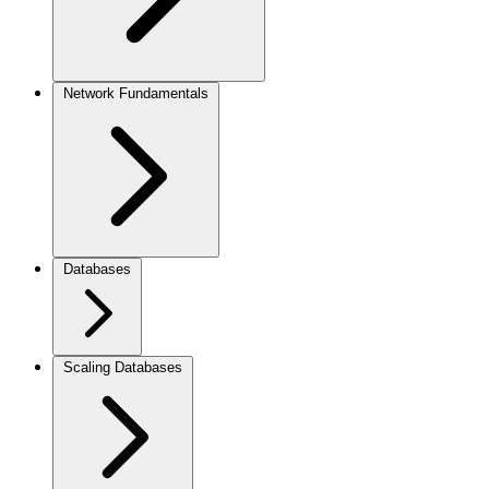
Network Fundamentals
Databases
Scaling Databases