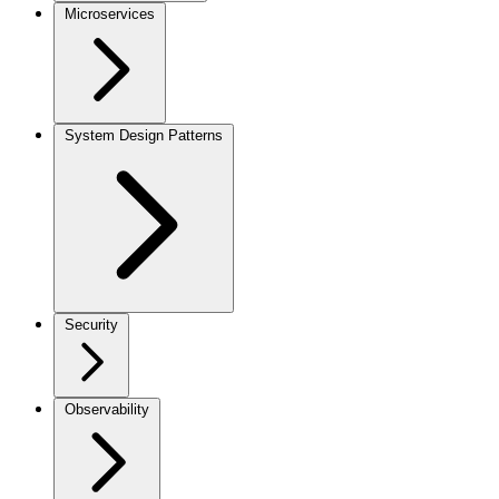
Microservices
System Design Patterns
Security
Observability