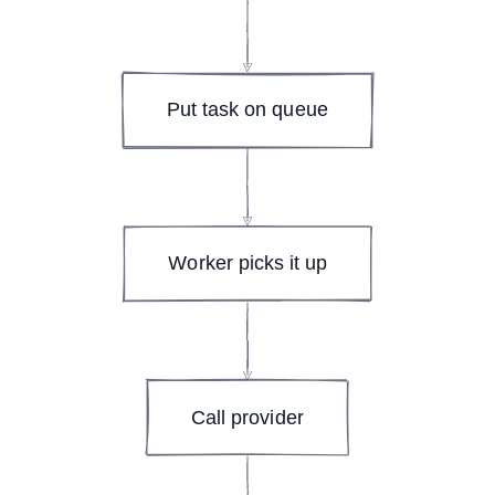
Put task on queue
Worker picks it up
Call provider