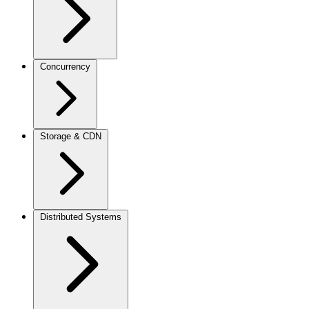
Concurrency
Storage & CDN
Distributed Systems