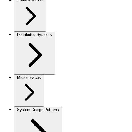
Storage & CDN
Distributed Systems
Microservices
System Design Patterns