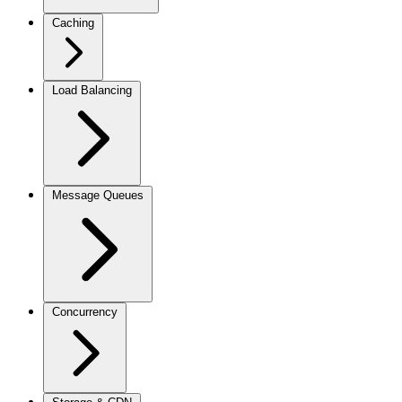
Caching
Load Balancing
Message Queues
Concurrency