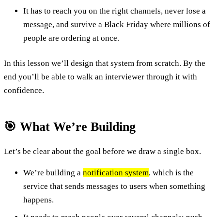
It has to reach you on the right channels, never lose a
message, and survive a Black Friday where millions of
people are ordering at once.
In this lesson we’ll design that system from scratch. By the
end you’ll be able to walk an interviewer through it with
confidence.
🎯 What We’re Building
Let’s be clear about the goal before we draw a single box.
We’re building a
notification system
, which is the
service that sends messages to users when something
happens.