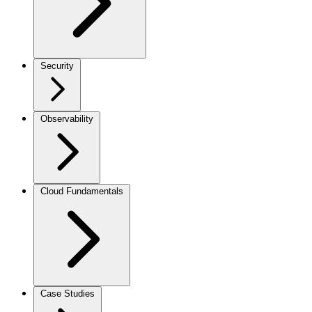
Security
Observability
Cloud Fundamentals
Case Studies