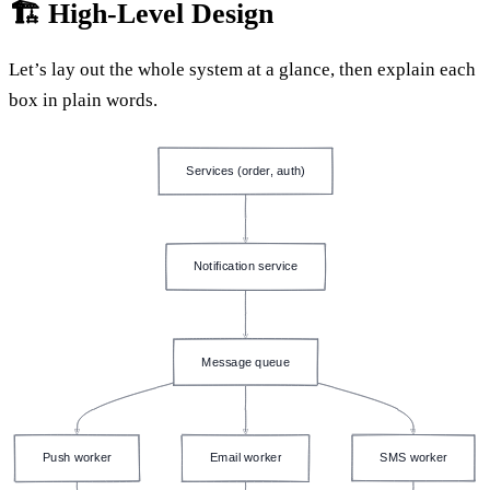
🏗️ High-Level Design
Let’s lay out the whole system at a glance, then explain each
box in plain words.
Services (order, auth)
Notification service
Message queue
Push worker
Email worker
SMS worker