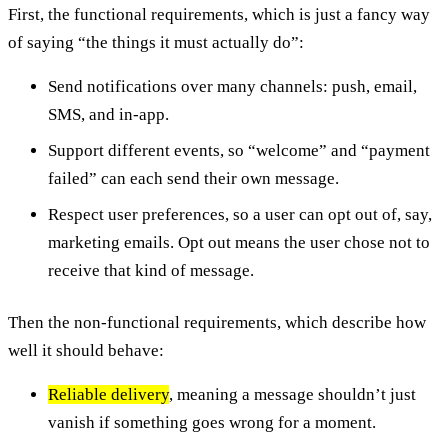
First, the functional requirements, which is just a fancy way
of saying “the things it must actually do”:
Send notifications over many channels: push, email,
SMS, and in-app.
Support different events, so “welcome” and “payment
failed” can each send their own message.
Respect user preferences, so a user can opt out of, say,
marketing emails. Opt out means the user chose not to
receive that kind of message.
Then the non-functional requirements, which describe how
well it should behave:
Reliable delivery
, meaning a message shouldn’t just
vanish if something goes wrong for a moment.