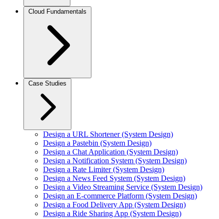
Cloud Fundamentals
Case Studies
Design a URL Shortener (System Design)
Design a Pastebin (System Design)
Design a Chat Application (System Design)
Design a Notification System (System Design)
Design a Rate Limiter (System Design)
Design a News Feed System (System Design)
Design a Video Streaming Service (System Design)
Design an E-commerce Platform (System Design)
Design a Food Delivery App (System Design)
Design a Ride Sharing App (System Design)