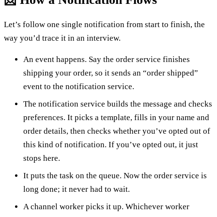
Let’s follow one single notification from start to finish, the
way you’d trace it in an interview.
An event happens. Say the order service finishes
shipping your order, so it sends an “order shipped”
event to the notification service.
The notification service builds the message and checks
preferences. It picks a template, fills in your name and
order details, then checks whether you’ve opted out of
this kind of notification. If you’ve opted out, it just
stops here.
It puts the task on the queue. Now the order service is
long done; it never had to wait.
A channel worker picks it up. Whichever worker