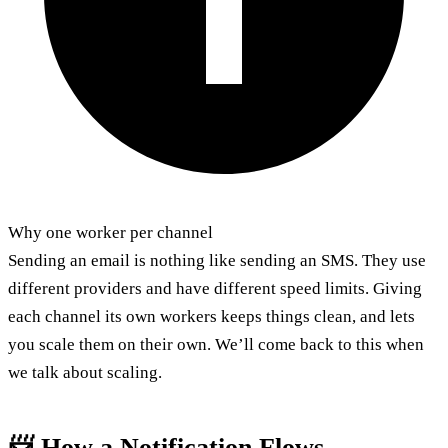
Why one worker per channel
Sending an email is nothing like sending an SMS. They use
different providers and have different speed limits. Giving
each channel its own workers keeps things clean, and lets
you scale them on their own. We’ll come back to this when
we talk about scaling.
📨 How a Notification Flows