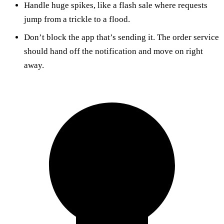
Handle huge spikes, like a flash sale where requests
jump from a trickle to a flood.
Don’t block the app that’s sending it. The order service
should hand off the notification and move on right
away.