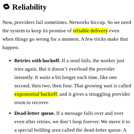
🔁 Reliability
Now, providers fail sometimes. Networks hiccup. So we need
the system to keep its promise of
reliable delivery
even
when things go wrong for a moment. A few tricks make that
happen.
Retries with backoff.
If a send fails, the worker just
tries again. But it doesn’t overload the provider
instantly. It waits a bit longer each time, like one
second, then two, then four. That growing wait is called
exponential backoff
, and it gives a struggling provider
room to recover.
Dead-letter queue.
If a message fails over and over
even after retries, we don’t loop forever. We move it to
a special holding area called the dead-letter queue. A