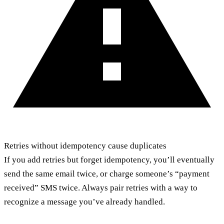
Retries without idempotency cause duplicates
If you add retries but forget idempotency, you’ll eventually
send the same email twice, or charge someone’s “payment
received” SMS twice. Always pair retries with a way to
recognize a message you’ve already handled.