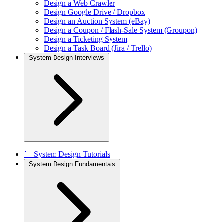
Design a Web Crawler
Design Google Drive / Dropbox
Design an Auction System (eBay)
Design a Coupon / Flash-Sale System (Groupon)
Design a Ticketing System
Design a Task Board (Jira / Trello)
System Design Interviews
📘 System Design Tutorials
System Design Fundamentals