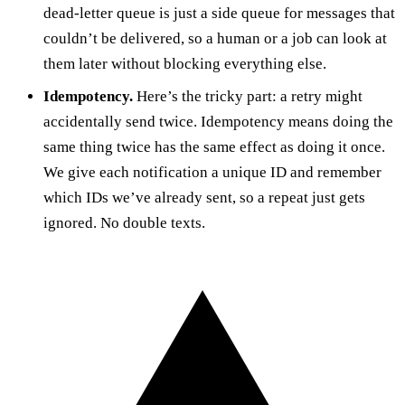
dead-letter queue is just a side queue for messages that
couldn’t be delivered, so a human or a job can look at
them later without blocking everything else.
Idempotency.
Here’s the tricky part: a retry might
accidentally send twice. Idempotency means doing the
same thing twice has the same effect as doing it once.
We give each notification a unique ID and remember
which IDs we’ve already sent, so a repeat just gets
ignored. No double texts.