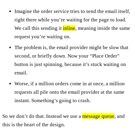
Imagine the order service tries to send the email itself,
right there while you’re waiting for the page to load.
We call this sending it
inline
, meaning inside the same
request you’re waiting on.
The problem is, the email provider might be slow that
second, or briefly down. Now your “Place Order”
button is just spinning, because it’s stuck waiting on
email.
Worse, if a million orders come in at once, a million
requests all pile onto the email provider at the same
instant. Something’s going to crash.
So we don’t do that. Instead we use a
message queue
, and
this is the heart of the design.