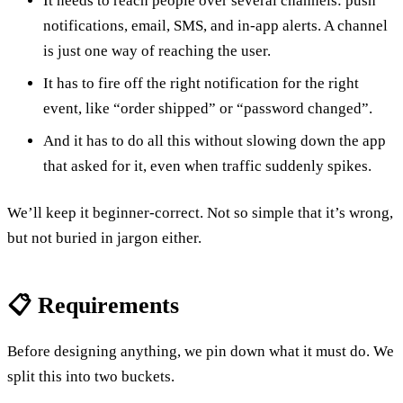
It needs to reach people over several channels: push
notifications, email, SMS, and in-app alerts. A channel
is just one way of reaching the user.
It has to fire off the right notification for the right
event, like “order shipped” or “password changed”.
And it has to do all this without slowing down the app
that asked for it, even when traffic suddenly spikes.
We’ll keep it beginner-correct. Not so simple that it’s wrong,
but not buried in jargon either.
📋 Requirements
Before designing anything, we pin down what it must do. We
split this into two buckets.