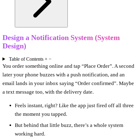
Design a Notification System (System
Design)
Table of Contents
+
−
You order something online and tap “Place Order”. A second
later your phone buzzes with a push notification, and an
email lands in your inbox saying “Order confirmed”. Maybe
a text message too, with the delivery date.
Feels instant, right? Like the app just fired off all three
the moment you tapped.
But behind that little buzz, there’s a whole system
working hard.