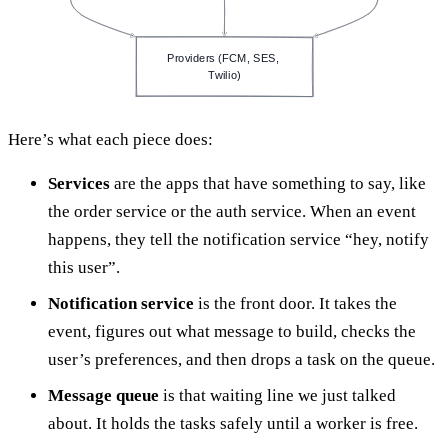
Providers (FCM, SES, 
Twilio)
Here’s what each piece does:
Services
are the apps that have something to say, like
the order service or the auth service. When an event
happens, they tell the notification service “hey, notify
this user”.
Notification service
is the front door. It takes the
event, figures out what message to build, checks the
user’s preferences, and then drops a task on the queue.
Message queue
is that waiting line we just talked
about. It holds the tasks safely until a worker is free.