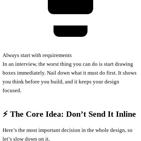
Always start with requirements
In an interview, the worst thing you can do is start drawing
boxes immediately. Nail down what it must do first. It shows
you think before you build, and it keeps your design
focused.
⚡ The Core Idea: Don’t Send It Inline
Here’s the most important decision in the whole design, so
let’s slow down on it.