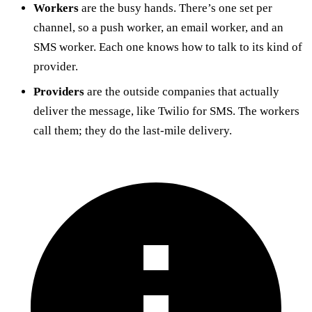
Workers
are the busy hands. There’s one set per
channel, so a push worker, an email worker, and an
SMS worker. Each one knows how to talk to its kind of
provider.
Providers
are the outside companies that actually
deliver the message, like Twilio for SMS. The workers
call them; they do the last-mile delivery.