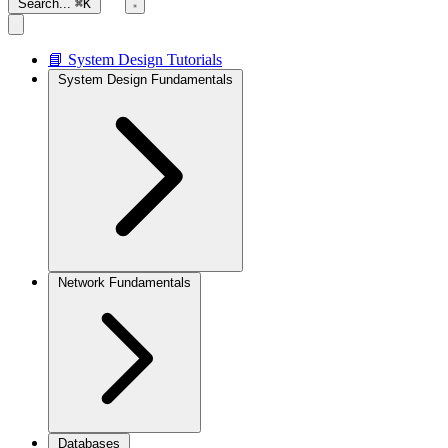
Search...
⌘K
📘 System Design Tutorials
System Design Fundamentals
Network Fundamentals
Databases