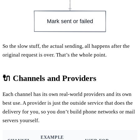
Mark sent or failed
So the slow stuff, the actual sending, all happens after the
original request is over. That’s the whole point.
🔌 Channels and Providers
Each channel has its own real-world providers and its own
best use. A provider is just the outside service that does the
delivery for you, so you don’t build phone networks or mail
servers yourself.
EXAMPLE