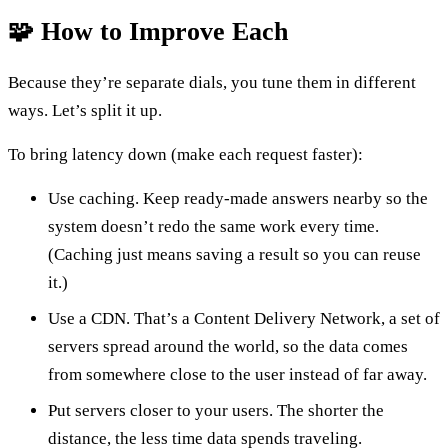
🧩 How to Improve Each
Because they’re separate dials, you tune them in different
ways. Let’s split it up.
To bring latency down (make each request faster):
Use caching. Keep ready-made answers nearby so the
system doesn’t redo the same work every time.
(Caching just means saving a result so you can reuse
it.)
Use a CDN. That’s a Content Delivery Network, a set of
servers spread around the world, so the data comes
from somewhere close to the user instead of far away.
Put servers closer to your users. The shorter the
distance, the less time data spends traveling.