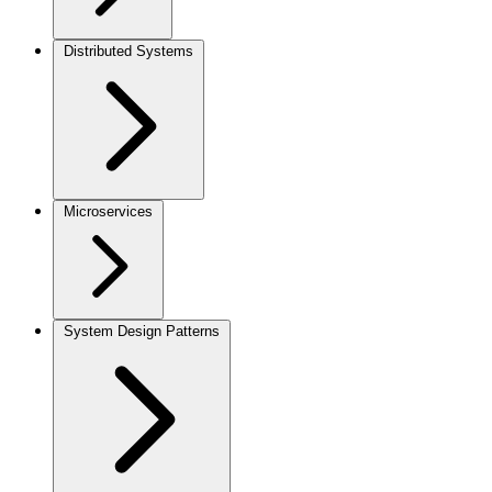
Distributed Systems
Microservices
System Design Patterns