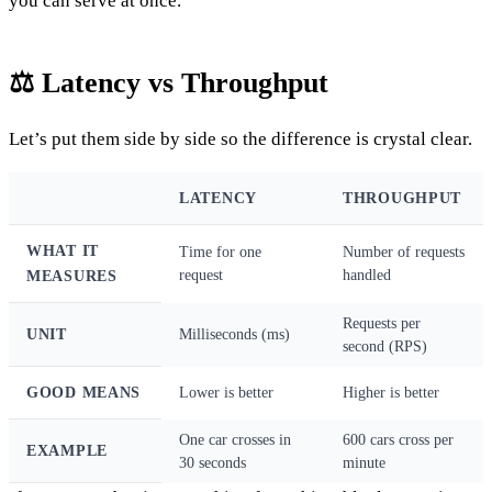
you can serve at once.
⚖️ Latency vs Throughput
Let’s put them side by side so the difference is crystal clear.
LATENCY
THROUGHPUT
WHAT IT
Time for one
Number of requests
request
handled
MEASURES
Requests per
UNIT
Milliseconds (ms)
second (RPS)
GOOD MEANS
Lower is better
Higher is better
One car crosses in
600 cars cross per
EXAMPLE
30 seconds
minute