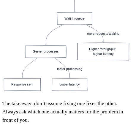
Wait in queue
more requests waiting
Higher throughput, 
Server processes
higher latency
faster processing
Response sent
Lower latency
The takeaway: don’t assume fixing one fixes the other.
Always ask which one actually matters for the problem in
front of you.