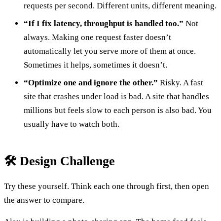
requests per second. Different units, different meaning.
“If I fix latency, throughput is handled too.”
Not
always. Making one request faster doesn’t
automatically let you serve more of them at once.
Sometimes it helps, sometimes it doesn’t.
“Optimize one and ignore the other.”
Risky. A fast
site that crashes under load is bad. A site that handles
millions but feels slow to each person is also bad. You
usually have to watch both.
🛠️ Design Challenge
Try these yourself. Think each one through first, then open
the answer to compare.