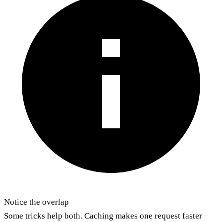
Notice the overlap
Some tricks help both. Caching makes one request faster