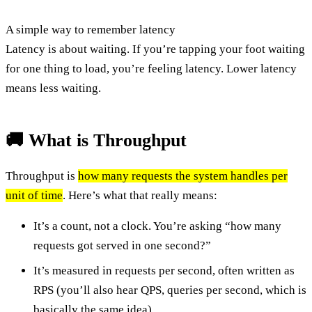
A simple way to remember latency
Latency is about waiting. If you’re tapping your foot waiting
for one thing to load, you’re feeling latency. Lower latency
means less waiting.
🚚 What is Throughput
Throughput is
how many requests the system handles per
unit of time
. Here’s what that really means:
It’s a count, not a clock. You’re asking “how many
requests got served in one second?”
It’s measured in requests per second, often written as
RPS (you’ll also hear QPS, queries per second, which is
basically the same idea).