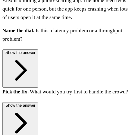
Alex is building a photo-sharing app. The home feed feels
quick for one person, but the app keeps crashing when lots
of users open it at the same time.
Name the dial.
Is this a latency problem or a throughput
problem?
Show the answer
Pick the fix.
What would you try first to handle the crowd?
Show the answer