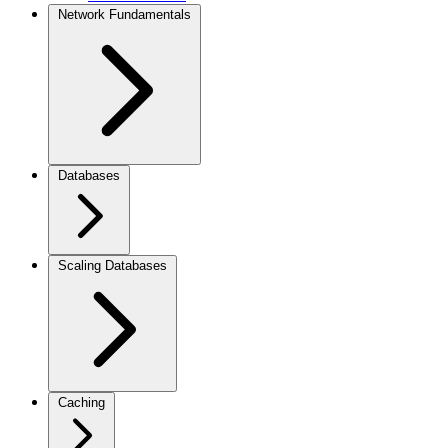
Network Fundamentals
Databases
Scaling Databases
Caching