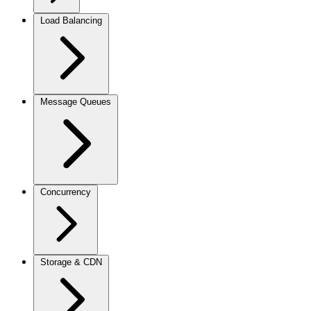
Load Balancing
Message Queues
Concurrency
Storage & CDN