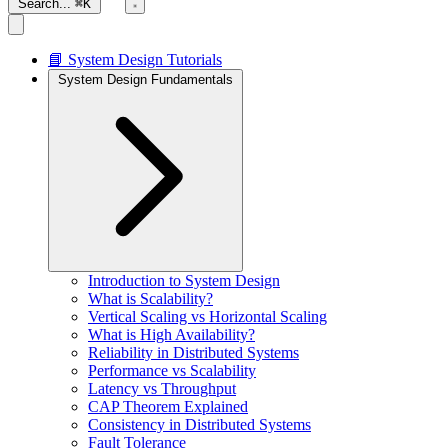
Search...
⌘K
📘 System Design Tutorials
System Design Fundamentals
Introduction to System Design
What is Scalability?
Vertical Scaling vs Horizontal Scaling
What is High Availability?
Reliability in Distributed Systems
Performance vs Scalability
Latency vs Throughput
CAP Theorem Explained
Consistency in Distributed Systems
Fault Tolerance