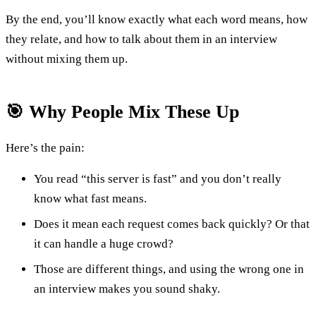
By the end, you’ll know exactly what each word means, how
they relate, and how to talk about them in an interview
without mixing them up.
🎯 Why People Mix These Up
Here’s the pain:
You read “this server is fast” and you don’t really
know what fast means.
Does it mean each request comes back quickly? Or that
it can handle a huge crowd?
Those are different things, and using the wrong one in
an interview makes you sound shaky.