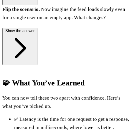
Flip the scenario.
Now imagine the feed loads slowly even
for a single user on an empty app. What changes?
Show the answer
🧩 What You’ve Learned
You can now tell these two apart with confidence. Here’s
what you’ve picked up.
✅ Latency is the time for one request to get a response,
measured in milliseconds, where lower is better.