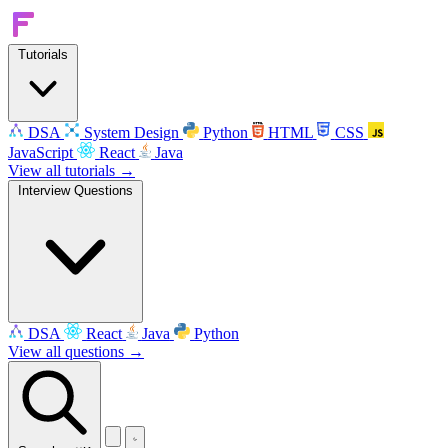
Tutorials
DSA
System Design
Python
HTML
CSS
JavaScript
React
Java
View all tutorials →
Interview Questions
DSA
React
Java
Python
View all questions →