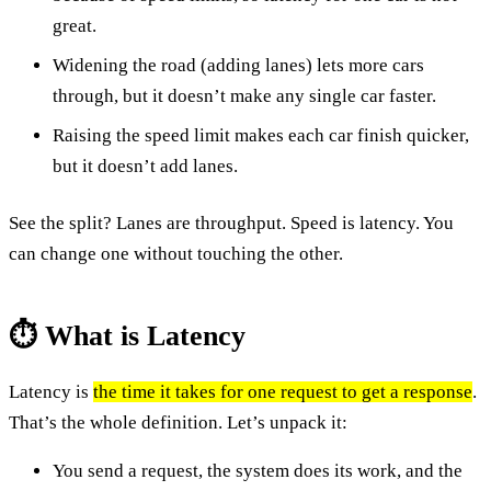
great.
Widening the road (adding lanes) lets more cars
through, but it doesn’t make any single car faster.
Raising the speed limit makes each car finish quicker,
but it doesn’t add lanes.
See the split? Lanes are throughput. Speed is latency. You
can change one without touching the other.
⏱️ What is Latency
Latency is
the time it takes for one request to get a response
.
That’s the whole definition. Let’s unpack it:
You send a request, the system does its work, and the