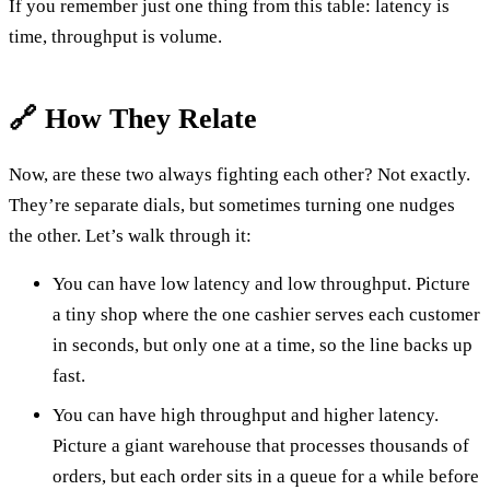
If you remember just one thing from this table: latency is
time, throughput is volume.
🔗 How They Relate
Now, are these two always fighting each other? Not exactly.
They’re separate dials, but sometimes turning one nudges
the other. Let’s walk through it:
You can have low latency and low throughput. Picture
a tiny shop where the one cashier serves each customer
in seconds, but only one at a time, so the line backs up
fast.
You can have high throughput and higher latency.
Picture a giant warehouse that processes thousands of
orders, but each order sits in a queue for a while before