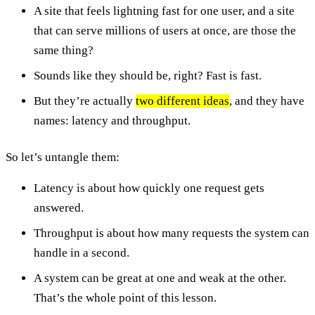
A site that feels lightning fast for one user, and a site
that can serve millions of users at once, are those the
same thing?
Sounds like they should be, right? Fast is fast.
But they’re actually
two different ideas
, and they have
names: latency and throughput.
So let’s untangle them:
Latency is about how quickly one request gets
answered.
Throughput is about how many requests the system can
handle in a second.
A system can be great at one and weak at the other.
That’s the whole point of this lesson.