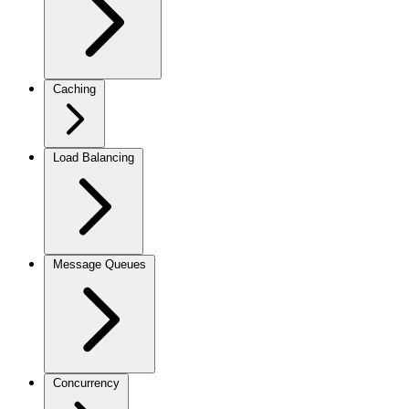
Caching
Load Balancing
Message Queues
Concurrency