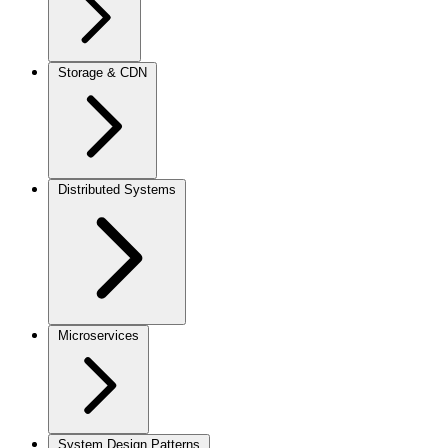
Storage & CDN
Distributed Systems
Microservices
System Design Patterns