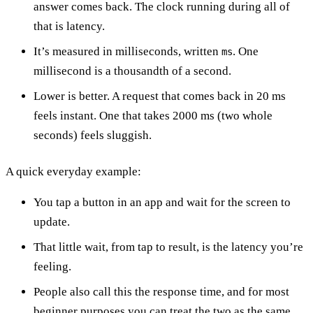
answer comes back. The clock running during all of
that is latency.
It’s measured in milliseconds, written
. One
ms
millisecond is a thousandth of a second.
Lower is better. A request that comes back in 20 ms
feels instant. One that takes 2000 ms (two whole
seconds) feels sluggish.
A quick everyday example:
You tap a button in an app and wait for the screen to
update.
That little wait, from tap to result, is the latency you’re
feeling.
People also call this the response time, and for most
beginner purposes you can treat the two as the same.