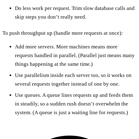
Do less work per request. Trim slow database calls and
skip steps you don’t really need.
To push throughput up (handle more requests at once):
Add more servers. More machines means more
requests handled in parallel. (Parallel just means many
things happening at the same time.)
Use parallelism inside each server too, so it works on
several requests together instead of one by one.
Use queues. A queue lines requests up and feeds them
in steadily, so a sudden rush doesn’t overwhelm the
system. (A queue is just a waiting line for requests.)