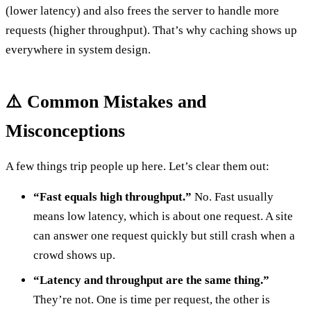
(lower latency) and also frees the server to handle more
requests (higher throughput). That’s why caching shows up
everywhere in system design.
⚠️ Common Mistakes and
Misconceptions
A few things trip people up here. Let’s clear them out:
“Fast equals high throughput.”
No. Fast usually
means low latency, which is about one request. A site
can answer one request quickly but still crash when a
crowd shows up.
“Latency and throughput are the same thing.”
They’re not. One is time per request, the other is