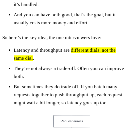
it’s handled.
And you can have both good, that’s the goal, but it
usually costs more money and effort.
So here’s the key idea, the one interviewers love:
Latency and throughput are
different dials, not the
same dial
.
They’re not always a trade-off. Often you can improve
both.
But sometimes they do trade off. If you batch many
requests together to push throughput up, each request
might wait a bit longer, so latency goes up too.
Request arrives