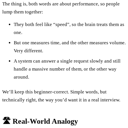
The thing is, both words are about performance, so people
lump them together:
They both feel like “speed”, so the brain treats them as
one.
But one measures time, and the other measures volume.
Very different.
A system can answer a single request slowly and still
handle a massive number of them, or the other way
around.
We’ll keep this beginner-correct. Simple words, but
technically right, the way you’d want it in a real interview.
🛣️ Real-World Analogy