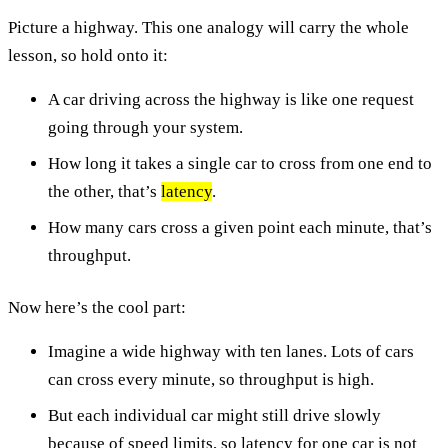
Picture a highway. This one analogy will carry the whole
lesson, so hold onto it:
A car driving across the highway is like one request
going through your system.
How long it takes a single car to cross from one end to
the other, that’s
latency
.
How many cars cross a given point each minute, that’s
throughput.
Now here’s the cool part:
Imagine a wide highway with ten lanes. Lots of cars
can cross every minute, so throughput is high.
But each individual car might still drive slowly
because of speed limits, so latency for one car is not