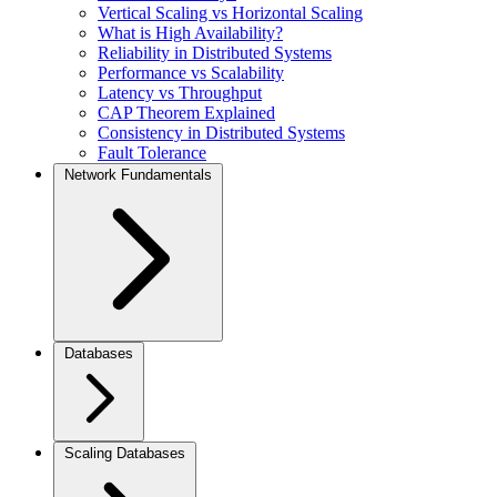
Vertical Scaling vs Horizontal Scaling
What is High Availability?
Reliability in Distributed Systems
Performance vs Scalability
Latency vs Throughput
CAP Theorem Explained
Consistency in Distributed Systems
Fault Tolerance
Network Fundamentals
Databases
Scaling Databases