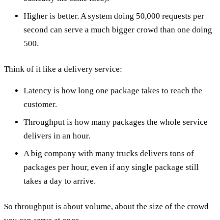
Higher is better. A system doing 50,000 requests per
second can serve a much bigger crowd than one doing
500.
Think of it like a delivery service:
Latency is how long one package takes to reach the
customer.
Throughput is how many packages the whole service
delivers in an hour.
A big company with many trucks delivers tons of
packages per hour, even if any single package still
takes a day to arrive.
So throughput is about volume, about the size of the crowd