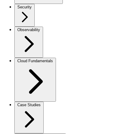
Security
Observability
Cloud Fundamentals
Case Studies