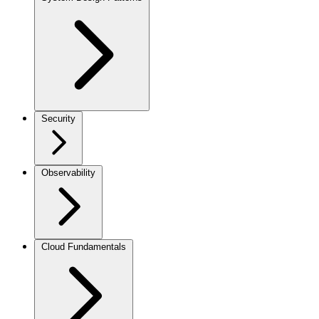
Security
Observability
Cloud Fundamentals