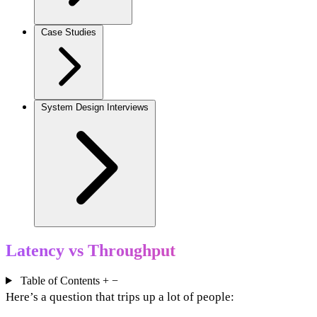
Case Studies
System Design Interviews
Latency vs Throughput
Table of Contents
+
−
Here’s a question that trips up a lot of people: