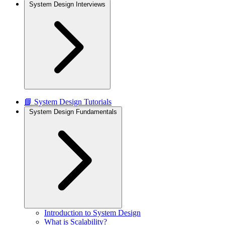
System Design Interviews
📘 System Design Tutorials
System Design Fundamentals
Introduction to System Design
What is Scalability?