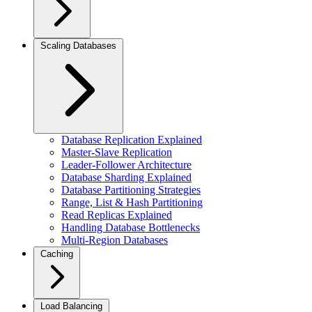
Scaling Databases
Database Replication Explained
Master-Slave Replication
Leader-Follower Architecture
Database Sharding Explained
Database Partitioning Strategies
Range, List & Hash Partitioning
Read Replicas Explained
Handling Database Bottlenecks
Multi-Region Databases
Caching
Load Balancing