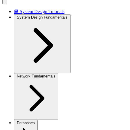
📘 System Design Tutorials
System Design Fundamentals
Network Fundamentals
Databases