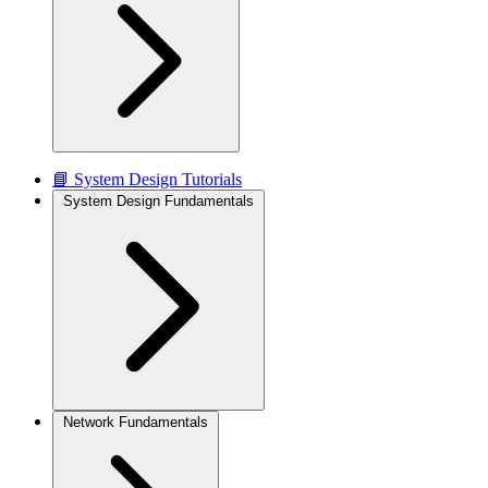
📘 System Design Tutorials
System Design Fundamentals
Network Fundamentals