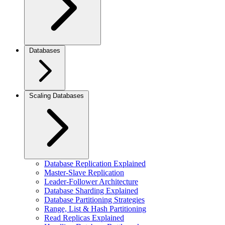
Databases
Scaling Databases
Database Replication Explained
Master-Slave Replication
Leader-Follower Architecture
Database Sharding Explained
Database Partitioning Strategies
Range, List & Hash Partitioning
Read Replicas Explained