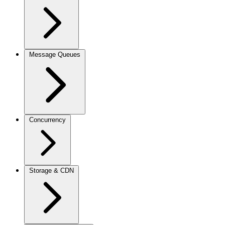
Message Queues
Concurrency
Storage & CDN