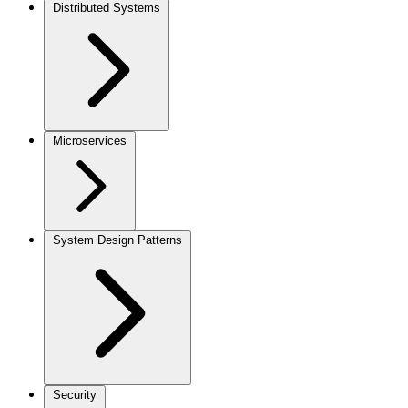
Distributed Systems
Microservices
System Design Patterns
Security