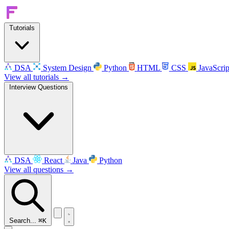
Tutorials
DSA
System Design
Python
HTML
CSS
JavaScrip
View all tutorials →
Interview Questions
DSA
React
Java
Python
View all questions →
Search...
⌘K