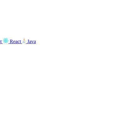
t
React
Java