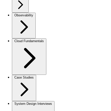
Observability
Cloud Fundamentals
Case Studies
System Design Interviews