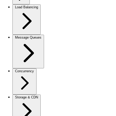
Load Balancing
Message Queues
Concurrency
Storage & CDN