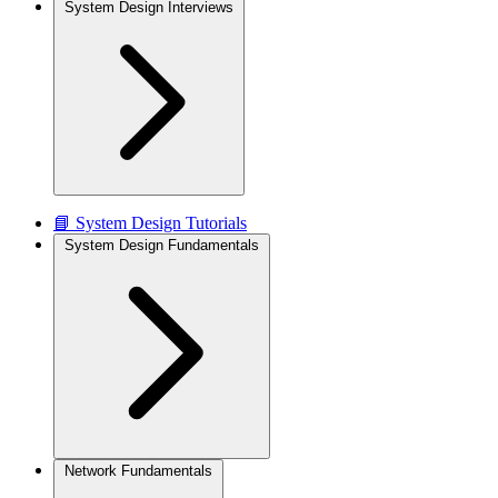
System Design Interviews
📘 System Design Tutorials
System Design Fundamentals
Network Fundamentals