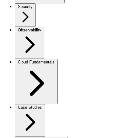
Security
Observability
Cloud Fundamentals
Case Studies