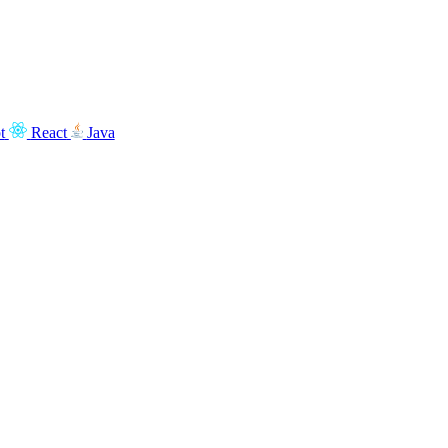
t
React
Java