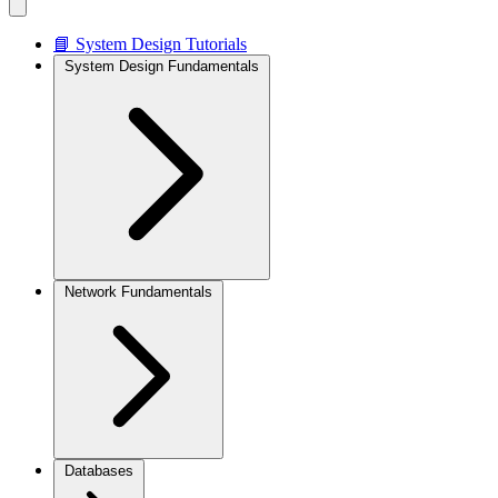
📘 System Design Tutorials
System Design Fundamentals
Network Fundamentals
Databases