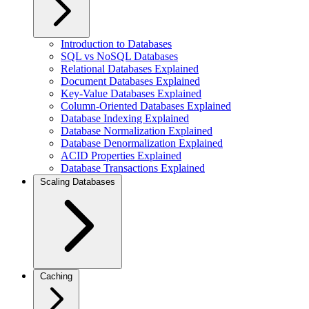
Introduction to Databases
SQL vs NoSQL Databases
Relational Databases Explained
Document Databases Explained
Key-Value Databases Explained
Column-Oriented Databases Explained
Database Indexing Explained
Database Normalization Explained
Database Denormalization Explained
ACID Properties Explained
Database Transactions Explained
Scaling Databases
Caching