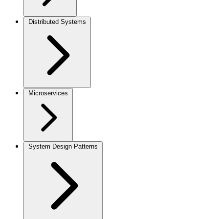
Distributed Systems
Microservices
System Design Patterns