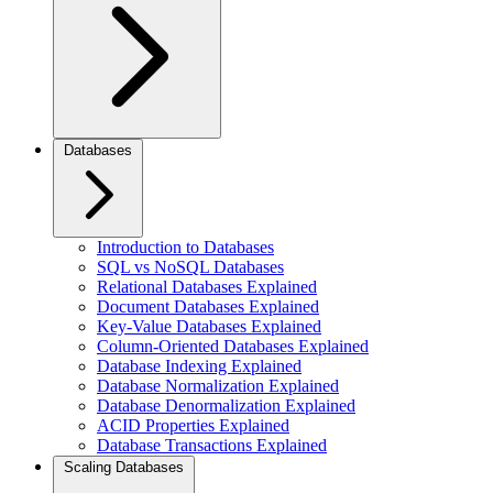
Databases
Introduction to Databases
SQL vs NoSQL Databases
Relational Databases Explained
Document Databases Explained
Key-Value Databases Explained
Column-Oriented Databases Explained
Database Indexing Explained
Database Normalization Explained
Database Denormalization Explained
ACID Properties Explained
Database Transactions Explained
Scaling Databases