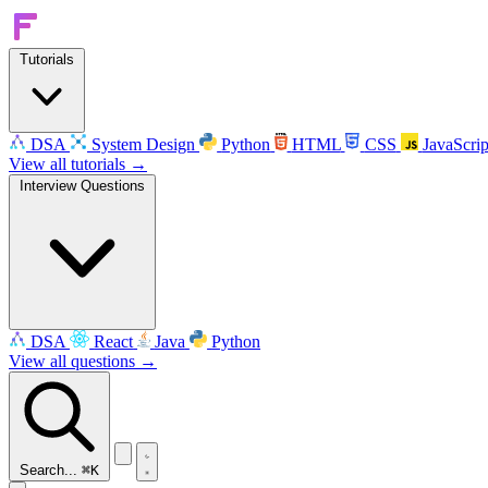
Tutorials
DSA
System Design
Python
HTML
CSS
JavaScrip
View all tutorials →
Interview Questions
DSA
React
Java
Python
View all questions →
Search...
⌘K