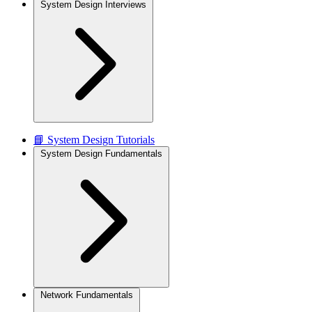
System Design Interviews
📘 System Design Tutorials
System Design Fundamentals
Network Fundamentals