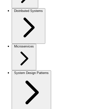
Distributed Systems
Microservices
System Design Patterns