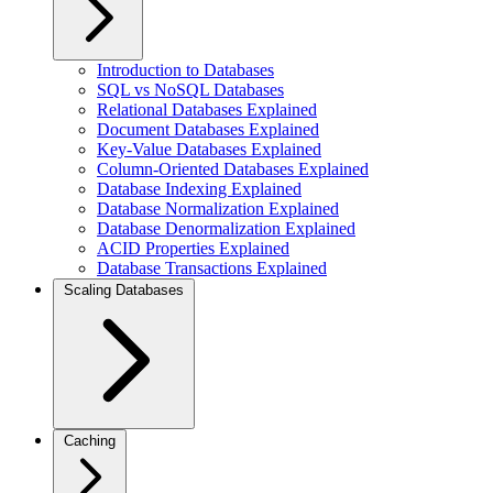
Introduction to Databases
SQL vs NoSQL Databases
Relational Databases Explained
Document Databases Explained
Key-Value Databases Explained
Column-Oriented Databases Explained
Database Indexing Explained
Database Normalization Explained
Database Denormalization Explained
ACID Properties Explained
Database Transactions Explained
Scaling Databases
Caching