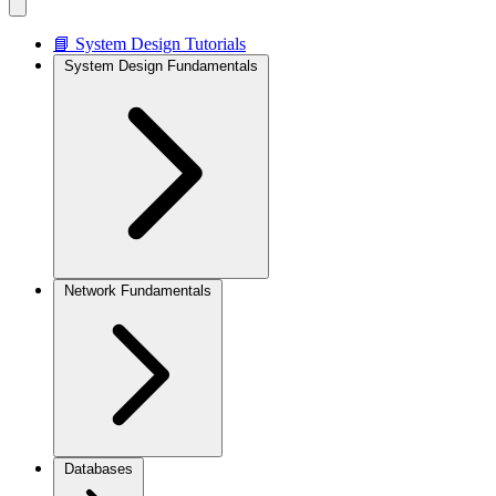
📘 System Design Tutorials
System Design Fundamentals
Network Fundamentals
Databases