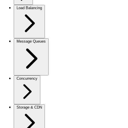
Load Balancing
Message Queues
Concurrency
Storage & CDN