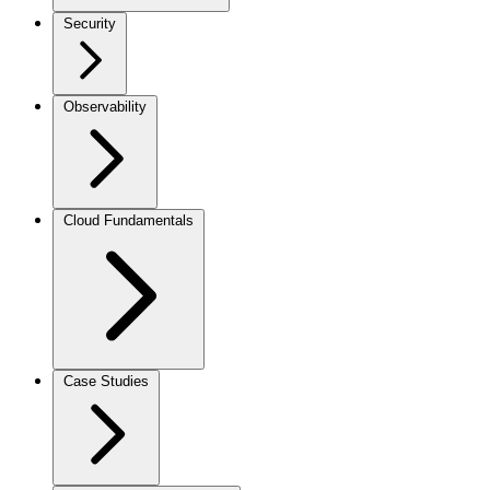
Security
Observability
Cloud Fundamentals
Case Studies