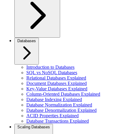
Databases
Introduction to Databases
SQL vs NoSQL Databases
Relational Databases Explained
Document Databases Explained
Key-Value Databases Explained
Column-Oriented Databases Explained
Database Indexing Explained
Database Normalization Explained
Database Denormalization Explained
ACID Properties Explained
Database Transactions Explained
Scaling Databases