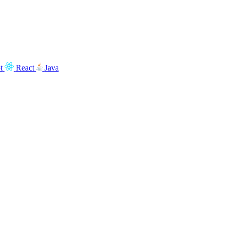
t
React
Java