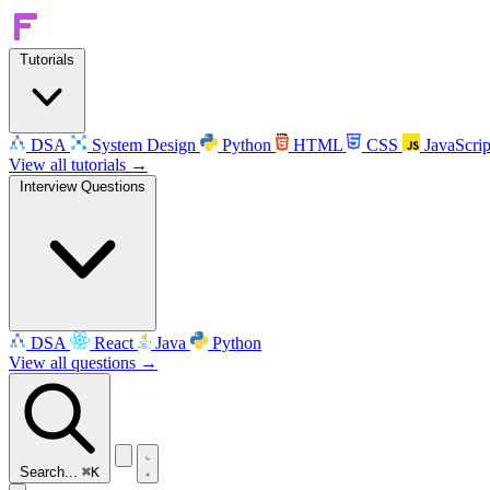
Tutorials
DSA
System Design
Python
HTML
CSS
JavaScrip
View all tutorials →
Interview Questions
DSA
React
Java
Python
View all questions →
Search...
⌘K