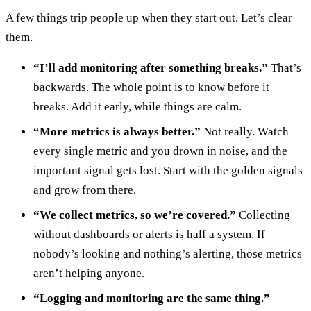
A few things trip people up when they start out. Let’s clear
them.
“I’ll add monitoring after something breaks.”
That’s
backwards. The whole point is to know before it
breaks. Add it early, while things are calm.
“More metrics is always better.”
Not really. Watch
every single metric and you drown in noise, and the
important signal gets lost. Start with the golden signals
and grow from there.
“We collect metrics, so we’re covered.”
Collecting
without dashboards or alerts is half a system. If
nobody’s looking and nothing’s alerting, those metrics
aren’t helping anyone.
“Logging and monitoring are the same thing.”