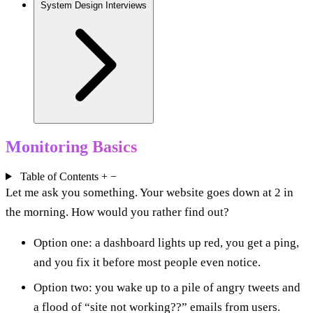
System Design Interviews
Monitoring Basics
Table of Contents
+
−
Let me ask you something. Your website goes down at 2 in
the morning. How would you rather find out?
Option one: a dashboard lights up red, you get a ping,
and you fix it before most people even notice.
Option two: you wake up to a pile of angry tweets and
a flood of “site not working??” emails from users.