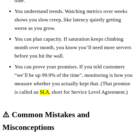
time.
You understand trends. Watching metrics over weeks
shows you slow creep, like latency quietly getting
worse as you grow.
You can plan capacity. If saturation keeps climbing
month over month, you know you’ll need more servers
before you hit the wall.
You can prove your promises. If you told customers
“we’ll be up 99.9% of the time”, monitoring is how you
measure whether you actually kept that. (That promise
is called an
SLA
, short for Service Level Agreement.)
⚠️ Common Mistakes and
Misconceptions