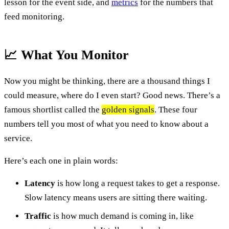
lesson for the event side, and
metrics
for the numbers that
feed monitoring.
📈 What You Monitor
Now you might be thinking, there are a thousand things I
could measure, where do I even start? Good news. There’s a
famous shortlist called the
golden signals
. These four
numbers tell you most of what you need to know about a
service.
Here’s each one in plain words:
Latency
is how long a request takes to get a response.
Slow latency means users are sitting there waiting.
Traffic
is how much demand is coming in, like