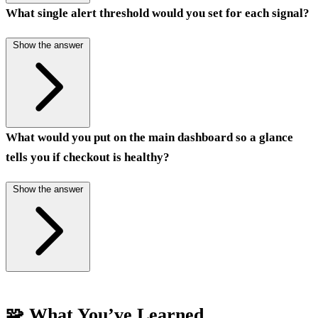
What single alert threshold would you set for each signal?
Show the answer
What would you put on the main dashboard so a glance
tells you if checkout is healthy?
Show the answer
🧩 What You’ve Learned