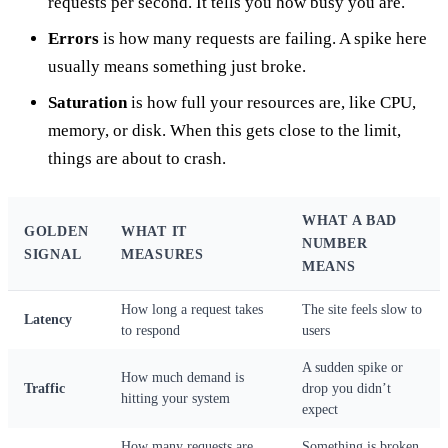
requests per second. It tells you how busy you are.
Errors
is how many requests are failing. A spike here
usually means something just broke.
Saturation
is how full your resources are, like CPU,
memory, or disk. When this gets close to the limit,
things are about to crash.
WHAT A BAD
GOLDEN
WHAT IT
NUMBER
SIGNAL
MEASURES
MEANS
How long a request takes
The site feels slow to
Latency
to respond
users
A sudden spike or
How much demand is
Traffic
drop you didn’t
hitting your system
expect
How many requests are
Something is broken