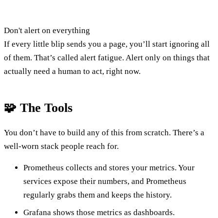
Don't alert on everything
If every little blip sends you a page, you’ll start ignoring all
of them. That’s called alert fatigue. Alert only on things that
actually need a human to act, right now.
🧩 The Tools
You don’t have to build any of this from scratch. There’s a
well-worn stack people reach for.
Prometheus collects and stores your metrics. Your
services expose their numbers, and Prometheus
regularly grabs them and keeps the history.
Grafana shows those metrics as dashboards.