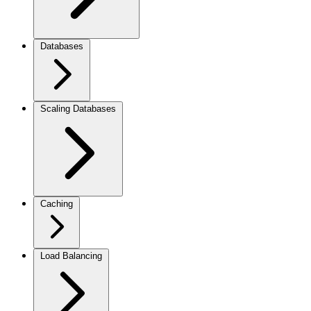
Databases
Scaling Databases
Caching
Load Balancing