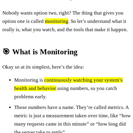
Nobody wants option two, right? The thing that gives you
option one is called
monitoring
. So let’s understand what it
really is, what you watch, and the tools that make it happen.
🎯 What is Monitoring
Okay so at its simplest, here’s the idea:
Monitoring is
continuously watching your system’s
health and behavior
using numbers, so you catch
problems early.
Those numbers have a name. They’re called metrics. A
metric is just a measurement taken over time, like “how
many requests came in this minute” or “how long did
the server take to reply”.