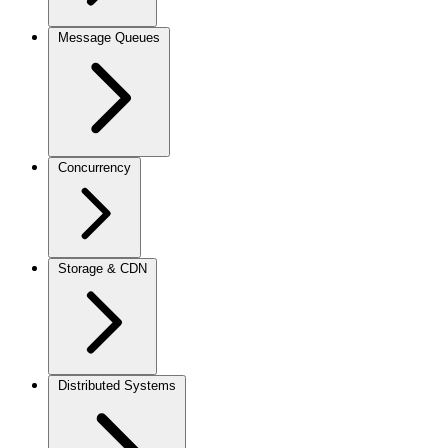
Message Queues
Concurrency
Storage & CDN
Distributed Systems