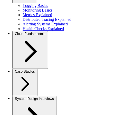
Logging Basics
Monitoring Basics
Metrics Explained
Distributed Tracing Explained
Alerting Systems Explained
Health Checks Explained
Cloud Fundamentals
Case Studies
System Design Interviews