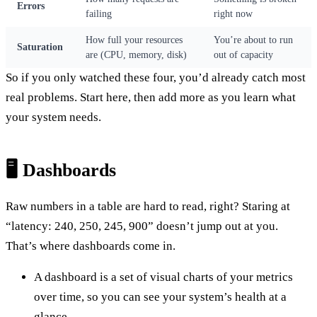
Errors
failing
right now
How full your resources
You’re about to run
Saturation
are (CPU, memory, disk)
out of capacity
So if you only watched these four, you’d already catch most
real problems. Start here, then add more as you learn what
your system needs.
🖥️ Dashboards
Raw numbers in a table are hard to read, right? Staring at
“latency: 240, 250, 245, 900” doesn’t jump out at you.
That’s where dashboards come in.
A dashboard is a set of visual charts of your metrics
over time, so you can see your system’s health at a
glance.