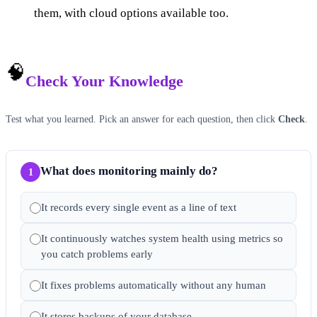
them, with cloud options available too.
🧠
Check Your Knowledge
Test what you learned. Pick an answer for each question, then click
Check
.
What does monitoring mainly do?
1
It records every single event as a line of text
It continuously watches system health using metrics so
you catch problems early
It fixes problems automatically without any human
It stores backups of your database