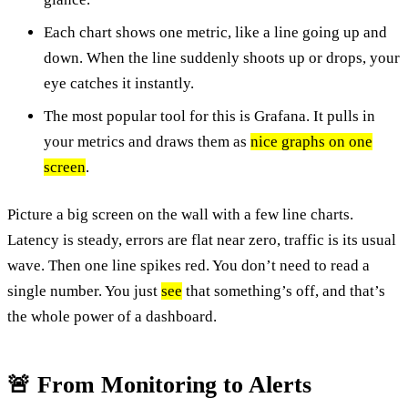
Each chart shows one metric, like a line going up and
down. When the line suddenly shoots up or drops, your
eye catches it instantly.
The most popular tool for this is Grafana. It pulls in
your metrics and draws them as
nice graphs on one
screen
.
Picture a big screen on the wall with a few line charts.
Latency is steady, errors are flat near zero, traffic is its usual
wave. Then one line spikes red. You don’t need to read a
single number. You just
see
that something’s off, and that’s
the whole power of a dashboard.
🚨 From Monitoring to Alerts