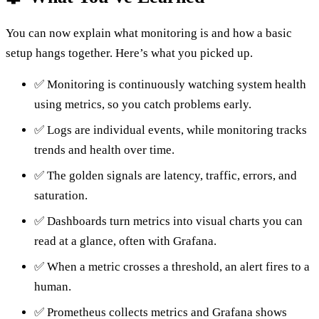
You can now explain what monitoring is and how a basic
setup hangs together. Here’s what you picked up.
✅ Monitoring is continuously watching system health
using metrics, so you catch problems early.
✅ Logs are individual events, while monitoring tracks
trends and health over time.
✅ The golden signals are latency, traffic, errors, and
saturation.
✅ Dashboards turn metrics into visual charts you can
read at a glance, often with Grafana.
✅ When a metric crosses a threshold, an alert fires to a
human.
✅ Prometheus collects metrics and Grafana shows