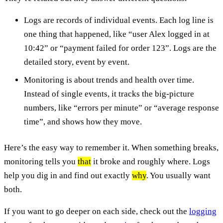
Logs are records of individual events. Each log line is
one thing that happened, like “user Alex logged in at
10:42” or “payment failed for order 123”. Logs are the
detailed story, event by event.
Monitoring is about trends and health over time.
Instead of single events, it tracks the big-picture
numbers, like “errors per minute” or “average response
time”, and shows how they move.
Here’s the easy way to remember it. When something breaks,
monitoring tells you
that
it broke and roughly where. Logs
help you dig in and find out exactly
why
. You usually want
both.
If you want to go deeper on each side, check out the
logging