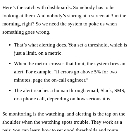
Here’s the catch with dashboards. Somebody has to be
looking at them. And nobody’s staring at a screen at 3 in the
morning, right? So we need the system to poke us when
something goes wrong.
That’s what alerting does. You set a threshold, which is
just a limit, on a metric.
When the metric crosses that limit, the system fires an
alert. For example, “if errors go above 5% for two
minutes, page the on-call engineer.”
The alert reaches a human through email, Slack, SMS,
or a phone call, depending on how serious it is.
So monitoring is the watching, and alerting is the tap on the
shoulder when the watching spots trouble. They work as a
pair. You can learn how to set good thresholds and route