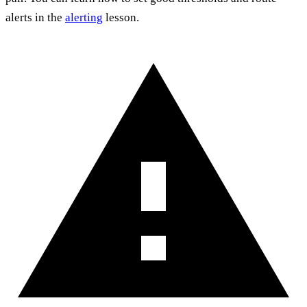
alerts in the
alerting
lesson.