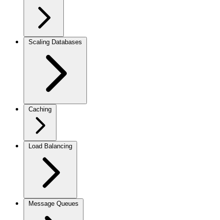
Scaling Databases
Caching
Load Balancing
Message Queues