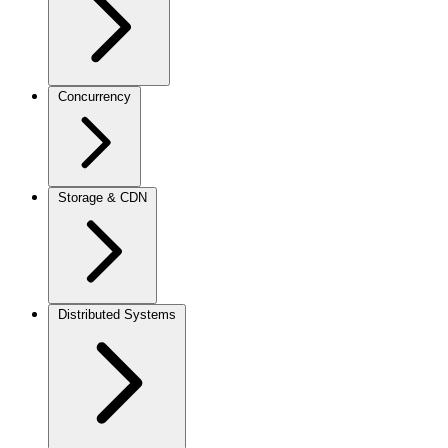
Concurrency
Storage & CDN
Distributed Systems