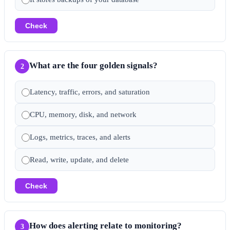
Check
What are the four golden signals?
2
Latency, traffic, errors, and saturation
CPU, memory, disk, and network
Logs, metrics, traces, and alerts
Read, write, update, and delete
Check
How does alerting relate to monitoring?
3