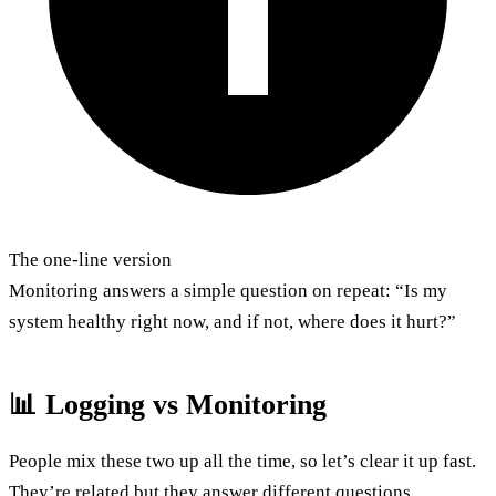
The one-line version
Monitoring answers a simple question on repeat: “Is my
system healthy right now, and if not, where does it hurt?”
📊 Logging vs Monitoring
People mix these two up all the time, so let’s clear it up fast.
They’re related but they answer different questions.