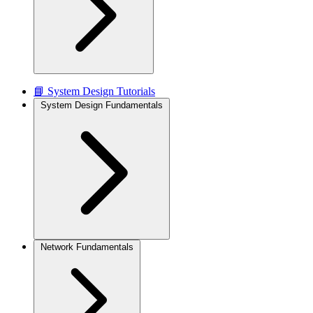
📘 System Design Tutorials
System Design Fundamentals
Network Fundamentals