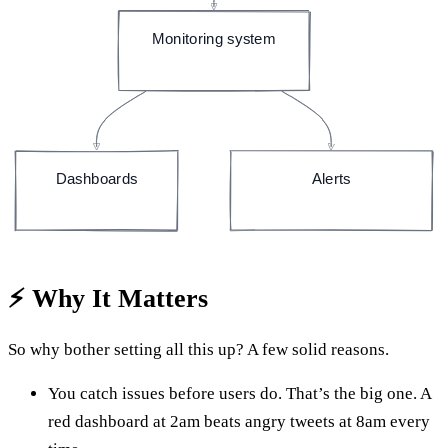
Monitoring system
(e.g. Prometheus)
Dashboards
Alerts
(e.g. Grafana)
(email, Slack, page)
⚡ Why It Matters
So why bother setting all this up? A few solid reasons.
You catch issues before users do. That’s the big one. A
red dashboard at 2am beats angry tweets at 8am every