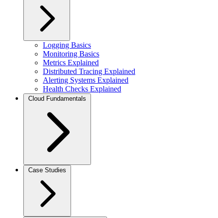
Logging Basics
Monitoring Basics
Metrics Explained
Distributed Tracing Explained
Alerting Systems Explained
Health Checks Explained
Cloud Fundamentals
Case Studies