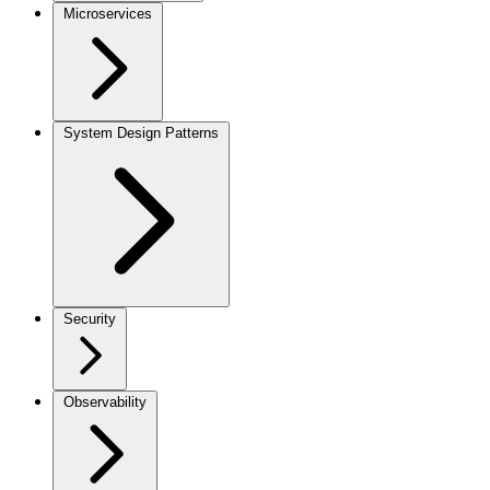
Microservices
System Design Patterns
Security
Observability