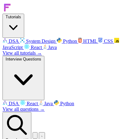
Tutorials
DSA
System Design
Python
HTML
CSS
JavaScript
React
Java
View all tutorials →
Interview Questions
DSA
React
Java
Python
View all questions →