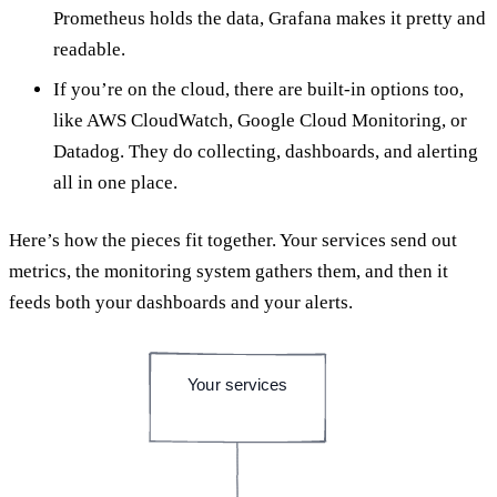
Prometheus holds the data, Grafana makes it pretty and
readable.
If you’re on the cloud, there are built-in options too,
like AWS CloudWatch, Google Cloud Monitoring, or
Datadog. They do collecting, dashboards, and alerting
all in one place.
Here’s how the pieces fit together. Your services send out
metrics, the monitoring system gathers them, and then it
feeds both your dashboards and your alerts.
Your services
emit metrics