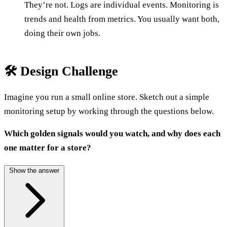
They’re not. Logs are individual events. Monitoring is
trends and health from metrics. You usually want both,
doing their own jobs.
🛠️ Design Challenge
Imagine you run a small online store. Sketch out a simple
monitoring setup by working through the questions below.
Which golden signals would you watch, and why does each
one matter for a store?
Show the answer