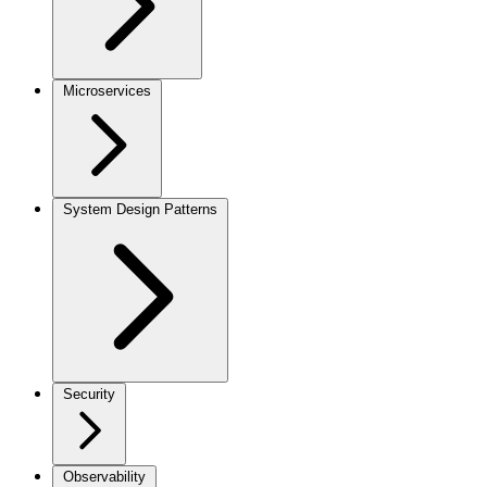
Microservices
System Design Patterns
Security
Observability