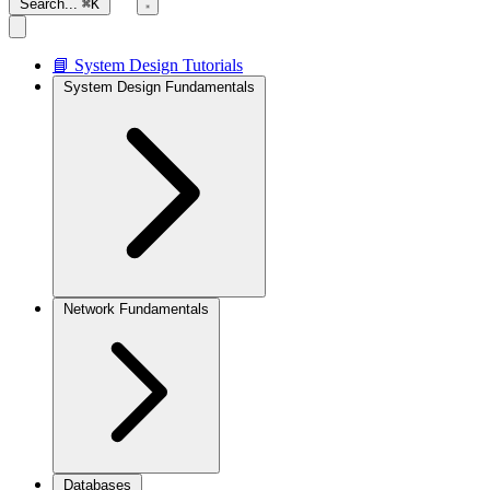
Search...
⌘K
📘 System Design Tutorials
System Design Fundamentals
Network Fundamentals
Databases