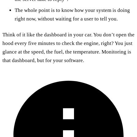
The whole point is to know how your system is doing
right now, without waiting for a user to tell you.
Think of it like the dashboard in your car. You don’t open the
hood every five minutes to check the engine, right? You just
glance at the speed, the fuel, the temperature. Monitoring is
that dashboard, but for your software.