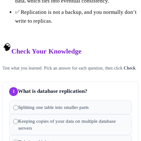
data, which ties into eventual consistency.
✅ Replication is not a backup, and you normally don’t
write to replicas.
🧠
Check Your Knowledge
Test what you learned. Pick an answer for each question, then click
Check
.
What is database replication?
1
Splitting one table into smaller parts
Keeping copies of your data on multiple database
servers