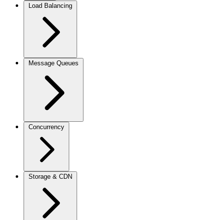
Load Balancing
Message Queues
Concurrency
Storage & CDN