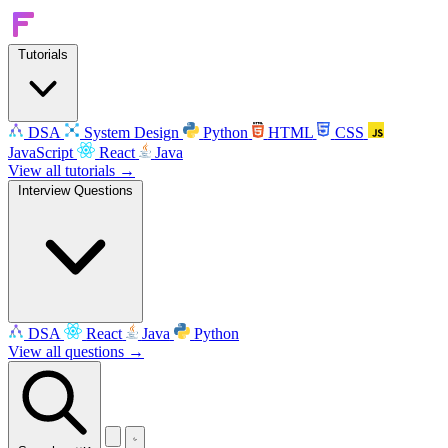
Tutorials
DSA
System Design
Python
HTML
CSS
JavaScript
React
Java
View all tutorials →
Interview Questions
DSA
React
Java
Python
View all questions →