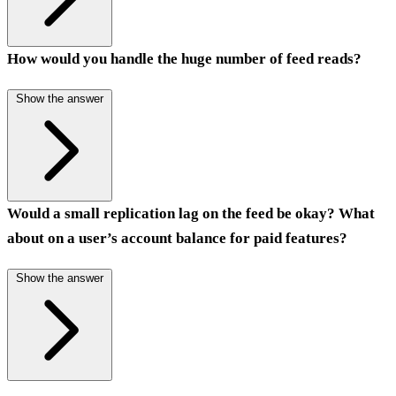
How would you handle the huge number of feed reads?
Show the answer
Would a small replication lag on the feed be okay? What
about on a user’s account balance for paid features?
Show the answer