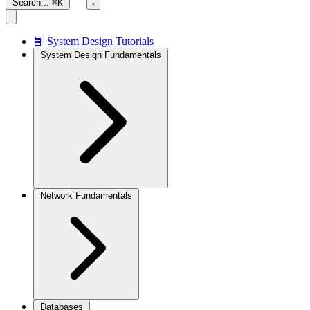
Search...
⌘K
📘 System Design Tutorials
System Design Fundamentals
Network Fundamentals
Databases