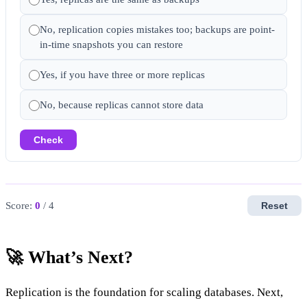
No, replication copies mistakes too; backups are point-
in-time snapshots you can restore
Yes, if you have three or more replicas
No, because replicas cannot store data
Check
Score:
0
/ 4
Reset
🚀 What’s Next?
Replication is the foundation for scaling databases. Next,