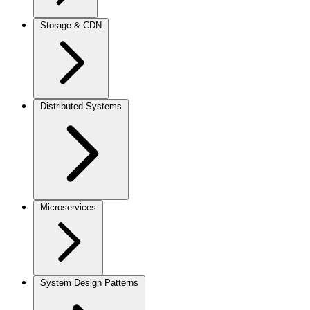
Storage & CDN
Distributed Systems
Microservices
System Design Patterns