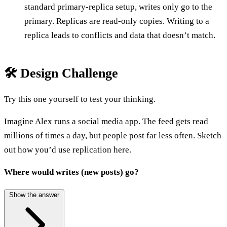
standard primary-replica setup, writes only go to the
primary. Replicas are read-only copies. Writing to a
replica leads to conflicts and data that doesn’t match.
🛠️ Design Challenge
Try this one yourself to test your thinking.
Imagine Alex runs a social media app. The feed gets read
millions of times a day, but people post far less often. Sketch
out how you’d use replication here.
Where would writes (new posts) go?
Show the answer