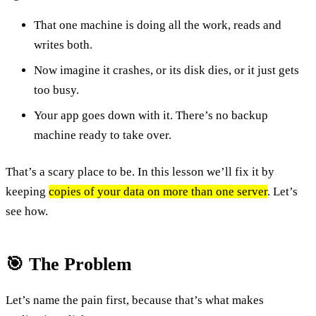
That one machine is doing all the work, reads and
writes both.
Now imagine it crashes, or its disk dies, or it just gets
too busy.
Your app goes down with it. There’s no backup
machine ready to take over.
That’s a scary place to be. In this lesson we’ll fix it by
keeping
copies of your data on more than one server
. Let’s
see how.
🎯 The Problem
Let’s name the pain first, because that’s what makes