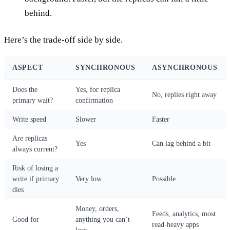
behind.
Here’s the trade-off side by side.
ASPECT
SYNCHRONOUS
ASYNCHRONOUS
Does the
Yes, for replica
No, replies right away
primary wait?
confirmation
Write speed
Slower
Faster
Are replicas
Yes
Can lag behind a bit
always current?
Risk of losing a
write if primary
Very low
Possible
dies
Money, orders,
Feeds, analytics, most
Good for
anything you can’t
read-heavy apps