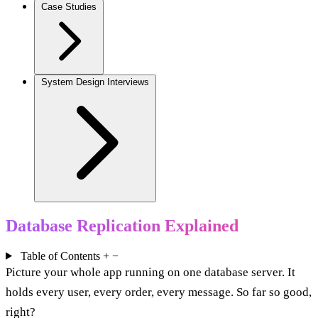
Case Studies
System Design Interviews
Database Replication Explained
Table of Contents
+
−
Picture your whole app running on one database server. It
holds every user, every order, every message. So far so good,
right?