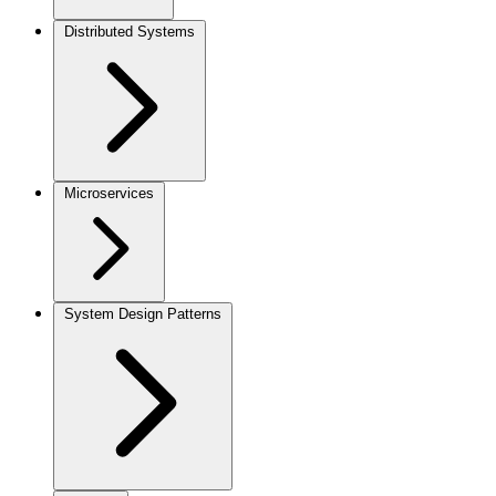
Distributed Systems
Microservices
System Design Patterns