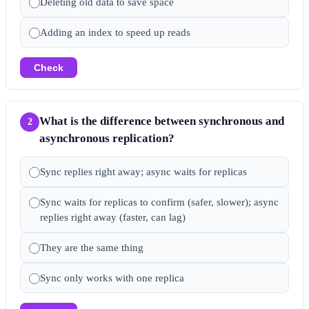
Deleting old data to save space
Adding an index to speed up reads
Check
What is the difference between synchronous and
2
asynchronous replication?
Sync replies right away; async waits for replicas
Sync waits for replicas to confirm (safer, slower); async
replies right away (faster, can lag)
They are the same thing
Sync only works with one replica