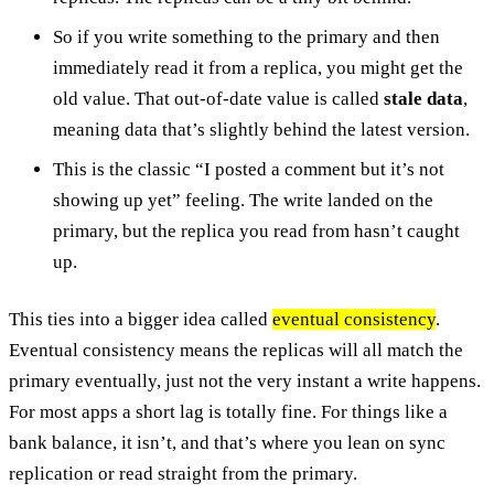
So if you write something to the primary and then
immediately read it from a replica, you might get the
old value. That out-of-date value is called
stale data
,
meaning data that’s slightly behind the latest version.
This is the classic “I posted a comment but it’s not
showing up yet” feeling. The write landed on the
primary, but the replica you read from hasn’t caught
up.
This ties into a bigger idea called
eventual consistency
.
Eventual consistency means the replicas will all match the
primary eventually, just not the very instant a write happens.
For most apps a short lag is totally fine. For things like a
bank balance, it isn’t, and that’s where you lean on sync
replication or read straight from the primary.