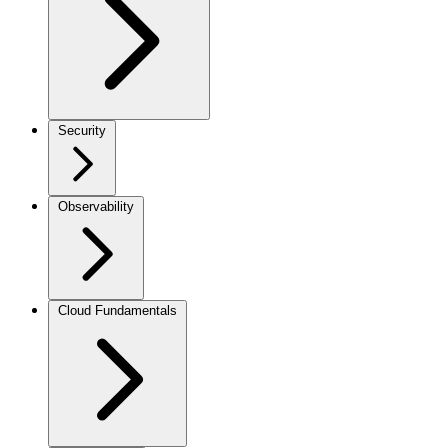
Security
Observability
Cloud Fundamentals