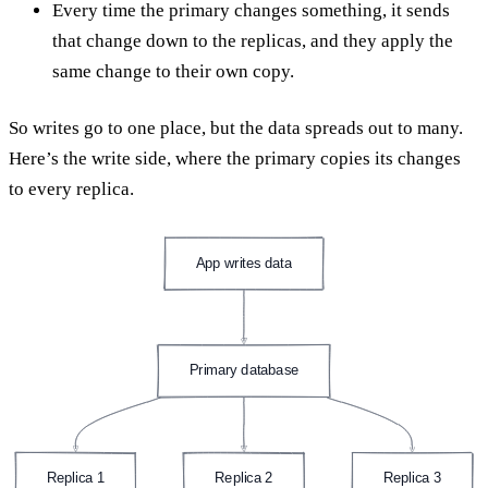
Every time the primary changes something, it sends
that change down to the replicas, and they apply the
same change to their own copy.
So writes go to one place, but the data spreads out to many.
Here’s the write side, where the primary copies its changes
to every replica.
App writes data
Primary database
Replica 1
Replica 2
Replica 3