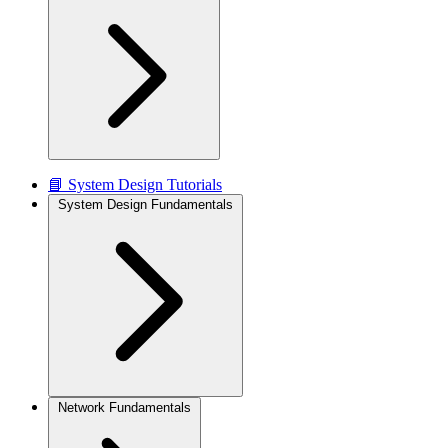
📘 System Design Tutorials
System Design Fundamentals
Network Fundamentals