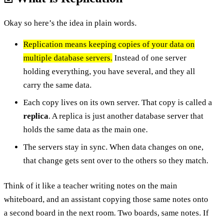
Okay so here’s the idea in plain words.
Replication means keeping copies of your data on
multiple database servers.
Instead of one server
holding everything, you have several, and they all
carry the same data.
Each copy lives on its own server. That copy is called a
replica
. A replica is just another database server that
holds the same data as the main one.
The servers stay in sync. When data changes on one,
that change gets sent over to the others so they match.
Think of it like a teacher writing notes on the main
whiteboard, and an assistant copying those same notes onto
a second board in the next room. Two boards, same notes. If