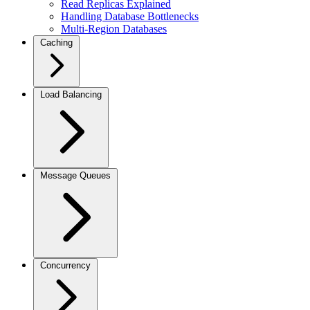
Read Replicas Explained
Handling Database Bottlenecks
Multi-Region Databases
Caching
Load Balancing
Message Queues
Concurrency