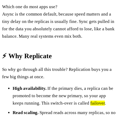
Which one do most apps use?
Async is the common default, because speed matters and a
tiny delay on the replicas is usually fine. Sync gets pulled in
for the data you absolutely cannot afford to lose, like a bank
balance. Many real systems even mix both.
⚡ Why Replicate
So why go through all this trouble? Replication buys you a
few big things at once.
High availability.
If the primary dies, a replica can be
promoted to become the new primary, so your app
keeps running. This switch-over is called
failover
.
Read scaling.
Spread reads across many replicas, so no