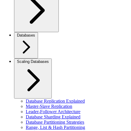
Databases
Scaling Databases
Database Replication Explained
Master-Slave Replication
Leader-Follower Architecture
Database Sharding Explained
Database Partitioning Strategies
Range, List & Hash Partitioning