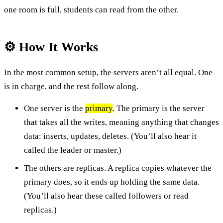
one room is full, students can read from the other.
⚙️ How It Works
In the most common setup, the servers aren’t all equal. One
is in charge, and the rest follow along.
One server is the
primary
. The primary is the server
that takes all the writes, meaning anything that changes
data: inserts, updates, deletes. (You’ll also hear it
called the leader or master.)
The others are replicas. A replica copies whatever the
primary does, so it ends up holding the same data.
(You’ll also hear these called followers or read
replicas.)