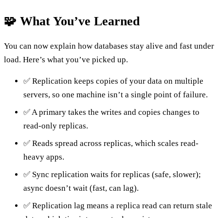
🧩 What You’ve Learned
You can now explain how databases stay alive and fast under
load. Here’s what you’ve picked up.
✅ Replication keeps copies of your data on multiple
servers, so one machine isn’t a single point of failure.
✅ A primary takes the writes and copies changes to
read-only replicas.
✅ Reads spread across replicas, which scales read-
heavy apps.
✅ Sync replication waits for replicas (safe, slower);
async doesn’t wait (fast, can lag).
✅ Replication lag means a replica read can return stale