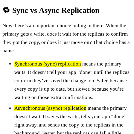
🔁 Sync vs Async Replication
Now there’s an important choice hiding in there. When the
primary gets a write, does it wait for the replicas to confirm
they got the copy, or does it just move on? That choice has a
name.
Synchronous (sync) replication
means the primary
waits. It doesn’t tell your app “done” until the replicas
confirm they’ve saved the change too. Safer, because
every copy is up to date, but slower, because you’re
waiting on those extra confirmations.
Asynchronous (async) replication
means the primary
doesn’t wait. It saves the write, tells your app “done”
right away, and sends the copy to the replicas in the
background. Faster, but the replicas can fall a little