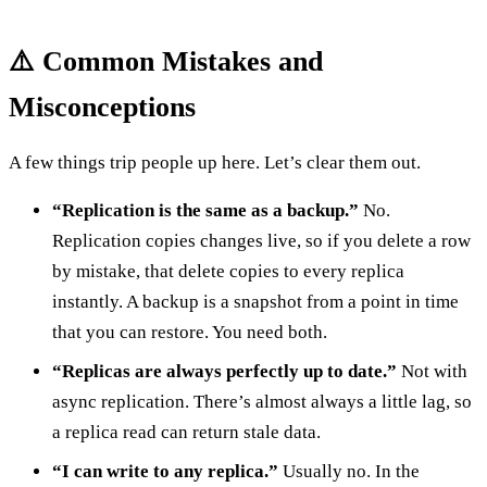
⚠️ Common Mistakes and
Misconceptions
A few things trip people up here. Let’s clear them out.
“Replication is the same as a backup.”
No.
Replication copies changes live, so if you delete a row
by mistake, that delete copies to every replica
instantly. A backup is a snapshot from a point in time
that you can restore. You need both.
“Replicas are always perfectly up to date.”
Not with
async replication. There’s almost always a little lag, so
a replica read can return stale data.
“I can write to any replica.”
Usually no. In the