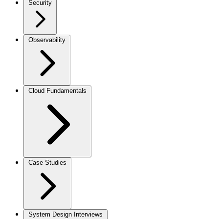
Security
Observability
Cloud Fundamentals
Case Studies
System Design Interviews