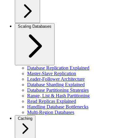
Scaling Databases
Database Replication Explained
Master-Slave Replication
Leader-Follower Architecture
Database Sharding Explained
Database Partitioning Strategies
Range, List & Hash Partitioning
Read Replicas Explained
Handling Database Bottlenecks
Multi-Region Databases
Caching