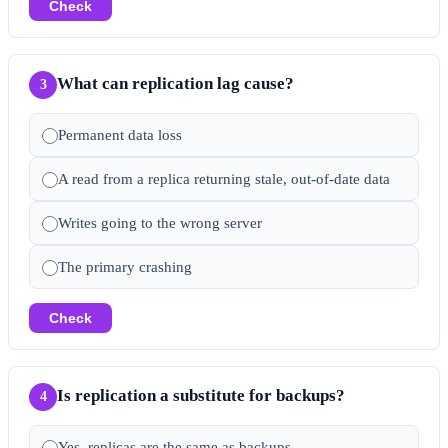
Check
What can replication lag cause?
3
Permanent data loss
A read from a replica returning stale, out-of-date data
Writes going to the wrong server
The primary crashing
Check
Is replication a substitute for backups?
4
Yes, replicas are the same as backups