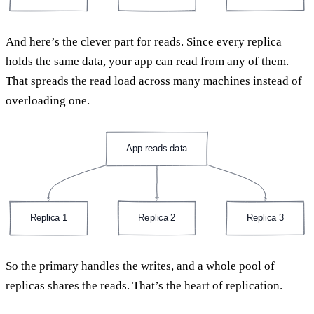
And here’s the clever part for reads. Since every replica
holds the same data, your app can read from any of them.
That spreads the read load across many machines instead of
overloading one.
App reads data
Replica 1
Replica 2
Replica 3
So the primary handles the writes, and a whole pool of
replicas shares the reads. That’s the heart of replication.