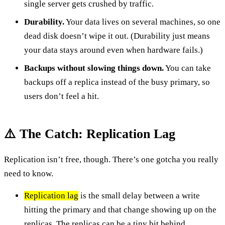
single server gets crushed by traffic.
Durability.
Your data lives on several machines, so one
dead disk doesn’t wipe it out. (Durability just means
your data stays around even when hardware fails.)
Backups without slowing things down.
You can take
backups off a replica instead of the busy primary, so
users don’t feel a hit.
⚠️ The Catch: Replication Lag
Replication isn’t free, though. There’s one gotcha you really
need to know.
Replication lag
is the small delay between a write
hitting the primary and that change showing up on the
replicas. The replicas can be a tiny bit behind.