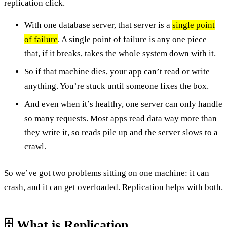
replication click.
With one database server, that server is a
single point
of failure
. A single point of failure is any one piece
that, if it breaks, takes the whole system down with it.
So if that machine dies, your app can’t read or write
anything. You’re stuck until someone fixes the box.
And even when it’s healthy, one server can only handle
so many requests. Most apps read data way more than
they write it, so reads pile up and the server slows to a
crawl.
So we’ve got two problems sitting on one machine: it can
crash, and it can get overloaded. Replication helps with both.
🗄️ What is Replication