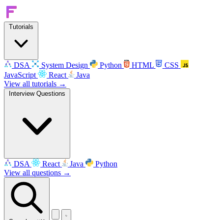
Tutorials
DSA
System Design
Python
HTML
CSS
JavaScript
React
Java
View all tutorials →
Interview Questions
DSA
React
Java
Python
View all questions →