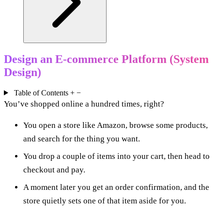
Design an E-commerce Platform (System
Design)
Table of Contents
+
−
You’ve shopped online a hundred times, right?
You open a store like Amazon, browse some products,
and search for the thing you want.
You drop a couple of items into your cart, then head to
checkout and pay.
A moment later you get an order confirmation, and the
store quietly sets one of that item aside for you.