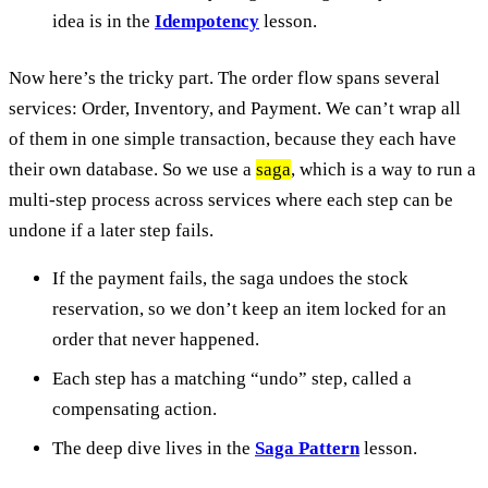
idea is in the
Idempotency
lesson.
Now here’s the tricky part. The order flow spans several
services: Order, Inventory, and Payment. We can’t wrap all
of them in one simple transaction, because they each have
their own database. So we use a
saga
, which is a way to run a
multi-step process across services where each step can be
undone if a later step fails.
If the payment fails, the saga undoes the stock
reservation, so we don’t keep an item locked for an
order that never happened.
Each step has a matching “undo” step, called a
compensating action.
The deep dive lives in the
Saga Pattern
lesson.