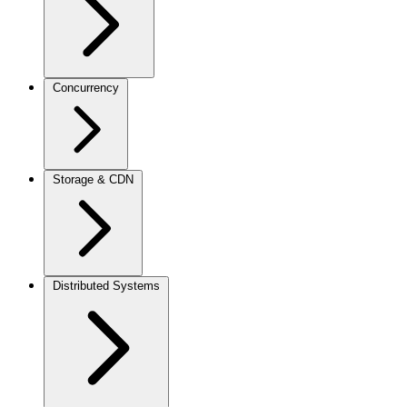
Concurrency
Storage & CDN
Distributed Systems