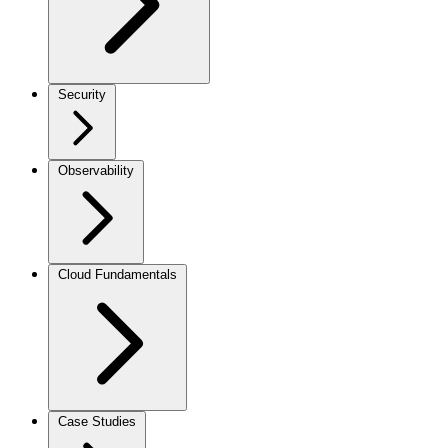
Security
Observability
Cloud Fundamentals
Case Studies