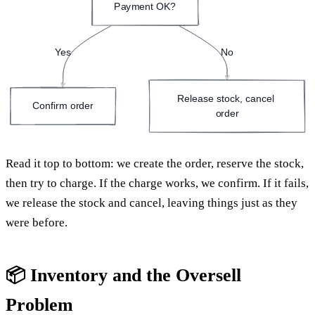
Payment OK?
Yes
No
Release stock, cancel 
Confirm order
order
Read it top to bottom: we create the order, reserve the stock,
then try to charge. If the charge works, we confirm. If it fails,
we release the stock and cancel, leaving things just as they
were before.
📦 Inventory and the Oversell
Problem