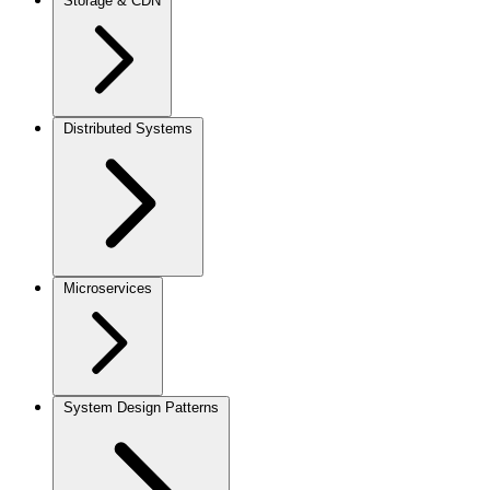
Storage & CDN
Distributed Systems
Microservices
System Design Patterns