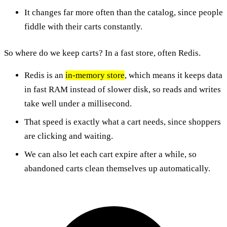
It changes far more often than the catalog, since people
fiddle with their carts constantly.
So where do we keep carts? In a fast store, often Redis.
Redis is an
in-memory store
, which means it keeps data
in fast RAM instead of slower disk, so reads and writes
take well under a millisecond.
That speed is exactly what a cart needs, since shoppers
are clicking and waiting.
We can also let each cart expire after a while, so
abandoned carts clean themselves up automatically.