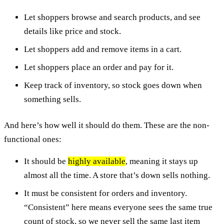
Let shoppers browse and search products, and see
details like price and stock.
Let shoppers add and remove items in a cart.
Let shoppers place an order and pay for it.
Keep track of inventory, so stock goes down when
something sells.
And here’s how well it should do them. These are the non-
functional ones:
It should be
highly available
, meaning it stays up
almost all the time. A store that’s down sells nothing.
It must be consistent for orders and inventory.
“Consistent” here means everyone sees the same true
count of stock, so we never sell the same last item