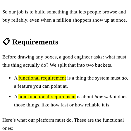
So our job is to build something that lets people browse and
buy reliably, even when a million shoppers show up at once.
📋 Requirements
Before drawing any boxes, a good engineer asks: what must
this thing actually do? We split that into two buckets.
A
functional requirement
is a thing the system must
do
,
a feature you can point at.
A
non-functional requirement
is about
how well
it does
those things, like how fast or how reliable it is.
Here’s what our platform must do. These are the functional
ones: