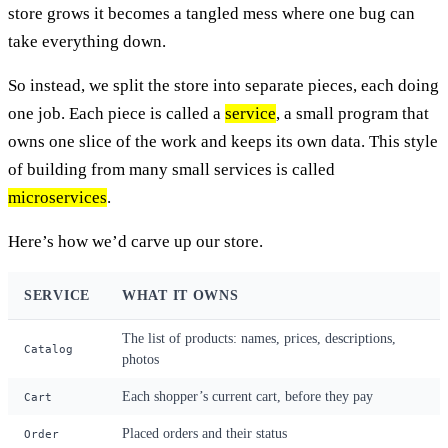
store grows it becomes a tangled mess where one bug can
take everything down.
So instead, we split the store into separate pieces, each doing
one job. Each piece is called a
service
, a small program that
owns one slice of the work and keeps its own data. This style
of building from many small services is called
microservices
.
Here’s how we’d carve up our store.
SERVICE
WHAT IT OWNS
The list of products: names, prices, descriptions,
Catalog
photos
Each shopper’s current cart, before they pay
Cart
Placed orders and their status
Order