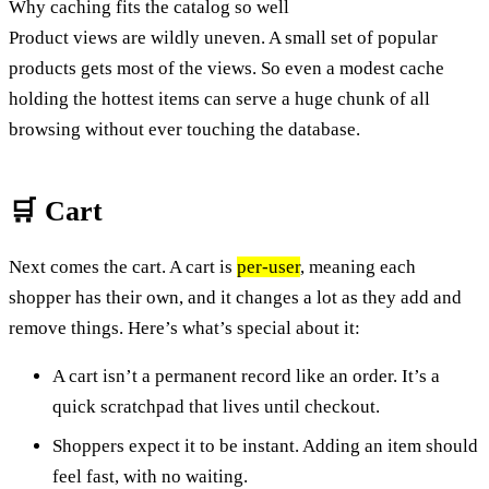
Why caching fits the catalog so well
Product views are wildly uneven. A small set of popular
products gets most of the views. So even a modest cache
holding the hottest items can serve a huge chunk of all
browsing without ever touching the database.
🛒 Cart
Next comes the cart. A cart is
per-user
, meaning each
shopper has their own, and it changes a lot as they add and
remove things. Here’s what’s special about it:
A cart isn’t a permanent record like an order. It’s a
quick scratchpad that lives until checkout.
Shoppers expect it to be instant. Adding an item should
feel fast, with no waiting.