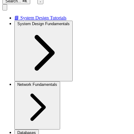
Search...
⌘K
📘 System Design Tutorials
System Design Fundamentals
Network Fundamentals
Databases