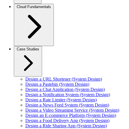
Cloud Fundamentals
Case Studies
Design a URL Shortener (System Design)
Design a Pastebin (System Design)
Design a Chat Application (System Design)
Design a Notification System (System Design)
Design a Rate Limiter (System Design)
Design a News Feed System (System Design)
Design a Video Streaming Service (System Design)
Design an E-commerce Platform (System Design)
Design a Food Delivery App (System Design)
Design a Ride Sharing App (System Design)