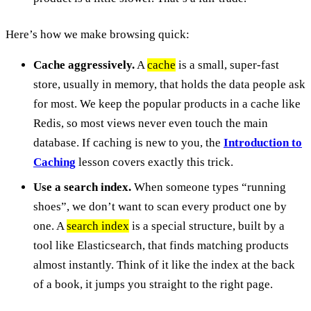
Here’s how we make browsing quick:
Cache aggressively.
A
cache
is a small, super-fast
store, usually in memory, that holds the data people ask
for most. We keep the popular products in a cache like
Redis, so most views never even touch the main
database. If caching is new to you, the
Introduction to
Caching
lesson covers exactly this trick.
Use a search index.
When someone types “running
shoes”, we don’t want to scan every product one by
one. A
search index
is a special structure, built by a
tool like Elasticsearch, that finds matching products
almost instantly. Think of it like the index at the back
of a book, it jumps you straight to the right page.