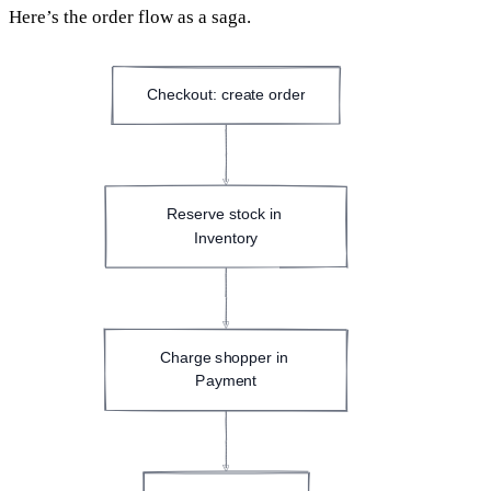
Here’s the order flow as a saga.
Checkout: create order
Reserve stock in 
Inventory
Charge shopper in 
Payment