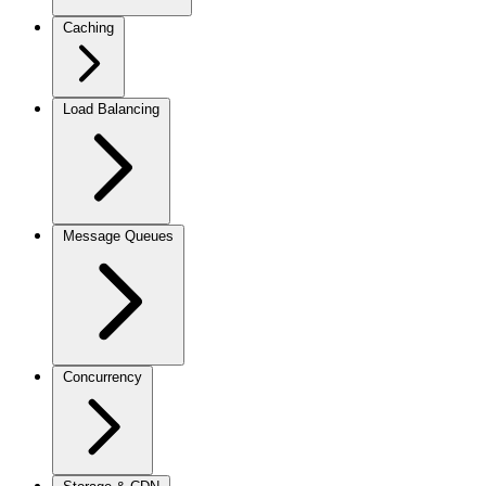
Caching
Load Balancing
Message Queues
Concurrency