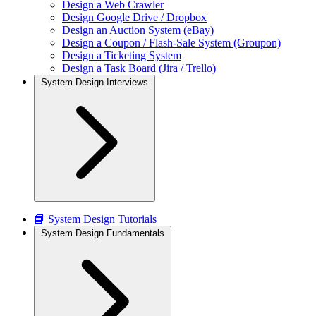
Design a Web Crawler
Design Google Drive / Dropbox
Design an Auction System (eBay)
Design a Coupon / Flash-Sale System (Groupon)
Design a Ticketing System
Design a Task Board (Jira / Trello)
System Design Interviews
📘 System Design Tutorials
System Design Fundamentals