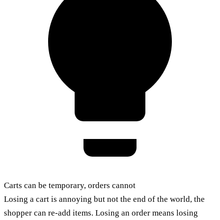
Carts can be temporary, orders cannot
Losing a cart is annoying but not the end of the world, the
shopper can re-add items. Losing an order means losing