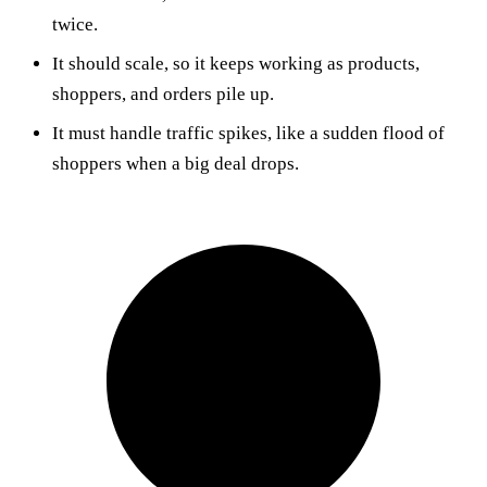
twice.
It should scale, so it keeps working as products,
shoppers, and orders pile up.
It must handle traffic spikes, like a sudden flood of
shoppers when a big deal drops.