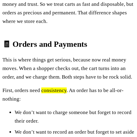
money and trust. So we treat carts as fast and disposable, but
orders as precious and permanent. That difference shapes
where we store each.
🧾 Orders and Payments
This is where things get serious, because now real money
moves. When a shopper checks out, the cart turns into an
order, and we charge them. Both steps have to be rock solid.
First, orders need
consistency
. An order has to be all-or-
nothing:
We don’t want to charge someone but forget to record
their order.
We don’t want to record an order but forget to set aside