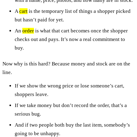
with a name, price, photos, and how many are in stock.
A
cart
is the temporary list of things a shopper picked
but hasn’t paid for yet.
An
order
is what that cart becomes once the shopper
checks out and pays. It’s now a real commitment to
buy.
Now why is this hard? Because money and stock are on the
line.
If we show the wrong price or lose someone’s cart,
shoppers leave.
If we take money but don’t record the order, that’s a
serious bug.
And if two people both buy the last item, somebody’s
going to be unhappy.