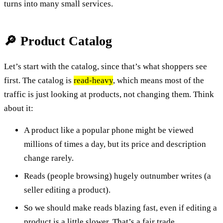
turns into many small services.
🔎 Product Catalog
Let’s start with the catalog, since that’s what shoppers see
first. The catalog is
read-heavy
, which means most of the
traffic is just looking at products, not changing them. Think
about it:
A product like a popular phone might be viewed
millions of times a day, but its price and description
change rarely.
Reads (people browsing) hugely outnumber writes (a
seller editing a product).
So we should make reads blazing fast, even if editing a
product is a little slower. That’s a fair trade.