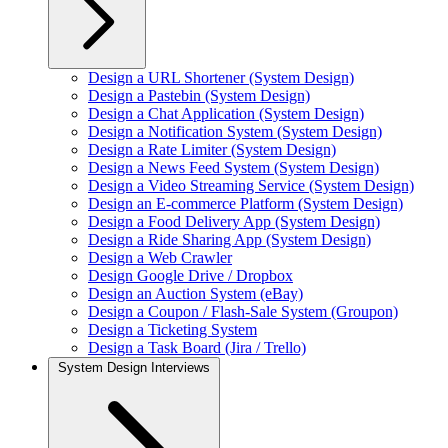
Design a URL Shortener (System Design)
Design a Pastebin (System Design)
Design a Chat Application (System Design)
Design a Notification System (System Design)
Design a Rate Limiter (System Design)
Design a News Feed System (System Design)
Design a Video Streaming Service (System Design)
Design an E-commerce Platform (System Design)
Design a Food Delivery App (System Design)
Design a Ride Sharing App (System Design)
Design a Web Crawler
Design Google Drive / Dropbox
Design an Auction System (eBay)
Design a Coupon / Flash-Sale System (Groupon)
Design a Ticketing System
Design a Task Board (Jira / Trello)
System Design Interviews