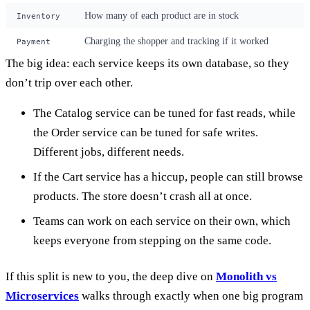
How many of each product are in stock
Inventory
Charging the shopper and tracking if it worked
Payment
The big idea: each service keeps its own database, so they
don’t trip over each other.
The Catalog service can be tuned for fast reads, while
the Order service can be tuned for safe writes.
Different jobs, different needs.
If the Cart service has a hiccup, people can still browse
products. The store doesn’t crash all at once.
Teams can work on each service on their own, which
keeps everyone from stepping on the same code.
If this split is new to you, the deep dive on
Monolith vs
Microservices
walks through exactly when one big program