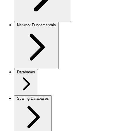
Network Fundamentals
Databases
Scaling Databases