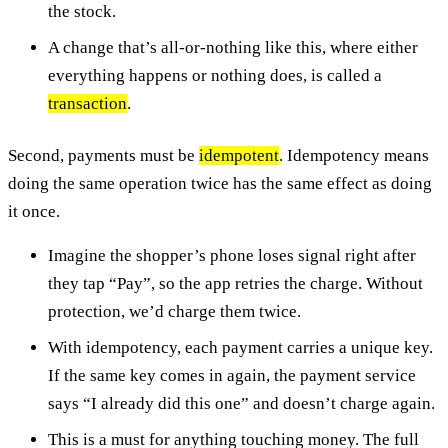
the stock.
A change that’s all-or-nothing like this, where either
everything happens or nothing does, is called a
transaction
.
Second, payments must be
idempotent
. Idempotency means
doing the same operation twice has the same effect as doing
it once.
Imagine the shopper’s phone loses signal right after
they tap “Pay”, so the app retries the charge. Without
protection, we’d charge them twice.
With idempotency, each payment carries a unique key.
If the same key comes in again, the payment service
says “I already did this one” and doesn’t charge again.
This is a must for anything touching money. The full