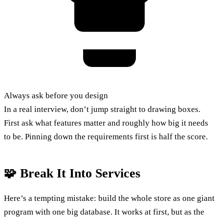
Always ask before you design
In a real interview, don’t jump straight to drawing boxes.
First ask what features matter and roughly how big it needs
to be. Pinning down the requirements first is half the score.
🧩 Break It Into Services
Here’s a tempting mistake: build the whole store as one giant
program with one big database. It works at first, but as the