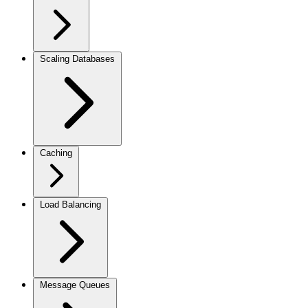
Scaling Databases
Caching
Load Balancing
Message Queues