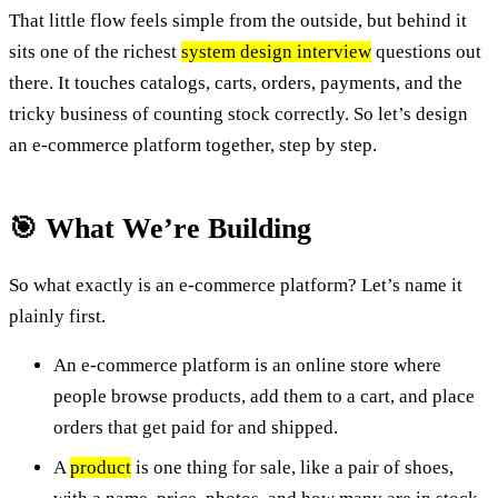
That little flow feels simple from the outside, but behind it
sits one of the richest
system design interview
questions out
there. It touches catalogs, carts, orders, payments, and the
tricky business of counting stock correctly. So let’s design
an e-commerce platform together, step by step.
🎯 What We’re Building
So what exactly is an e-commerce platform? Let’s name it
plainly first.
An e-commerce platform is an online store where
people browse products, add them to a cart, and place
orders that get paid for and shipped.
A
product
is one thing for sale, like a pair of shoes,