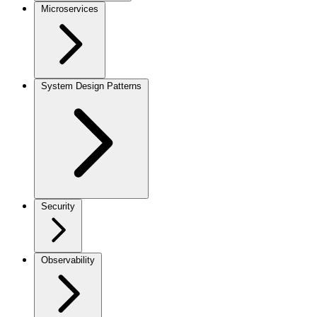
Microservices
System Design Patterns
Security
Observability