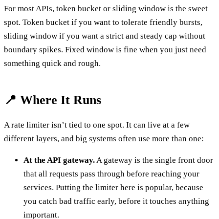
For most APIs, token bucket or sliding window is the sweet
spot. Token bucket if you want to tolerate friendly bursts,
sliding window if you want a strict and steady cap without
boundary spikes. Fixed window is fine when you just need
something quick and rough.
📍 Where It Runs
A rate limiter isn’t tied to one spot. It can live at a few
different layers, and big systems often use more than one:
At the API gateway.
A gateway is the single front door
that all requests pass through before reaching your
services. Putting the limiter here is popular, because
you catch bad traffic early, before it touches anything
important.