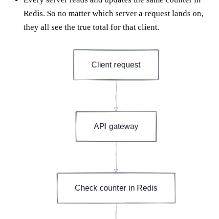
Redis. So no matter which server a request lands on,
they all see the true total for that client.
Client request
API gateway
Check counter in Redis