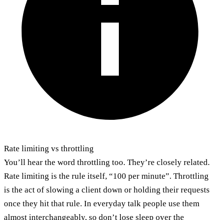
Rate limiting vs throttling
You’ll hear the word throttling too. They’re closely related.
Rate limiting is the rule itself, “100 per minute”. Throttling
is the act of slowing a client down or holding their requests
once they hit that rule. In everyday talk people use them
almost interchangeably, so don’t lose sleep over the