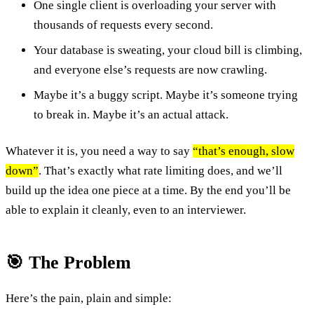
One single client is overloading your server with
thousands of requests every second.
Your database is sweating, your cloud bill is climbing,
and everyone else’s requests are now crawling.
Maybe it’s a buggy script. Maybe it’s someone trying
to break in. Maybe it’s an actual attack.
Whatever it is, you need a way to say
“that’s enough, slow
down”
. That’s exactly what rate limiting does, and we’ll
build up the idea one piece at a time. By the end you’ll be
able to explain it cleanly, even to an interviewer.
🎯 The Problem
Here’s the pain, plain and simple: