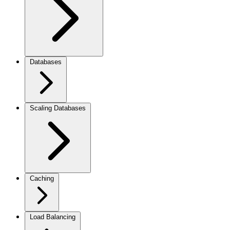
Databases
Scaling Databases
Caching
Load Balancing