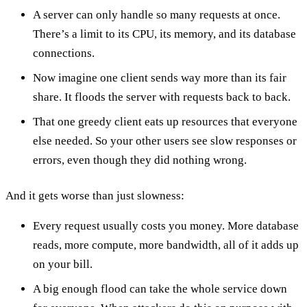
A server can only handle so many requests at once.
There’s a limit to its CPU, its memory, and its database
connections.
Now imagine one client sends way more than its fair
share. It floods the server with requests back to back.
That one greedy client eats up resources that everyone
else needed. So your other users see slow responses or
errors, even though they did nothing wrong.
And it gets worse than just slowness:
Every request usually costs you money. More database
reads, more compute, more bandwidth, all of it adds up
on your bill.
A big enough flood can take the whole service down