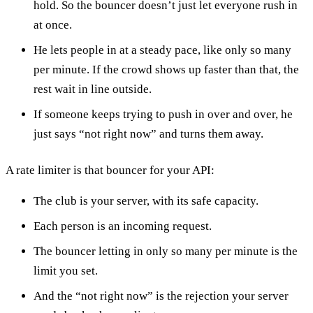
hold. So the bouncer doesn’t just let everyone rush in
at once.
He lets people in at a steady pace, like only so many
per minute. If the crowd shows up faster than that, the
rest wait in line outside.
If someone keeps trying to push in over and over, he
just says “not right now” and turns them away.
A rate limiter is that bouncer for your API:
The club is your server, with its safe capacity.
Each person is an incoming request.
The bouncer letting in only so many per minute is the
limit you set.
And the “not right now” is the rejection your server