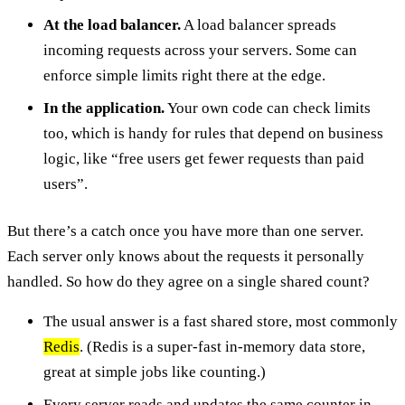
At the load balancer.
A load balancer spreads
incoming requests across your servers. Some can
enforce simple limits right there at the edge.
In the application.
Your own code can check limits
too, which is handy for rules that depend on business
logic, like “free users get fewer requests than paid
users”.
But there’s a catch once you have more than one server.
Each server only knows about the requests it personally
handled. So how do they agree on a single shared count?
The usual answer is a fast shared store, most commonly
Redis
. (Redis is a super-fast in-memory data store,
great at simple jobs like counting.)
Every server reads and updates the same counter in