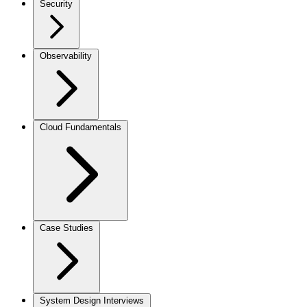
Security
Observability
Cloud Fundamentals
Case Studies
System Design Interviews