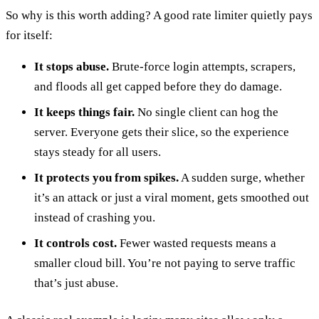
So why is this worth adding? A good rate limiter quietly pays
for itself:
It stops abuse.
Brute-force login attempts, scrapers,
and floods all get capped before they do damage.
It keeps things fair.
No single client can hog the
server. Everyone gets their slice, so the experience
stays steady for all users.
It protects you from spikes.
A sudden surge, whether
it’s an attack or just a viral moment, gets smoothed out
instead of crashing you.
It controls cost.
Fewer wasted requests means a
smaller cloud bill. You’re not paying to serve traffic
that’s just abuse.