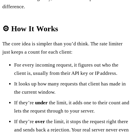
difference.
⚙️ How It Works
The core idea is simpler than you’d think. The rate limiter
just keeps a count for each client:
For every incoming request, it figures out who the
client is, usually from their API key or IP address.
It looks up how many requests that client has made in
the current window.
If they’re
under
the limit, it adds one to their count and
lets the request through to your server.
If they’re
over
the limit, it stops the request right there
and sends back a rejection. Your real server never even