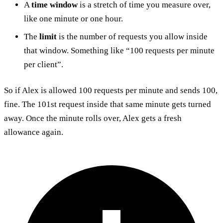
A
time window
is a stretch of time you measure over,
like one minute or one hour.
The
limit
is the number of requests you allow inside
that window. Something like “100 requests per minute
per client”.
So if Alex is allowed 100 requests per minute and sends 100,
fine. The 101st request inside that same minute gets turned
away. Once the minute rolls over, Alex gets a fresh
allowance again.