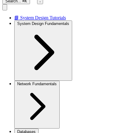
Search...
⌘K
📘 System Design Tutorials
System Design Fundamentals
Network Fundamentals
Databases