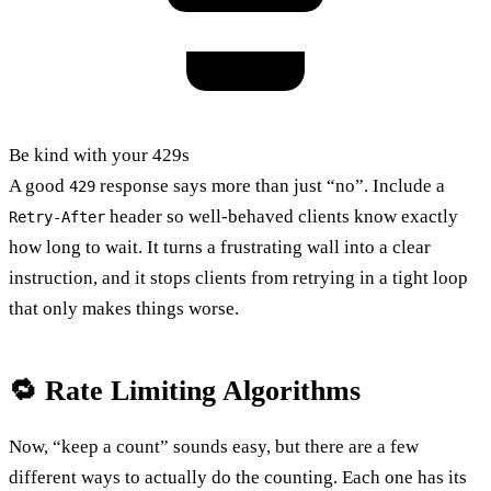
Be kind with your 429s
A good
response says more than just “no”. Include a
429
header so well-behaved clients know exactly
Retry-After
how long to wait. It turns a frustrating wall into a clear
instruction, and it stops clients from retrying in a tight loop
that only makes things worse.
🔁 Rate Limiting Algorithms
Now, “keep a count” sounds easy, but there are a few
different ways to actually do the counting. Each one has its