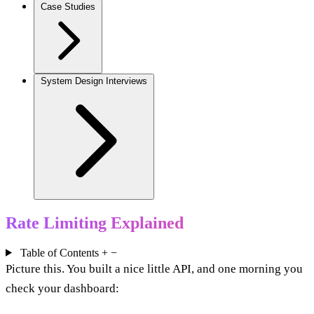
Case Studies
System Design Interviews
Rate Limiting Explained
Table of Contents
+
−
Picture this. You built a nice little API, and one morning you
check your dashboard: