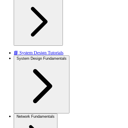
📘 System Design Tutorials
System Design Fundamentals
Network Fundamentals