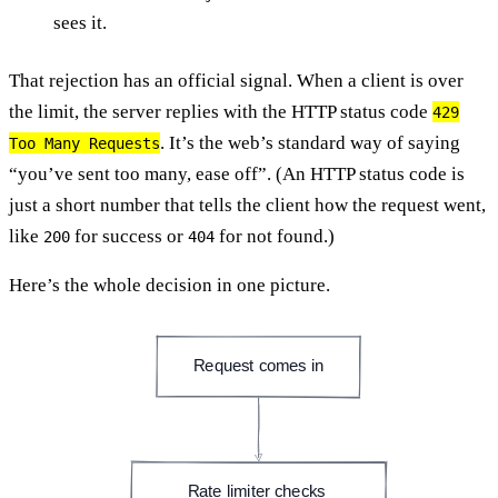
sees it.
That rejection has an official signal. When a client is over
the limit, the server replies with the HTTP status code
429
. It’s the web’s standard way of saying
Too Many Requests
“you’ve sent too many, ease off”. (An HTTP status code is
just a short number that tells the client how the request went,
like
for success or
for not found.)
200
404
Here’s the whole decision in one picture.
Request comes in
Rate limiter checks 