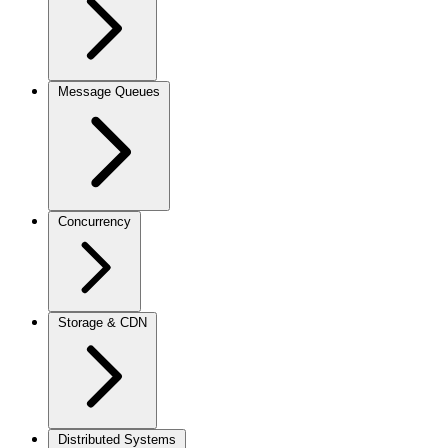
Message Queues
Concurrency
Storage & CDN
Distributed Systems