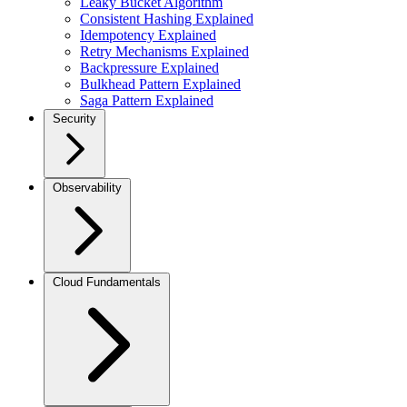
Leaky Bucket Algorithm
Consistent Hashing Explained
Idempotency Explained
Retry Mechanisms Explained
Backpressure Explained
Bulkhead Pattern Explained
Saga Pattern Explained
Security
Observability
Cloud Fundamentals