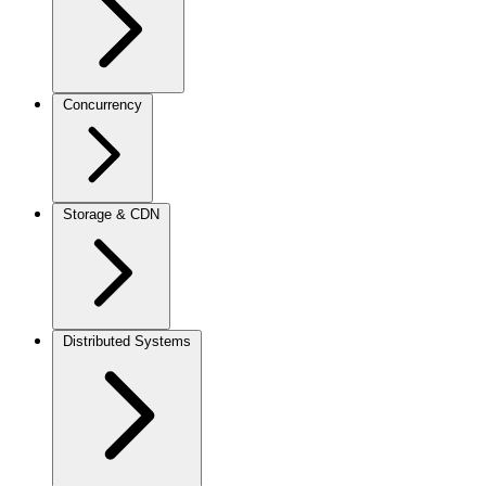
Concurrency
Storage & CDN
Distributed Systems