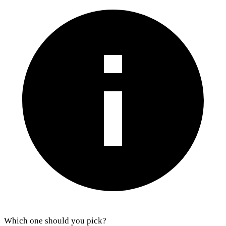
Which one should you pick?