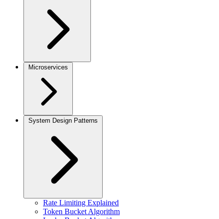
Microservices
System Design Patterns
Rate Limiting Explained
Token Bucket Algorithm