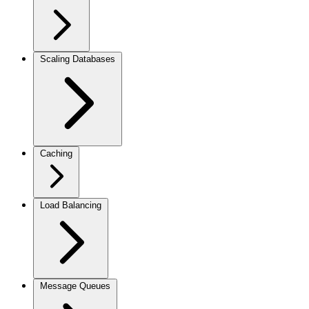
Scaling Databases
Caching
Load Balancing
Message Queues