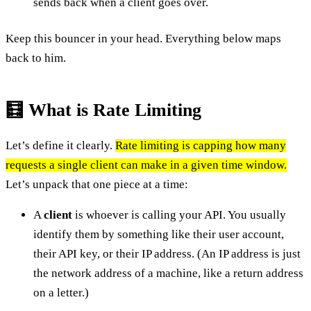
sends back when a client goes over.
Keep this bouncer in your head. Everything below maps
back to him.
🧮 What is Rate Limiting
Let’s define it clearly.
Rate limiting is capping how many
requests a single client can make in a given time window.
Let’s unpack that one piece at a time:
A
client
is whoever is calling your API. You usually
identify them by something like their user account,
their API key, or their IP address. (An IP address is just
the network address of a machine, like a return address
on a letter.)