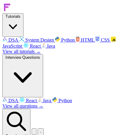
Tutorials
DSA
System Design
Python
HTML
CSS
JavaScript
React
Java
View all tutorials →
Interview Questions
DSA
React
Java
Python
View all questions →