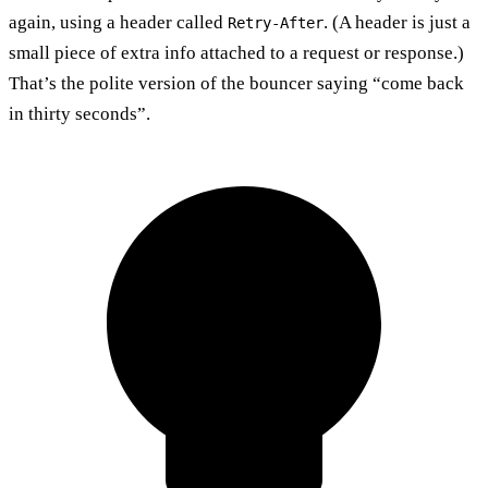
again, using a header called
. (A header is just a
Retry-After
small piece of extra info attached to a request or response.)
That’s the polite version of the bouncer saying “come back
in thirty seconds”.