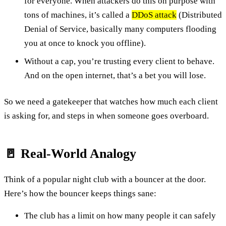
for everyone. When attackers do this on purpose with
tons of machines, it’s called a
DDoS attack
(Distributed
Denial of Service, basically many computers flooding
you at once to knock you offline).
Without a cap, you’re trusting every client to behave.
And on the open internet, that’s a bet you will lose.
So we need a gatekeeper that watches how much each client
is asking for, and steps in when someone goes overboard.
🚪 Real-World Analogy
Think of a popular night club with a bouncer at the door.
Here’s how the bouncer keeps things sane:
The club has a limit on how many people it can safely