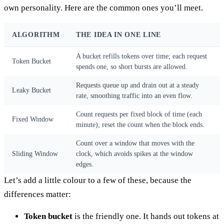
own personality. Here are the common ones you’ll meet.
ALGORITHM
THE IDEA IN ONE LINE
A bucket refills tokens over time; each request
Token Bucket
spends one, so short bursts are allowed.
Requests queue up and drain out at a steady
Leaky Bucket
rate, smoothing traffic into an even flow.
Count requests per fixed block of time (each
Fixed Window
minute); reset the count when the block ends.
Count over a window that moves with the
Sliding Window
clock, which avoids spikes at the window
edges.
Let’s add a little colour to a few of these, because the
differences matter:
Token bucket
is the friendly one. It hands out tokens at