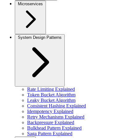
Microservices
System Design Patterns
Rate Limiting Explained
Token Bucket Algorithm
Leaky Bucket Algorithm
Consistent Hashing Explained
Idempotency Explained
Retry Mechanisms Explained
Backpressure Explained
Bulkhead Pattern Explained
Saga Pattern Explained