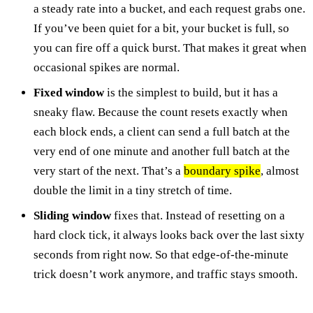
a steady rate into a bucket, and each request grabs one.
If you’ve been quiet for a bit, your bucket is full, so
you can fire off a quick burst. That makes it great when
occasional spikes are normal.
Fixed window
is the simplest to build, but it has a
sneaky flaw. Because the count resets exactly when
each block ends, a client can send a full batch at the
very end of one minute and another full batch at the
very start of the next. That’s a
boundary spike
, almost
double the limit in a tiny stretch of time.
Sliding window
fixes that. Instead of resetting on a
hard clock tick, it always looks back over the last sixty
seconds from right now. So that edge-of-the-minute
trick doesn’t work anymore, and traffic stays smooth.