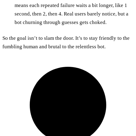
means each repeated failure waits a bit longer, like 1
second, then 2, then 4. Real users barely notice, but a
bot churning through guesses gets choked.
So the goal isn’t to slam the door. It’s to stay friendly to the
fumbling human and brutal to the relentless bot.