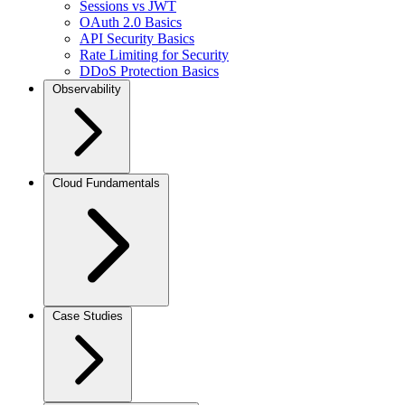
Sessions vs JWT
OAuth 2.0 Basics
API Security Basics
Rate Limiting for Security
DDoS Protection Basics
Observability
Cloud Fundamentals
Case Studies