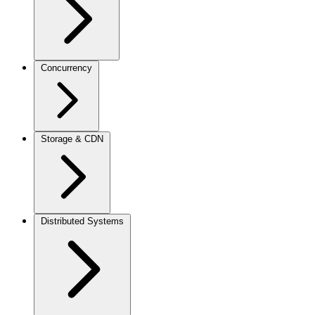
Concurrency
Storage & CDN
Distributed Systems