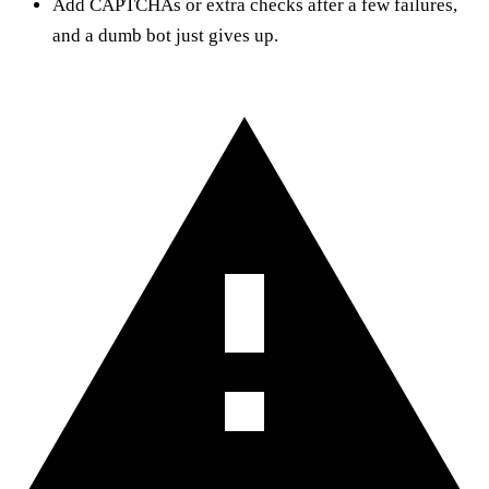
Add CAPTCHAs or extra checks after a few failures,
and a dumb bot just gives up.