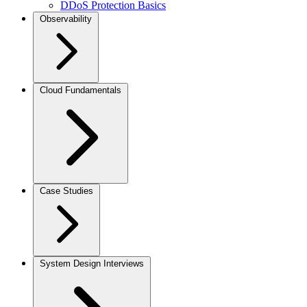
DDoS Protection Basics
Observability
Cloud Fundamentals
Case Studies
System Design Interviews