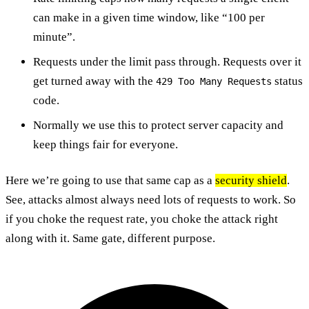
can make in a given time window, like “100 per
minute”.
Requests under the limit pass through. Requests over it
get turned away with the
status
429 Too Many Requests
code.
Normally we use this to protect server capacity and
keep things fair for everyone.
Here we’re going to use that same cap as a
security shield
.
See, attacks almost always need lots of requests to work. So
if you choke the request rate, you choke the attack right
along with it. Same gate, different purpose.