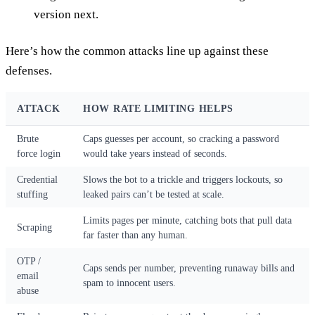
version next.
Here’s how the common attacks line up against these
defenses.
ATTACK
HOW RATE LIMITING HELPS
Brute
Caps guesses per account, so cracking a password
force login
would take years instead of seconds.
Credential
Slows the bot to a trickle and triggers lockouts, so
stuffing
leaked pairs can’t be tested at scale.
Limits pages per minute, catching bots that pull data
Scraping
far faster than any human.
OTP /
Caps sends per number, preventing runaway bills and
email
spam to innocent users.
abuse