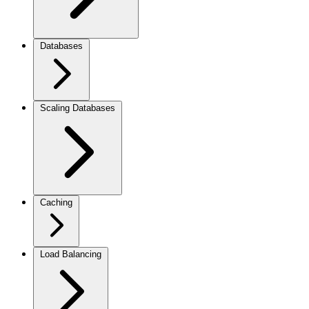
Databases
Scaling Databases
Caching
Load Balancing