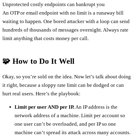
Unprotected costly endpoints can bankrupt you
An OTP or email endpoint with no limit is a runaway bill
waiting to happen. One bored attacker with a loop can send
hundreds of thousands of messages overnight. Always rate
limit anything that costs money per call.
🧩 How to Do It Well
Okay, so you’re sold on the idea. Now let’s talk about doing
it right, because a sloppy rate limit can be dodged or can
hurt real users. Here’s the playbook:
Limit per user AND per IP.
An IP address is the
network address of a machine. Limit per account so
one user can’t be overloaded, and per IP so one
machine can’t spread its attack across many accounts.