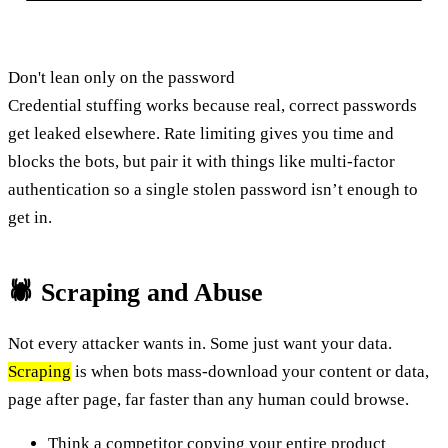
Don't lean only on the password
Credential stuffing works because real, correct passwords
get leaked elsewhere. Rate limiting gives you time and
blocks the bots, but pair it with things like multi-factor
authentication so a single stolen password isn’t enough to
get in.
🕷️ Scraping and Abuse
Not every attacker wants in. Some just want your data.
Scraping
is when bots mass-download your content or data,
page after page, far faster than any human could browse.
Think a competitor copying your entire product