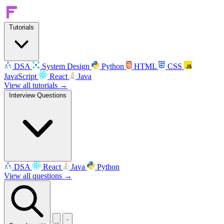
Tutorials
DSA
System Design
Python
HTML
CSS
JavaScript
React
Java
View all tutorials →
Interview Questions
DSA
React
Java
Python
View all questions →