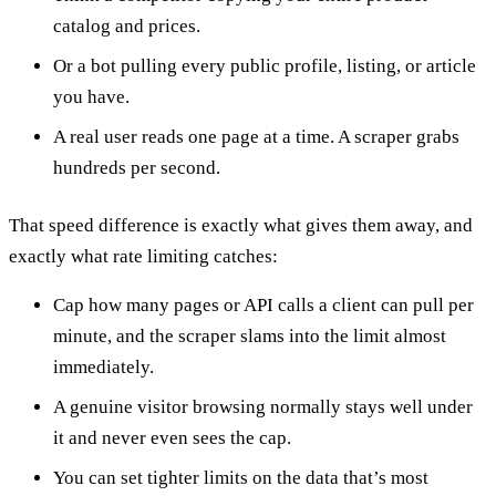
catalog and prices.
Or a bot pulling every public profile, listing, or article
you have.
A real user reads one page at a time. A scraper grabs
hundreds per second.
That speed difference is exactly what gives them away, and
exactly what rate limiting catches:
Cap how many pages or API calls a client can pull per
minute, and the scraper slams into the limit almost
immediately.
A genuine visitor browsing normally stays well under
it and never even sees the cap.
You can set tighter limits on the data that’s most