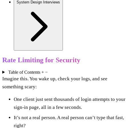
System Design Interviews
Rate Limiting for Security
Table of Contents
+
−
Imagine this. You wake up, check your logs, and see
something scary:
One client just sent thousands of login attempts to your
sign-in page, all in a few seconds.
It’s not a real person. A real person can’t type that fast,
right?