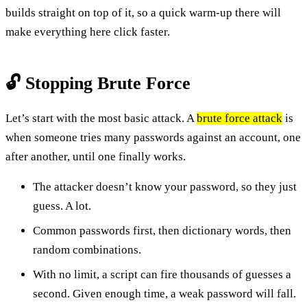
builds straight on top of it, so a quick warm-up there will
make everything here click faster.
🔓 Stopping Brute Force
Let’s start with the most basic attack. A
brute force attack
is
when someone tries many passwords against an account, one
after another, until one finally works.
The attacker doesn’t know your password, so they just
guess. A lot.
Common passwords first, then dictionary words, then
random combinations.
With no limit, a script can fire thousands of guesses a
second. Given enough time, a weak password will fall.