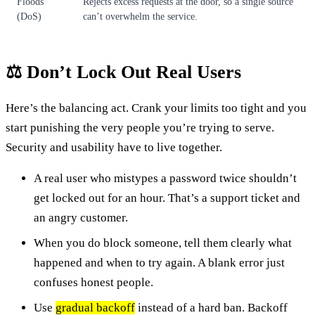
Floods
Rejects excess requests at the door, so a single source
(DoS)
can’t overwhelm the service.
⚖️ Don’t Lock Out Real Users
Here’s the balancing act. Crank your limits too tight and you
start punishing the very people you’re trying to serve.
Security and usability have to live together.
A real user who mistypes a password twice shouldn’t
get locked out for an hour. That’s a support ticket and
an angry customer.
When you do block someone, tell them clearly what
happened and when to try again. A blank error just
confuses honest people.
Use
gradual backoff
instead of a hard ban. Backoff