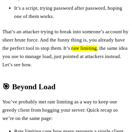
It’s a script, trying password after password, hoping
one of them works.
That’s an attacker trying to break into someone’s account by
sheer brute force. And the funny thing is, you already have
the perfect tool to stop them. It’s
rate limiting
, the same idea
you use to manage load, just pointed at attackers instead.
Let’s see how.
🎯 Beyond Load
You’ve probably met rate limiting as a way to keep one
greedy client from hogging your server. Quick recap so
we’re on the same page:
Rate limiting caps how many requests a single client