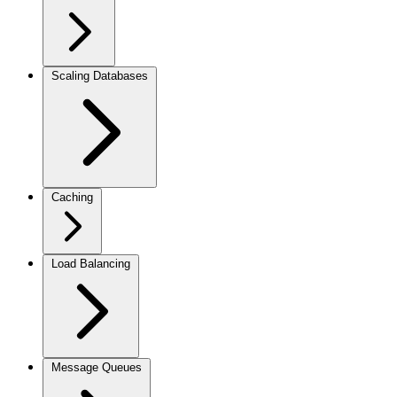
Scaling Databases
Caching
Load Balancing
Message Queues