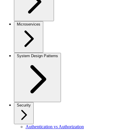
Microservices
System Design Patterns
Security
Authentication vs Authorization