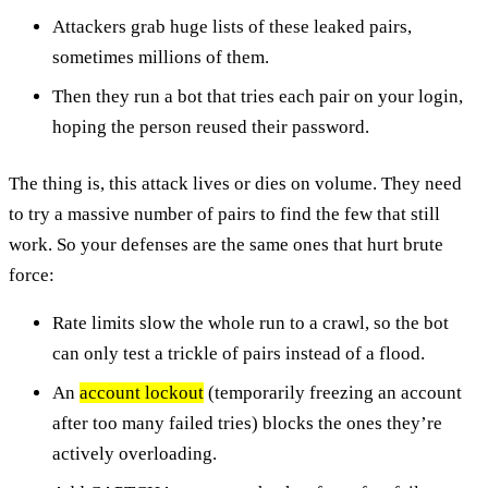
Attackers grab huge lists of these leaked pairs,
sometimes millions of them.
Then they run a bot that tries each pair on your login,
hoping the person reused their password.
The thing is, this attack lives or dies on volume. They need
to try a massive number of pairs to find the few that still
work. So your defenses are the same ones that hurt brute
force:
Rate limits slow the whole run to a crawl, so the bot
can only test a trickle of pairs instead of a flood.
An
account lockout
(temporarily freezing an account
after too many failed tries) blocks the ones they’re
actively overloading.