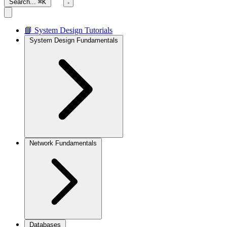
Search...
⌘K
📘 System Design Tutorials
System Design Fundamentals
Network Fundamentals
Databases