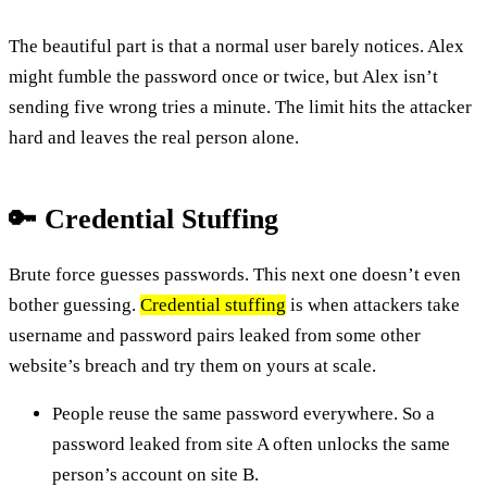
The beautiful part is that a normal user barely notices. Alex
might fumble the password once or twice, but Alex isn’t
sending five wrong tries a minute. The limit hits the attacker
hard and leaves the real person alone.
🔑 Credential Stuffing
Brute force guesses passwords. This next one doesn’t even
bother guessing.
Credential stuffing
is when attackers take
username and password pairs leaked from some other
website’s breach and try them on yours at scale.
People reuse the same password everywhere. So a
password leaked from site A often unlocks the same
person’s account on site B.