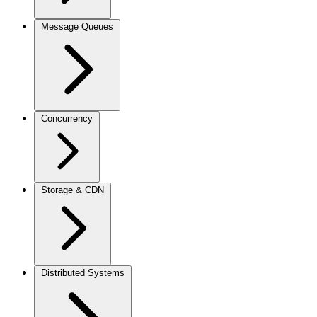
Message Queues
Concurrency
Storage & CDN
Distributed Systems