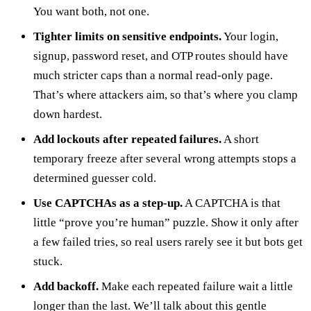
You want both, not one.
Tighter limits on sensitive endpoints.
Your login,
signup, password reset, and OTP routes should have
much stricter caps than a normal read-only page.
That’s where attackers aim, so that’s where you clamp
down hardest.
Add lockouts after repeated failures.
A short
temporary freeze after several wrong attempts stops a
determined guesser cold.
Use CAPTCHAs as a step-up.
A CAPTCHA is that
little “prove you’re human” puzzle. Show it only after
a few failed tries, so real users rarely see it but bots get
stuck.
Add backoff.
Make each repeated failure wait a little
longer than the last. We’ll talk about this gentle