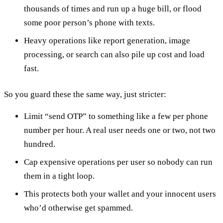
thousands of times and run up a huge bill, or flood
some poor person’s phone with texts.
Heavy operations like report generation, image
processing, or search can also pile up cost and load
fast.
So you guard these the same way, just stricter:
Limit “send OTP” to something like a few per phone
number per hour. A real user needs one or two, not two
hundred.
Cap expensive operations per user so nobody can run
them in a tight loop.
This protects both your wallet and your innocent users
who’d otherwise get spammed.