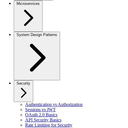
Microservices
System Design Patterns
Security
Authentication vs Authorization
Sessions vs JWT
OAuth 2.0 Basics
API Security Basics
Rate Limiting for Security