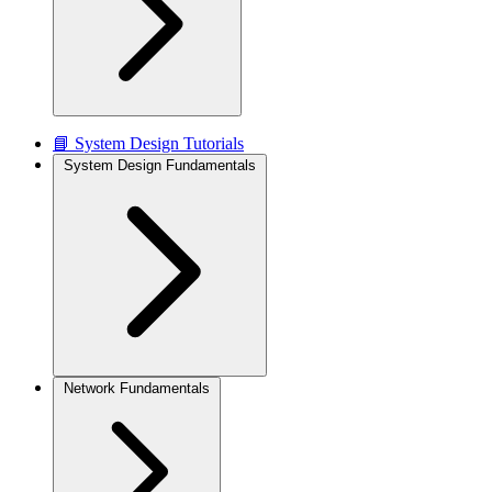
📘 System Design Tutorials
System Design Fundamentals
Network Fundamentals