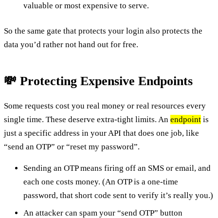
valuable or most expensive to serve.
So the same gate that protects your login also protects the
data you’d rather not hand out for free.
💸 Protecting Expensive Endpoints
Some requests cost you real money or real resources every
single time. These deserve extra-tight limits. An
endpoint
is
just a specific address in your API that does one job, like
“send an OTP” or “reset my password”.
Sending an OTP means firing off an SMS or email, and
each one costs money. (An OTP is a one-time
password, that short code sent to verify it’s really you.)
An attacker can spam your “send OTP” button