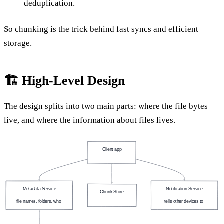
deduplication.
So chunking is the trick behind fast syncs and efficient
storage.
🏗️ High-Level Design
The design splits into two main parts: where the file bytes
live, and where the information about files lives.
Client app
(laptop, phone)
Metadata Service
Notification Service
Chunk Store
file names, folders, who 
tells other devices to 
(object storage)
owns what
sync