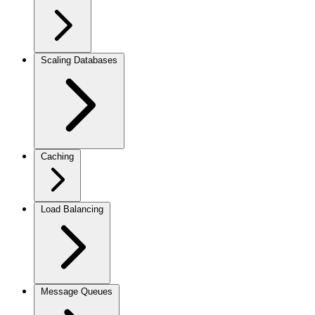
Scaling Databases
Caching
Load Balancing
Message Queues