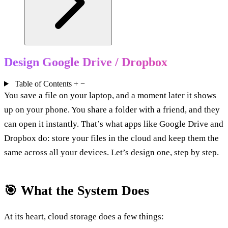
Design Google Drive / Dropbox
Table of Contents
+
−
You save a file on your laptop, and a moment later it shows
up on your phone. You share a folder with a friend, and they
can open it instantly. That’s what apps like Google Drive and
Dropbox do: store your files in the cloud and keep them the
same across all your devices. Let’s design one, step by step.
🎯 What the System Does
At its heart, cloud storage does a few things: