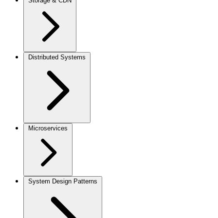
Storage & CDN
Distributed Systems
Microservices
System Design Patterns