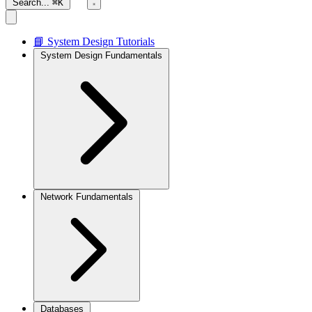
Search...
⌘K
📘 System Design Tutorials
System Design Fundamentals
Network Fundamentals
Databases