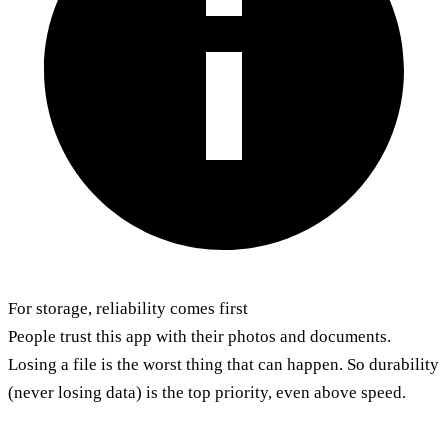
For storage, reliability comes first
People trust this app with their photos and documents.
Losing a file is the worst thing that can happen. So durability
(never losing data) is the top priority, even above speed.