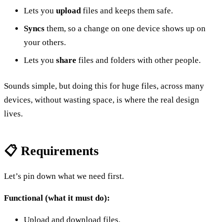
Lets you
upload
files and keeps them safe.
Syncs
them, so a change on one device shows up on
your others.
Lets you
share
files and folders with other people.
Sounds simple, but doing this for huge files, across many
devices, without wasting space, is where the real design
lives.
📋 Requirements
Let’s pin down what we need first.
Functional (what it must do):
Upload and download files.