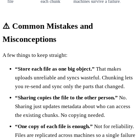
file
each chunk
machines survive a failure.
⚠️ Common Mistakes and
Misconceptions
A few things to keep straight:
“Store each file as one big object.”
That makes
uploads unreliable and syncs wasteful. Chunking lets
you re-send and sync only the parts that changed.
“Sharing copies the file to the other person.”
No.
Sharing just updates metadata about who can access
the existing chunks. No copying needed.
“One copy of each file is enough.”
Not for reliability.
Files are replicated across machines so a single failure