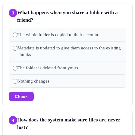
What happens when you share a folder with a
3
friend?
The whole folder is copied to their account
Metadata is updated to give them access to the existing
chunks
The folder is deleted from yours
Nothing changes
Check
How does the system make sure files are never
4
lost?