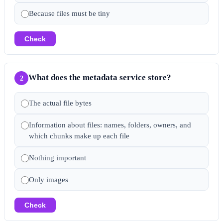
Because files must be tiny
Check
What does the metadata service store?
2
The actual file bytes
Information about files: names, folders, owners, and
which chunks make up each file
Nothing important
Only images
Check