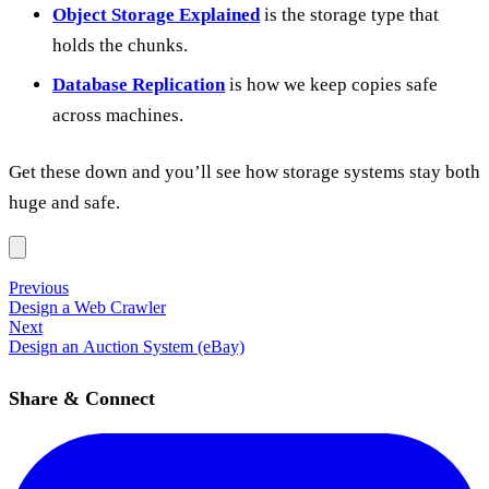
Object Storage Explained
is the storage type that
holds the chunks.
Database Replication
is how we keep copies safe
across machines.
Get these down and you’ll see how storage systems stay both
huge and safe.
Previous
Design a Web Crawler
Next
Design an Auction System (eBay)
Share & Connect