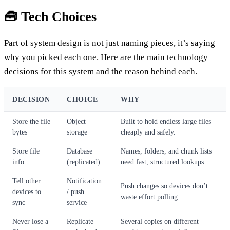
🧰 Tech Choices
Part of system design is not just naming pieces, it’s saying
why you picked each one. Here are the main technology
decisions for this system and the reason behind each.
DECISION
CHOICE
WHY
Store the file
Object
Built to hold endless large files
bytes
storage
cheaply and safely.
Store file
Database
Names, folders, and chunk lists
info
(replicated)
need fast, structured lookups.
Tell other
Notification
Push changes so devices don’t
devices to
/ push
waste effort polling.
sync
service
Never lose a
Replicate
Several copies on different