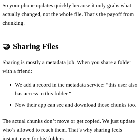
So your phone updates quickly because it only grabs what
actually changed, not the whole file. That’s the payoff from
chunking.
🤝 Sharing Files
Sharing is mostly a metadata job. When you share a folder
with a friend:
We add a record in the metadata service: “this user also
has access to this folder.”
Now their app can see and download those chunks too.
The actual chunks don’t move or get copied. We just update
who’s allowed to reach them. That’s why sharing feels
instant, even for big folders.