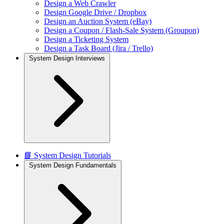
Design a Web Crawler
Design Google Drive / Dropbox
Design an Auction System (eBay)
Design a Coupon / Flash-Sale System (Groupon)
Design a Ticketing System
Design a Task Board (Jira / Trello)
System Design Interviews
📘 System Design Tutorials
System Design Fundamentals