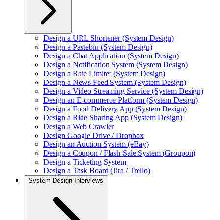
Design a URL Shortener (System Design)
Design a Pastebin (System Design)
Design a Chat Application (System Design)
Design a Notification System (System Design)
Design a Rate Limiter (System Design)
Design a News Feed System (System Design)
Design a Video Streaming Service (System Design)
Design an E-commerce Platform (System Design)
Design a Food Delivery App (System Design)
Design a Ride Sharing App (System Design)
Design a Web Crawler
Design Google Drive / Dropbox
Design an Auction System (eBay)
Design a Coupon / Flash-Sale System (Groupon)
Design a Ticketing System
Design a Task Board (Jira / Trello)
System Design Interviews