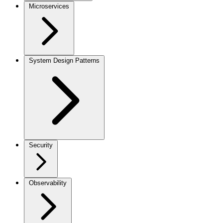
Microservices
System Design Patterns
Security
Observability