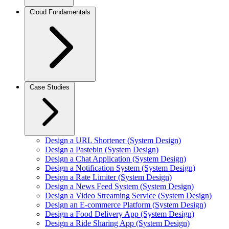
Cloud Fundamentals
Case Studies
Design a URL Shortener (System Design)
Design a Pastebin (System Design)
Design a Chat Application (System Design)
Design a Notification System (System Design)
Design a Rate Limiter (System Design)
Design a News Feed System (System Design)
Design a Video Streaming Service (System Design)
Design an E-commerce Platform (System Design)
Design a Food Delivery App (System Design)
Design a Ride Sharing App (System Design)