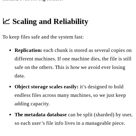
📈 Scaling and Reliability
To keep files safe and the system fast:
Replication:
each chunk is stored as several copies on
different machines. If one machine dies, the file is still
safe on the others. This is how we avoid ever losing
data.
Object storage scales easily:
it’s designed to hold
endless files across many machines, so we just keep
adding capacity.
The metadata database
can be split (sharded) by user,
so each user’s file info lives in a manageable piece.