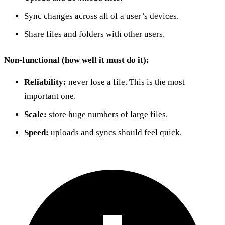
Sync changes across all of a user’s devices.
Share files and folders with other users.
Non-functional (how well it must do it):
Reliability:
never lose a file. This is the most
important one.
Scale:
store huge numbers of large files.
Speed:
uploads and syncs should feel quick.