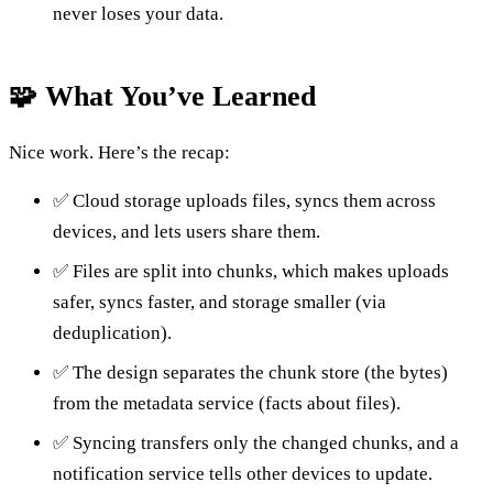
never loses your data.
🧩 What You’ve Learned
Nice work. Here’s the recap:
✅ Cloud storage uploads files, syncs them across
devices, and lets users share them.
✅ Files are split into chunks, which makes uploads
safer, syncs faster, and storage smaller (via
deduplication).
✅ The design separates the chunk store (the bytes)
from the metadata service (facts about files).
✅ Syncing transfers only the changed chunks, and a
notification service tells other devices to update.