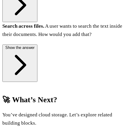
Search across files.
A user wants to search the text inside
their documents. How would you add that?
Show the answer
🚀 What’s Next?
You’ve designed cloud storage. Let’s explore related
building blocks.