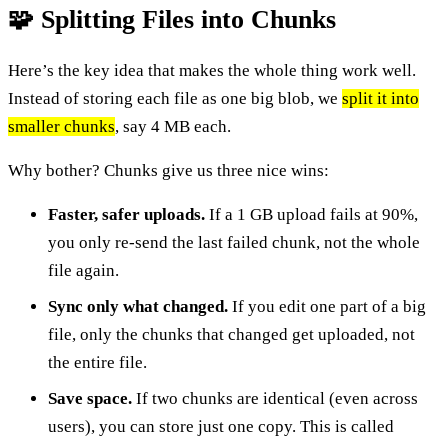
🧩 Splitting Files into Chunks
Here’s the key idea that makes the whole thing work well.
Instead of storing each file as one big blob, we
split it into
smaller chunks
, say 4 MB each.
Why bother? Chunks give us three nice wins:
Faster, safer uploads.
If a 1 GB upload fails at 90%,
you only re-send the last failed chunk, not the whole
file again.
Sync only what changed.
If you edit one part of a big
file, only the chunks that changed get uploaded, not
the entire file.
Save space.
If two chunks are identical (even across
users), you can store just one copy. This is called