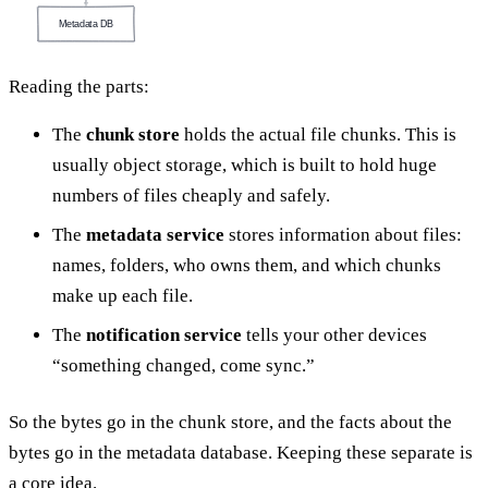
Metadata DB
Reading the parts:
The
chunk store
holds the actual file chunks. This is
usually object storage, which is built to hold huge
numbers of files cheaply and safely.
The
metadata service
stores information about files:
names, folders, who owns them, and which chunks
make up each file.
The
notification service
tells your other devices
“something changed, come sync.”
So the bytes go in the chunk store, and the facts about the
bytes go in the metadata database. Keeping these separate is
a core idea.