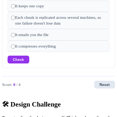
It keeps one copy
Each chunk is replicated across several machines, so
one failure doesn't lose data
It emails you the file
It compresses everything
Check
Score:
0
/ 4
Reset
🛠️ Design Challenge