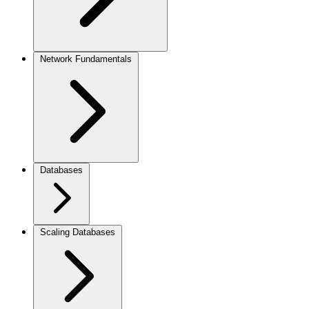
Network Fundamentals
Databases
Scaling Databases