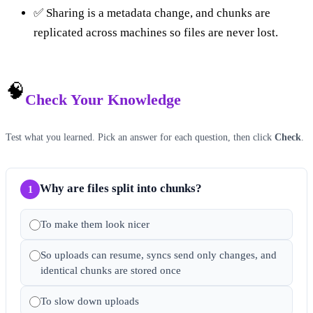
✅ Sharing is a metadata change, and chunks are
replicated across machines so files are never lost.
🧠
Check Your Knowledge
Test what you learned. Pick an answer for each question, then click
Check
.
Why are files split into chunks?
1
To make them look nicer
So uploads can resume, syncs send only changes, and
identical chunks are stored once
To slow down uploads