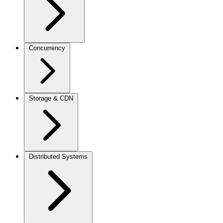
Concurrency
Storage & CDN
Distributed Systems