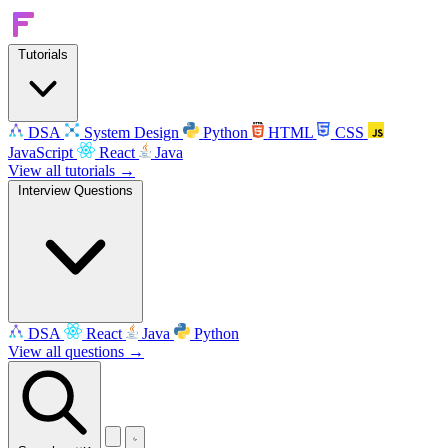
Tutorials
DSA
System Design
Python
HTML
CSS
JavaScript
React
Java
View all tutorials →
Interview Questions
DSA
React
Java
Python
View all questions →