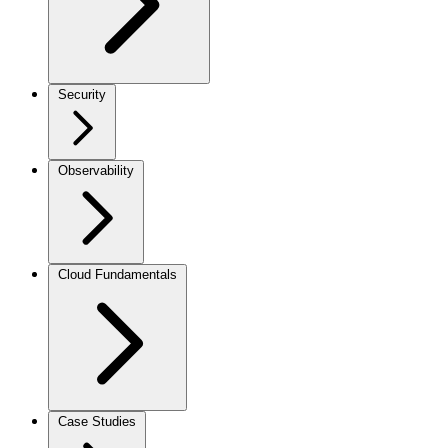
Security
Observability
Cloud Fundamentals
Case Studies