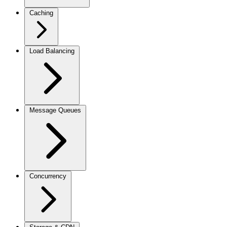
Caching
Load Balancing
Message Queues
Concurrency