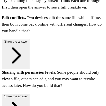
Try extending the design yourself. Think each one through
first, then open the answer to see a full breakdown.
Edit conflicts.
Two devices edit the same file while offline,
then both come back online with different changes. How do
you handle that?
Show the answer
Sharing with permission levels.
Some people should only
view a file, others can edit, and you may want to revoke
access later. How do you build that?
Show the answer