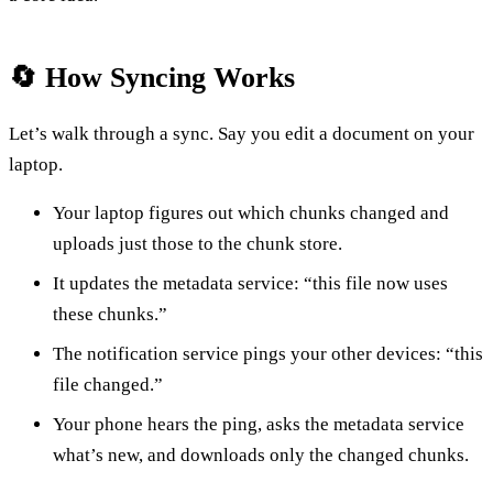
🔄 How Syncing Works
Let’s walk through a sync. Say you edit a document on your
laptop.
Your laptop figures out which chunks changed and
uploads just those to the chunk store.
It updates the metadata service: “this file now uses
these chunks.”
The notification service pings your other devices: “this
file changed.”
Your phone hears the ping, asks the metadata service
what’s new, and downloads only the changed chunks.