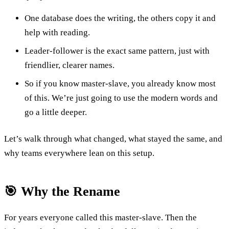
One database does the writing, the others copy it and
help with reading.
Leader-follower is the exact same pattern, just with
friendlier, clearer names.
So if you know master-slave, you already know most
of this. We’re just going to use the modern words and
go a little deeper.
Let’s walk through what changed, what stayed the same, and
why teams everywhere lean on this setup.
🎯 Why the Rename
For years everyone called this master-slave. Then the