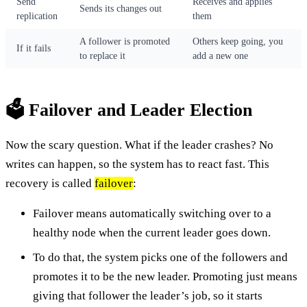
Send
Receives and applies
Sends its changes out
replication
them
A follower is promoted
Others keep going, you
If it fails
to replace it
add a new one
🗳️ Failover and Leader Election
Now the scary question. What if the leader crashes? No
writes can happen, so the system has to react fast. This
recovery is called
failover
:
Failover means automatically switching over to a
healthy node when the current leader goes down.
To do that, the system picks one of the followers and
promotes it to be the new leader. Promoting just means
giving that follower the leader’s job, so it starts