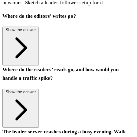
new ones. Sketch a leader-follower setup for it.
Where do the editors’ writes go?
Show the answer
Where do the readers’ reads go, and how would you
handle a traffic spike?
Show the answer
The leader server crashes during a busy evening. Walk