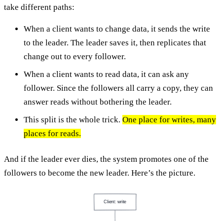
take different paths:
When a client wants to change data, it sends the write
to the leader. The leader saves it, then replicates that
change out to every follower.
When a client wants to read data, it can ask any
follower. Since the followers all carry a copy, they can
answer reads without bothering the leader.
This split is the whole trick.
One place for writes, many
places for reads.
And if the leader ever dies, the system promotes one of the
followers to become the new leader. Here’s the picture.
Client: write