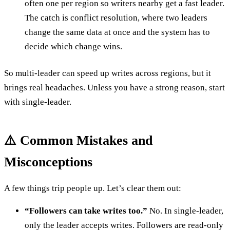
often one per region so writers nearby get a fast leader.
The catch is conflict resolution, where two leaders
change the same data at once and the system has to
decide which change wins.
So multi-leader can speed up writes across regions, but it
brings real headaches. Unless you have a strong reason, start
with single-leader.
⚠️ Common Mistakes and
Misconceptions
A few things trip people up. Let’s clear them out:
“Followers can take writes too.”
No. In single-leader,
only the leader accepts writes. Followers are read-only