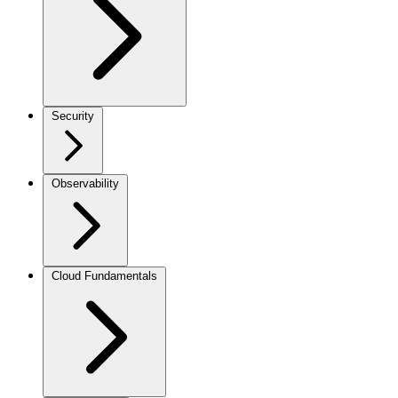
Security
Observability
Cloud Fundamentals