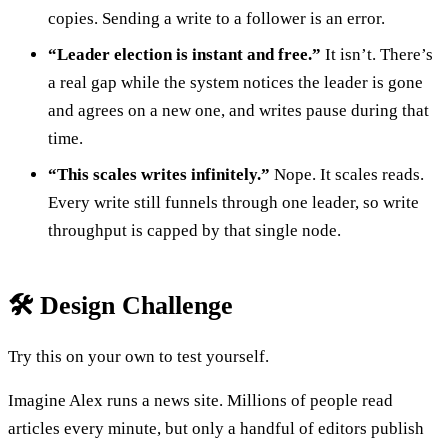
copies. Sending a write to a follower is an error.
“Leader election is instant and free.”
It isn’t. There’s
a real gap while the system notices the leader is gone
and agrees on a new one, and writes pause during that
time.
“This scales writes infinitely.”
Nope. It scales reads.
Every write still funnels through one leader, so write
throughput is capped by that single node.
🛠️ Design Challenge
Try this on your own to test yourself.
Imagine Alex runs a news site. Millions of people read
articles every minute, but only a handful of editors publish