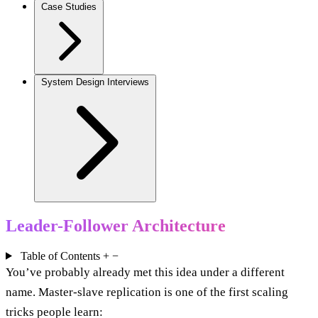
Case Studies
System Design Interviews
Leader-Follower Architecture
Table of Contents
+
−
You’ve probably already met this idea under a different
name. Master-slave replication is one of the first scaling
tricks people learn: