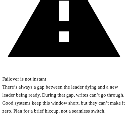
Failover is not instant
There’s always a gap between the leader dying and a new
leader being ready. During that gap, writes can’t go through.
Good systems keep this window short, but they can’t make it
zero. Plan for a brief hiccup, not a seamless switch.