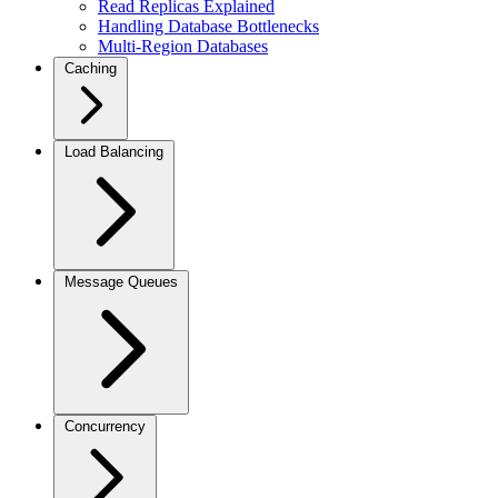
Read Replicas Explained
Handling Database Bottlenecks
Multi-Region Databases
Caching
Load Balancing
Message Queues
Concurrency