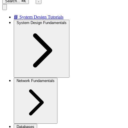
Search...
⌘K
📘 System Design Tutorials
System Design Fundamentals
Network Fundamentals
Databases