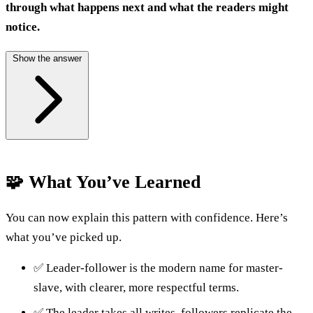
through what happens next and what the readers might
notice.
Show the answer
🧩 What You’ve Learned
You can now explain this pattern with confidence. Here’s
what you’ve picked up.
✅ Leader-follower is the modern name for master-
slave, with clearer, more respectful terms.
✅ The leader takes all writes, followers replicate the