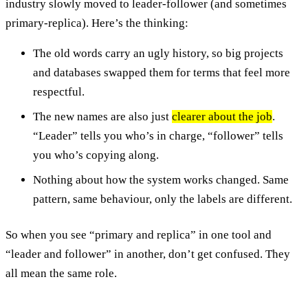
industry slowly moved to leader-follower (and sometimes
primary-replica). Here’s the thinking:
The old words carry an ugly history, so big projects
and databases swapped them for terms that feel more
respectful.
The new names are also just
clearer about the job
.
“Leader” tells you who’s in charge, “follower” tells
you who’s copying along.
Nothing about how the system works changed. Same
pattern, same behaviour, only the labels are different.
So when you see “primary and replica” in one tool and
“leader and follower” in another, don’t get confused. They
all mean the same role.