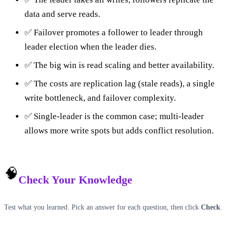
data and serve reads.
✅ Failover promotes a follower to leader through
leader election when the leader dies.
✅ The big win is read scaling and better availability.
✅ The costs are replication lag (stale reads), a single
write bottleneck, and failover complexity.
✅ Single-leader is the common case; multi-leader
allows more write spots but adds conflict resolution.
🧠
Check Your Knowledge
Test what you learned. Pick an answer for each question, then click
Check
.