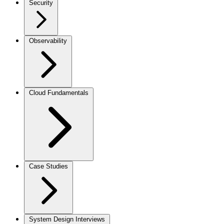
Security
Observability
Cloud Fundamentals
Case Studies
System Design Interviews