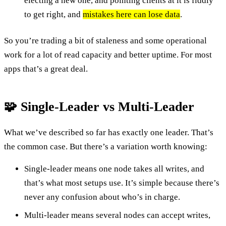
electing a new one, and pointing clients at it is fiddly
to get right, and
mistakes here can lose data
.
So you’re trading a bit of staleness and some operational
work for a lot of read capacity and better uptime. For most
apps that’s a great deal.
🧩 Single-Leader vs Multi-Leader
What we’ve described so far has exactly one leader. That’s
the common case. But there’s a variation worth knowing:
Single-leader means one node takes all writes, and
that’s what most setups use. It’s simple because there’s
never any confusion about who’s in charge.
Multi-leader means several nodes can accept writes,