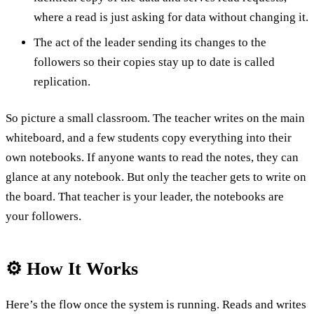
where a read is just asking for data without changing it.
The act of the leader sending its changes to the
followers so their copies stay up to date is called
replication.
So picture a small classroom. The teacher writes on the main
whiteboard, and a few students copy everything into their
own notebooks. If anyone wants to read the notes, they can
glance at any notebook. But only the teacher gets to write on
the board. That teacher is your leader, the notebooks are
your followers.
⚙️ How It Works
Here’s the flow once the system is running. Reads and writes