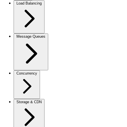
Load Balancing
Message Queues
Concurrency
Storage & CDN