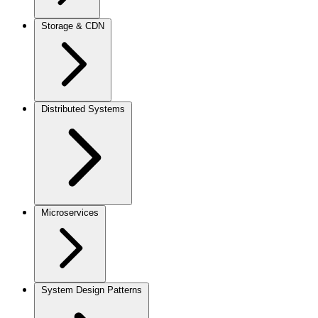
Storage & CDN
Distributed Systems
Microservices
System Design Patterns