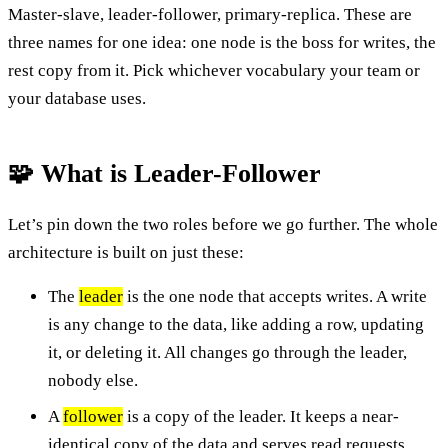
Master-slave, leader-follower, primary-replica. These are
three names for one idea: one node is the boss for writes, the
rest copy from it. Pick whichever vocabulary your team or
your database uses.
🧩 What is Leader-Follower
Let’s pin down the two roles before we go further. The whole
architecture is built on just these:
The
leader
is the one node that accepts writes. A write
is any change to the data, like adding a row, updating
it, or deleting it. All changes go through the leader,
nobody else.
A
follower
is a copy of the leader. It keeps a near-
identical copy of the data and serves read requests,