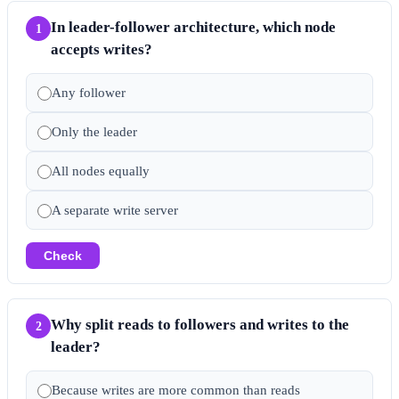
In leader-follower architecture, which node
1
accepts writes?
Any follower
Only the leader
All nodes equally
A separate write server
Check
Why split reads to followers and writes to the
2
leader?
Because writes are more common than reads