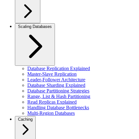
Scaling Databases
Database Replication Explained
Master-Slave Replication
Leader-Follower Architecture
Database Sharding Explained
Database Partitioning Strategies
Range, List & Hash Partitioning
Read Replicas Explained
Handling Database Bottlenecks
Multi-Region Databases
Caching