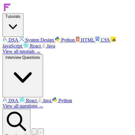
Tutorials
DSA
System Design
Python
HTML
CSS
JavaScript
React
Java
View all tutorials →
Interview Questions
DSA
React
Java
Python
View all questions →