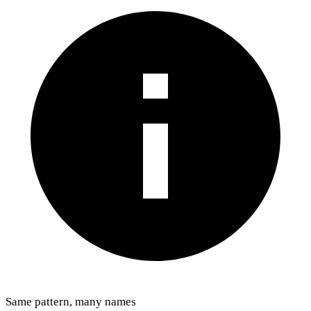
Same pattern, many names