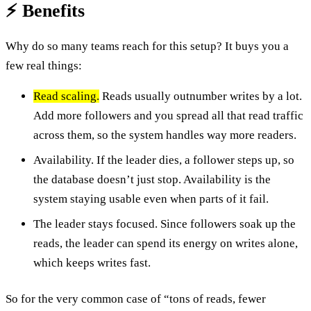
⚡ Benefits
Why do so many teams reach for this setup? It buys you a
few real things:
Read scaling.
Reads usually outnumber writes by a lot.
Add more followers and you spread all that read traffic
across them, so the system handles way more readers.
Availability. If the leader dies, a follower steps up, so
the database doesn’t just stop. Availability is the
system staying usable even when parts of it fail.
The leader stays focused. Since followers soak up the
reads, the leader can spend its energy on writes alone,
which keeps writes fast.
So for the very common case of “tons of reads, fewer