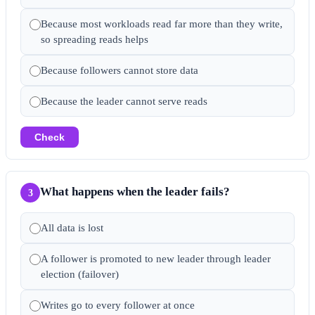
Because most workloads read far more than they write,
so spreading reads helps
Because followers cannot store data
Because the leader cannot serve reads
Check
What happens when the leader fails?
3
All data is lost
A follower is promoted to new leader through leader
election (failover)
Writes go to every follower at once