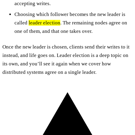
accepting writes.
Choosing which follower becomes the new leader is
called
leader election
. The remaining nodes agree on
one of them, and that one takes over.
Once the new leader is chosen, clients send their writes to it
instead, and life goes on. Leader election is a deep topic on
its own, and you’ll see it again when we cover how
distributed systems agree on a single leader.