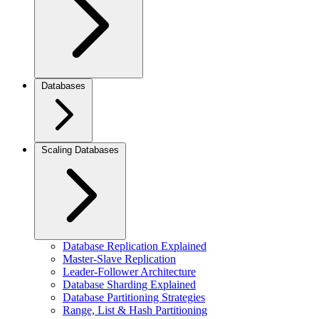
Databases
Scaling Databases
Database Replication Explained
Master-Slave Replication
Leader-Follower Architecture
Database Sharding Explained
Database Partitioning Strategies
Range, List & Hash Partitioning