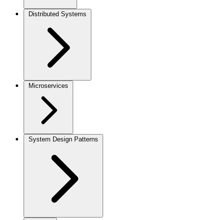
Distributed Systems
Microservices
System Design Patterns