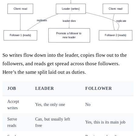
Client: read
Leader (writes)
Client: read
replicate
leader dies
replicate
Promote a follower to 
Follower 1 (reads)
Follower 2 (reads)
new leader
So writes flow down into the leader, copies flow out to the
followers, and reads get spread across those followers.
Here’s the same split laid out as duties.
JOB
LEADER
FOLLOWER
Accept
Yes, the only one
No
writes
Serve
Can, but usually left
Yes, this is its main job
reads
free