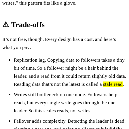
writes,” this pattern fits like a glove.
⚠️ Trade-offs
It’s not free, though. Every design has a cost, and here’s
what you pay:
Replication lag. Copying data to followers takes a tiny
bit of time. So a follower might be a hair behind the
leader, and a read from it could return slightly old data.
Reading data that’s not the latest is called a
stale read
.
Writes still bottleneck on one node. Followers help
reads, but every single write goes through the one
leader. So this scales reads, not writes.
Failover adds complexity. Detecting the leader is dead,