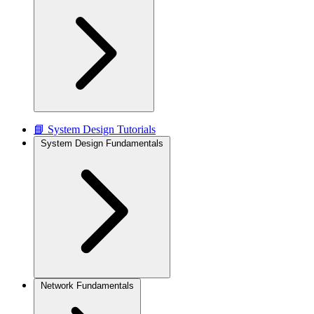
📘 System Design Tutorials
System Design Fundamentals
Network Fundamentals