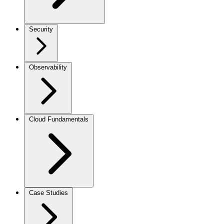
Security
Observability
Cloud Fundamentals
Case Studies