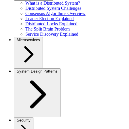
What is a Distributed System?
Distributed System Challenges
Consensus Algorithms Overview
Leader Election Explained
Distributed Locks Explained
The Split Brain Problem
Service Discovery Explained
Microservices
System Design Patterns
Security