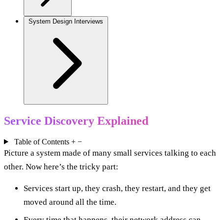
System Design Interviews
Service Discovery Explained
Table of Contents
+
−
Picture a system made of many small services talking to each
other. Now here’s the tricky part:
Services start up, they crash, they restart, and they get
moved around all the time.
Every time that happens, their network address can