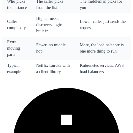
Who picks
The caller picks
The middleman picks for
the instance
from the list
you
Higher, needs
Caller
Lower, caller just sends the
discovery logic
complexity
request
built in
Extra
Fewer, no middle
More, the load balancer is
moving
hop
one more thing to run
parts
Typical
Netflix Eureka with
Kubernetes services, AWS
example
a client library
load balancers