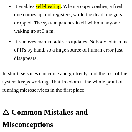
It enables
self-healing
. When a copy crashes, a fresh
one comes up and registers, while the dead one gets
dropped. The system patches itself without anyone
waking up at 3 a.m.
It removes manual address updates. Nobody edits a list
of IPs by hand, so a huge source of human error just
disappears.
In short, services can come and go freely, and the rest of the
system keeps working. That freedom is the whole point of
running microservices in the first place.
⚠️ Common Mistakes and
Misconceptions