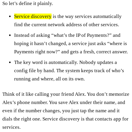
So let’s define it plainly.
Service discovery
is the way services automatically
find the current network address of other services.
Instead of asking “what’s the IP of Payments?” and
hoping it hasn’t changed, a service just asks “where is
Payments right now?” and gets a fresh, correct answer.
The key word is automatically. Nobody updates a
config file by hand. The system keeps track of who’s
running and where, all on its own.
Think of it like calling your friend Alex. You don’t memorize
Alex’s phone number. You save Alex under their name, and
even if the number changes, you just tap the name and it
dials the right one. Service discovery is that contacts app for
services.