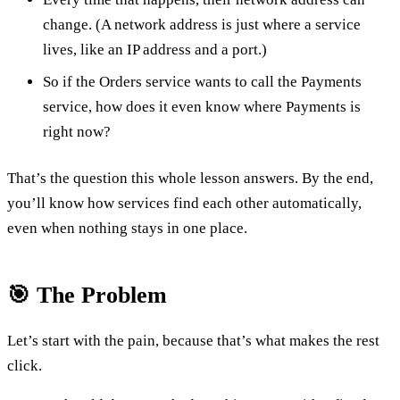
change. (A network address is just where a service
lives, like an IP address and a port.)
So if the Orders service wants to call the Payments
service, how does it even know where Payments is
right now?
That’s the question this whole lesson answers. By the end,
you’ll know how services find each other automatically,
even when nothing stays in one place.
🎯 The Problem
Let’s start with the pain, because that’s what makes the rest
click.