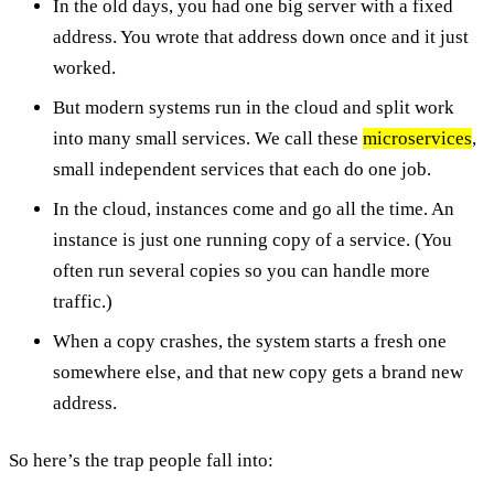
In the old days, you had one big server with a fixed
address. You wrote that address down once and it just
worked.
But modern systems run in the cloud and split work
into many small services. We call these
microservices
,
small independent services that each do one job.
In the cloud, instances come and go all the time. An
instance is just one running copy of a service. (You
often run several copies so you can handle more
traffic.)
When a copy crashes, the system starts a fresh one
somewhere else, and that new copy gets a brand new
address.
So here’s the trap people fall into: