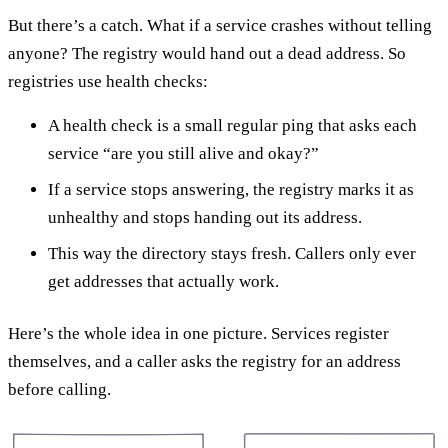
But there’s a catch. What if a service crashes without telling
anyone? The registry would hand out a dead address. So
registries use health checks:
A health check is a small regular ping that asks each
service “are you still alive and okay?”
If a service stops answering, the registry marks it as
unhealthy and stops handing out its address.
This way the directory stays fresh. Callers only ever
get addresses that actually work.
Here’s the whole idea in one picture. Services register
themselves, and a caller asks the registry for an address
before calling.