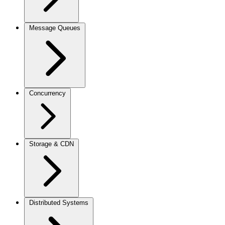
Message Queues
Concurrency
Storage & CDN
Distributed Systems