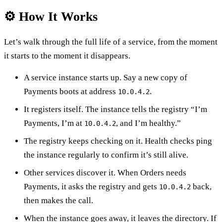
⚙️ How It Works
Let’s walk through the full life of a service, from the moment
it starts to the moment it disappears.
A service instance starts up. Say a new copy of
Payments boots at address
.
10.0.4.2
It registers itself. The instance tells the registry “I’m
Payments, I’m at
, and I’m healthy.”
10.0.4.2
The registry keeps checking on it. Health checks ping
the instance regularly to confirm it’s still alive.
Other services discover it. When Orders needs
Payments, it asks the registry and gets
back,
10.0.4.2
then makes the call.
When the instance goes away, it leaves the directory. If