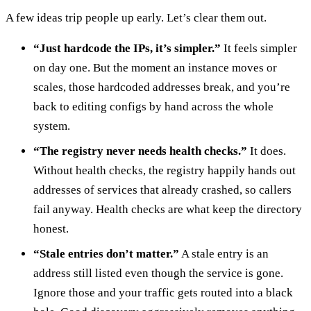
A few ideas trip people up early. Let’s clear them out.
“Just hardcode the IPs, it’s simpler.”
It feels simpler
on day one. But the moment an instance moves or
scales, those hardcoded addresses break, and you’re
back to editing configs by hand across the whole
system.
“The registry never needs health checks.”
It does.
Without health checks, the registry happily hands out
addresses of services that already crashed, so callers
fail anyway. Health checks are what keep the directory
honest.
“Stale entries don’t matter.”
A stale entry is an
address still listed even though the service is gone.
Ignore those and your traffic gets routed into a black