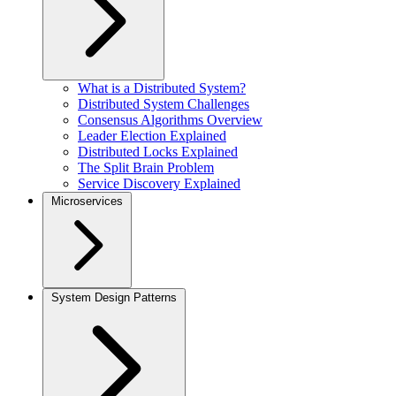
What is a Distributed System?
Distributed System Challenges
Consensus Algorithms Overview
Leader Election Explained
Distributed Locks Explained
The Split Brain Problem
Service Discovery Explained
Microservices
System Design Patterns