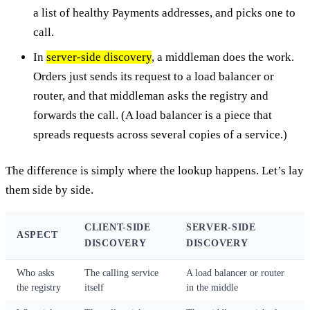
a list of healthy Payments addresses, and picks one to
call.
In
server-side discovery
, a middleman does the work.
Orders just sends its request to a load balancer or
router, and that middleman asks the registry and
forwards the call. (A load balancer is a piece that
spreads requests across several copies of a service.)
The difference is simply where the lookup happens. Let’s lay
them side by side.
CLIENT-SIDE
SERVER-SIDE
ASPECT
DISCOVERY
DISCOVERY
Who asks
The calling service
A load balancer or router
the registry
itself
in the middle