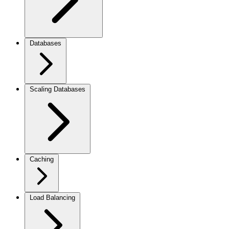
Databases
Scaling Databases
Caching
Load Balancing