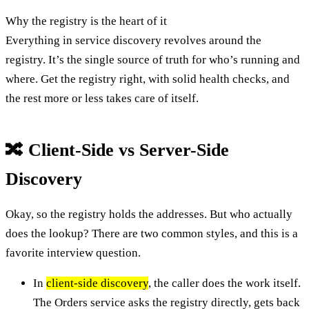
Why the registry is the heart of it
Everything in service discovery revolves around the
registry. It’s the single source of truth for who’s running and
where. Get the registry right, with solid health checks, and
the rest more or less takes care of itself.
🔀 Client-Side vs Server-Side
Discovery
Okay, so the registry holds the addresses. But who actually
does the lookup? There are two common styles, and this is a
favorite interview question.
In
client-side discovery
, the caller does the work itself.
The Orders service asks the registry directly, gets back