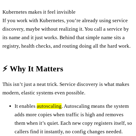
Kubernetes makes it feel invisible
If you work with Kubernetes, you’re already using service
discovery, maybe without realizing it. You call a service by
its name and it just works. Behind that simple name sits a
registry, health checks, and routing doing all the hard work.
⚡ Why It Matters
This isn’t just a neat trick. Service discovery is what makes
modern, elastic systems even possible.
It enables
autoscaling
. Autoscaling means the system
adds more copies when traffic is high and removes
them when it’s quiet. Each new copy registers itself, so
callers find it instantly, no config changes needed.