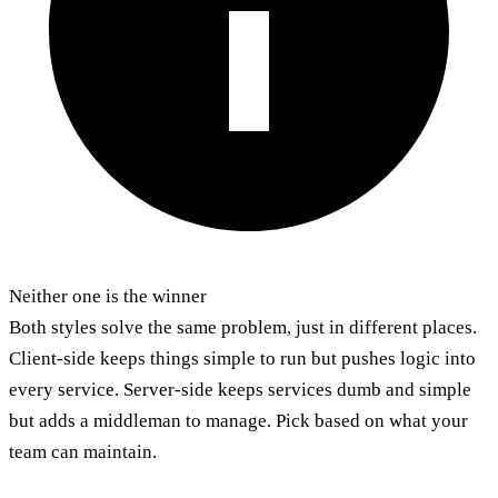
Neither one is the winner
Both styles solve the same problem, just in different places.
Client-side keeps things simple to run but pushes logic into
every service. Server-side keeps services dumb and simple
but adds a middleman to manage. Pick based on what your
team can maintain.