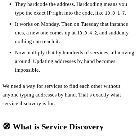
They hardcode the address. Hardcoding means you
type the exact IP right into the code, like
.
10.0.1.7
It works on Monday. Then on Tuesday that instance
dies, a new one comes up at
, and suddenly
10.0.4.2
nothing can reach it.
Now multiply that by hundreds of services, all moving
around. Updating addresses by hand becomes
impossible.
We need a way for services to find each other without
anyone typing addresses by hand. That’s exactly what
service discovery is for.
🧭 What is Service Discovery