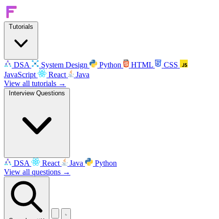
Tutorials
DSA
System Design
Python
HTML
CSS
JavaScript
React
Java
View all tutorials →
Interview Questions
DSA
React
Java
Python
View all questions →