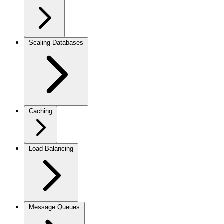
Scaling Databases
Caching
Load Balancing
Message Queues