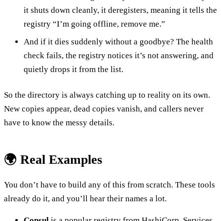
it shuts down cleanly, it deregisters, meaning it tells the
registry “I’m going offline, remove me.”
And if it dies suddenly without a goodbye? The health
check fails, the registry notices it’s not answering, and
quietly drops it from the list.
So the directory is always catching up to reality on its own.
New copies appear, dead copies vanish, and callers never
have to know the messy details.
🌍 Real Examples
You don’t have to build any of this from scratch. These tools
already do it, and you’ll hear their names a lot.
Consul
is a popular registry from HashiCorp. Services