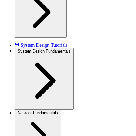
📘 System Design Tutorials
System Design Fundamentals
Network Fundamentals