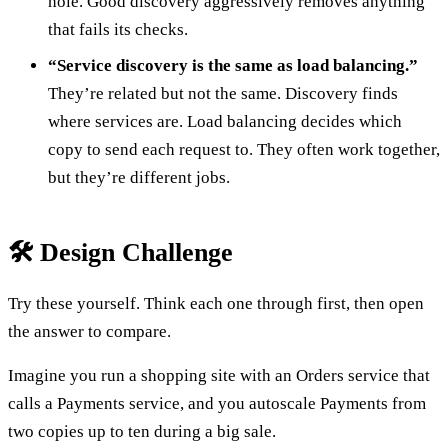
hole. Good discovery aggressively removes anything
that fails its checks.
“Service discovery is the same as load balancing.”
They’re related but not the same. Discovery finds
where services are. Load balancing decides which
copy to send each request to. They often work together,
but they’re different jobs.
🛠️ Design Challenge
Try these yourself. Think each one through first, then open
the answer to compare.
Imagine you run a shopping site with an Orders service that
calls a Payments service, and you autoscale Payments from
two copies up to ten during a big sale.