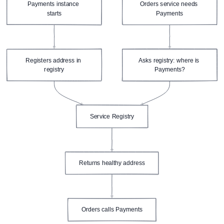
Payments instance 
Orders service needs 
starts
Payments
Registers address in 
Asks registry: where is 
registry
Payments?
Service Registry
Returns healthy address
Orders calls Payments