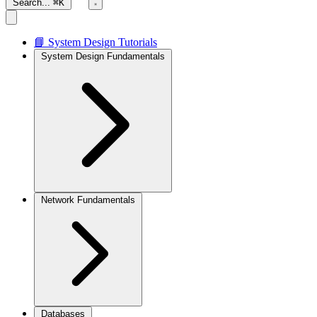
Search...
⌘K
📘 System Design Tutorials
System Design Fundamentals
Network Fundamentals
Databases