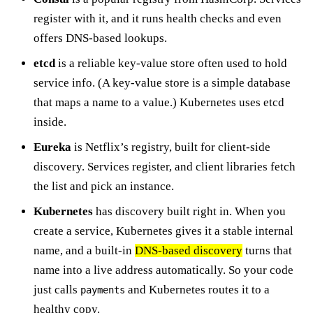
register with it, and it runs health checks and even
offers DNS-based lookups.
etcd
is a reliable key-value store often used to hold
service info. (A key-value store is a simple database
that maps a name to a value.) Kubernetes uses etcd
inside.
Eureka
is Netflix’s registry, built for client-side
discovery. Services register, and client libraries fetch
the list and pick an instance.
Kubernetes
has discovery built right in. When you
create a service, Kubernetes gives it a stable internal
name, and a built-in
DNS-based discovery
turns that
name into a live address automatically. So your code
just calls
and Kubernetes routes it to a
payments
healthy copy.