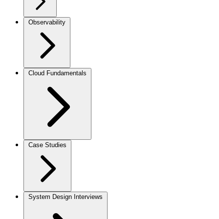
Observability
Cloud Fundamentals
Case Studies
System Design Interviews