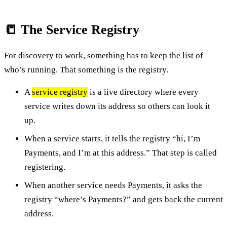
📒 The Service Registry
For discovery to work, something has to keep the list of
who’s running. That something is the registry.
A
service registry
is a live directory where every
service writes down its address so others can look it
up.
When a service starts, it tells the registry “hi, I’m
Payments, and I’m at this address.” That step is called
registering.
When another service needs Payments, it asks the
registry “where’s Payments?” and gets back the current
address.