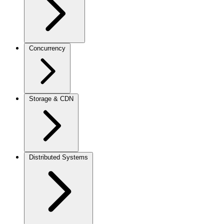
Concurrency
Storage & CDN
Distributed Systems