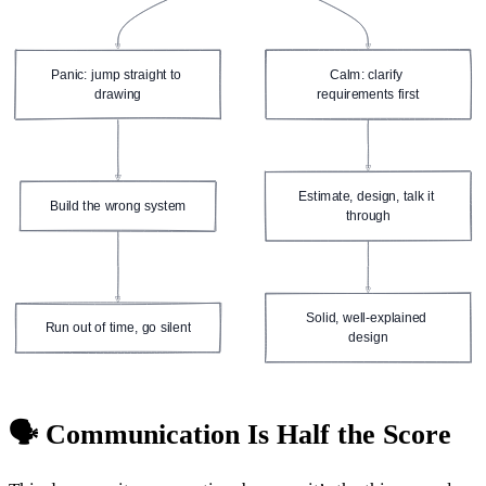
Panic: jump straight to 
Calm: clarify 
drawing
requirements first
Estimate, design, talk it 
Build the wrong system
through
Solid, well-explained 
Run out of time, go silent
design
🗣️ Communication Is Half the Score