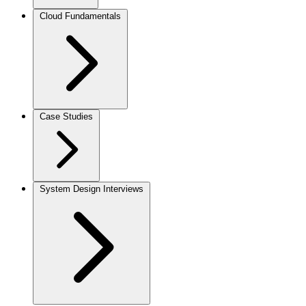
Cloud Fundamentals
Case Studies
System Design Interviews