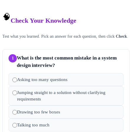
🧠
Check Your Knowledge
Test what you learned. Pick an answer for each question, then click
Check
.
What is the most common mistake in a system
1
design interview?
Asking too many questions
Jumping straight to a solution without clarifying
requirements
Drawing too few boxes
Talking too much