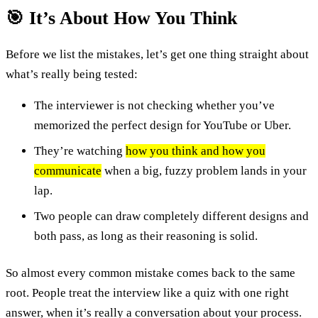
🎯 It’s About How You Think
Before we list the mistakes, let’s get one thing straight about
what’s really being tested:
The interviewer is not checking whether you’ve
memorized the perfect design for YouTube or Uber.
They’re watching
how you think and how you
communicate
when a big, fuzzy problem lands in your
lap.
Two people can draw completely different designs and
both pass, as long as their reasoning is solid.
So almost every common mistake comes back to the same
root. People treat the interview like a quiz with one right
answer, when it’s really a conversation about your process.