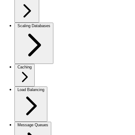
Scaling Databases
Caching
Load Balancing
Message Queues