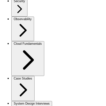
Security
Observability
Cloud Fundamentals
Case Studies
System Design Interviews