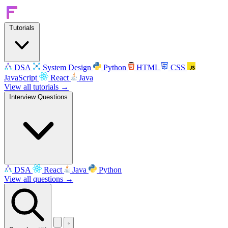
Tutorials
DSA
System Design
Python
HTML
CSS
JavaScript
React
Java
View all tutorials →
Interview Questions
DSA
React
Java
Python
View all questions →