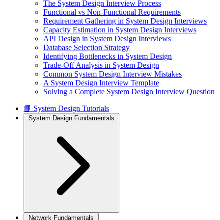
The System Design Interview Process
Functional vs Non-Functional Requirements
Requirement Gathering in System Design Interviews
Capacity Estimation in System Design Interviews
API Design in System Design Interviews
Database Selection Strategy
Identifying Bottlenecks in System Design
Trade-Off Analysis in System Design
Common System Design Interview Mistakes
A System Design Interview Template
Solving a Complete System Design Interview Question
📘 System Design Tutorials
System Design Fundamentals
Network Fundamentals