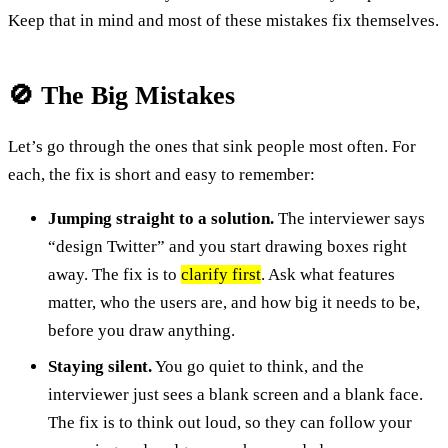
Keep that in mind and most of these mistakes fix themselves.
🚫 The Big Mistakes
Let’s go through the ones that sink people most often. For
each, the fix is short and easy to remember:
Jumping straight to a solution.
The interviewer says
“design Twitter” and you start drawing boxes right
away. The fix is to
clarify first
. Ask what features
matter, who the users are, and how big it needs to be,
before you draw anything.
Staying silent.
You go quiet to think, and the
interviewer just sees a blank screen and a blank face.
The fix is to think out loud, so they can follow your