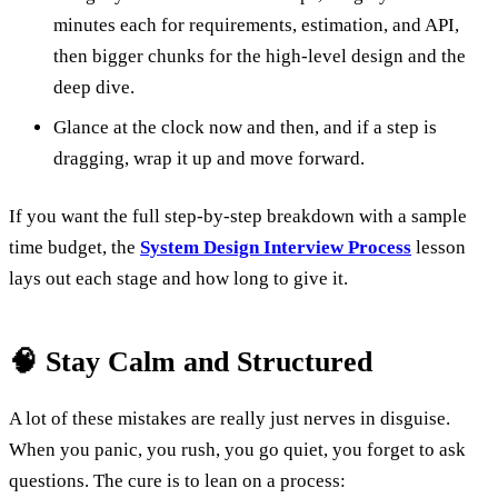
minutes each for requirements, estimation, and API,
then bigger chunks for the high-level design and the
deep dive.
Glance at the clock now and then, and if a step is
dragging, wrap it up and move forward.
If you want the full step-by-step breakdown with a sample
time budget, the
System Design Interview Process
lesson
lays out each stage and how long to give it.
🧠 Stay Calm and Structured
A lot of these mistakes are really just nerves in disguise.
When you panic, you rush, you go quiet, you forget to ask
questions. The cure is to lean on a process: