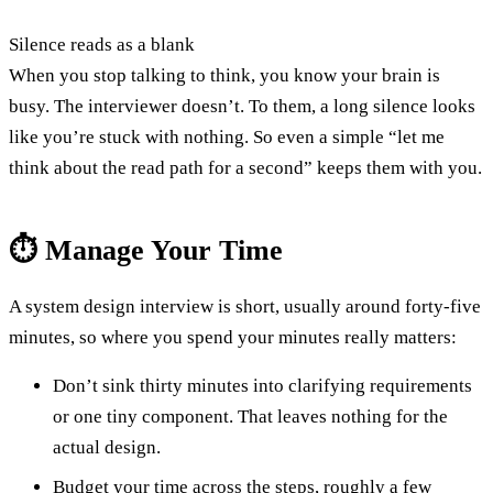
Silence reads as a blank
When you stop talking to think, you know your brain is
busy. The interviewer doesn’t. To them, a long silence looks
like you’re stuck with nothing. So even a simple “let me
think about the read path for a second” keeps them with you.
⏱️ Manage Your Time
A system design interview is short, usually around forty-five
minutes, so where you spend your minutes really matters:
Don’t sink thirty minutes into clarifying requirements
or one tiny component. That leaves nothing for the
actual design.
Budget your time across the steps, roughly a few