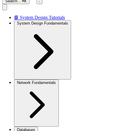
Search...
⌘K
📘 System Design Tutorials
System Design Fundamentals
Network Fundamentals
Databases