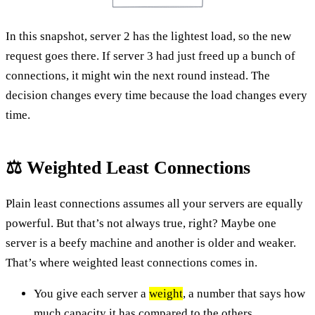
In this snapshot, server 2 has the lightest load, so the new
request goes there. If server 3 had just freed up a bunch of
connections, it might win the next round instead. The
decision changes every time because the load changes every
time.
⚖️ Weighted Least Connections
Plain least connections assumes all your servers are equally
powerful. But that’s not always true, right? Maybe one
server is a beefy machine and another is older and weaker.
That’s where weighted least connections comes in.
You give each server a
weight
, a number that says how
much capacity it has compared to the others.