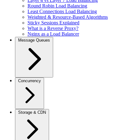
Layer 4 vs Layer 7 Load Balancing
Round Robin Load Balancing
Least Connections Load Balancing
Weighted & Resource-Based Algorithms
Sticky Sessions Explained
What is a Reverse Proxy?
Nginx as a Load Balancer
Message Queues
Concurrency
Storage & CDN