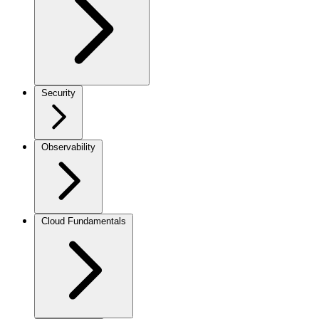
Security
Observability
Cloud Fundamentals