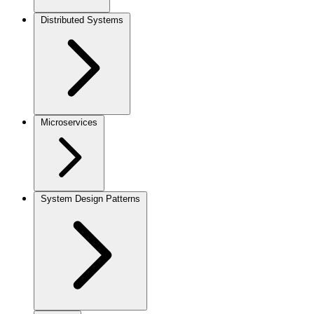
Distributed Systems
Microservices
System Design Patterns