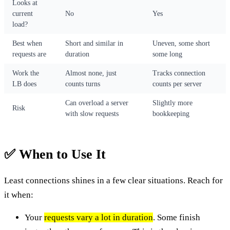
Looks at
current
No
Yes
load?
Best when
Short and similar in
Uneven, some short
requests are
duration
some long
Work the
Almost none, just
Tracks connection
LB does
counts turns
counts per server
Can overload a server
Slightly more
Risk
with slow requests
bookkeeping
✅ When to Use It
Least connections shines in a few clear situations. Reach for
it when:
Your
requests vary a lot in duration
. Some finish