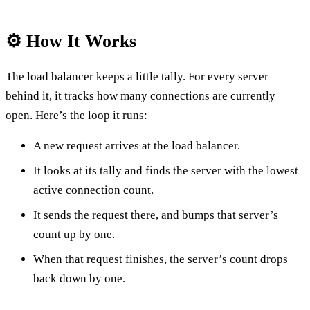
⚙️ How It Works
The load balancer keeps a little tally. For every server
behind it, it tracks how many connections are currently
open. Here’s the loop it runs:
A new request arrives at the load balancer.
It looks at its tally and finds the server with the lowest
active connection count.
It sends the request there, and bumps that server’s
count up by one.
When that request finishes, the server’s count drops
back down by one.