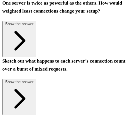
One server is twice as powerful as the others. How would
weighted least connections change your setup?
Show the answer
Sketch out what happens to each server’s connection count
over a burst of mixed requests.
Show the answer