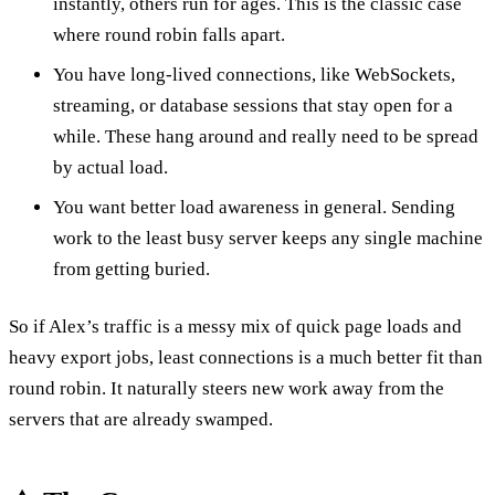
instantly, others run for ages. This is the classic case
where round robin falls apart.
You have long-lived connections, like WebSockets,
streaming, or database sessions that stay open for a
while. These hang around and really need to be spread
by actual load.
You want better load awareness in general. Sending
work to the least busy server keeps any single machine
from getting buried.
So if Alex’s traffic is a messy mix of quick page loads and
heavy export jobs, least connections is a much better fit than
round robin. It naturally steers new work away from the
servers that are already swamped.