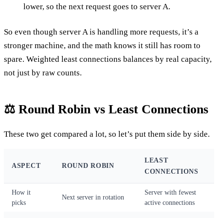
lower, so the next request goes to server A.
So even though server A is handling more requests, it’s a
stronger machine, and the math knows it still has room to
spare. Weighted least connections balances by real capacity,
not just by raw counts.
⚖️ Round Robin vs Least Connections
These two get compared a lot, so let’s put them side by side.
LEAST
ASPECT
ROUND ROBIN
CONNECTIONS
How it
Server with fewest
Next server in rotation
picks
active connections