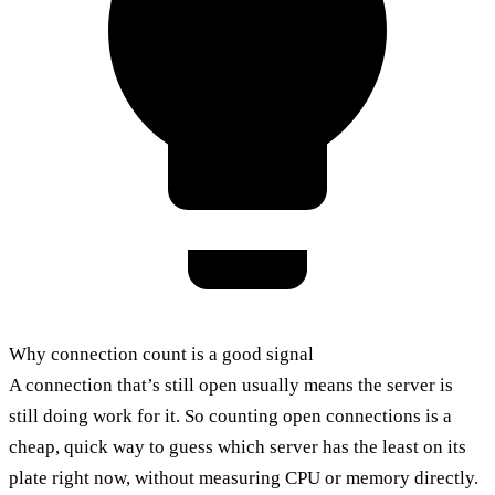
Why connection count is a good signal
A connection that’s still open usually means the server is
still doing work for it. So counting open connections is a
cheap, quick way to guess which server has the least on its
plate right now, without measuring CPU or memory directly.