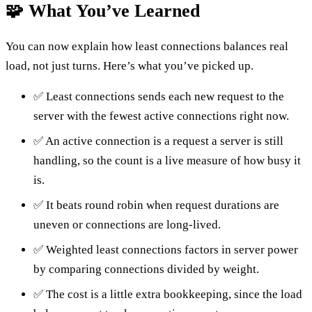
🧩 What You’ve Learned
You can now explain how least connections balances real
load, not just turns. Here’s what you’ve picked up.
✅ Least connections sends each new request to the
server with the fewest active connections right now.
✅ An active connection is a request a server is still
handling, so the count is a live measure of how busy it
is.
✅ It beats round robin when request durations are
uneven or connections are long-lived.
✅ Weighted least connections factors in server power
by comparing connections divided by weight.
✅ The cost is a little extra bookkeeping, since the load