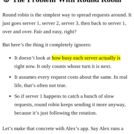
Round robin is the simplest way to spread requests around. It
just goes server 1, server 2, server 3, then back to server 1,
over and over. Fair and easy, right?
But here’s the thing it completely ignores:
It doesn’t look at
how busy each server actually is
right now. It only counts whose turn it is next.
It assumes every request costs about the same. In real
life, that’s often not true.
So if server 1 happens to catch a bunch of slow
requests, round robin keeps sending it more anyway,
because it’s just following the rotation.
Let’s make that concrete with Alex’s app. Say Alex runs a