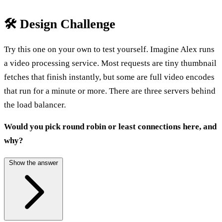
🛠️ Design Challenge
Try this one on your own to test yourself. Imagine Alex runs
a video processing service. Most requests are tiny thumbnail
fetches that finish instantly, but some are full video encodes
that run for a minute or more. There are three servers behind
the load balancer.
Would you pick round robin or least connections here, and
why?
Show the answer