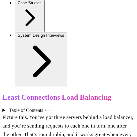
Case Studies
System Design Interviews
Least Connections Load Balancing
Table of Contents
+
−
Picture this. You’ve got three servers behind a load balancer,
and you’re sending requests to each one in turn, one after
the other. That’s round robin, and it works great when every