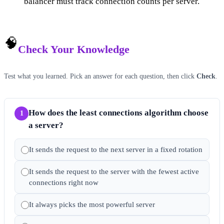
balancer must track connection counts per server.
🧠
Check Your Knowledge
Test what you learned. Pick an answer for each question, then click
Check
.
How does the least connections algorithm choose
1
a server?
It sends the request to the next server in a fixed rotation
It sends the request to the server with the fewest active
connections right now
It always picks the most powerful server