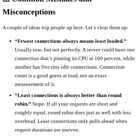
Misconceptions
A couple of ideas trip people up here. Let’s clear them up:
“Fewest connections always means least loaded.”
Usually true, but not perfectly. A server could have one
connection that’s pinning its CPU at 100 percent, while
another has five tiny idle connections. Connection
count is a good guess at load, not an exact
measurement of it.
“Least connections is always better than round
robin.”
Nope. If all your requests are short and
roughly equal, round robin does just as well with less
overhead. Least connections only pulls ahead when
request durations are uneven.