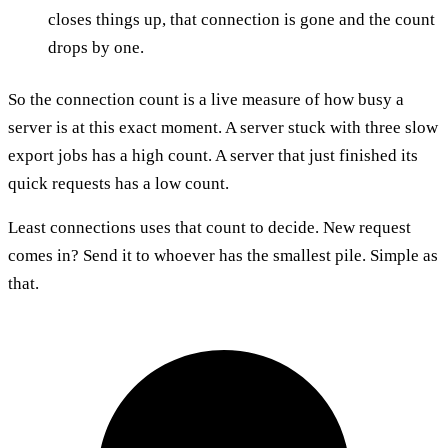
closes things up, that connection is gone and the count
drops by one.
So the connection count is a live measure of how busy a
server is at this exact moment. A server stuck with three slow
export jobs has a high count. A server that just finished its
quick requests has a low count.
Least connections uses that count to decide. New request
comes in? Send it to whoever has the smallest pile. Simple as
that.