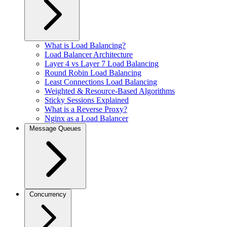
What is Load Balancing?
Load Balancer Architecture
Layer 4 vs Layer 7 Load Balancing
Round Robin Load Balancing
Least Connections Load Balancing
Weighted & Resource-Based Algorithms
Sticky Sessions Explained
What is a Reverse Proxy?
Nginx as a Load Balancer
Message Queues
Concurrency