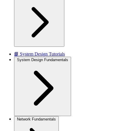
📘 System Design Tutorials
System Design Fundamentals
Network Fundamentals