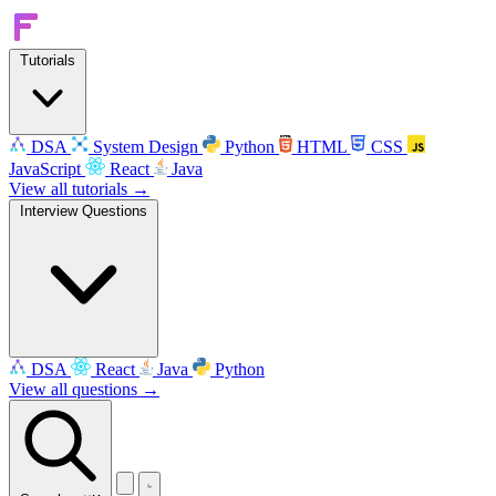
Tutorials
DSA
System Design
Python
HTML
CSS
JavaScript
React
Java
View all tutorials →
Interview Questions
DSA
React
Java
Python
View all questions →