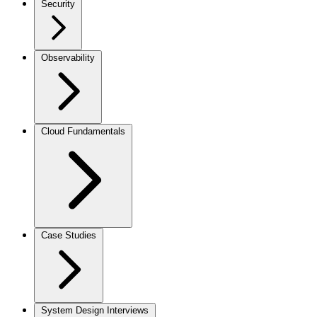
Security
Observability
Cloud Fundamentals
Case Studies
System Design Interviews