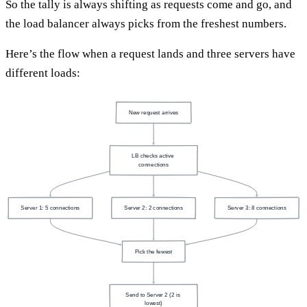
So the tally is always shifting as requests come and go, and
the load balancer always picks from the freshest numbers.
Here’s the flow when a request lands and three servers have
different loads:
New request arrives
LB checks active 
connections
Server 1: 5 connections
Server 2: 2 connections
Server 3: 8 connections
Pick the fewest
Send to Server 2 (2 is 
lowest)