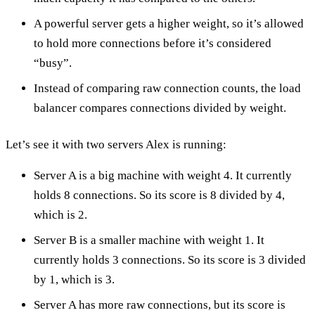
A powerful server gets a higher weight, so it’s allowed
to hold more connections before it’s considered
“busy”.
Instead of comparing raw connection counts, the load
balancer compares connections divided by weight.
Let’s see it with two servers Alex is running:
Server A is a big machine with weight 4. It currently
holds 8 connections. So its score is 8 divided by 4,
which is 2.
Server B is a smaller machine with weight 1. It
currently holds 3 connections. So its score is 3 divided
by 1, which is 3.
Server A has more raw connections, but its score is