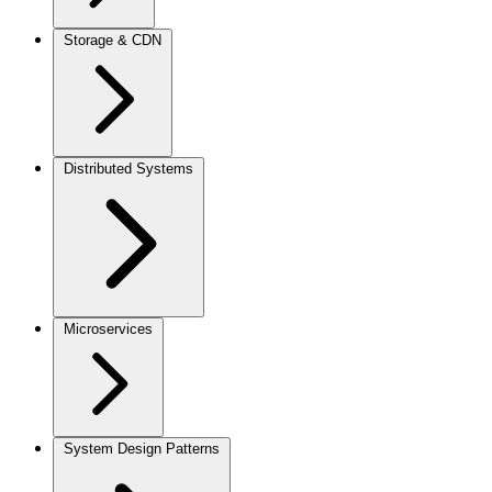
Storage & CDN
Distributed Systems
Microservices
System Design Patterns