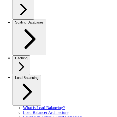
Scaling Databases
Caching
Load Balancing
What is Load Balancing?
Load Balancer Architecture