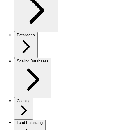
Databases
Scaling Databases
Caching
Load Balancing