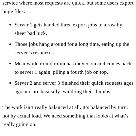
service where most requests are quick, but some users export
huge files:
Server 1 gets handed three export jobs in a row by
sheer bad luck.
Those jobs hang around for a long time, eating up the
server’s resources.
Meanwhile round robin has moved on and comes back
to server 1 again, piling a fourth job on top.
Server 2 and server 3 finished their quick requests ages
ago and are basically twiddling their thumbs.
The work isn’t really balanced at all. It’s balanced by turn,
not by actual load. We need something that looks at what’s
really going on.