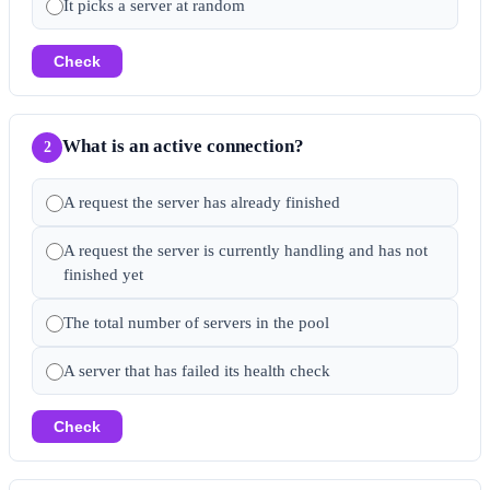
It picks a server at random
Check
What is an active connection?
2
A request the server has already finished
A request the server is currently handling and has not
finished yet
The total number of servers in the pool
A server that has failed its health check
Check