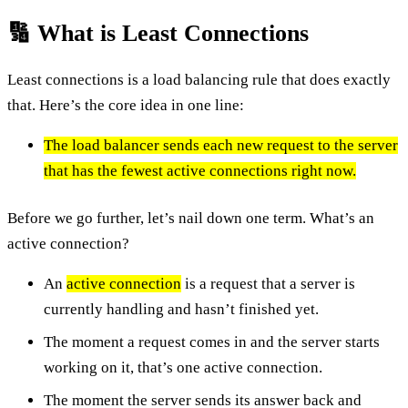
🔢 What is Least Connections
Least connections is a load balancing rule that does exactly
that. Here’s the core idea in one line:
The load balancer sends each new request to the server
that has the fewest active connections right now.
Before we go further, let’s nail down one term. What’s an
active connection?
An
active connection
is a request that a server is
currently handling and hasn’t finished yet.
The moment a request comes in and the server starts
working on it, that’s one active connection.
The moment the server sends its answer back and