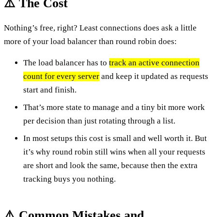
⚠️ The Cost
Nothing’s free, right? Least connections does ask a little
more of your load balancer than round robin does:
The load balancer has to
track an active connection
count for every server
and keep it updated as requests
start and finish.
That’s more state to manage and a tiny bit more work
per decision than just rotating through a list.
In most setups this cost is small and well worth it. But
it’s why round robin still wins when all your requests
are short and look the same, because then the extra
tracking buys you nothing.
⚠️ Common Mistakes and