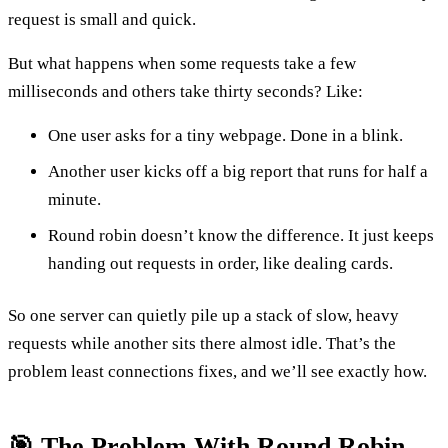
request is small and quick.
But what happens when some requests take a few
milliseconds and others take thirty seconds? Like:
One user asks for a tiny webpage. Done in a blink.
Another user kicks off a big report that runs for half a
minute.
Round robin doesn’t know the difference. It just keeps
handing out requests in order, like dealing cards.
So one server can quietly pile up a stack of slow, heavy
requests while another sits there almost idle. That’s the
problem least connections fixes, and we’ll see exactly how.
🎯 The Problem With Round Robin