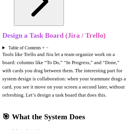
Design a Task Board (Jira / Trello)
Table of Contents
+
−
Tools like Trello and Jira let a team organize work on a
board: columns like “To Do,” “In Progress,” and “Done,”
with cards you drag between them. The interesting part for
system design is collaboration: when your teammate drags a
card, you see it move on your screen a second later, without
refreshing. Let’s design a task board that does this.
🎯 What the System Does