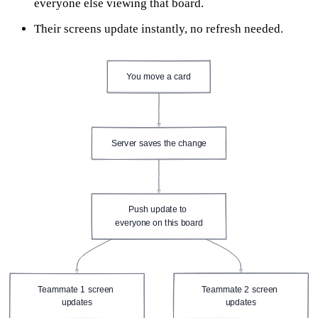
everyone else viewing that board.
Their screens update instantly, no refresh needed.
You move a card
Server saves the change
Push update to 
everyone on this board
Teammate 1 screen 
Teammate 2 screen 
updates
updates