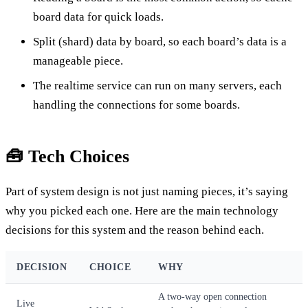
board data for quick loads.
Split (shard) data by board, so each board’s data is a
manageable piece.
The realtime service can run on many servers, each
handling the connections for some boards.
🧰 Tech Choices
Part of system design is not just naming pieces, it’s saying
why you picked each one. Here are the main technology
decisions for this system and the reason behind each.
DECISION
CHOICE
WHY
A two-way open connection
Live