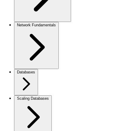
Network Fundamentals
Databases
Scaling Databases