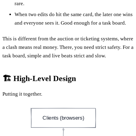
rare.
When two edits do hit the same card, the later one wins
and everyone sees it. Good enough for a task board.
This is different from the auction or ticketing systems, where
a clash means real money. There, you need strict safety. For a
task board, simple and live beats strict and slow.
🏗️ High-Level Design
Putting it together.
Clients (browsers)