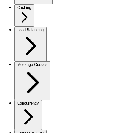
Caching
Load Balancing
Message Queues
Concurrency