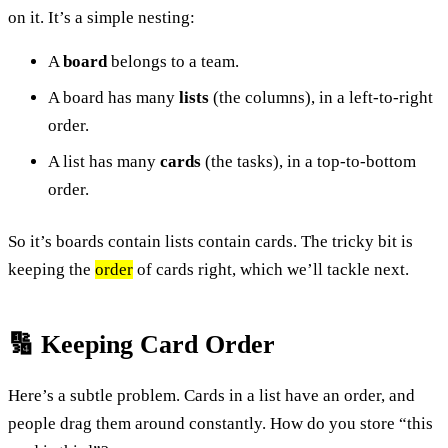
on it. It’s a simple nesting:
A
board
belongs to a team.
A board has many
lists
(the columns), in a left-to-right
order.
A list has many
cards
(the tasks), in a top-to-bottom
order.
So it’s boards contain lists contain cards. The tricky bit is
keeping the
order
of cards right, which we’ll tackle next.
🔢 Keeping Card Order
Here’s a subtle problem. Cards in a list have an order, and
people drag them around constantly. How do you store “this