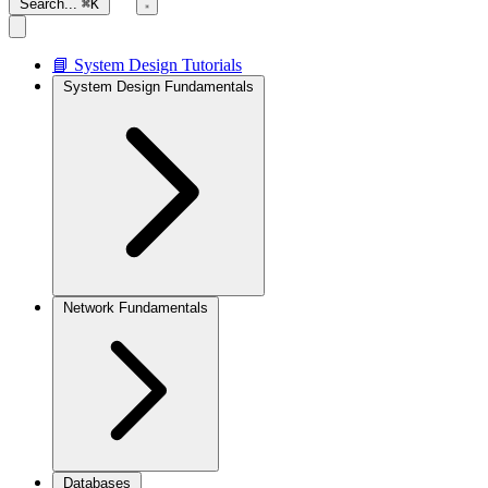
Search...
⌘K
📘 System Design Tutorials
System Design Fundamentals
Network Fundamentals
Databases