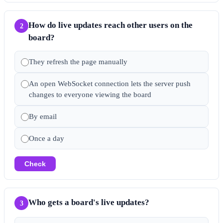
How do live updates reach other users on the
2
board?
They refresh the page manually
An open WebSocket connection lets the server push
changes to everyone viewing the board
By email
Once a day
Check
Who gets a board's live updates?
3