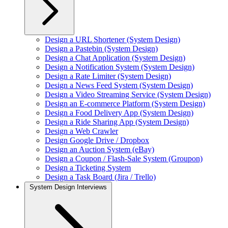
Design a URL Shortener (System Design)
Design a Pastebin (System Design)
Design a Chat Application (System Design)
Design a Notification System (System Design)
Design a Rate Limiter (System Design)
Design a News Feed System (System Design)
Design a Video Streaming Service (System Design)
Design an E-commerce Platform (System Design)
Design a Food Delivery App (System Design)
Design a Ride Sharing App (System Design)
Design a Web Crawler
Design Google Drive / Dropbox
Design an Auction System (eBay)
Design a Coupon / Flash-Sale System (Groupon)
Design a Ticketing System
Design a Task Board (Jira / Trello)
System Design Interviews