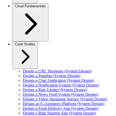
Cloud Fundamentals
Case Studies
Design a URL Shortener (System Design)
Design a Pastebin (System Design)
Design a Chat Application (System Design)
Design a Notification System (System Design)
Design a Rate Limiter (System Design)
Design a News Feed System (System Design)
Design a Video Streaming Service (System Design)
Design an E-commerce Platform (System Design)
Design a Food Delivery App (System Design)
Design a Ride Sharing App (System Design)