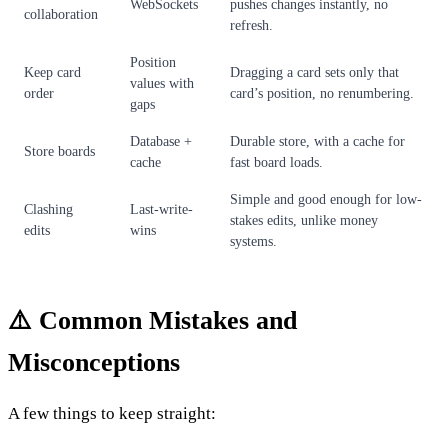
WebSockets
pushes changes instantly, no
collaboration
refresh.
Position
Keep card
Dragging a card sets only that
values with
order
card’s position, no renumbering.
gaps
Database +
Durable store, with a cache for
Store boards
cache
fast board loads.
Simple and good enough for low-
Clashing
Last-write-
stakes edits, unlike money
edits
wins
systems.
⚠️ Common Mistakes and
Misconceptions
A few things to keep straight: