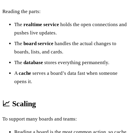
Reading the parts:
The
realtime service
holds the open connections and
pushes live updates.
The
board service
handles the actual changes to
boards, lists, and cards.
The
database
stores everything permanently.
A
cache
serves a board’s data fast when someone
opens it.
📈 Scaling
To support many boards and teams:
Reading a board is the most common action, so cache