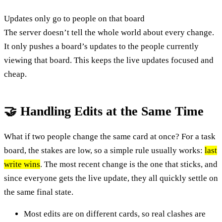
Updates only go to people on that board
The server doesn’t tell the whole world about every change.
It only pushes a board’s updates to the people currently
viewing that board. This keeps the live updates focused and
cheap.
🤝 Handling Edits at the Same Time
What if two people change the same card at once? For a task
board, the stakes are low, so a simple rule usually works:
last
write wins
. The most recent change is the one that sticks, and
since everyone gets the live update, they all quickly settle on
the same final state.
Most edits are on different cards, so real clashes are