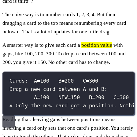
card is third”?
The naive way is to number cards 1, 2, 3, 4. But then
dragging a card to the top means renumbering every card
below it. That’s a lot of updates for one little drag.
A smarter way is to give each card a
position value
with
gaps, like 100, 200, 300. To drop a card between 100 and
200, you give it 150. No other card has to change.
Cards:  A=100   B=200   C=300
Drag a new card between A and B:
A=100   NEW=150   B=200   C=300
# Only the new card got a position. Nothi
Reading that: leaving gaps between positions means
inserting a card only sets that one card’s position. You rarely
have to touch the others. That makes drag-and-drop cheap.