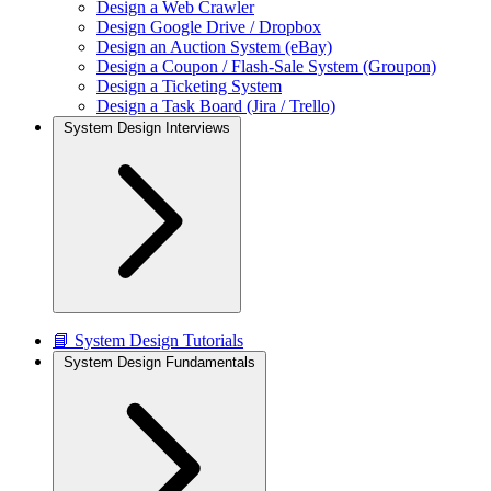
Design a Web Crawler
Design Google Drive / Dropbox
Design an Auction System (eBay)
Design a Coupon / Flash-Sale System (Groupon)
Design a Ticketing System
Design a Task Board (Jira / Trello)
System Design Interviews
📘 System Design Tutorials
System Design Fundamentals