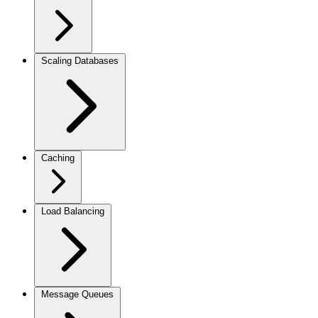
Scaling Databases
Caching
Load Balancing
Message Queues