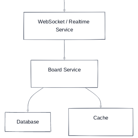
WebSocket / Realtime 
Service
Board Service
boards, lists, cards
Cache
Database
(fast board reads)