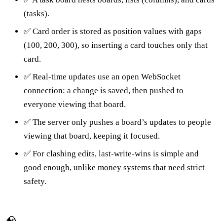
(tasks).
✅ Card order is stored as position values with gaps
(100, 200, 300), so inserting a card touches only that
card.
✅ Real-time updates use an open WebSocket
connection: a change is saved, then pushed to
everyone viewing that board.
✅ The server only pushes a board’s updates to people
viewing that board, keeping it focused.
✅ For clashing edits, last-write-wins is simple and
good enough, unlike money systems that need strict
safety.