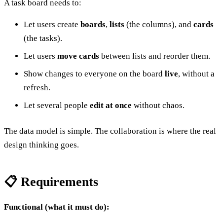
A task board needs to:
Let users create
boards
,
lists
(the columns), and
cards
(the tasks).
Let users
move cards
between lists and reorder them.
Show changes to everyone on the board
live
, without a
refresh.
Let several people
edit at once
without chaos.
The data model is simple. The collaboration is where the real
design thinking goes.
📋 Requirements
Functional (what it must do):