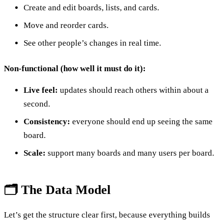
Create and edit boards, lists, and cards.
Move and reorder cards.
See other people’s changes in real time.
Non-functional (how well it must do it):
Live feel:
updates should reach others within about a
second.
Consistency:
everyone should end up seeing the same
board.
Scale:
support many boards and many users per board.
🗂️ The Data Model
Let’s get the structure clear first, because everything builds