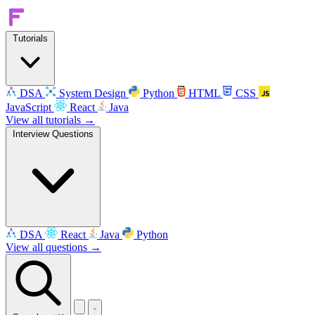
Tutorials
DSA
System Design
Python
HTML
CSS
JavaScript
React
Java
View all tutorials →
Interview Questions
DSA
React
Java
Python
View all questions →