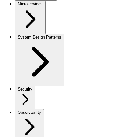
Microservices
System Design Patterns
Security
Observability