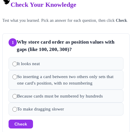
🧠
Check Your Knowledge
Test what you learned. Pick an answer for each question, then click
Check
.
Why store card order as position values with
1
gaps (like 100, 200, 300)?
It looks neat
So inserting a card between two others only sets that
one card's position, with no renumbering
Because cards must be numbered by hundreds
To make dragging slower
Check