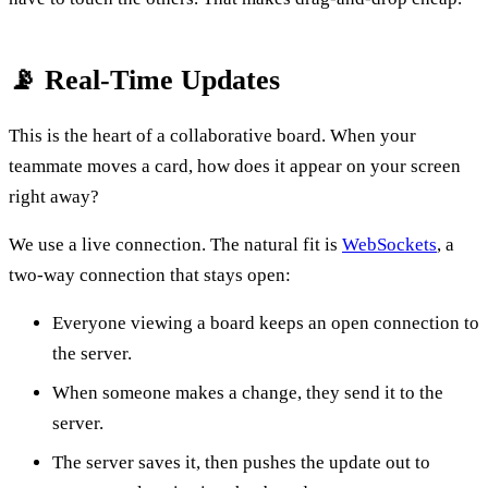
📡 Real-Time Updates
This is the heart of a collaborative board. When your
teammate moves a card, how does it appear on your screen
right away?
We use a live connection. The natural fit is
WebSockets
, a
two-way connection that stays open:
Everyone viewing a board keeps an open connection to
the server.
When someone makes a change, they send it to the
server.
The server saves it, then pushes the update out to