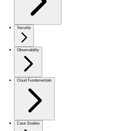
Security
Observability
Cloud Fundamentals
Case Studies