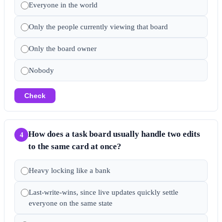
Everyone in the world
Only the people currently viewing that board
Only the board owner
Nobody
Check
How does a task board usually handle two edits
4
to the same card at once?
Heavy locking like a bank
Last-write-wins, since live updates quickly settle
everyone on the same state