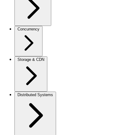
Concurrency
Storage & CDN
Distributed Systems