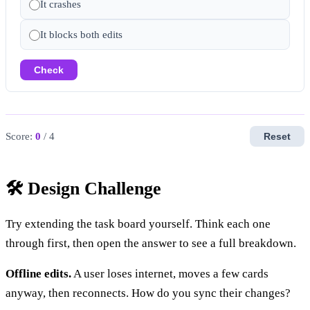
It crashes
It blocks both edits
Check
Score:
0
/ 4
Reset
🛠️ Design Challenge
Try extending the task board yourself. Think each one
through first, then open the answer to see a full breakdown.
Offline edits.
A user loses internet, moves a few cards
anyway, then reconnects. How do you sync their changes?