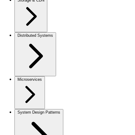
Storage & CDN
Distributed Systems
Microservices
System Design Patterns