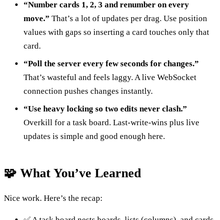
“Number cards 1, 2, 3 and renumber on every
move.”
That’s a lot of updates per drag. Use position
values with gaps so inserting a card touches only that
card.
“Poll the server every few seconds for changes.”
That’s wasteful and feels laggy. A live WebSocket
connection pushes changes instantly.
“Use heavy locking so two edits never clash.”
Overkill for a task board. Last-write-wins plus live
updates is simple and good enough here.
🧩 What You’ve Learned
Nice work. Here’s the recap:
✅ A task board nests boards, lists (columns), and cards