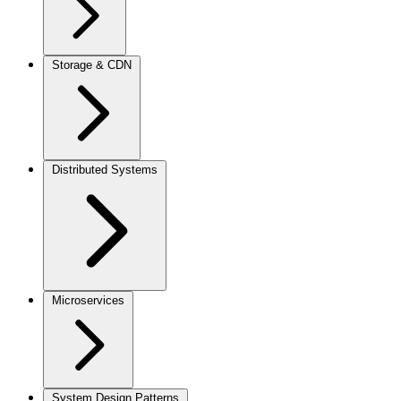
Storage & CDN
Distributed Systems
Microservices
System Design Patterns