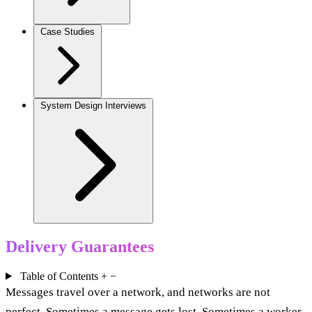
Case Studies
System Design Interviews
Delivery Guarantees
Table of Contents
+
−
Messages travel over a network, and networks are not
perfect. Sometimes a message gets lost. Sometimes a worker