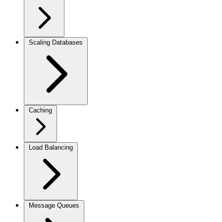
Scaling Databases
Caching
Load Balancing
Message Queues