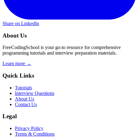
Share on LinkedIn
About Us
FreeCodingSchool is your go-to resource for comprehensive
programming tutorials and interview preparation materials.
Learn more →
Quick Links
Tutorials
Interview Questions
About Us
Contact Us
Legal
Privacy Policy
Terms & Conditions