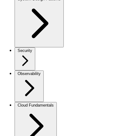
Security
Observability
Cloud Fundamentals