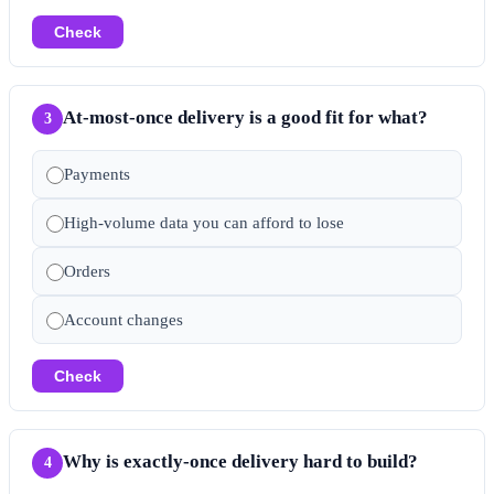
Check
At-most-once delivery is a good fit for what?
3
Payments
High-volume data you can afford to lose
Orders
Account changes
Check
Why is exactly-once delivery hard to build?
4