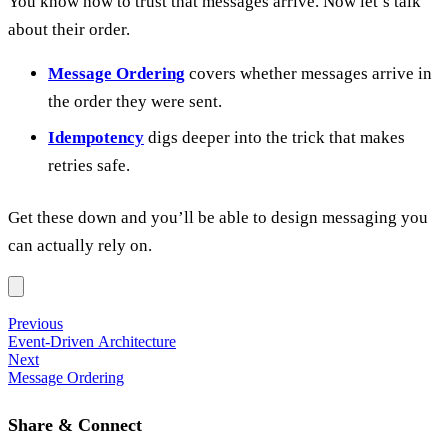
You know how to trust that messages arrive. Now let’s talk
about their order.
Message Ordering
covers whether messages arrive in
the order they were sent.
Idempotency
digs deeper into the trick that makes
retries safe.
Get these down and you’ll be able to design messaging you
can actually rely on.
Previous
Event-Driven Architecture
Next
Message Ordering
Share & Connect