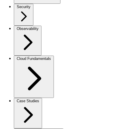
Security
Observability
Cloud Fundamentals
Case Studies