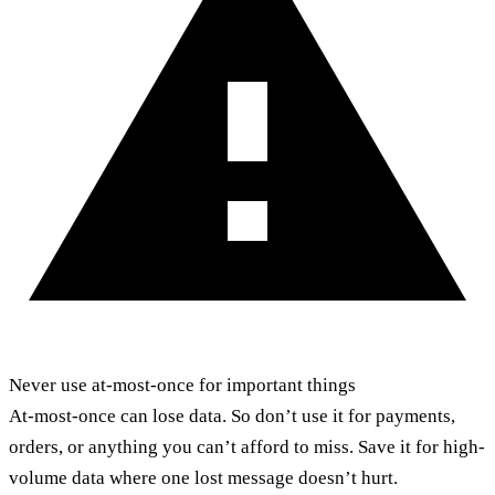
Never use at-most-once for important things
At-most-once can lose data. So don’t use it for payments,
orders, or anything you can’t afford to miss. Save it for high-
volume data where one lost message doesn’t hurt.