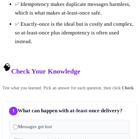
✅ Idempotency makes duplicate messages harmless,
which is what makes at-least-once safe.
✅ Exactly-once is the ideal but is costly and complex,
so at-least-once plus idempotency is often used
instead.
🧠
Check Your Knowledge
Test what you learned. Pick an answer for each question, then click
Check
.
What can happen with at-least-once delivery?
1
Messages get lost