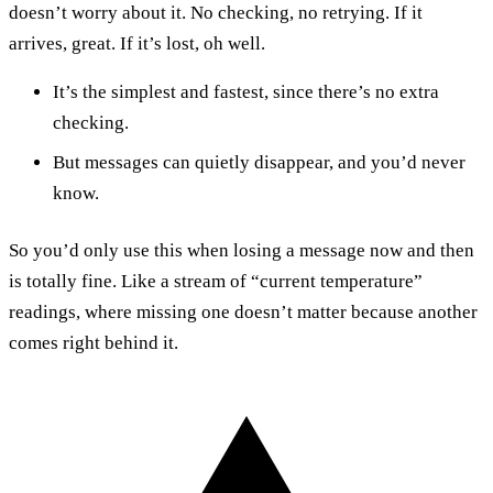
doesn’t worry about it. No checking, no retrying. If it
arrives, great. If it’s lost, oh well.
It’s the simplest and fastest, since there’s no extra
checking.
But messages can quietly disappear, and you’d never
know.
So you’d only use this when losing a message now and then
is totally fine. Like a stream of “current temperature”
readings, where missing one doesn’t matter because another
comes right behind it.