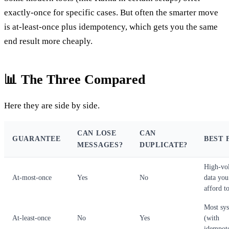
exactly-once for specific cases. But often the smarter move
is at-least-once plus idempotency, which gets you the same
end result more cheaply.
📊 The Three Compared
Here they are side by side.
CAN LOSE
CAN
GUARANTEE
BEST 
MESSAGES?
DUPLICATE?
High-vo
At-most-once
Yes
No
data you
afford to
Most sy
At-least-once
No
Yes
(with
idempot