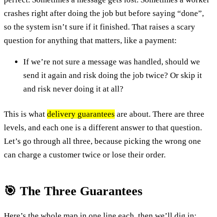
crashes right after doing the job but before saying “done”,
so the system isn’t sure if it finished. That raises a scary
question for anything that matters, like a payment:
If we’re not sure a message was handled, should we
send it again and risk doing the job twice? Or skip it
and risk never doing it at all?
This is what
delivery guarantees
are about. There are three
levels, and each one is a different answer to that question.
Let’s go through all three, because picking the wrong one
can charge a customer twice or lose their order.
🎯 The Three Guarantees
Here’s the whole map in one line each, then we’ll dig in: