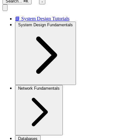
Search...
⌘K
📘 System Design Tutorials
System Design Fundamentals
Network Fundamentals
Databases