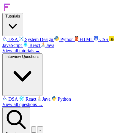
Tutorials
DSA
System Design
Python
HTML
CSS
JavaScript
React
Java
View all tutorials →
Interview Questions
DSA
React
Java
Python
View all questions →