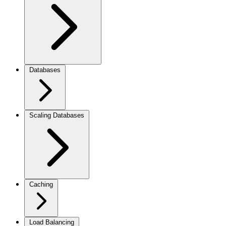
Databases
Scaling Databases
Caching
Load Balancing