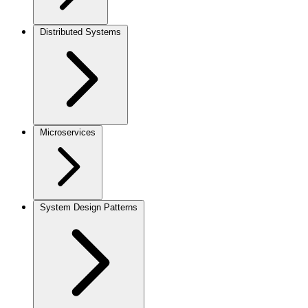
Distributed Systems
Microservices
System Design Patterns