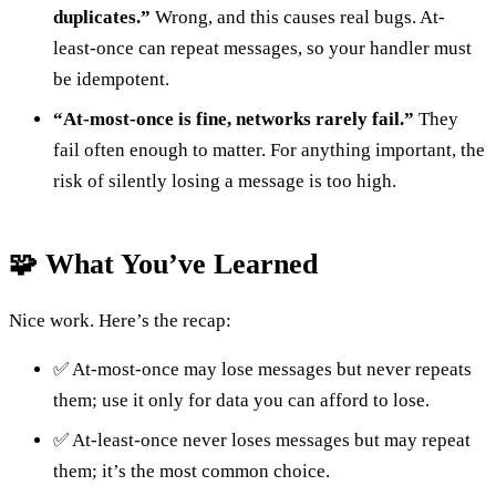
duplicates.”
Wrong, and this causes real bugs. At-
least-once can repeat messages, so your handler must
be idempotent.
“At-most-once is fine, networks rarely fail.”
They
fail often enough to matter. For anything important, the
risk of silently losing a message is too high.
🧩 What You’ve Learned
Nice work. Here’s the recap:
✅ At-most-once may lose messages but never repeats
them; use it only for data you can afford to lose.
✅ At-least-once never loses messages but may repeat
them; it’s the most common choice.