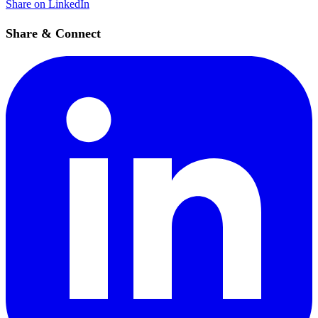
Share on LinkedIn
Share & Connect