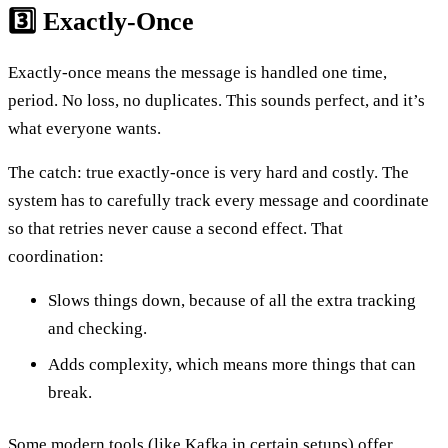
3️⃣ Exactly-Once
Exactly-once means the message is handled one time,
period. No loss, no duplicates. This sounds perfect, and it’s
what everyone wants.
The catch: true exactly-once is very hard and costly. The
system has to carefully track every message and coordinate
so that retries never cause a second effect. That
coordination:
Slows things down, because of all the extra tracking
and checking.
Adds complexity, which means more things that can
break.
Some modern tools (like Kafka in certain setups) offer