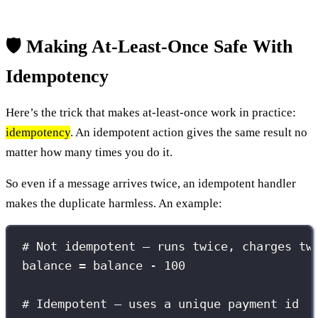
🛡️ Making At-Least-Once Safe With
Idempotency
Here’s the trick that makes at-least-once work in practice:
idempotency
. An idempotent action gives the same result no
matter how many times you do it.
So even if a message arrives twice, an idempotent handler
makes the duplicate harmless. An example:
# Not idempotent — runs twice, charges tw
balance = balance - 100
# Idempotent — uses a unique payment id