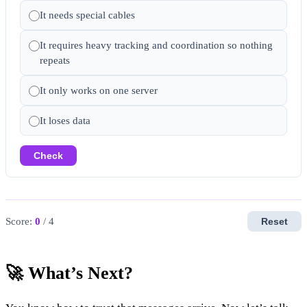
It needs special cables
It requires heavy tracking and coordination so nothing
repeats
It only works on one server
It loses data
Check
Score:
0
/ 4
Reset
🚀 What’s Next?