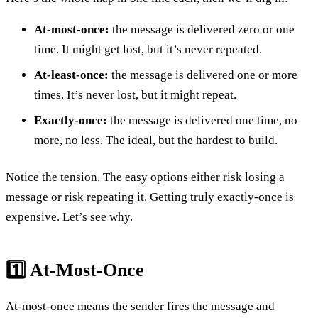
At-most-once:
the message is delivered zero or one
time. It might get lost, but it’s never repeated.
At-least-once:
the message is delivered one or more
times. It’s never lost, but it might repeat.
Exactly-once:
the message is delivered one time, no
more, no less. The ideal, but the hardest to build.
Notice the tension. The easy options either risk losing a
message or risk repeating it. Getting truly exactly-once is
expensive. Let’s see why.
1️⃣ At-Most-Once
At-most-once means the sender fires the message and