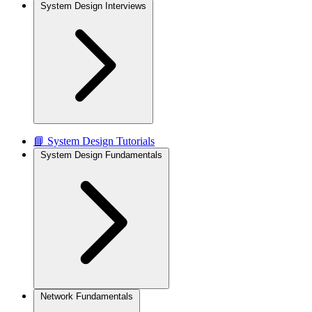
System Design Interviews
📘 System Design Tutorials
System Design Fundamentals
Network Fundamentals