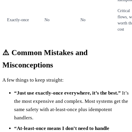
Critical
flows, 
Exactly-once
No
No
worth th
cost
⚠️ Common Mistakes and
Misconceptions
A few things to keep straight:
“Just use exactly-once everywhere, it’s the best.”
It’s
the most expensive and complex. Most systems get the
same safety with at-least-once plus idempotent
handlers.
“At-least-once means I don’t need to handle