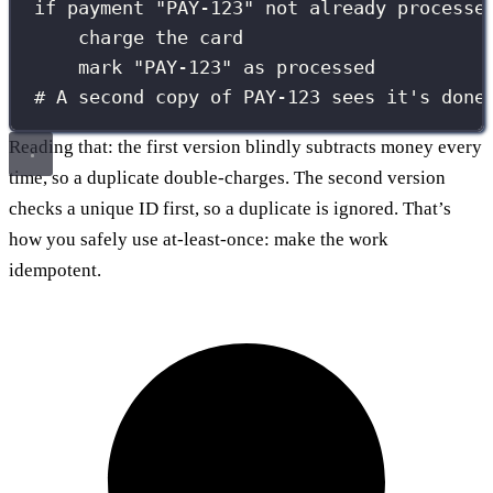
if payment "PAY-123" not already processe
charge the card
mark "PAY-123" as processed
# A second copy of PAY-123 sees it's done
Reading that: the first version blindly subtracts money every
time, so a duplicate double-charges. The second version
checks a unique ID first, so a duplicate is ignored. That’s
how you safely use at-least-once: make the work
idempotent.