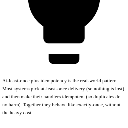
At-least-once plus idempotency is the real-world pattern
Most systems pick at-least-once delivery (so nothing is lost)
and then make their handlers idempotent (so duplicates do
no harm). Together they behave like exactly-once, without
the heavy cost.