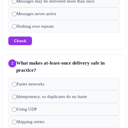
Messages may be delivered more than once
Messages never arrive
Nothing ever repeats
Check
What makes at-least-once delivery safe in
2
practice?
Faster networks
Idempotency, so duplicates do no harm
Using UDP
Skipping retries