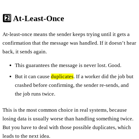
2️⃣ At-Least-Once
At-least-once means the sender keeps trying until it gets a
confirmation that the message was handled. If it doesn’t hear
back, it sends again.
This guarantees the message is never lost. Good.
But it can cause
duplicates
. If a worker did the job but
crashed before confirming, the sender re-sends, and
the job runs twice.
This is the most common choice in real systems, because
losing data is usually worse than handling something twice.
But you have to deal with those possible duplicates, which
leads to the next idea.