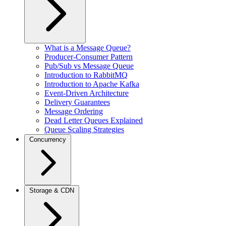
What is a Message Queue?
Producer-Consumer Pattern
Pub/Sub vs Message Queue
Introduction to RabbitMQ
Introduction to Apache Kafka
Event-Driven Architecture
Delivery Guarantees
Message Ordering
Dead Letter Queues Explained
Queue Scaling Strategies
Concurrency
Storage & CDN