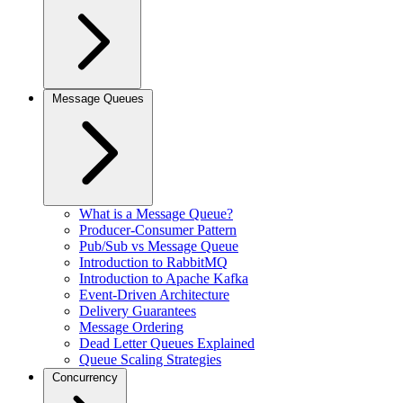
Message Queues
What is a Message Queue?
Producer-Consumer Pattern
Pub/Sub vs Message Queue
Introduction to RabbitMQ
Introduction to Apache Kafka
Event-Driven Architecture
Delivery Guarantees
Message Ordering
Dead Letter Queues Explained
Queue Scaling Strategies
Concurrency